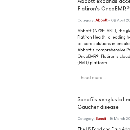
Abbott expands acces
Flatiron's OncoEMR®
Category:
Abbott
08 April 2
Abbott (NYSE: ABT), the g
Flatiron Health, a leading
of-care solutions in oncol
Abbott's comprehensive Pre
OncoEMR®, Flatiron's clou
(EMR) platform.
Read more …
Sanofi’s venglustat 
Gaucher disease
Category:
Sanofi
18 March 2
The US Food and Drug Admi