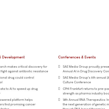
& Development
Conferences & Events
rch makes critical discovery for
SAE Media Group proudly presen
 fight against antibiotic resistance
Annual AI in Drug Discovery Co
tional drug could control
SAE Media Group's 6th annual 3
ol
Culture Conference
ata to AI to speed up drug
CPHI Frankfurt returns to pre-p
y
strength as pharma industry bo
owered platform helps
14th Annual RNA Therapeutics: In
rs find promising cancer
the next generation of genetic 
 faster
through RNA based therapies