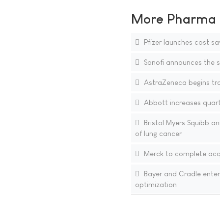
More Pharma N
Pfizer launches cost sa
Sanofi announces the si
AstraZeneca begins tra
Abbott increases quarte
Bristol Myers Squibb an
of lung cancer
Merck to complete acqu
Bayer and Cradle enter
optimization