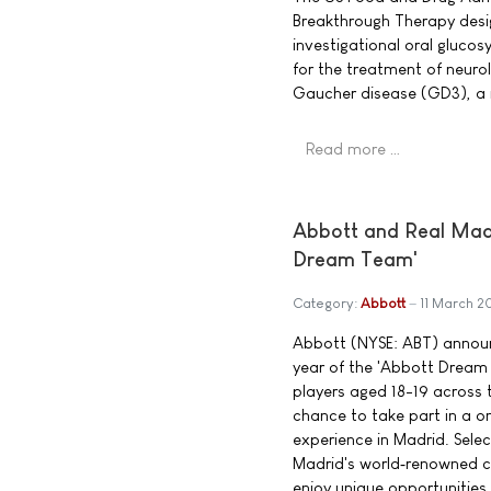
Breakthrough Therapy desig
investigational oral glucos
for the treatment of neuro
Gaucher disease (GD3), a 
Read more …
Abbott and Real Madri
Dream Team'
Category:
Abbott
11 March 2
Abbott (NYSE: ABT) announ
year of the 'Abbott Dream
players aged 18-19 across t
chance to take part in a 
experience in Madrid. Select
Madrid's world‑renowned co
enjoy unique opportunities,