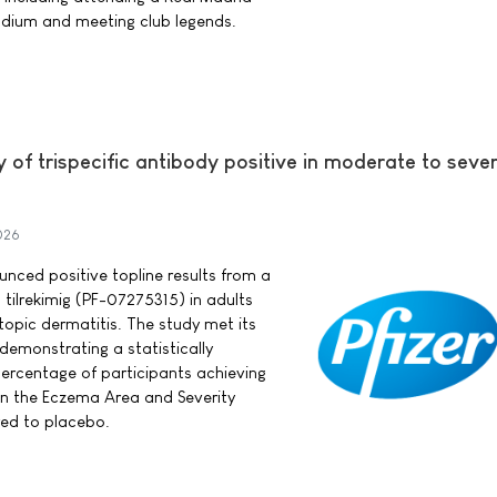
dium and meeting club legends.
y of trispecific antibody positive in moderate to seve
026
ounced positive topline results from a
 tilrekimig (PF-07275315) in adults
opic dermatitis. The study met its
demonstrating a statistically
 percentage of participants achieving
in the Eczema Area and Severity
ed to placebo.