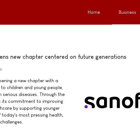
Home
Business
ens new chapter centered on future generations
26
pening a new chapter with a
o children and young people,
ith serious diseases. Through the
s its commitment to improving
thcare by supporting younger
 today's most pressing health,
challenges.