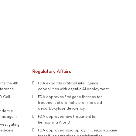
Regulatory Affairs
ts the 4th
FDA expands artificial intelligence
nference
capabilities with agentic AI deployment
D Cell
FDA approves first gene therapy for
treatment of aromatic L-amino acid
decarboxylase deficiency
andemic
oms again
FDA approves new treatment for
hemophilia A or B
vestigating
medicine
FDA approves nasal spray influenza vaccine
for self- or caregiver-administration