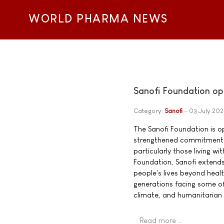
WORLD PHARMA NEWS
Sanofi Foundation op
Category:
Sanofi
03 July 20
The Sanofi Foundation is o
strengthened commitment t
particularly those living w
Foundation, Sanofi extend
people's lives beyond heal
generations facing some of
climate, and humanitarian 
Read more …