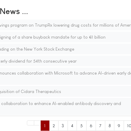
ews ...
vings program on TrumpRx lowering drug costs for millions of Amer
gning of a share buyback mandate for up to €1 billion
ding on the New York Stock Exchange
rly dividend for 54th consecutive year
nounces collaboration with Microsoft to advance AI-driven early d
isition of Cidara Therapeutics
 collaboration to enhance AI-enabled antibody discovery and
1
2
3
4
5
6
7
8
9
1