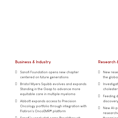
Business & Industry
Research 
Sanofi Foundation opens new chapter
New resea
centered on future generations
the global
Bristol Myers Squibb evolves and expands
Investiga
Standing in the Gaap to advance more
cholester
equitable care in multiple myeloma
Feeding d
Abbott expands access to Precision
discover
Oncology portfolio through integration with
New AI-p
Flatiron's OncoEMR® platform
researche
Sanofi’s venglustat earns Breakthrough
therapies