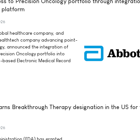
s to Precision Oncology portfolio through integratio
 platform
026
lobal healthcare company, and
 healthtech company advancing point-
ogy, announced the integration of
cision Oncology portfolio into
d-based Electronic Medical Record
earns Breakthrough Therapy designation in the US for
026
nistration (FDA) has granted