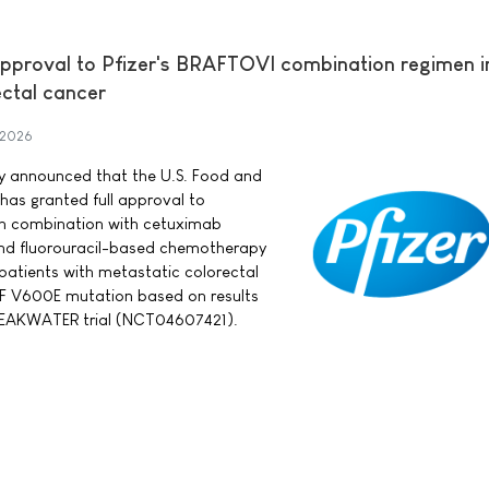
approval to Pfizer's BRAFTOVI combination regimen in
ectal cancer
 2026
day announced that the U.S. Food and
has granted full approval to
in combination with cetuximab
nd fluorouracil-based chemotherapy
 patients with metastatic colorectal
F V600E mutation based on results
BREAKWATER trial (NCT04607421).