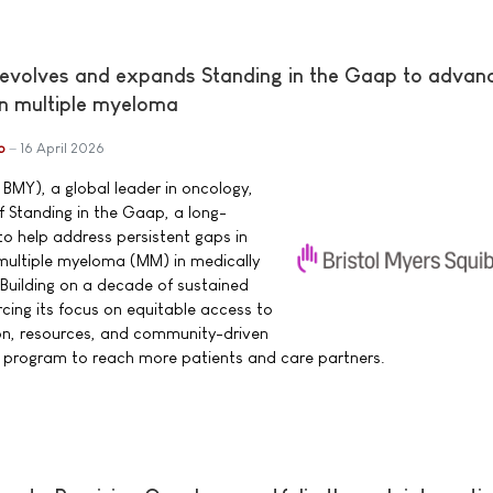
 evolves and expands Standing in the Gaap to advan
in multiple myeloma
b
16 April 2026
 BMY), a global leader in oncology,
 Standing in the Gaap, a long-
o help address persistent gaps in
h multiple myeloma (MM) in medically
Building on a decade of sustained
cing its focus on equitable access to
n, resources, and community-driven
e program to reach more patients and care partners.