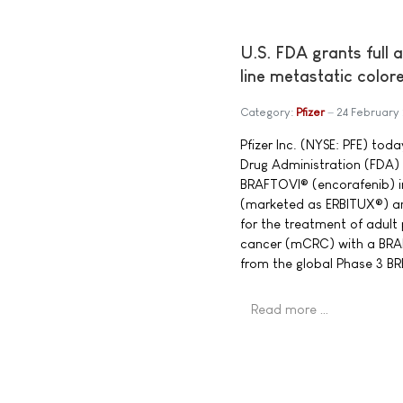
U.S. FDA grants full 
line metastatic color
Category:
Pfizer
24 February
Pfizer Inc. (NYSE: PFE) to
Drug Administration (FDA) 
BRAFTOVI® (encorafenib) 
(marketed as ERBITUX®) a
for the treatment of adult
cancer (mCRC) with a BRA
from the global Phase 3 
Read more …