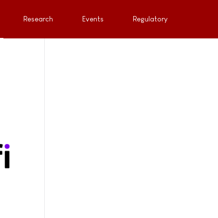
Research
Events
Regulatory