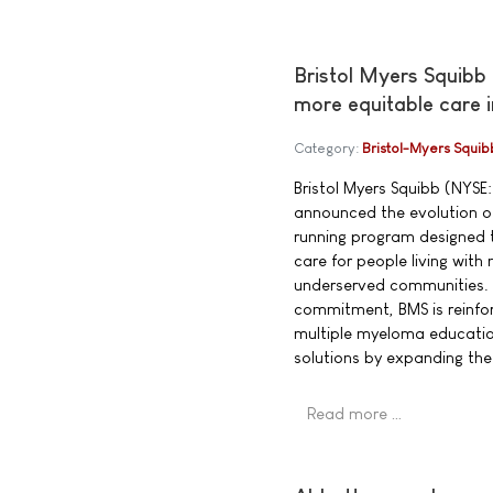
Bristol Myers Squibb
more equitable care 
Category:
Bristol-Myers Squib
Bristol Myers Squibb (NYSE:
announced the evolution of
running program designed t
care for people living wit
underserved communities. 
commitment, BMS is reinfor
multiple myeloma educatio
solutions by expanding th
Read more …