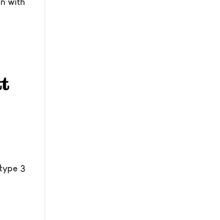
n with
 type 3