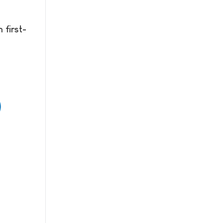
 first-