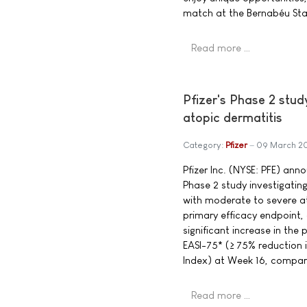
match at the Bernabéu Sta
Read more …
Pfizer's Phase 2 stud
atopic dermatitis
Category:
Pfizer
09 March 2
Pfizer Inc. (NYSE: PFE) ann
Phase 2 study investigating
with moderate to severe at
primary efficacy endpoint, 
significant increase in the
EASI-75* (≥ 75% reduction 
Index) at Week 16, compar
Read more …