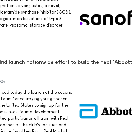
nation to venglustat, a novel,
ylceramide synthase inhibitor (GCSi),
logical manifestations of type 3
rare lysosomal storage disorder.
d launch nationwide effort to build the next 'Abbott
026
ced today the launch of the second
 Team,' encouraging young soccer
he United States to sign up for the
once-in-a-lifetime development
ed participants will train with Real
aches at the club's facilities and
 including attending a Real Madrid