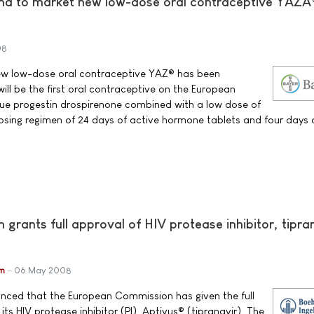
ma to market new low-dose oral contraceptive YAZÂ
08
ew low-dose oral contraceptive YAZ® has been
ill be the first oral contraceptive on the European
que progestin drospirenone combined with a low dose of
 dosing regimen of 24 days of active hormone tablets and four days 
rants full approval of HIV protease inhibitor, tipra
im
06 May 2008
unced that the European Commission has given the full
its HIV protease inhibitor (PI), Aptivus® (tipranavir). The