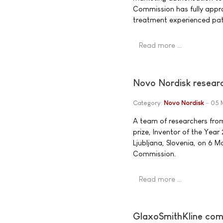
Commission has fully appro
treatment experienced pati
Read more …
Novo Nordisk researc
Category:
Novo Nordisk
05 
A team of researchers fro
prize, Inventor of the Yea
Ljubljana, Slovenia, on 6 
Commission.
Read more …
GlaxoSmithKline comm