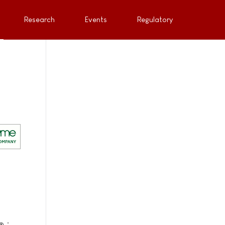
Research
Events
Regulatory