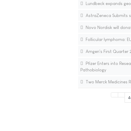
Lundbeck expands geogr
AstraZeneca Submits 
Novo Nordisk will donat
Follicular lymphoma: EU
Amgen's First Quarter 2
Pfizer Enters into Res
Pathobiology
Two Merck Medicines R
4