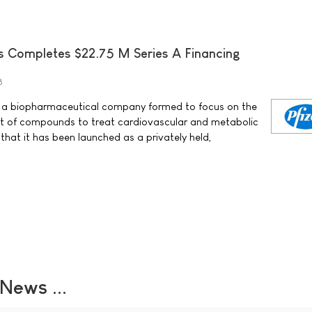
s Completes $22.75 M Series A Financing
8
c. a biopharmaceutical company formed to focus on the
t of compounds to treat cardiovascular and metabolic
hat it has been launched as a privately held,
ews ...