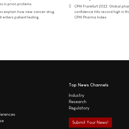
s in prion proteins
CPHI Frankfurt 2022: Global ph
es explain how new cancer drug
confidence hits record high in t
t enters patient testing
CPHI Pharma Index
Top News Channels
Industry
Research
Regulatory
ferences
se
Submit Your News!