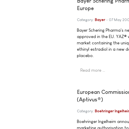
Bayer Schering Phar
Europe
Category:
Bayer
07 May 20
Bayer Schering Pharma's n
approved in the EU. YAZ® w
market containing the uni
ethinyl estradiol in a new
placebo.
Read more …
European Commission g
(Aptivus®)
Category:
Boehringer Ingelhe
Boehringer Ingelheim anno
marketing authorisation to 