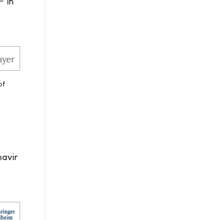
® in
of
navir