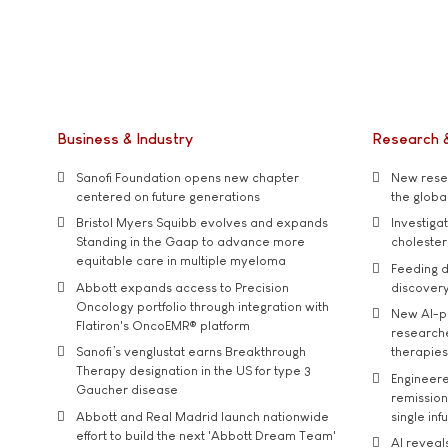
Business & Industry
Research 
Sanofi Foundation opens new chapter
New resea
centered on future generations
the global
Bristol Myers Squibb evolves and expands
Investiga
Standing in the Gaap to advance more
cholester
equitable care in multiple myeloma
Feeding d
Abbott expands access to Precision
discover
Oncology portfolio through integration with
New AI-p
Flatiron's OncoEMR® platform
researche
Sanofi’s venglustat earns Breakthrough
therapies
Therapy designation in the US for type 3
Engineere
Gaucher disease
remission 
Abbott and Real Madrid launch nationwide
single inf
effort to build the next 'Abbott Dream Team'
AI reveal