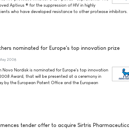
ved Aptivus ® for the suppression of HIV in highly
ents who have developed resistance to other protease inhibitors.
hers nominated for Europe's top innovation prize
May 2008
m Novo Nordisk is nominated for Europe's top innovation
r 2008 Award, that will be presented at a ceremony in
May by the European Patent Office and the European
ences tender offer to acquire Sirtris Pharmaceutica