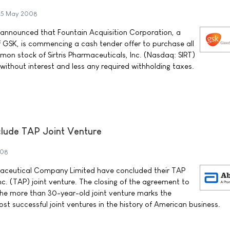
5 May 2008
 announced that Fountain Acquisition Corporation, a
 GSK, is commencing a cash tender offer to purchase all
on stock of Sirtris Pharmaceuticals, Inc. (Nasdaq: SIRT)
h without interest and less any required withholding taxes.
lude TAP Joint Venture
008
ceutical Company Limited have concluded their TAP
c. (TAP) joint venture. The closing of the agreement to
 the more than 30-year-old joint venture marks the
st successful joint ventures in the history of American business.