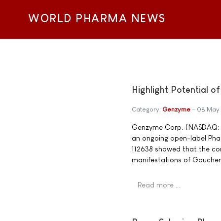
WORLD PHARMA NEWS
Highlight Potential 
Category:
Genzyme
08 May
Genzyme Corp. (NASDAQ: GE
an ongoing open-label Phase
112638 showed that the co
manifestations of Gaucher
Read more …