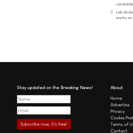
candidate
Lab studi
works as i
Stay updated on the Breaking News!
About
Home
Advertise
Privacy
Cookie Pre
Terms of U
Contact