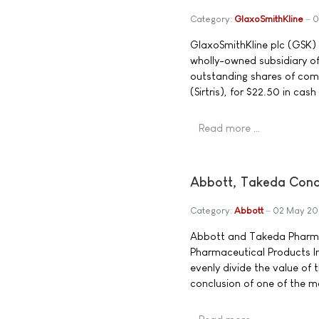
Category:
GlaxoSmithKline
0
GlaxoSmithKline plc (GSK)
wholly-owned subsidiary of
outstanding shares of comm
(Sirtris), for $22.50 in cas
Read more …
Abbott, Takeda Conc
Category:
Abbott
02 May 2
Abbott and Takeda Pharma
Pharmaceutical Products In
evenly divide the value of
conclusion of one of the mo