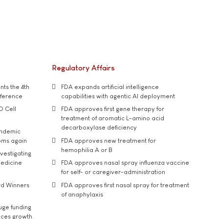
Regulatory Affairs
ts the 4th
FDA expands artificial intelligence
nference
capabilities with agentic AI deployment
D Cell
FDA approves first gene therapy for
treatment of aromatic L-amino acid
decarboxylase deficiency
andemic
oms again
FDA approves new treatment for
hemophilia A or B
vestigating
medicine
FDA approves nasal spray influenza vaccine
for self- or caregiver-administration
rd Winners
FDA approves first nasal spray for treatment
of anaphylaxis
uge funding
ices growth