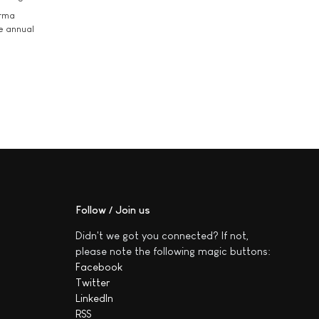
arma
he annual
Follow / Join us
Didn't we got you connected? If not,
please note the following magic buttons:
Facebook
Twitter
LinkedIn
RSS