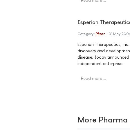
Read more …
Esperion Therapeutic
Category:
Pfizer
01 May 200
Esperion Therapeutics, In
discovery and developmen
disease, today announced t
independent enterprise.
Read more …
More Pharma N