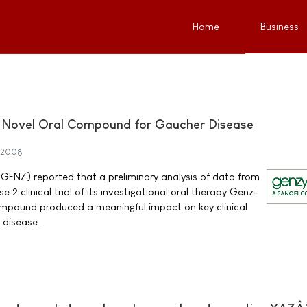
Home
Business
of Novel Oral Compound for Gaucher Disease
 2008
NZ) reported that a preliminary analysis of data from
 2 clinical trial of its investigational oral therapy Genz-
mpound produced a meaningful impact on key clinical
 disease.