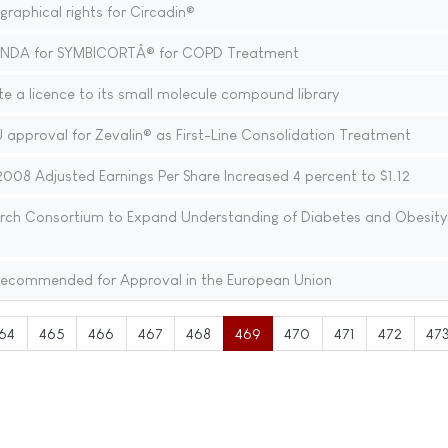
aphical rights for Circadin®
sNDA for SYMBICORTÂ® for COPD Treatment
e a licence to its small molecule compound library
 approval for Zevalin® as First-Line Consolidation Treatment
008 Adjusted Earnings Per Share Increased 4 percent to $1.12
earch Consortium to Expand Understanding of Diabetes and Obesity
ecommended for Approval in the European Union
64
465
466
467
468
469
470
471
472
47