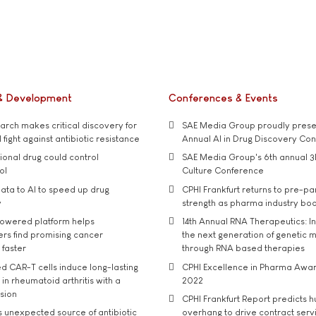
& Development
Conferences & Events
rch makes critical discovery for
SAE Media Group proudly presen
 fight against antibiotic resistance
Annual AI in Drug Discovery Co
tional drug could control
SAE Media Group's 6th annual 3
ol
Culture Conference
ata to AI to speed up drug
CPHI Frankfurt returns to pre-p
y
strength as pharma industry bo
owered platform helps
14th Annual RNA Therapeutics: In
rs find promising cancer
the next generation of genetic 
 faster
through RNA based therapies
d CAR-T cells induce long-lasting
CPHI Excellence in Pharma Awa
in rheumatoid arthritis with a
2022
usion
CPHI Frankfurt Report predicts h
s unexpected source of antibiotic
overhang to drive contract serv