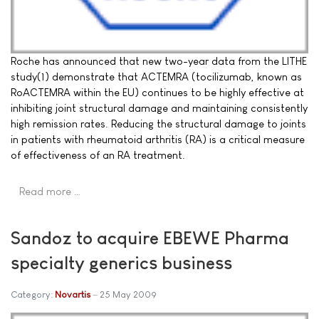
Roche has announced that new two-year data from the LITHE
study(1) demonstrate that ACTEMRA (tocilizumab, known as
RoACTEMRA within the EU) continues to be highly effective at
inhibiting joint structural damage and maintaining consistently
high remission rates. Reducing the structural damage to joints
in patients with rheumatoid arthritis (RA) is a critical measure
of effectiveness of an RA treatment.
Read more …
Sandoz to acquire EBEWE Pharma
specialty generics business
Category:
Novartis
25 May 2009