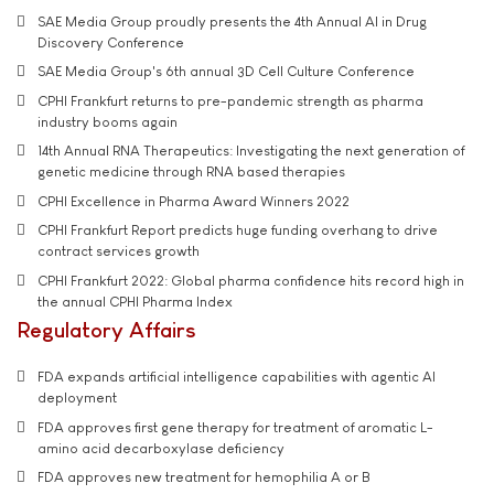
SAE Media Group proudly presents the 4th Annual AI in Drug
Discovery Conference
SAE Media Group's 6th annual 3D Cell Culture Conference
CPHI Frankfurt returns to pre-pandemic strength as pharma
industry booms again
14th Annual RNA Therapeutics: Investigating the next generation of
genetic medicine through RNA based therapies
CPHI Excellence in Pharma Award Winners 2022
CPHI Frankfurt Report predicts huge funding overhang to drive
contract services growth
CPHI Frankfurt 2022: Global pharma confidence hits record high in
the annual CPHI Pharma Index
Regulatory Affairs
FDA expands artificial intelligence capabilities with agentic AI
deployment
FDA approves first gene therapy for treatment of aromatic L-
amino acid decarboxylase deficiency
FDA approves new treatment for hemophilia A or B