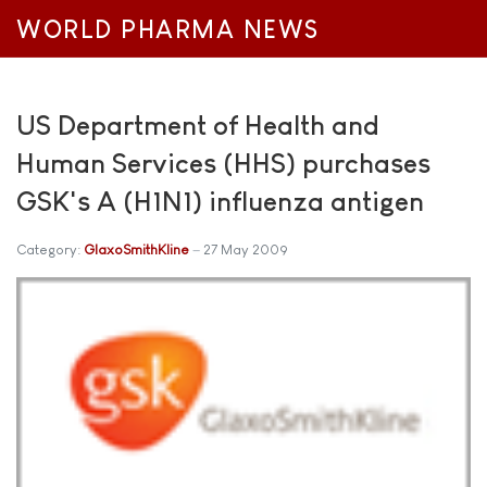
WORLD PHARMA NEWS
US Department of Health and
Human Services (HHS) purchases
GSK's A (H1N1) influenza antigen
Category:
GlaxoSmithKline
27 May 2009