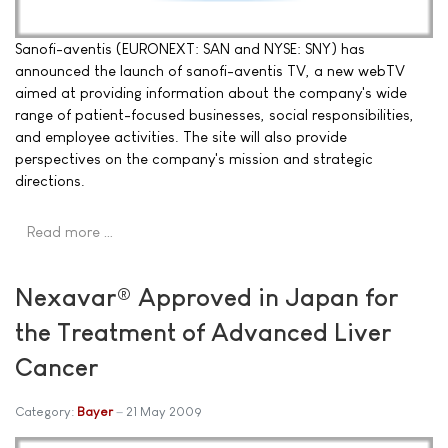
Sanofi-aventis (EURONEXT: SAN and NYSE: SNY) has
announced the launch of sanofi-aventis TV, a new webTV
aimed at providing information about the company's wide
range of patient-focused businesses, social responsibilities,
and employee activities. The site will also provide
perspectives on the company's mission and strategic
directions.
Read more …
Nexavar® Approved in Japan for
the Treatment of Advanced Liver
Cancer
Category:
Bayer
21 May 2009