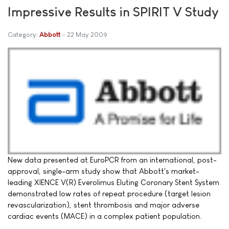
Impressive Results in SPIRIT V Study
Category:
Abbott
22 May 2009
New data presented at EuroPCR from an international, post-
approval, single-arm study show that Abbott's market-
leading XIENCE V(R) Everolimus Eluting Coronary Stent System
demonstrated low rates of repeat procedure (target lesion
revascularization), stent thrombosis and major adverse
cardiac events (MACE) in a complex patient population.