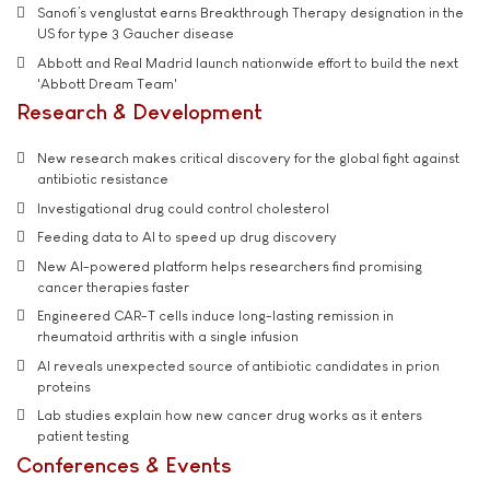
Sanofi’s venglustat earns Breakthrough Therapy designation in the
US for type 3 Gaucher disease
Abbott and Real Madrid launch nationwide effort to build the next
'Abbott Dream Team'
Research & Development
New research makes critical discovery for the global fight against
antibiotic resistance
Investigational drug could control cholesterol
Feeding data to AI to speed up drug discovery
New AI-powered platform helps researchers find promising
cancer therapies faster
Engineered CAR-T cells induce long-lasting remission in
rheumatoid arthritis with a single infusion
AI reveals unexpected source of antibiotic candidates in prion
proteins
Lab studies explain how new cancer drug works as it enters
patient testing
Conferences & Events