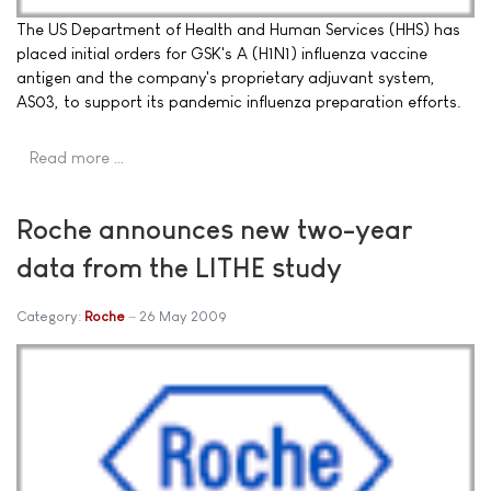
The US Department of Health and Human Services (HHS) has
placed initial orders for GSK's A (H1N1) influenza vaccine
antigen and the company's proprietary adjuvant system,
AS03, to support its pandemic influenza preparation efforts.
Read more …
Roche announces new two-year
data from the LITHE study
Category:
Roche
26 May 2009