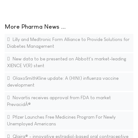
More Pharma News ...
Lilly and Medtronic Form Alliance to Provide Solutions for
Diabetes Management
New data to be presented on Abbott's market-leading
XIENCE V(R) stent
GlaxoSmithKline update: A (H1N1) influenza vaccine
development
Novartis receives approval from FDA to market
PrevacidÂ®
Pfizer Launches Free Medicines Program For Newly
Unemployed Americans
Qlaira® - innovative estradiol-based oral contraceptive