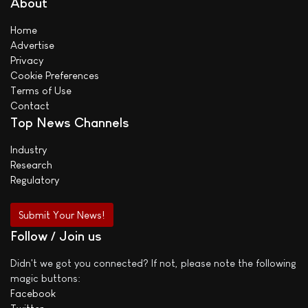
About
Home
Advertise
Privacy
Cookie Preferences
Terms of Use
Contact
Top News Channels
Industry
Research
Regulatory
Submit Your News!
Follow / Join us
Didn't we got you connected? If not, please note the following
magic buttons:
Facebook