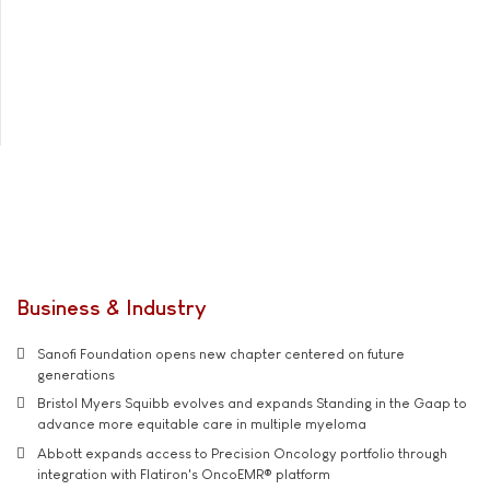
Business & Industry
Sanofi Foundation opens new chapter centered on future
generations
Bristol Myers Squibb evolves and expands Standing in the Gaap to
advance more equitable care in multiple myeloma
Abbott expands access to Precision Oncology portfolio through
integration with Flatiron's OncoEMR® platform