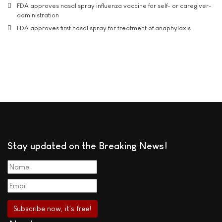
FDA approves nasal spray influenza vaccine for self- or caregiver-
administration
FDA approves first nasal spray for treatment of anaphylaxis
Stay updated on the Breaking News!