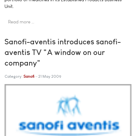
Unit.
Read more …
Sanofi-aventis introduces sanofi-
aventis TV "A window on our
company"
Category:
Sanofi
21 May 2009