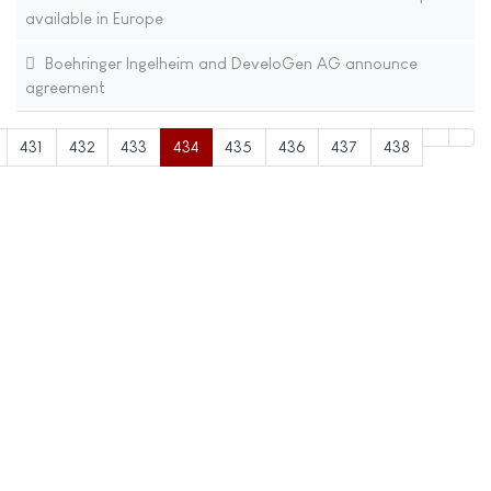
available in Europe
Boehringer Ingelheim and DeveloGen AG announce
agreement
431
432
433
434
435
436
437
438