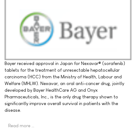
Bayer received approval in Japan for Nexavar® (sorafenib)
tablets for the treatment of unresectable hepatocellular
carcinoma (HCC) from the Ministry of Health, Labour and
Welfare (MHLW). Nexavar, an oral anti-cancer drug, jointly
developed by Bayer HealthCare AG and Onyx
Pharmaceuticals, Inc., is the only drug therapy shown to
significantly improve overall survival in patients with the
disease.
Read more …