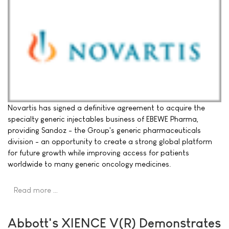
Novartis has signed a definitive agreement to acquire the
specialty generic injectables business of EBEWE Pharma,
providing Sandoz - the Group's generic pharmaceuticals
division - an opportunity to create a strong global platform
for future growth while improving access for patients
worldwide to many generic oncology medicines.
Read more …
Abbott's XIENCE V(R) Demonstrates