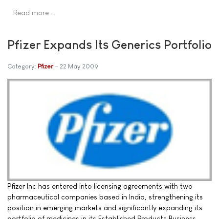
Read more …
Pfizer Expands Its Generics Portfolio
Category:
Pfizer
22 May 2009
Pfizer Inc has entered into licensing agreements with two
pharmaceutical companies based in India, strengthening its
position in emerging markets and significantly expanding its
portfolio of medicines in its Established Products Business