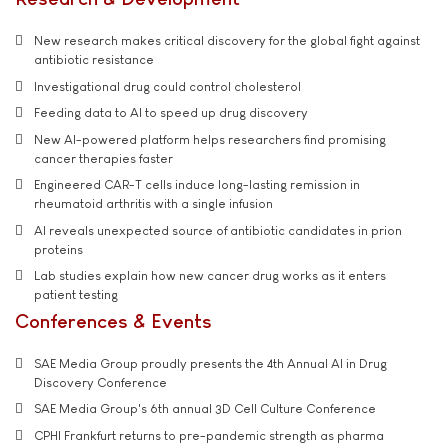
New research makes critical discovery for the global fight against
antibiotic resistance
Investigational drug could control cholesterol
Feeding data to AI to speed up drug discovery
New AI-powered platform helps researchers find promising
cancer therapies faster
Engineered CAR-T cells induce long-lasting remission in
rheumatoid arthritis with a single infusion
AI reveals unexpected source of antibiotic candidates in prion
proteins
Lab studies explain how new cancer drug works as it enters
patient testing
Conferences & Events
SAE Media Group proudly presents the 4th Annual AI in Drug
Discovery Conference
SAE Media Group's 6th annual 3D Cell Culture Conference
CPHI Frankfurt returns to pre-pandemic strength as pharma