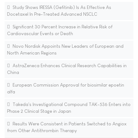
Study Shows IRESSA (Gefitinib) Is As Effective As
Docetaxel In Pre-Treated Advanced NSCLC
Significant 30 Percent Increase in Relative Risk of
Cardiovascular Events or Death
Novo Nordisk Appoints New Leaders of European and
North American Regions
AstraZeneca Enhances Clinical Research Capabilities in
China
European Commission Approval for biosimilar epoetin
alfa
Takeda's Investigational Compound TAK-536 Enters into
Phase 2 Clinical Stage in Japan
Results Were Consistent in Patients Switched to Angiox
from Other Antithrombin Therapy