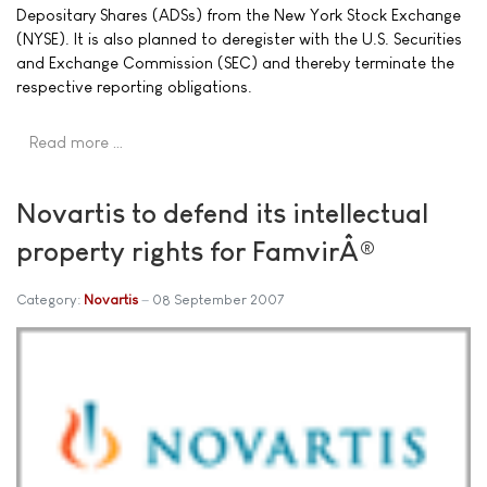
Depositary Shares (ADSs) from the New York Stock Exchange
(NYSE). It is also planned to deregister with the U.S. Securities
and Exchange Commission (SEC) and thereby terminate the
respective reporting obligations.
Read more …
Novartis to defend its intellectual
property rights for FamvirÂ®
Category:
Novartis
08 September 2007