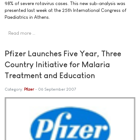
98% of severe rotavirus cases. This new sub-analysis was
presented last week at the 25th International Congress of
Paediatrics in Athens.
Read more …
Pfizer Launches Five Year, Three
Country Initiative for Malaria
Treatment and Education
Category:
Pfizer
06 September 2007