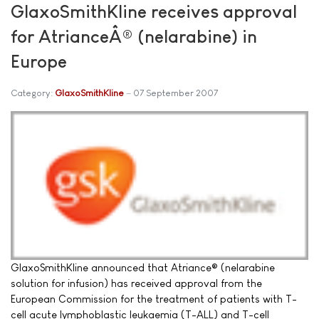
GlaxoSmithKline receives approval
for AtrianceÂ® (nelarabine) in
Europe
Category:
GlaxoSmithKline
07 September 2007
GlaxoSmithKline announced that Atriance® (nelarabine
solution for infusion) has received approval from the
European Commission for the treatment of patients with T-
cell acute lymphoblastic leukaemia (T-ALL) and T-cell