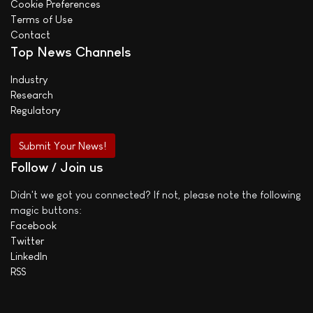
Cookie Preferences
Terms of Use
Contact
Top News Channels
Industry
Research
Regulatory
Submit Your News!
Follow / Join us
Didn't we got you connected? If not, please note the following
magic buttons:
Facebook
Twitter
LinkedIn
RSS