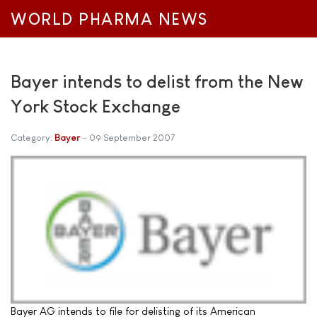
WORLD PHARMA NEWS
Bayer intends to delist from the New
York Stock Exchange
Category:
Bayer
09 September 2007
Bayer AG intends to file for delisting of its American