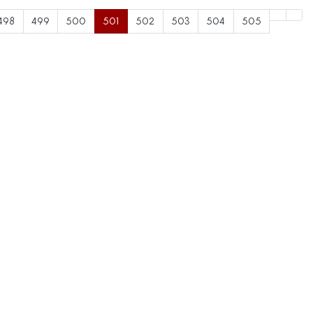
498
499
500
501
502
503
504
505