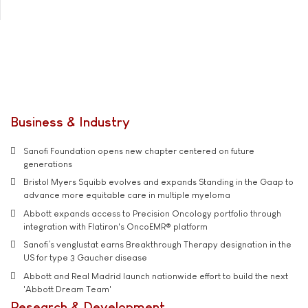
Business & Industry
Sanofi Foundation opens new chapter centered on future
generations
Bristol Myers Squibb evolves and expands Standing in the Gaap to
advance more equitable care in multiple myeloma
Abbott expands access to Precision Oncology portfolio through
integration with Flatiron's OncoEMR® platform
Sanofi’s venglustat earns Breakthrough Therapy designation in the
US for type 3 Gaucher disease
Abbott and Real Madrid launch nationwide effort to build the next
'Abbott Dream Team'
Research & Development