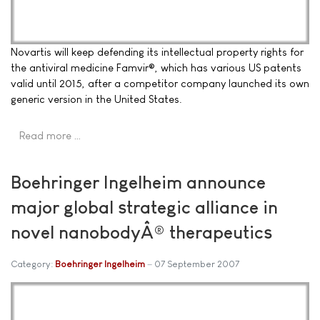
Novartis will keep defending its intellectual property rights for
the antiviral medicine Famvir®, which has various US patents
valid until 2015, after a competitor company launched its own
generic version in the United States.
Read more …
Boehringer Ingelheim announce
major global strategic alliance in
novel nanobodyÂ® therapeutics
Category:
Boehringer Ingelheim
07 September 2007