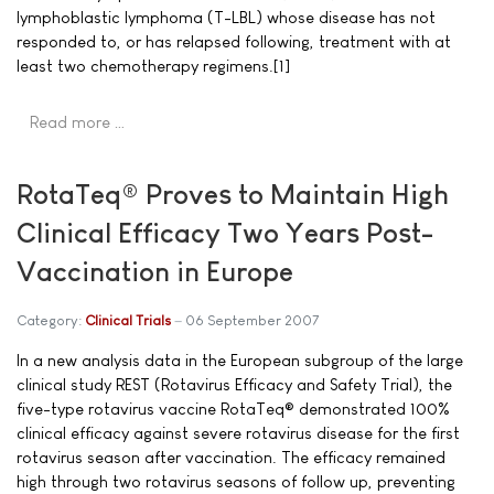
lymphoblastic lymphoma (T-LBL) whose disease has not
responded to, or has relapsed following, treatment with at
least two chemotherapy regimens.[1]
Read more …
RotaTeq® Proves to Maintain High
Clinical Efficacy Two Years Post-
Vaccination in Europe
Category:
Clinical Trials
06 September 2007
In a new analysis data in the European subgroup of the large
clinical study REST (Rotavirus Efficacy and Safety Trial), the
five-type rotavirus vaccine RotaTeq® demonstrated 100%
clinical efficacy against severe rotavirus disease for the first
rotavirus season after vaccination. The efficacy remained
high through two rotavirus seasons of follow up, preventing