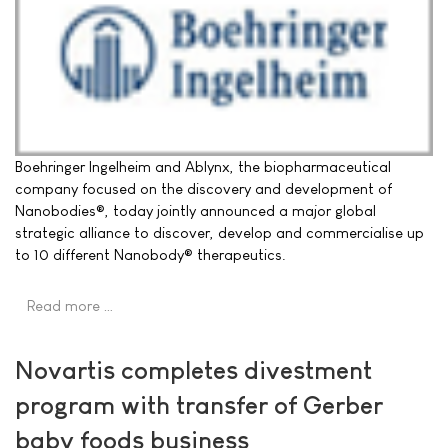
Boehringer Ingelheim and Ablynx, the biopharmaceutical
company focused on the discovery and development of
Nanobodies®, today jointly announced a major global
strategic alliance to discover, develop and commercialise up
to 10 different Nanobody® therapeutics.
Read more …
Novartis completes divestment
program with transfer of Gerber
baby foods business