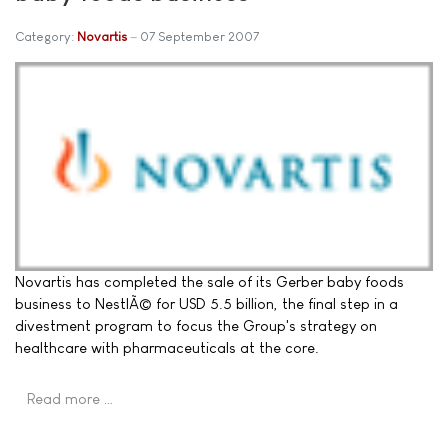
Category:
Novartis
07 September 2007
Novartis has completed the sale of its Gerber baby foods
business to NestlÃ© for USD 5.5 billion, the final step in a
divestment program to focus the Group's strategy on
healthcare with pharmaceuticals at the core.
Read more …