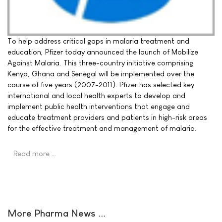
To help address critical gaps in malaria treatment and
education, Pfizer today announced the launch of Mobilize
Against Malaria. This three-country initiative comprising
Kenya, Ghana and Senegal will be implemented over the
course of five years (2007-2011). Pfizer has selected key
international and local health experts to develop and
implement public health interventions that engage and
educate treatment providers and patients in high-risk areas
for the effective treatment and management of malaria.
Read more …
More Pharma News ...