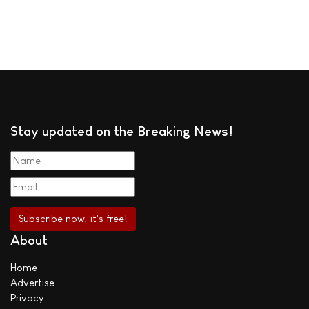
Stay updated on the Breaking News!
About
Home
Advertise
Privacy