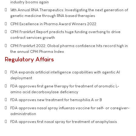
industry booms again
14th Annual RNA Therapeutics: Investigating the next generation of
genetic medicine through RNA based therapies
CPHI Excellence in Pharma Award Winners 2022
CPHI Frankfurt Report predicts huge funding overhang to drive
contract services growth
CPHI Frankfurt 2022: Global pharma confidence hits record high in
the annual CPHI Pharma Index
Regulatory Affairs
FDA expands artificial intelligence capabilities with agentic AI
deployment
FDA approves first gene therapy for treatment of aromatic L-
amino acid decarboxylase deficiency
FDA approves new treatment for hemophilia A or B
FDA approves nasal spray influenza vaccine for self- or caregiver-
administration
FDA approves first nasal spray for treatment of anaphylaxis