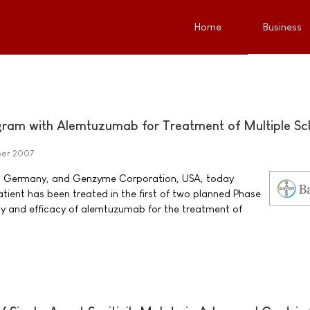
Home
Business
gram with Alemtuzumab for Treatment of Multiple Scl
er 2007
, Germany, and Genzyme Corporation, USA, today
atient has been treated in the first of two planned Phase
ety and efficacy of alemtuzumab for the treatment of