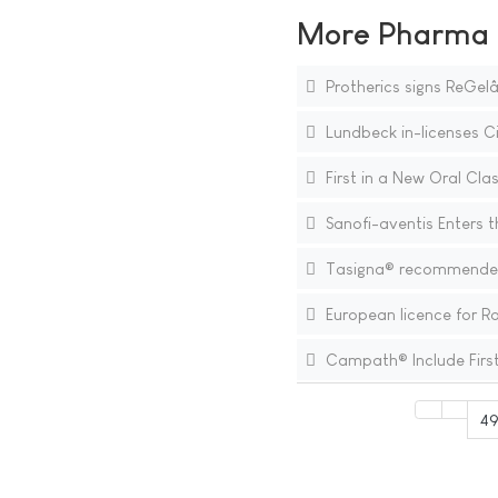
More Pharma N
Protherics signs ReGel
Lundbeck in-licenses C
First in a New Oral Clas
Sanofi-aventis Enters t
Tasigna® recommended f
European licence for R
Campath® Include First
49