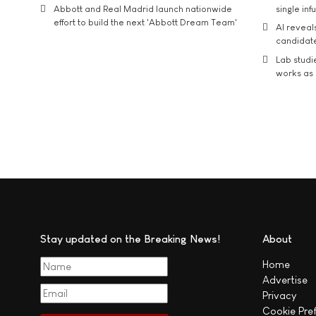
Abbott and Real Madrid launch nationwide
single inf
effort to build the next 'Abbott Dream Team'
AI reveal
candidate
Lab studi
works as i
Stay updated on the Breaking News!
About
Home
Advertise
Privacy
Cookie Pre