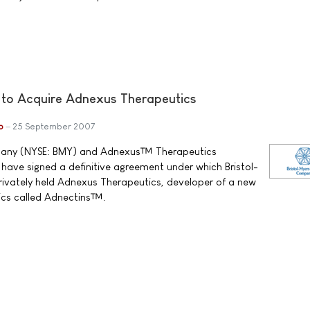
 to Acquire Adnexus Therapeutics
b
25 September 2007
pany (NYSE: BMY) and Adnexus™ Therapeutics
ave signed a definitive agreement under which Bristol-
privately held Adnexus Therapeutics, developer of a new
gics called Adnectins™.