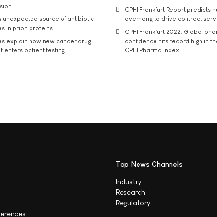
usion
CPHI Frankfurt Report predicts h
s unexpected source of antibiotic
overhang to drive contract serv
s in prion proteins
CPHI Frankfurt 2022: Global ph
es explain how new cancer drug
confidence hits record high in t
t enters patient testing
CPHI Pharma Index
Top News Channels
Industry
Research
Regulatory
ferences