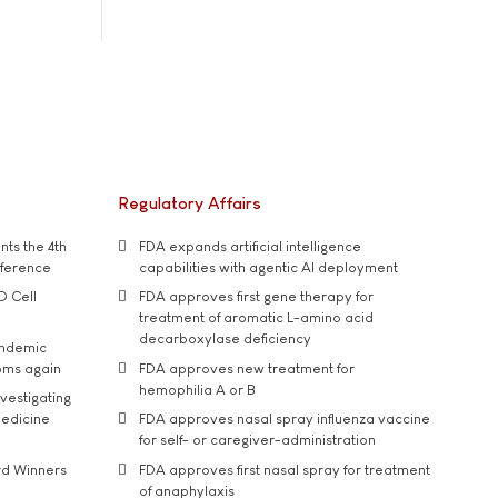
Regulatory Affairs
ts the 4th
FDA expands artificial intelligence
nference
capabilities with agentic AI deployment
D Cell
FDA approves first gene therapy for
treatment of aromatic L-amino acid
decarboxylase deficiency
andemic
oms again
FDA approves new treatment for
hemophilia A or B
vestigating
medicine
FDA approves nasal spray influenza vaccine
for self- or caregiver-administration
rd Winners
FDA approves first nasal spray for treatment
of anaphylaxis