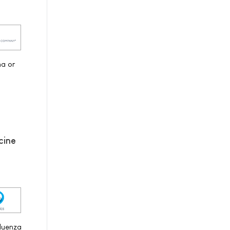
na or
cine
fluenza