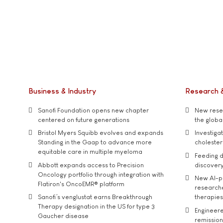
Business & Industry
Research 
Sanofi Foundation opens new chapter
New resea
centered on future generations
the global
Bristol Myers Squibb evolves and expands
Investiga
Standing in the Gaap to advance more
cholester
equitable care in multiple myeloma
Feeding d
Abbott expands access to Precision
discover
Oncology portfolio through integration with
New AI-p
Flatiron's OncoEMR® platform
researche
Sanofi’s venglustat earns Breakthrough
therapies
Therapy designation in the US for type 3
Engineere
Gaucher disease
remission 