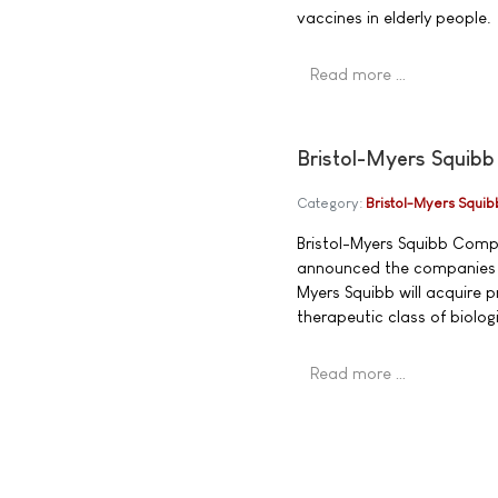
vaccines in elderly people.
Read more …
Bristol-Myers Squibb
Category:
Bristol-Myers Squib
Bristol-Myers Squibb Com
announced the companies h
Myers Squibb will acquire 
therapeutic class of biolo
Read more …