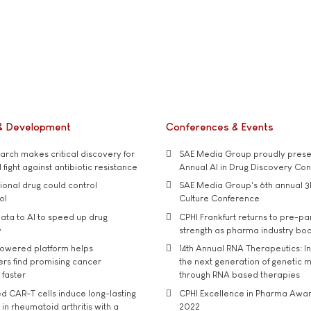
& Development
Conferences & Events
rch makes critical discovery for
SAE Media Group proudly presen
 fight against antibiotic resistance
Annual AI in Drug Discovery Co
tional drug could control
SAE Media Group's 6th annual 3
ol
Culture Conference
ata to AI to speed up drug
CPHI Frankfurt returns to pre-p
y
strength as pharma industry bo
owered platform helps
14th Annual RNA Therapeutics: In
rs find promising cancer
the next generation of genetic 
 faster
through RNA based therapies
d CAR-T cells induce long-lasting
CPHI Excellence in Pharma Awa
in rheumatoid arthritis with a
2022