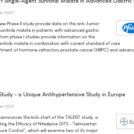
of Single-Agent Sunitinib Malate in Advanced Gastric
er 2007
 new Phase II study provide data on the anti-tumor
f sunitinib malate in patients with advanced gastric
 from phase I studies provide information on the
sunitinib malate in combination with current standard of care
eatment of hormone-refractory prostate cancer (HRPC) and advan
Study - a Unique Antihypertensive Study in Europe
er 2007
announces the kick-start of the TALENT study, a
ing the Efficacy of Nifedipine GITS - Telmisartan
ure Control", which will examine two of its major