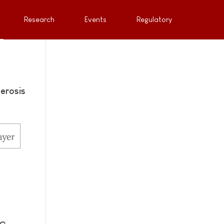
Research
Events
Regulatory
erosis