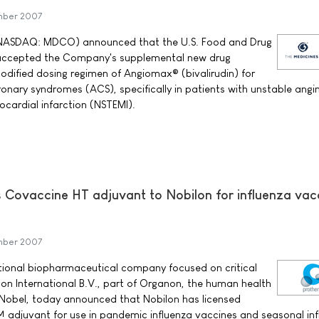
mber 2007
NASDAQ: MDCO) announced that the U.S. Food and Drug
 accepted the Company's supplemental new drug
odified dosing regimen of Angiomax® (bivalirudin) for
onary syndromes (ACS), specifically in patients with unstable angi
cardial infarction (NSTEMI).
ts Covaccine HT adjuvant to Nobilon for influenza vac
mber 2007
ational biopharmaceutical company focused on critical
on International B.V., part of Organon, the human health
 Nobel, today announced that Nobilon has licensed
 adjuvant for use in pandemic influenza vaccines and seasonal in