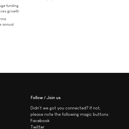
uge funding
ices growth
arma
he annual
Follow / Join us
Didn't we got you connected? If not,
please note the following magic buttons:
Facebook
Twitter