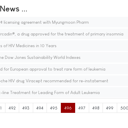
ews ...
â¢ licensing agreement with Myungmoon Pharm
ircadin®, a drug approved for the treatment of primary insomnia
s of HIV Medicines in 10 Years
he Dow Jones Sustainability World Indexes
or European approval to treat rare form of leukemia
oche HIV drug Viracept recommended for re-instatement
-line Treatment for Leading Form of Adult Leukemia
1
492
493
494
495
496
497
498
499
50