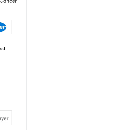
 Cancer
ced