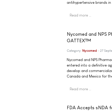
antihypertensive brands in
Read more …
Nycomed and NPS Pha
GATTEX™
Category:
Nycomed
27 Sep
Nycomed and NPS Pharmace
entered into a definitive 
develop and commercialize
Canada and Mexico for the 
Read more …
FDA Accepts sNDA f