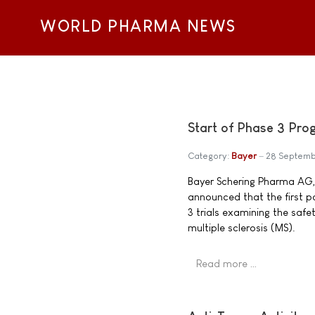
WORLD PHARMA NEWS
Start of Phase 3 Pro
Category:
Bayer
28 Septemb
Bayer Schering Pharma AG
announced that the first p
3 trials examining the saf
multiple sclerosis (MS).
Read more …