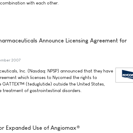
 combination with each other.
rmaceuticals Announce Licensing Agreement for
tember 2007
uticals, Inc. (Nasdaq: NPSP) announced that they have
agreement which licenses to Nycomed the rights to
 GATTEX™ (teduglutide) outside the United States,
treatment of gastrointestinal disorders.
or Expanded Use of Angiomax®