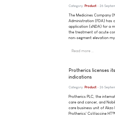
Category:
Product
26 Septe
The Medicines Company (
Administration (FDA) has
application (sNDA) for a m
the treatment of acute cor
non-segment elevation myo
Read more …
Protherics licenses i
indications
Category:
Product
26 Septe
Protherics PLC, the intern
care and cancer, and Nobil
care business unit of Akzo
Protherics' CoVaccine HT™