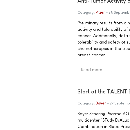
Anti-Tumor Activity 
Category:
Pfizer
28 Septemb
Preliminary results from a
activity and tolerability o
cancer. Additionally, data
tolerability and safety of 
chemotherapies in the tr
breast cancer.
Read more …
Start of the TALENT 
Category:
Bayer
27 Septemb
Bayer Schering Pharma AG 
multicenter "STudy EvALuat
Combination in Blood Press