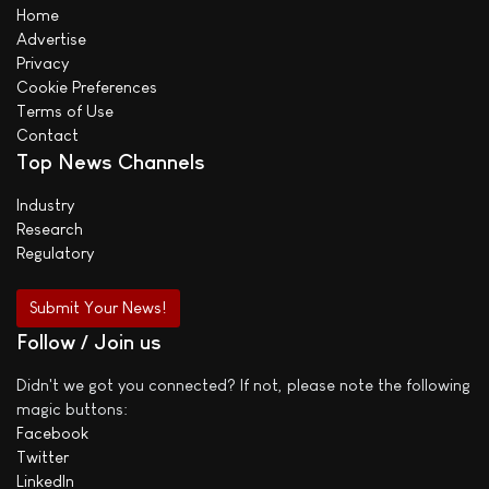
Home
Advertise
Privacy
Cookie Preferences
Terms of Use
Contact
Top News Channels
Industry
Research
Regulatory
Submit Your News!
Follow / Join us
Didn't we got you connected? If not, please note the following
magic buttons:
Facebook
Twitter
LinkedIn