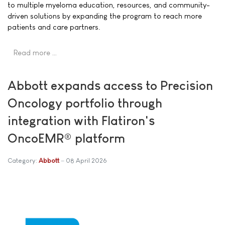
to multiple myeloma education, resources, and community-
driven solutions by expanding the program to reach more
patients and care partners.
Read more …
Abbott expands access to Precision
Oncology portfolio through
integration with Flatiron's
OncoEMR® platform
Category:
Abbott
08 April 2026