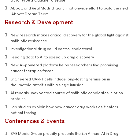
US for type 3 Gaucher disease
Abbott and Real Madrid launch nationwide effort to build the next
'Abbott Dream Team'
Research & Development
New research makes critical discovery for the global fight against
antibiotic resistance
Investigational drug could control cholesterol
Feeding data to AI to speed up drug discovery
New AI-powered platform helps researchers find promising
cancer therapies faster
Engineered CAR-T cells induce long-lasting remission in
rheumatoid arthritis with a single infusion
AI reveals unexpected source of antibiotic candidates in prion
proteins
Lab studies explain how new cancer drug works as it enters
patient testing
Conferences & Events
SAE Media Group proudly presents the 4th Annual AI in Drug