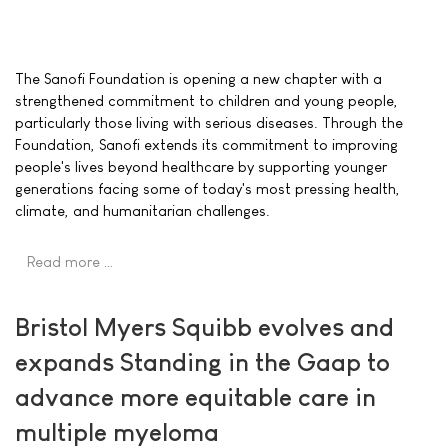
The Sanofi Foundation is opening a new chapter with a
strengthened commitment to children and young people,
particularly those living with serious diseases. Through the
Foundation, Sanofi extends its commitment to improving
people's lives beyond healthcare by supporting younger
generations facing some of today's most pressing health,
climate, and humanitarian challenges.
Read more …
Bristol Myers Squibb evolves and
expands Standing in the Gaap to
advance more equitable care in
multiple myeloma