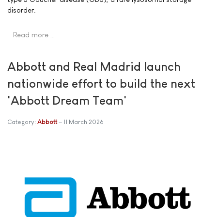
disorder.
Read more …
Abbott and Real Madrid launch
nationwide effort to build the next
'Abbott Dream Team'
Category:
Abbott
11 March 2026