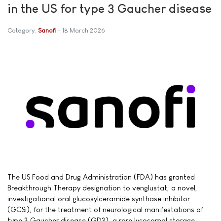
in the US for type 3 Gaucher disease
Category:
Sanofi
18 March 2026
The US Food and Drug Administration (FDA) has granted
Breakthrough Therapy designation to venglustat, a novel,
investigational oral glucosylceramide synthase inhibitor
(GCSi), for the treatment of neurological manifestations of
type 3 Gaucher disease (GD3), a rare lysosomal storage