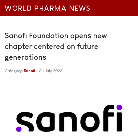
WORLD PHARMA NEWS
Sanofi Foundation opens new
chapter centered on future
generations
Category:
Sanofi
03 July 2026