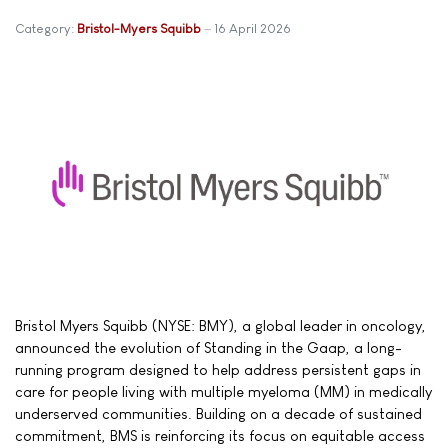
Category:
Bristol-Myers Squibb
16 April 2026
Bristol Myers Squibb (NYSE: BMY), a global leader in oncology,
announced the evolution of Standing in the Gaap, a long-
running program designed to help address persistent gaps in
care for people living with multiple myeloma (MM) in medically
underserved communities. Building on a decade of sustained
commitment, BMS is reinforcing its focus on equitable access