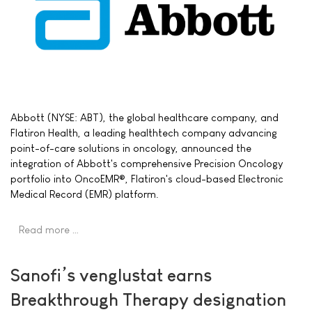
Abbott (NYSE: ABT), the global healthcare company, and
Flatiron Health, a leading healthtech company advancing
point-of-care solutions in oncology, announced the
integration of Abbott's comprehensive Precision Oncology
portfolio into OncoEMR®, Flatiron's cloud-based Electronic
Medical Record (EMR) platform.
Read more …
Sanofi’s venglustat earns
Breakthrough Therapy designation