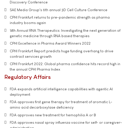
Discovery Conference
SAE Media Group's 6th annual 3D Cell Culture Conference
CPHI Frankfurt returns to pre-pandemic strength as pharma
industry booms again
14th Annual RNA Therapeutics: Investigating the next generation of
genetic medicine through RNA based therapies
CPHI Excellence in Pharma Award Winners 2022
CPHI Frankfurt Report predicts huge funding overhang to drive
contract services growth
CPHI Frankfurt 2022: Global pharma confidence hits record high in
the annual CPHI Pharma Index
Regulatory Affairs
FDA expands artificial intelligence capabilities with agentic AI
deployment
FDA approves first gene therapy for treatment of aromatic L-
amino acid decarboxylase deficiency
FDA approves new treatment for hemophilia A or B
FDA approves nasal spray influenza vaccine for self- or caregiver-
administration