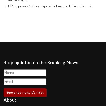
FDA approves first nasal spray for treatment of anaphylaxis
Stay updated on the Breaking News!
About