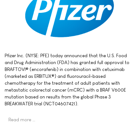
Pfizer Inc. (NYSE: PFE) today announced that the U.S. Food
and Drug Administration (FDA) has granted full approval to
BRAFTOVI® (encorafenib) in combination with cetuximab
(marketed as ERBITUX®) and fluorouracil-based
chemotherapy for the treatment of adult patients with
metastatic colorectal cancer (mCRC) with a BRAF V600E
mutation based on results from the global Phase 3
BREAKWATER trial (NCT04607421).
Read more …