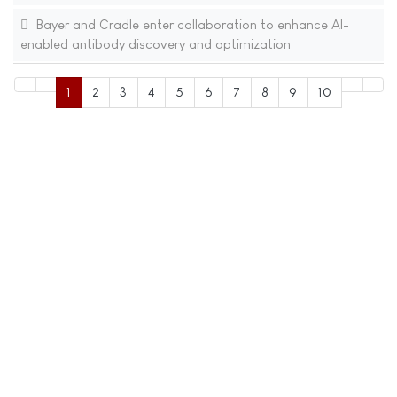
Bayer and Cradle enter collaboration to enhance AI-
enabled antibody discovery and optimization
1
2
3
4
5
6
7
8
9
10