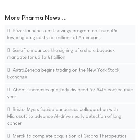
More Pharma News ...
Pfizer launches cost savings program on TrumpRx
lowering drug costs for millions of Americans
Sanofi announces the signing of a share buyback
mandate for up to €1 billion
AstraZeneca begins trading on the New York Stock
Exchange
Abbott increases quarterly dividend for 54th consecutive
year
Bristol Myers Squibb announces collaboration with
Microsoft to advance AI-driven early detection of lung
cancer
Merck to complete acquisition of Cidara Therapeutics