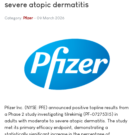
severe atopic dermatitis
Category:
Pfizer
09 March 2026
Pfizer Inc. (NYSE: PFE) announced positive topline results from
a Phase 2 study investigating tilrekimig (PF-07275315) in
adults with moderate to severe atopic dermatitis. The study
met its primary efficacy endpoint, demonstrating a
statistically significant increase in the percentage of