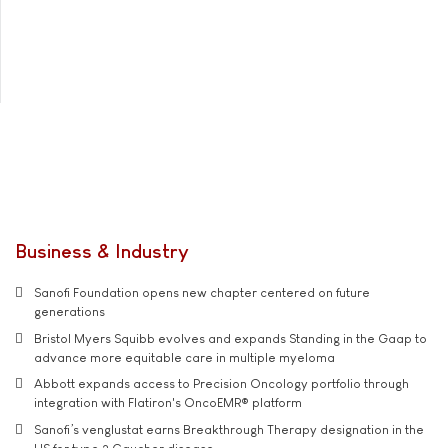
Business & Industry
Sanofi Foundation opens new chapter centered on future
generations
Bristol Myers Squibb evolves and expands Standing in the Gaap to
advance more equitable care in multiple myeloma
Abbott expands access to Precision Oncology portfolio through
integration with Flatiron's OncoEMR® platform
Sanofi’s venglustat earns Breakthrough Therapy designation in the