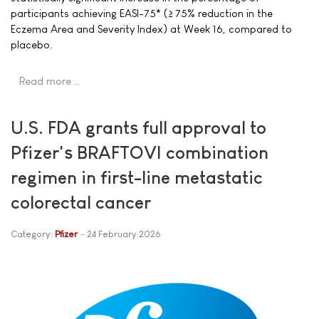
participants achieving EASI-75* (≥ 75% reduction in the
Eczema Area and Severity Index) at Week 16, compared to
placebo.
Read more …
U.S. FDA grants full approval to
Pfizer's BRAFTOVI combination
regimen in first-line metastatic
colorectal cancer
Category:
Pfizer
24 February 2026