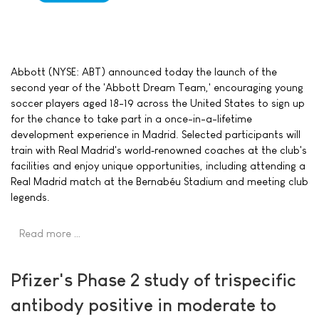
Abbott (NYSE: ABT) announced today the launch of the
second year of the 'Abbott Dream Team,' encouraging young
soccer players aged 18-19 across the United States to sign up
for the chance to take part in a once-in-a-lifetime
development experience in Madrid. Selected participants will
train with Real Madrid's world‑renowned coaches at the club's
facilities and enjoy unique opportunities, including attending a
Real Madrid match at the Bernabéu Stadium and meeting club
legends.
Read more …
Pfizer's Phase 2 study of trispecific
antibody positive in moderate to