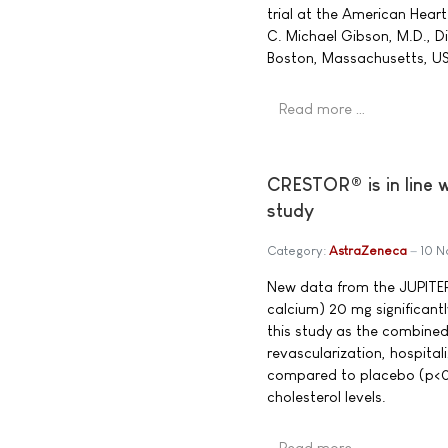
trial at the American Heart
C. Michael Gibson, M.D., D
Boston, Massachusetts, U
Read more …
CRESTOR® is in line 
study
Category:
AstraZeneca
10 
New data from the JUPITE
calcium) 20 mg significant
this study as the combined 
revascularization, hospita
compared to placebo (p<0
cholesterol levels.
Read more …