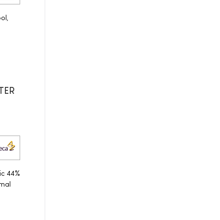
ol,
ITER
ic 44%
mal