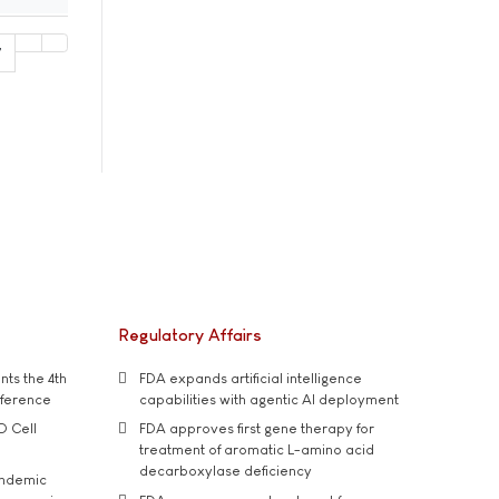
7
Regulatory Affairs
ts the 4th
FDA expands artificial intelligence
nference
capabilities with agentic AI deployment
D Cell
FDA approves first gene therapy for
treatment of aromatic L-amino acid
decarboxylase deficiency
andemic