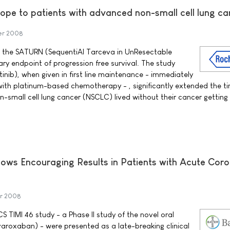
ope to patients with advanced non-small cell lung ca
er 2008
 the SATURN (SequentiAl Tarceva in UnResectable
ry endpoint of progression free survival. The study
inib), when given in first line maintenance - immediately
t with platinum-based chemotherapy - , significantly extended the t
-small cell lung cancer (NSCLC) lived without their cancer getting
ows Encouraging Results in Patients with Acute Cor
r 2008
 TIMI 46 study - a Phase II study of the novel oral
varoxaban) - were presented as a late-breaking clinical