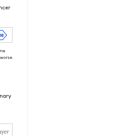
ncer
ime
 worse.
onary