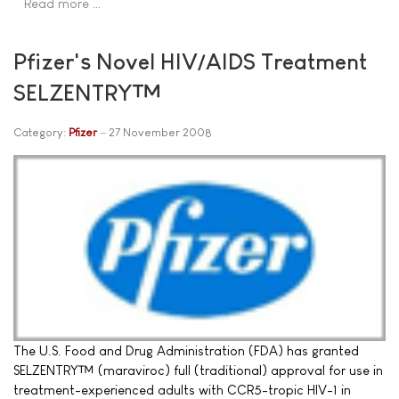
Read more …
Pfizer's Novel HIV/AIDS Treatment
SELZENTRY™
Category:
Pfizer
27 November 2008
The U.S. Food and Drug Administration (FDA) has granted
SELZENTRY™ (maraviroc) full (traditional) approval for use in
treatment-experienced adults with CCR5-tropic HIV-1 in