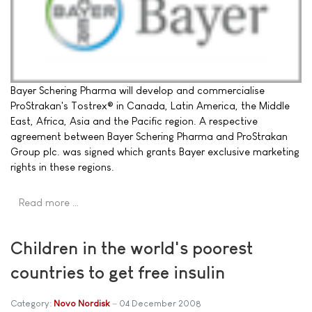
Bayer Schering Pharma will develop and commercialise
ProStrakan's Tostrex® in Canada, Latin America, the Middle
East, Africa, Asia and the Pacific region. A respective
agreement between Bayer Schering Pharma and ProStrakan
Group plc. was signed which grants Bayer exclusive marketing
rights in these regions.
Read more …
Children in the world's poorest
countries to get free insulin
Category:
Novo Nordisk
04 December 2008