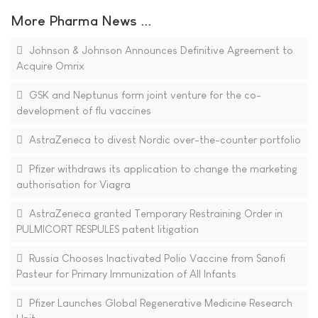
More Pharma News ...
Johnson & Johnson Announces Definitive Agreement to
Acquire Omrix
GSK and Neptunus form joint venture for the co-
development of flu vaccines
AstraZeneca to divest Nordic over-the-counter portfolio
Pfizer withdraws its application to change the marketing
authorisation for Viagra
AstraZeneca granted Temporary Restraining Order in
PULMICORT RESPULES patent litigation
Russia Chooses Inactivated Polio Vaccine from Sanofi
Pasteur for Primary Immunization of All Infants
Pfizer Launches Global Regenerative Medicine Research