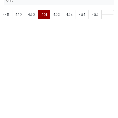
Unit
448
449
450
451
452
453
454
455