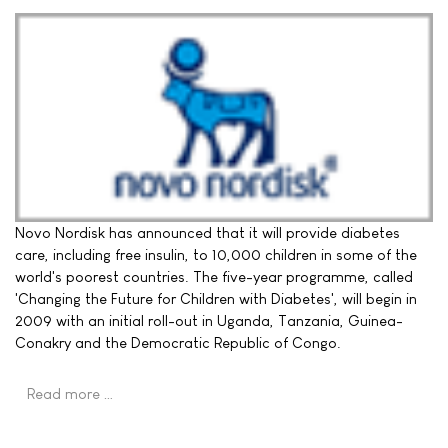
Novo Nordisk has announced that it will provide diabetes
care, including free insulin, to 10,000 children in some of the
world's poorest countries. The five-year programme, called
'Changing the Future for Children with Diabetes', will begin in
2009 with an initial roll-out in Uganda, Tanzania, Guinea-
Conakry and the Democratic Republic of Congo.
Read more …