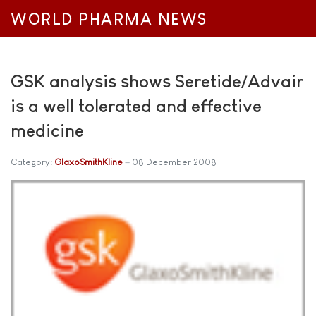
WORLD PHARMA NEWS
GSK analysis shows Seretide/Advair
is a well tolerated and effective
medicine
Category:
GlaxoSmithKline
08 December 2008