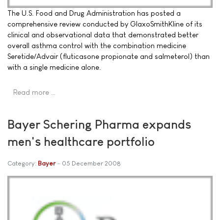
The U.S. Food and Drug Administration has posted a
comprehensive review conducted by GlaxoSmithKline of its
clinical and observational data that demonstrated better
overall asthma control with the combination medicine
Seretide/Advair (fluticasone propionate and salmeterol) than
with a single medicine alone.
Read more …
Bayer Schering Pharma expands
men's healthcare portfolio
Category:
Bayer
05 December 2008