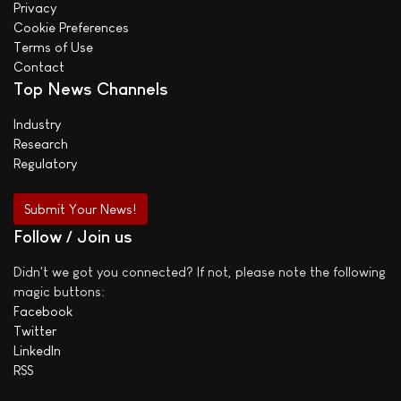
Privacy
Cookie Preferences
Terms of Use
Contact
Top News Channels
Industry
Research
Regulatory
Submit Your News!
Follow / Join us
Didn't we got you connected? If not, please note the following
magic buttons:
Facebook
Twitter
LinkedIn
RSS