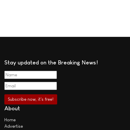
Stay updated on the Breaking News!
About
Home
Advertise