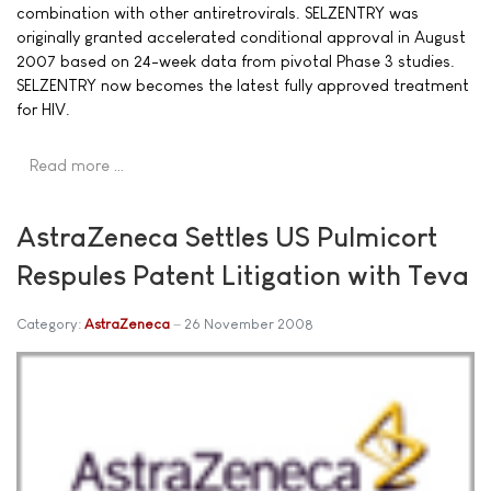
combination with other antiretrovirals. SELZENTRY was
originally granted accelerated conditional approval in August
2007 based on 24-week data from pivotal Phase 3 studies.
SELZENTRY now becomes the latest fully approved treatment
for HIV.
Read more …
AstraZeneca Settles US Pulmicort
Respules Patent Litigation with Teva
Category:
AstraZeneca
26 November 2008