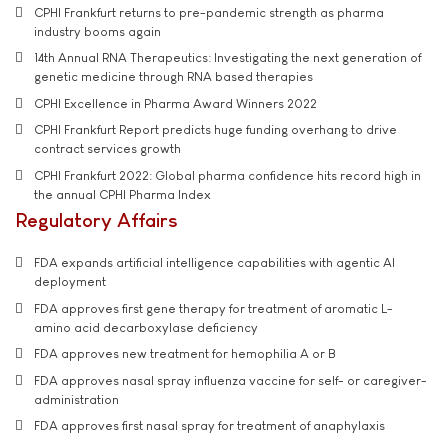
CPHI Frankfurt returns to pre-pandemic strength as pharma
industry booms again
14th Annual RNA Therapeutics: Investigating the next generation of
genetic medicine through RNA based therapies
CPHI Excellence in Pharma Award Winners 2022
CPHI Frankfurt Report predicts huge funding overhang to drive
contract services growth
CPHI Frankfurt 2022: Global pharma confidence hits record high in
the annual CPHI Pharma Index
Regulatory Affairs
FDA expands artificial intelligence capabilities with agentic AI
deployment
FDA approves first gene therapy for treatment of aromatic L-
amino acid decarboxylase deficiency
FDA approves new treatment for hemophilia A or B
FDA approves nasal spray influenza vaccine for self- or caregiver-
administration
FDA approves first nasal spray for treatment of anaphylaxis