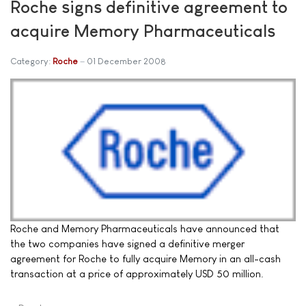
Roche signs definitive agreement to
acquire Memory Pharmaceuticals
Category:
Roche
01 December 2008
Roche and Memory Pharmaceuticals have announced that
the two companies have signed a definitive merger
agreement for Roche to fully acquire Memory in an all-cash
transaction at a price of approximately USD 50 million.