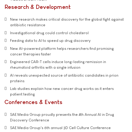
Research & Development
New research makes critical discovery for the global fight against
antibiotic resistance
Investigational drug could control cholesterol
Feeding data to AI to speed up drug discovery
New AI-powered platform helps researchers find promising
cancer therapies faster
Engineered CAR-T cells induce long-lasting remission in
rheumatoid arthritis with a single infusion
AI reveals unexpected source of antibiotic candidates in prion
proteins
Lab studies explain how new cancer drug works as it enters
patient testing
Conferences & Events
SAE Media Group proudly presents the 4th Annual AI in Drug
Discovery Conference
SAE Media Group's 6th annual 3D Cell Culture Conference