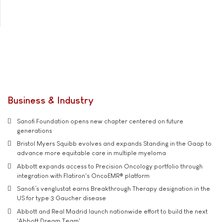
Business & Industry
Sanofi Foundation opens new chapter centered on future
generations
Bristol Myers Squibb evolves and expands Standing in the Gaap to
advance more equitable care in multiple myeloma
Abbott expands access to Precision Oncology portfolio through
integration with Flatiron's OncoEMR® platform
Sanofi’s venglustat earns Breakthrough Therapy designation in the
US for type 3 Gaucher disease
Abbott and Real Madrid launch nationwide effort to build the next
'Abbott Dream Team'