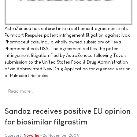
AstraZeneca has entered into a settlement agreement in its
Pulmicort Respules patent infringement litigation against Ivax
Pharmaceuticals, Inc., a wholly owned subsidiary of Teva
Pharmaceuticals USA. The agreement settles the patent
infringement litigation filed by AstraZeneca following Teva's
submission to the United States Food & Drug Administration
of an Abbreviated New Drug Application for a generic version
of Pulmicort Respules.
Read more …
Sandoz receives positive EU opinion
for biosimilar filgrastim
Category:
Novartis
26 November 2008