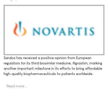
Sandoz has received a positive opinion from European
regulators for its third biosimilar medicine, filgrastim, marking
another important milestone in its efforts to bring affordable
high-quality biopharmaceuticals to patients worldwide.
Read more …