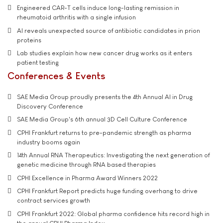
Engineered CAR-T cells induce long-lasting remission in
rheumatoid arthritis with a single infusion
AI reveals unexpected source of antibiotic candidates in prion
proteins
Lab studies explain how new cancer drug works as it enters
patient testing
Conferences & Events
SAE Media Group proudly presents the 4th Annual AI in Drug
Discovery Conference
SAE Media Group's 6th annual 3D Cell Culture Conference
CPHI Frankfurt returns to pre-pandemic strength as pharma
industry booms again
14th Annual RNA Therapeutics: Investigating the next generation of
genetic medicine through RNA based therapies
CPHI Excellence in Pharma Award Winners 2022
CPHI Frankfurt Report predicts huge funding overhang to drive
contract services growth
CPHI Frankfurt 2022: Global pharma confidence hits record high in