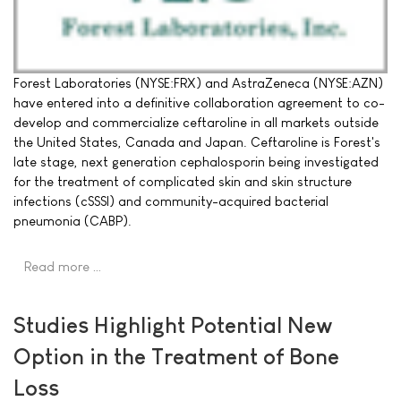
Forest Laboratories (NYSE:FRX) and AstraZeneca (NYSE:AZN)
have entered into a definitive collaboration agreement to co-
develop and commercialize ceftaroline in all markets outside
the United States, Canada and Japan. Ceftaroline is Forest's
late stage, next generation cephalosporin being investigated
for the treatment of complicated skin and skin structure
infections (cSSSI) and community-acquired bacterial
pneumonia (CABP).
Read more …
Studies Highlight Potential New
Option in the Treatment of Bone
Loss