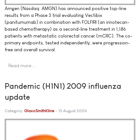
Amgen (Nasdaq: AMGN) has announced positive top-line
results from a Phase 3 trial evaluating Vectibix
(panitumumab) in combination with FOLFIRI (an irinotecan-
based chemotherapy) as a second-line treatment in 1,186
patients with metastatic colorectal cancer (mCRC). The co-
primary endpoints, tested independently, were progression-
free and overall survival.
Read more …
Pandemic (H1N1) 2009 influenza
update
Category:
GlaxoSmithKline
15 August 2009