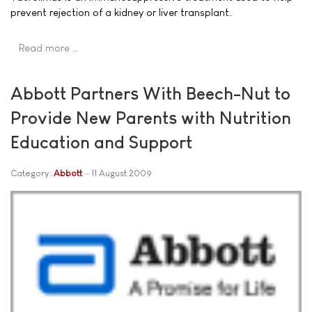
prevent rejection of a kidney or liver transplant.
Read more …
Abbott Partners With Beech-Nut to
Provide New Parents with Nutrition
Education and Support
Category:
Abbott
11 August 2009