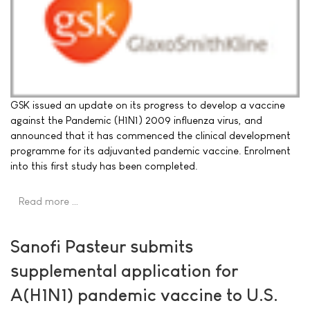
GSK issued an update on its progress to develop a vaccine
against the Pandemic (H1N1) 2009 influenza virus, and
announced that it has commenced the clinical development
programme for its adjuvanted pandemic vaccine. Enrolment
into this first study has been completed.
Read more …
Sanofi Pasteur submits
supplemental application for
A(H1N1) pandemic vaccine to U.S.