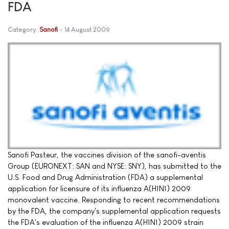
FDA
Category:
Sanofi
14 August 2009
Sanofi Pasteur, the vaccines division of the sanofi-aventis
Group (EURONEXT: SAN and NYSE: SNY), has submitted to the
U.S. Food and Drug Administration (FDA) a supplemental
application for licensure of its influenza A(H1N1) 2009
monovalent vaccine. Responding to recent recommendations
by the FDA, the company's supplemental application requests
the FDA's evaluation of the influenza A(H1N1) 2009 strain