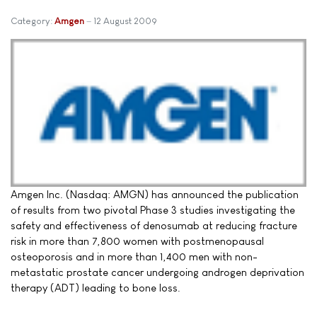
Category:
Amgen
12 August 2009
Amgen Inc. (Nasdaq: AMGN) has announced the publication
of results from two pivotal Phase 3 studies investigating the
safety and effectiveness of denosumab at reducing fracture
risk in more than 7,800 women with postmenopausal
osteoporosis and in more than 1,400 men with non-
metastatic prostate cancer undergoing androgen deprivation
therapy (ADT) leading to bone loss.