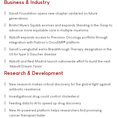
Business & Industry
Sanofi Foundation opens new chapter centered on future
generations
Bristol Myers Squibb evolves and expands Standing in the Gaap to
advance more equitable care in multiple myeloma
Abbott expands access to Precision Oncology portfolio through
integration with Flatiron's OncoEMR® platform
Sanofi’s venglustat earns Breakthrough Therapy designation in the
US for type 3 Gaucher disease
Abbott and Real Madrid launch nationwide effort to build the next
'Abbott Dream Team'
Research & Development
New research makes critical discovery for the global fight against
antibiotic resistance
Investigational drug could control cholesterol
Feeding data to AI to speed up drug discovery
New AI-powered platform helps researchers find promising
cancer therapies faster