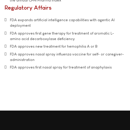
the annual CPHI Pharma Index
Regulatory Affairs
FDA expands artificial intelligence capabilities with agentic AI
deployment
FDA approves first gene therapy for treatment of aromatic L-
amino acid decarboxylase deficiency
FDA approves new treatment for hemophilia A or B
FDA approves nasal spray influenza vaccine for self- or caregiver-
administration
FDA approves first nasal spray for treatment of anaphylaxis