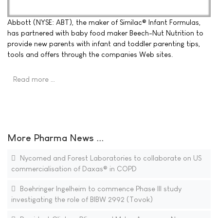
Abbott (NYSE: ABT), the maker of Similac® Infant Formulas,
has partnered with baby food maker Beech-Nut Nutrition to
provide new parents with infant and toddler parenting tips,
tools and offers through the companies Web sites.
Read more …
More Pharma News ...
Nycomed and Forest Laboratories to collaborate on US
commercialisation of Daxas® in COPD
Boehringer Ingelheim to commence Phase III study
investigating the role of BIBW 2992 (Tovok)