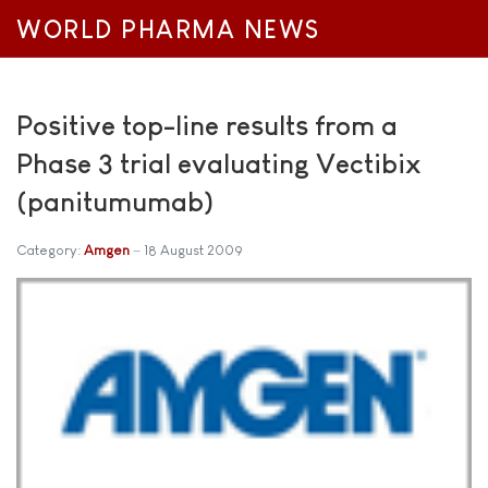
WORLD PHARMA NEWS
Positive top-line results from a
Phase 3 trial evaluating Vectibix
(panitumumab)
Category:
Amgen
18 August 2009