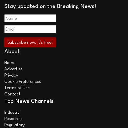
Stay updated on the Breaking News!
About
Home
Advertise
Privacy
Cookie Preferences
Terms of Use
Contact
Top News Channels
Industry
Research
Regulatory