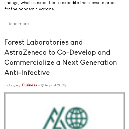
change, which is expected to expedite the licensure process
for the pandemic vaccine.
Read more …
Forest Laboratories and
AstraZeneca to Co-Develop and
Commercialize a Next Generation
Anti-Infective
Category:
Business
13 August 2009