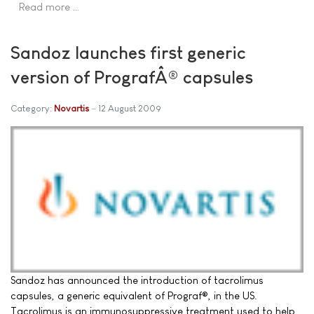
Read more …
Sandoz launches first generic
version of PrografÂ® capsules
Category:
Novartis
12 August 2009
Sandoz has announced the introduction of tacrolimus
capsules, a generic equivalent of Prograf®, in the US.
Tacrolimus is an immunosuppressive treatment used to help