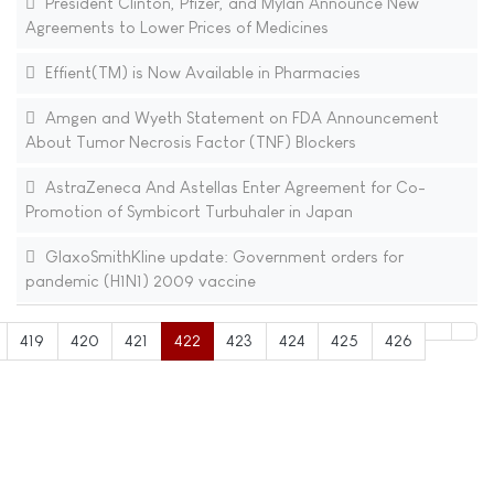
President Clinton, Pfizer, and Mylan Announce New
Agreements to Lower Prices of Medicines
Effient(TM) is Now Available in Pharmacies
Amgen and Wyeth Statement on FDA Announcement
About Tumor Necrosis Factor (TNF) Blockers
AstraZeneca And Astellas Enter Agreement for Co-
Promotion of Symbicort Turbuhaler in Japan
GlaxoSmithKline update: Government orders for
pandemic (H1N1) 2009 vaccine
419
420
421
422
423
424
425
426