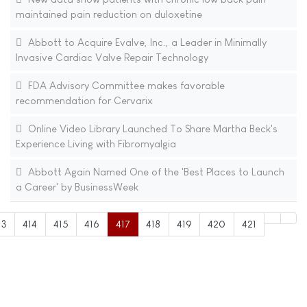
maintained pain reduction on duloxetine
Abbott to Acquire Evalve, Inc., a Leader in Minimally
Invasive Cardiac Valve Repair Technology
FDA Advisory Committee makes favorable
recommendation for Cervarix
Online Video Library Launched To Share Martha Beck's
Experience Living with Fibromyalgia
Abbott Again Named One of the 'Best Places to Launch
a Career' by BusinessWeek
13
414
415
416
417
418
419
420
421