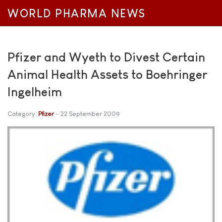
WORLD PHARMA NEWS
Pfizer and Wyeth to Divest Certain
Animal Health Assets to Boehringer
Ingelheim
Category:
Pfizer
22 September 2009