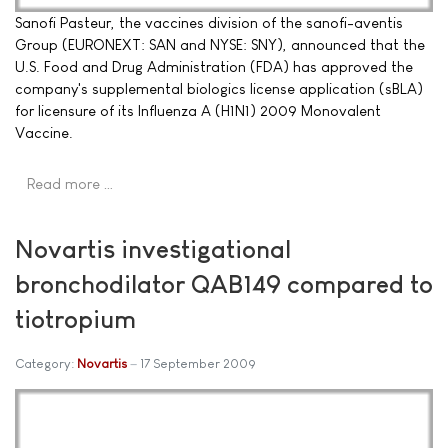
Sanofi Pasteur, the vaccines division of the sanofi-aventis
Group (EURONEXT: SAN and NYSE: SNY), announced that the
U.S. Food and Drug Administration (FDA) has approved the
company's supplemental biologics license application (sBLA)
for licensure of its Influenza A (H1N1) 2009 Monovalent
Vaccine.
Read more …
Novartis investigational
bronchodilator QAB149 compared to
tiotropium
Category:
Novartis
17 September 2009