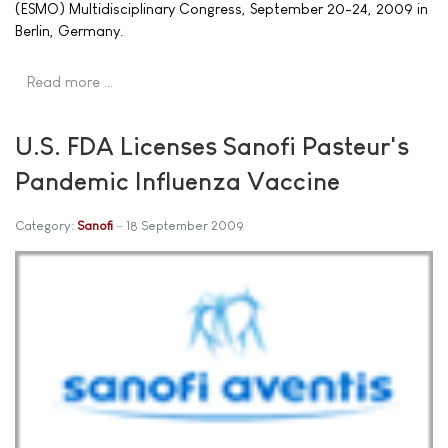
(ESMO) Multidisciplinary Congress, September 20-24, 2009 in
Berlin, Germany.
Read more …
U.S. FDA Licenses Sanofi Pasteur's
Pandemic Influenza Vaccine
Category:
Sanofi
18 September 2009