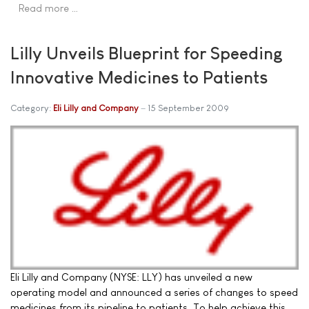
Read more …
Lilly Unveils Blueprint for Speeding
Innovative Medicines to Patients
Category:
Eli Lilly and Company
15 September 2009
Eli Lilly and Company (NYSE: LLY) has unveiled a new
operating model and announced a series of changes to speed
medicines from its pipeline to patients. To help achieve this