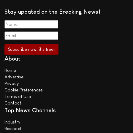
Stay updated on the Breaking News!
About
Home
Advertise
Privacy
Cookie Preferences
Terms of Use
Contact
Top News Channels
Industry
Research