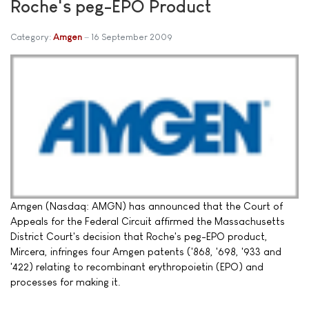
Roche's peg-EPO Product
Category:
Amgen
16 September 2009
Amgen (Nasdaq: AMGN) has announced that the Court of
Appeals for the Federal Circuit affirmed the Massachusetts
District Court's decision that Roche's peg-EPO product,
Mircera, infringes four Amgen patents ('868, '698, '933 and
'422) relating to recombinant erythropoietin (EPO) and
processes for making it.