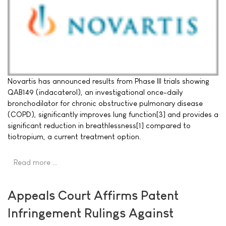
Novartis has announced results from Phase III trials showing
QAB149 (indacaterol), an investigational once-daily
bronchodilator for chronic obstructive pulmonary disease
(COPD), significantly improves lung function[3] and provides a
significant reduction in breathlessness[1] compared to
tiotropium, a current treatment option.
Read more …
Appeals Court Affirms Patent
Infringement Rulings Against