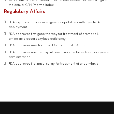
the annual CPHI Pharma Index
Regulatory Affairs
FDA expands artificial intelligence capabilities with agentic AI
deployment
FDA approves first gene therapy for treatment of aromatic L-
amino acid decarboxylase deficiency
FDA approves new treatment for hemophilia A or B
FDA approves nasal spray influenza vaccine for self- or caregiver-
administration
FDA approves first nasal spray for treatment of anaphylaxis