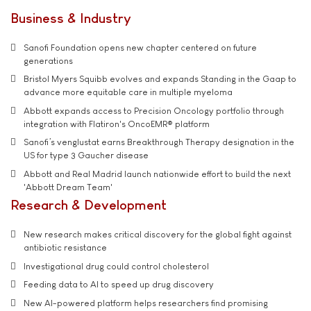
Business & Industry
Sanofi Foundation opens new chapter centered on future
generations
Bristol Myers Squibb evolves and expands Standing in the Gaap to
advance more equitable care in multiple myeloma
Abbott expands access to Precision Oncology portfolio through
integration with Flatiron's OncoEMR® platform
Sanofi’s venglustat earns Breakthrough Therapy designation in the
US for type 3 Gaucher disease
Abbott and Real Madrid launch nationwide effort to build the next
'Abbott Dream Team'
Research & Development
New research makes critical discovery for the global fight against
antibiotic resistance
Investigational drug could control cholesterol
Feeding data to AI to speed up drug discovery
New AI-powered platform helps researchers find promising