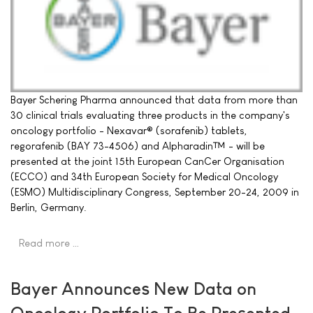
Bayer Schering Pharma announced that data from more than
30 clinical trials evaluating three products in the company's
oncology portfolio - Nexavar® (sorafenib) tablets,
regorafenib (BAY 73-4506) and Alpharadin™ - will be
presented at the joint 15th European CanCer Organisation
(ECCO) and 34th European Society for Medical Oncology
(ESMO) Multidisciplinary Congress, September 20-24, 2009 in
Berlin, Germany.
Read more …
Bayer Announces New Data on
Oncology Portfolio To Be Presented