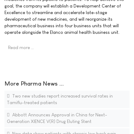
goal, the company will establish a Development Center of
Excellence to streamline and accelerate late-stage
development of new medicines, and will reorganize its
pharmaceutical business into four business units that will
operate alongside the Elanco animal health business unit.
Read more …
More Pharma News ...
Two new studies report increased survival rates in
Tamiflu-treated patients
Abbott Announces Approval in China for Next-
Generation XIENCE V(R) Drug Eluting Stent
New data show patients with chronic low back pain