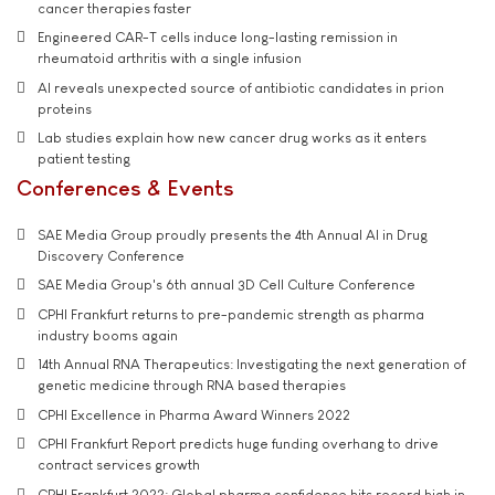
cancer therapies faster
Engineered CAR-T cells induce long-lasting remission in
rheumatoid arthritis with a single infusion
AI reveals unexpected source of antibiotic candidates in prion
proteins
Lab studies explain how new cancer drug works as it enters
patient testing
Conferences & Events
SAE Media Group proudly presents the 4th Annual AI in Drug
Discovery Conference
SAE Media Group's 6th annual 3D Cell Culture Conference
CPHI Frankfurt returns to pre-pandemic strength as pharma
industry booms again
14th Annual RNA Therapeutics: Investigating the next generation of
genetic medicine through RNA based therapies
CPHI Excellence in Pharma Award Winners 2022
CPHI Frankfurt Report predicts huge funding overhang to drive
contract services growth
CPHI Frankfurt 2022: Global pharma confidence hits record high in