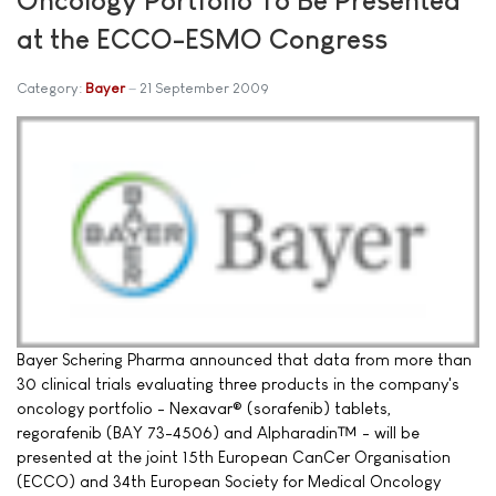
at the ECCO-ESMO Congress
Category:
Bayer
21 September 2009
Bayer Schering Pharma announced that data from more than
30 clinical trials evaluating three products in the company's
oncology portfolio - Nexavar® (sorafenib) tablets,
regorafenib (BAY 73-4506) and Alpharadin™ - will be
presented at the joint 15th European CanCer Organisation
(ECCO) and 34th European Society for Medical Oncology