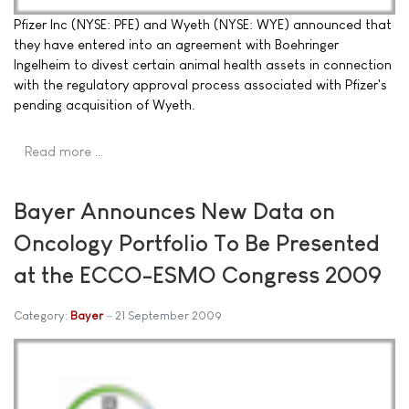
Pfizer Inc (NYSE: PFE) and Wyeth (NYSE: WYE) announced that
they have entered into an agreement with Boehringer
Ingelheim to divest certain animal health assets in connection
with the regulatory approval process associated with Pfizer's
pending acquisition of Wyeth.
Read more …
Bayer Announces New Data on
Oncology Portfolio To Be Presented
at the ECCO-ESMO Congress 2009
Category:
Bayer
21 September 2009