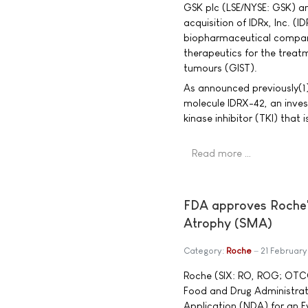
GSK plc (LSE/NYSE: GSK) a
acquisition of IDRx, Inc. (
biopharmaceutical company
therapeutics for the treat
tumours (GIST).
As announced previously(1),
molecule IDRX-42, an invest
kinase inhibitor (TKI) that
Read more …
FDA approves Roche's 
Atrophy (SMA)
Category:
Roche
21 Februar
Roche (SIX: RO, ROG; OTC
Food and Drug Administra
Application (NDA) for an Ev