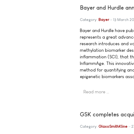
Bayer and Hurdle ann
Category:
Bayer
13 March 2
Bayer and Hurdle have pub
represents a great advanc
research introduces and v
methylation biomarker desi
inflammation (SCI), that 
InflammAge. This innovati
method for quantifying an
epigenetic biomarkers asso
Read more …
GSK completes acquis
Category:
GlaxoSmithKline
2