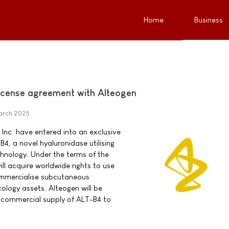
Home
Business
icense agreement with Alteogen
arch 2025
nc. have entered into an exclusive
4, a novel hyaluronidase utilising
nology. Under the terms of the
l acquire worldwide rights to use
mmercialise subcutaneous
ology assets. Alteogen will be
nd commercial supply of ALT-B4 to