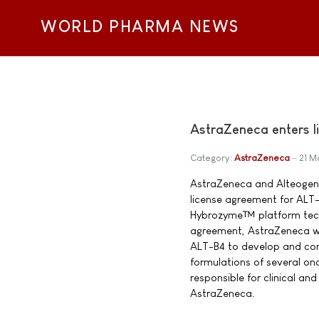
WORLD PHARMA NEWS
AstraZeneca enters l
Category:
AstraZeneca
21 M
AstraZeneca and Alteogen I
license agreement for ALT-B
Hybrozyme™ platform tech
agreement, AstraZeneca wil
ALT-B4 to develop and co
formulations of several onc
responsible for clinical a
AstraZeneca.