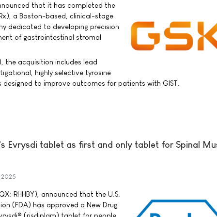
nnounced that it has completed the
IDRx), a Boston-based, clinical-stage
 dedicated to developing precision
ment of gastrointestinal stromal
 the acquisition includes lead
igational, highly selective tyrosine
 is designed to improve outcomes for patients with GIST.
Evrysdi tablet as first and only tablet for Spinal Mu
y 2025
QX: RHHBY), announced that the U.S.
tion (FDA) has approved a New Drug
rysdi® (risdiplam) tablet for people