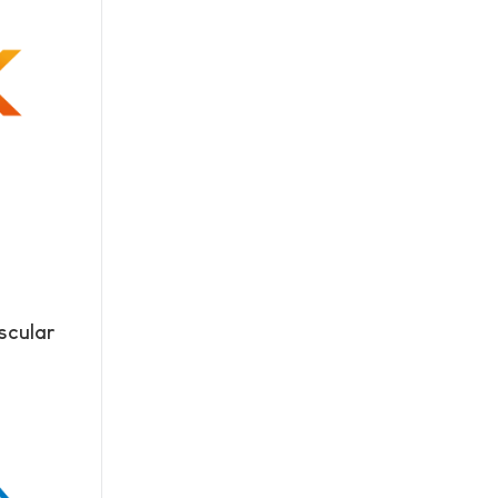
scular