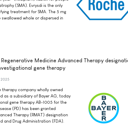
atrophy (SMA). Evrysdi is the only
fying treatment for SMA. The 5 mg
e swallowed whole or dispersed in
 Regenerative Medicine Advanced Therapy designati
nvestigational gene therapy
y 2025
ene therapy company wholly owned
d as a subsidiary of Bayer AG, today
ional gene therapy AB-1005 for the
disease (PD) has been granted
vanced Therapy (RMAT) designation
od and Drug Administration (FDA).