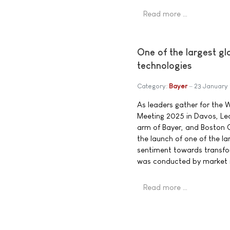
Read more …
One of the largest gl
technologies
Category:
Bayer
23 January
As leaders gather for the
Meeting 2025 in Davos, Lea
arm of Bayer, and Boston
the launch of one of the la
sentiment towards transfo
was conducted by market 
Read more …