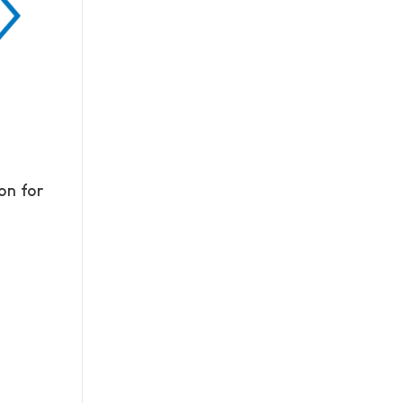
on for