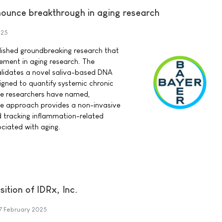
ounce breakthrough in aging research
025
lished groundbreaking research that
ement in aging research. The
alidates a novel saliva-based DNA
gned to quantify systemic chronic
the researchers have named,
ve approach provides a non-invasive
d tracking inflammation-related
ciated with aging.
ition of IDRx, Inc.
7 February 2025