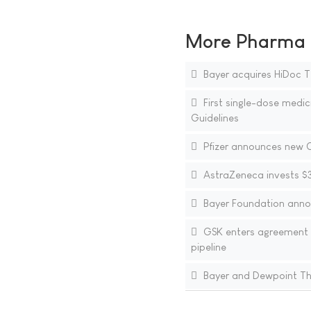
More Pharma N
Bayer acquires HiDoc T
First single-dose medic
Guidelines
Pfizer announces new Ch
AstraZeneca invests $3.
Bayer Foundation anno
GSK enters agreement 
pipeline
Bayer and Dewpoint The