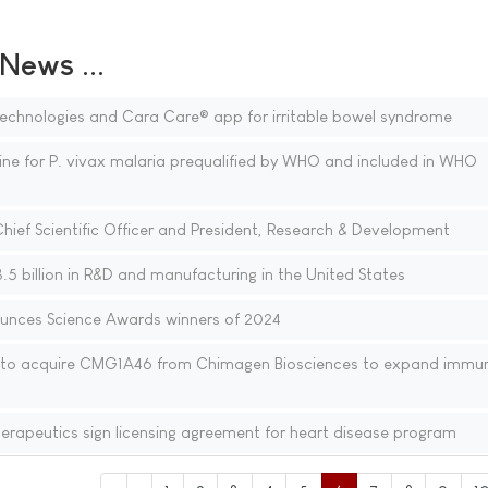
ews ...
echnologies and Cara Care® app for irritable bowel syndrome
ine for P. vivax malaria prequalified by WHO and included in WHO
ief Scientific Officer and President, Research & Development
5 billion in R&D and manufacturing in the United States
unces Science Awards winners of 2024
to acquire CMG1A46 from Chimagen Biosciences to expand immu
rapeutics sign licensing agreement for heart disease program