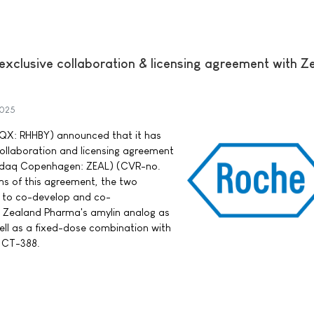
exclusive collaboration & licensing agreement with Z
2025
QX: RHHBY) announced that it has
collaboration and licensing agreement
sdaq Copenhagen: ZEAL) (CVR-no.
s of this agreement, the two
e to co-develop and co-
, Zealand Pharma's amylin analog as
ell as a fixed-dose combination with
t CT-388.