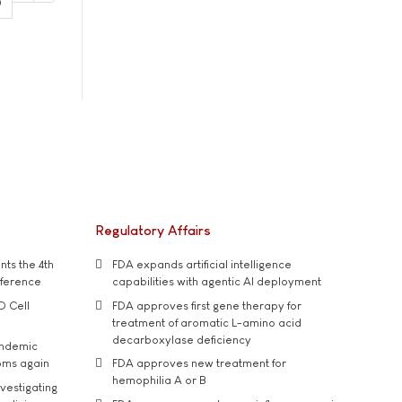
0
Regulatory Affairs
ts the 4th
FDA expands artificial intelligence
nference
capabilities with agentic AI deployment
D Cell
FDA approves first gene therapy for
treatment of aromatic L-amino acid
decarboxylase deficiency
andemic
oms again
FDA approves new treatment for
hemophilia A or B
vestigating