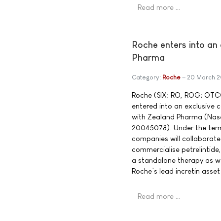
Read more …
Roche enters into an 
Pharma
Category:
Roche
20 March 
Roche (SIX: RO, ROG; OTC
entered into an exclusive 
with Zealand Pharma (Na
20045078). Under the term
companies will collaborat
commercialise petrelintide
a standalone therapy as w
Roche’s lead incretin asse
Read more …