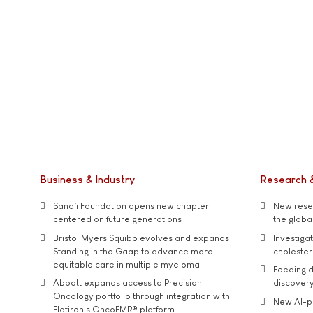
Business & Industry
Research 
Sanofi Foundation opens new chapter
New resea
centered on future generations
the global
Bristol Myers Squibb evolves and expands
Investiga
Standing in the Gaap to advance more
cholester
equitable care in multiple myeloma
Feeding d
Abbott expands access to Precision
discover
Oncology portfolio through integration with
New AI-p
Flatiron's OncoEMR® platform