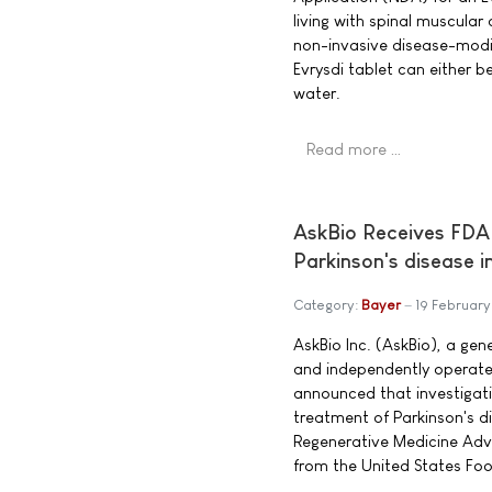
living with spinal muscular 
non-invasive disease-modi
Evrysdi tablet can either b
water.
Read more …
AskBio Receives FDA
Parkinson's disease i
Category:
Bayer
19 Februar
AskBio Inc. (AskBio), a g
and independently operate
announced that investigat
treatment of Parkinson's 
Regenerative Medicine Ad
from the United States Fo