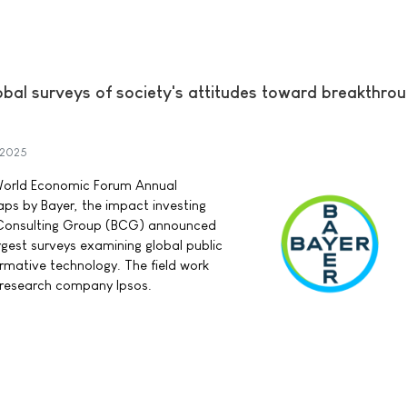
obal surveys of society's attitudes toward breakthro
 2025
 World Economic Forum Annual
ps by Bayer, the impact investing
 Consulting Group (BCG) announced
rgest surveys examining global public
rmative technology. The field work
research company Ipsos.