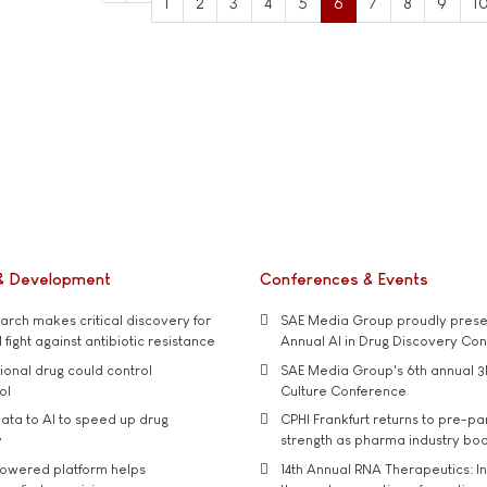
1
2
3
4
5
6
7
8
9
1
& Development
Conferences & Events
rch makes critical discovery for
SAE Media Group proudly presen
 fight against antibiotic resistance
Annual AI in Drug Discovery Co
tional drug could control
SAE Media Group's 6th annual 3
ol
Culture Conference
ata to AI to speed up drug
CPHI Frankfurt returns to pre-p
y
strength as pharma industry bo
owered platform helps
14th Annual RNA Therapeutics: In