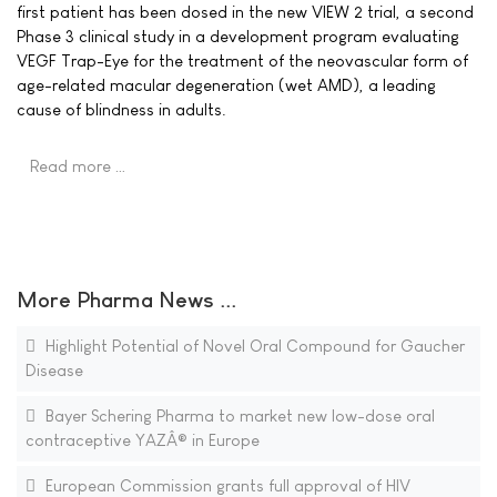
first patient has been dosed in the new VIEW 2 trial, a second
Phase 3 clinical study in a development program evaluating
VEGF Trap-Eye for the treatment of the neovascular form of
age-related macular degeneration (wet AMD), a leading
cause of blindness in adults.
Read more …
More Pharma News ...
Highlight Potential of Novel Oral Compound for Gaucher
Disease
Bayer Schering Pharma to market new low-dose oral
contraceptive YAZÂ® in Europe
European Commission grants full approval of HIV