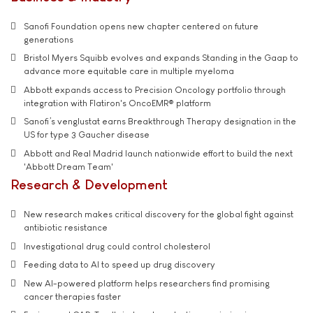
Sanofi Foundation opens new chapter centered on future
generations
Bristol Myers Squibb evolves and expands Standing in the Gaap to
advance more equitable care in multiple myeloma
Abbott expands access to Precision Oncology portfolio through
integration with Flatiron's OncoEMR® platform
Sanofi’s venglustat earns Breakthrough Therapy designation in the
US for type 3 Gaucher disease
Abbott and Real Madrid launch nationwide effort to build the next
'Abbott Dream Team'
Research & Development
New research makes critical discovery for the global fight against
antibiotic resistance
Investigational drug could control cholesterol
Feeding data to AI to speed up drug discovery
New AI-powered platform helps researchers find promising
cancer therapies faster