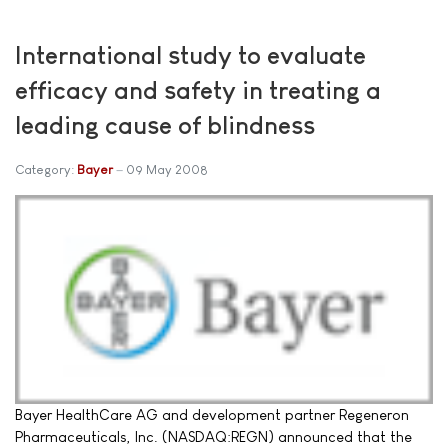
International study to evaluate
efficacy and safety in treating a
leading cause of blindness
Category:
Bayer
09 May 2008
Bayer HealthCare AG and development partner Regeneron
Pharmaceuticals, Inc. (NASDAQ:REGN) announced that the