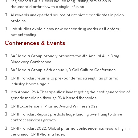
Engineered CAR-T cells induce long-lasting remission in
rheumatoid arthritis with a single infusion
AI reveals unexpected source of antibiotic candidates in prion
proteins
Lab studies explain how new cancer drug works as it enters
patient testing
Conferences & Events
SAE Media Group proudly presents the 4th Annual AI in Drug
Discovery Conference
SAE Media Group's 6th annual 3D Cell Culture Conference
CPHI Frankfurt returns to pre-pandemic strength as pharma
industry booms again
14th Annual RNA Therapeutics: Investigating the next generation of
genetic medicine through RNA based therapies
CPHI Excellence in Pharma Award Winners 2022
CPHI Frankfurt Report predicts huge funding overhang to drive
contract services growth
CPHI Frankfurt 2022: Global pharma confidence hits record high in
the annual CPHI Pharma Index