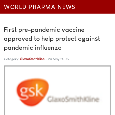
WORLD PHARMA NEWS
First pre-pandemic vaccine
approved to help protect against
pandemic influenza
Category:
GlaxoSmithKline
20 May 2008