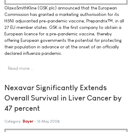
GlaxoSmithKline (GSK plc) announced that the European
Commission has granted a marketing authorisation for its
H5N1 adjuvanted pre-pandemic vaccine, Prepandrix™, in all
27 EU member states. GSK is the first company to obtain a
European licence for a pre-pandemic vaccine, thereby
offering European governments the potential for protecting
their population in advance or at the onset of an officially
declared influenza pandemic.
Read more …
Nexavar Significantly Extends
Overall Survival in Liver Cancer by
47 percent
Category:
Bayer
16 May 2008