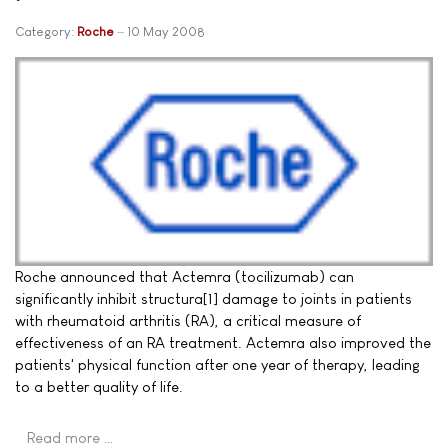
Category:
Roche
10 May 2008
Roche announced that Actemra (tocilizumab) can
significantly inhibit structura[1] damage to joints in patients
with rheumatoid arthritis (RA), a critical measure of
effectiveness of an RA treatment. Actemra also improved the
patients' physical function after one year of therapy, leading
to a better quality of life.
Read more …