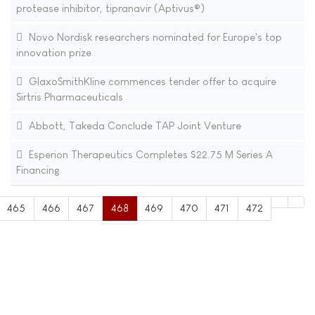
protease inhibitor, tipranavir (Aptivus®)
Novo Nordisk researchers nominated for Europe's top
innovation prize
GlaxoSmithKline commences tender offer to acquire
Sirtris Pharmaceuticals
Abbott, Takeda Conclude TAP Joint Venture
Esperion Therapeutics Completes $22.75 M Series A
Financing
465
466
467
468
469
470
471
472