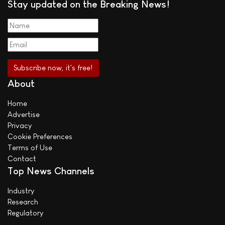
Stay updated on the Breaking News!
About
Home
Advertise
Privacy
Cookie Preferences
Terms of Use
Contact
Top News Channels
Industry
Research
Regulatory