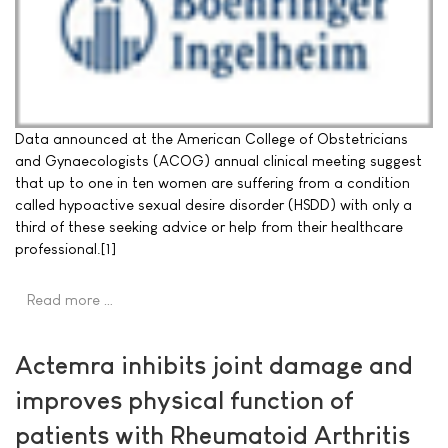
Data announced at the American College of Obstetricians
and Gynaecologists (ACOG) annual clinical meeting suggest
that up to one in ten women are suffering from a condition
called hypoactive sexual desire disorder (HSDD) with only a
third of these seeking advice or help from their healthcare
professional.[1]
Read more …
Actemra inhibits joint damage and
improves physical function of
patients with Rheumatoid Arthritis