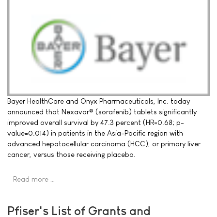
Bayer HealthCare and Onyx Pharmaceuticals, Inc. today
announced that Nexavar® (sorafenib) tablets significantly
improved overall survival by 47.3 percent (HR=0.68; p-
value=0.014) in patients in the Asia-Pacific region with
advanced hepatocellular carcinoma (HCC), or primary liver
cancer, versus those receiving placebo.
Read more …
Pfiser's List of Grants and