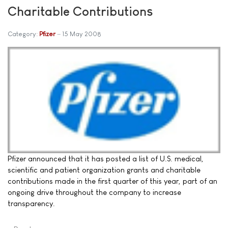
Charitable Contributions
Category:
Pfizer
15 May 2008
Pfizer announced that it has posted a list of U.S. medical,
scientific and patient organization grants and charitable
contributions made in the first quarter of this year, part of an
ongoing drive throughout the company to increase
transparency.