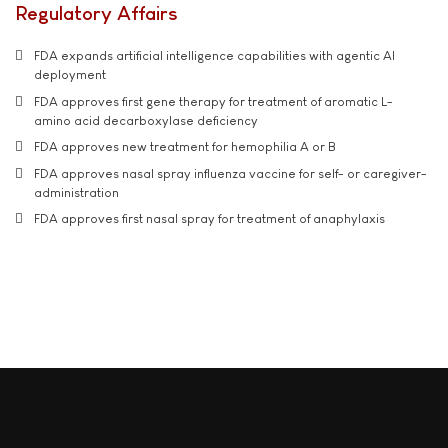
Regulatory Affairs
FDA expands artificial intelligence capabilities with agentic AI
deployment
FDA approves first gene therapy for treatment of aromatic L-
amino acid decarboxylase deficiency
FDA approves new treatment for hemophilia A or B
FDA approves nasal spray influenza vaccine for self- or caregiver-
administration
FDA approves first nasal spray for treatment of anaphylaxis