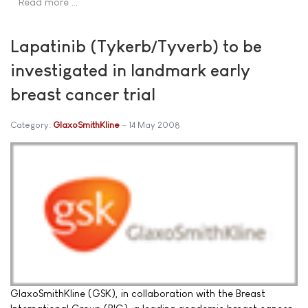
Read more …
Lapatinib (Tykerb/Tyverb) to be
investigated in landmark early
breast cancer trial
Category:
GlaxoSmithKline
14 May 2008
GlaxoSmithKline (GSK), in collaboration with the Breast