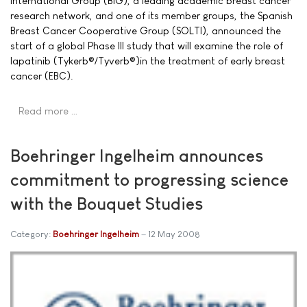
International Group (BIG), a leading academic breast cancer
research network, and one of its member groups, the Spanish
Breast Cancer Cooperative Group (SOLTI), announced the
start of a global Phase III study that will examine the role of
lapatinib (Tykerb®/Tyverb®)in the treatment of early breast
cancer (EBC).
Read more …
Boehringer Ingelheim announces
commitment to progressing science
with the Bouquet Studies
Category:
Boehringer Ingelheim
12 May 2008