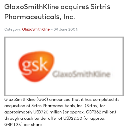
GlaxoSmithKline acquires Sirtris
Pharmaceuticals, Inc.
Category:
GlaxoSmithKline
09 June 2008
GlaxoSmithKline (GSK) announced that it has completed its
acquisition of Sirtris Pharmaceuticals, Inc. (Sirtris) for
approximately USD720 million (or approx. GBP362 million)
through a cash tender offer of USD22.50 (or approx.
GBP11.33) per share.