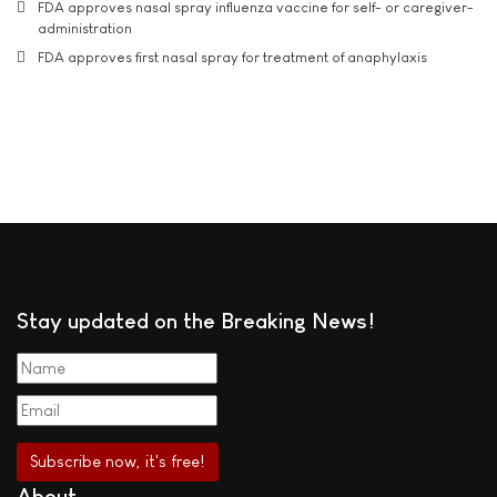
FDA approves nasal spray influenza vaccine for self- or caregiver-
administration
FDA approves first nasal spray for treatment of anaphylaxis
Stay updated on the Breaking News!
About