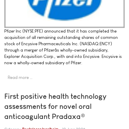
Pfizer Inc (NYSE:PFE) announced that it has completed the
acquisition of all remaining outstanding shares of common
stock of Encysive Pharmaceuticals Inc. (NASDAQ:ENCY)
through a merger of Pfizerâs wholly-owned subsidiary,
Explorer Acquisition Corp., with and into Encysive. Encysive is
now a wholly-owned subsidiary of Pfizer.
Read more …
First positive health technology
assessments for novel oral
anticoagulant Pradaxa®