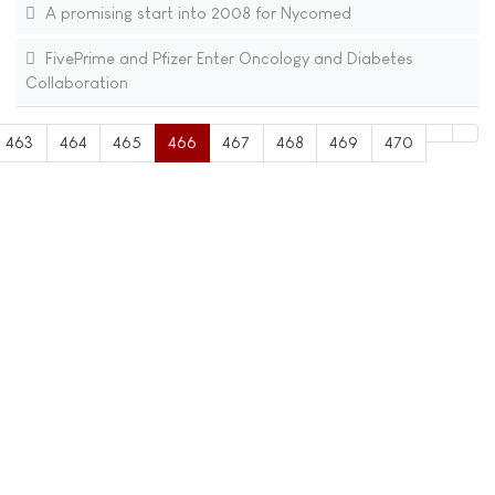
A promising start into 2008 for Nycomed
FivePrime and Pfizer Enter Oncology and Diabetes
Collaboration
463
464
465
466
467
468
469
470