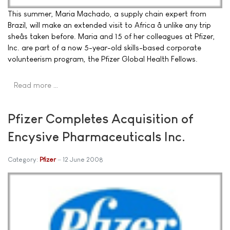
This summer, Maria Machado, a supply chain expert from
Brazil, will make an extended visit to Africa â unlike any trip
sheâs taken before. Maria and 15 of her colleagues at Pfizer,
Inc. are part of a now 5-year-old skills-based corporate
volunteerism program, the Pfizer Global Health Fellows.
Read more …
Pfizer Completes Acquisition of
Encysive Pharmaceuticals Inc.
Category:
Pfizer
12 June 2008