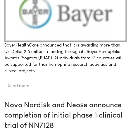
Bayer HealthCare announced that it is awarding more than
US-Dollar 2.5 million in funding through its Bayer Hemophilia
Awards Program (BHAP). 21 individuals from 12 countries will
be supported for their hemophilia research activities and
clinical projects.
Read more …
Novo Nordisk and Neose announce
completion of initial phase 1 clinical
trial of NN7128