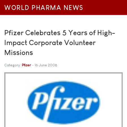
WORLD PHARMA NEWS
Pfizer Celebrates 5 Years of High-
Impact Corporate Volunteer
Missions
Category:
Pfizer
16 June 2008