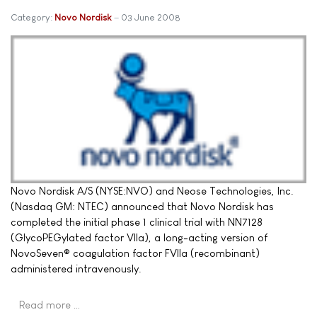
Category:
Novo Nordisk
03 June 2008
Novo Nordisk A/S (NYSE:NVO) and Neose Technologies, Inc.
(Nasdaq GM: NTEC) announced that Novo Nordisk has
completed the initial phase 1 clinical trial with NN7128
(GlycoPEGylated factor VIIa), a long-acting version of
NovoSeven® coagulation factor FVIIa (recombinant)
administered intravenously.
Read more …