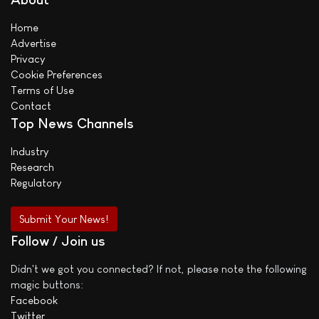
Home
Advertise
Privacy
Cookie Preferences
Terms of Use
Contact
Top News Channels
Industry
Research
Regulatory
Submit Your News!
Follow / Join us
Didn't we got you connected? If not, please note the following
magic buttons:
Facebook
Twitter