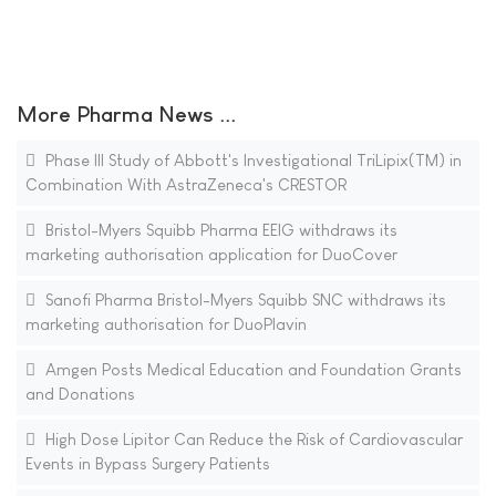
More Pharma News ...
Phase III Study of Abbott's Investigational TriLipix(TM) in
Combination With AstraZeneca's CRESTOR
Bristol-Myers Squibb Pharma EEIG withdraws its
marketing authorisation application for DuoCover
Sanofi Pharma Bristol-Myers Squibb SNC withdraws its
marketing authorisation for DuoPlavin
Amgen Posts Medical Education and Foundation Grants
and Donations
High Dose Lipitor Can Reduce the Risk of Cardiovascular
Events in Bypass Surgery Patients