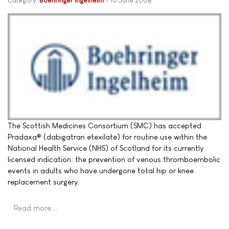
Category:
Boehringer Ingelheim
10 June 2008
The Scottish Medicines Consortium (SMC) has accepted
Pradaxa® (dabigatran etexilate) for routine use within the
National Health Service (NHS) of Scotland for its currently
licensed indication: the prevention of venous thromboembolic
events in adults who have undergone total hip or knee
replacement surgery.
Read more …