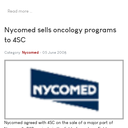
Read more …
Nycomed sells oncology programs
to 4SC
Category:
Nycomed
05 June 2008
Nycomed agreed with 4SC on the sale of a major part of