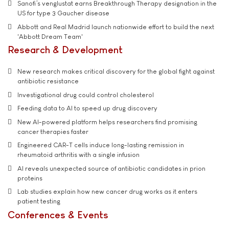
Sanofi’s venglustat earns Breakthrough Therapy designation in the
US for type 3 Gaucher disease
Abbott and Real Madrid launch nationwide effort to build the next
'Abbott Dream Team'
Research & Development
New research makes critical discovery for the global fight against
antibiotic resistance
Investigational drug could control cholesterol
Feeding data to AI to speed up drug discovery
New AI-powered platform helps researchers find promising
cancer therapies faster
Engineered CAR-T cells induce long-lasting remission in
rheumatoid arthritis with a single infusion
AI reveals unexpected source of antibiotic candidates in prion
proteins
Lab studies explain how new cancer drug works as it enters
patient testing
Conferences & Events