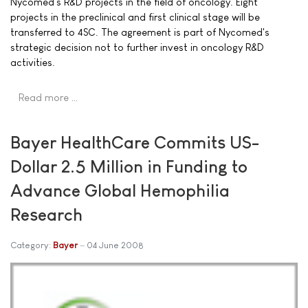
Nycomed's R&D projects in the field of oncology. Eight
projects in the preclinical and first clinical stage will be
transferred to 4SC. The agreement is part of Nycomed's
strategic decision not to further invest in oncology R&D
activities.
Read more …
Bayer HealthCare Commits US-
Dollar 2.5 Million in Funding to
Advance Global Hemophilia
Research
Category:
Bayer
04 June 2008