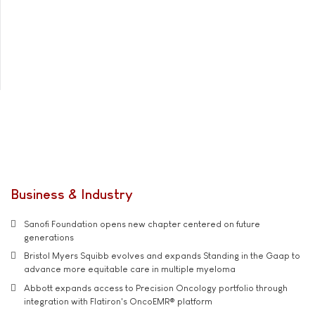
Business & Industry
Sanofi Foundation opens new chapter centered on future
generations
Bristol Myers Squibb evolves and expands Standing in the Gaap to
advance more equitable care in multiple myeloma
Abbott expands access to Precision Oncology portfolio through
integration with Flatiron's OncoEMR® platform