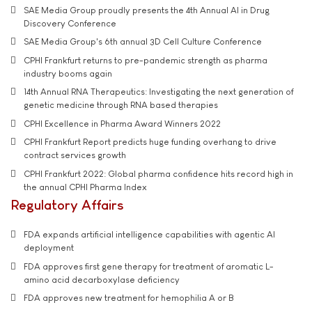
SAE Media Group proudly presents the 4th Annual AI in Drug
Discovery Conference
SAE Media Group's 6th annual 3D Cell Culture Conference
CPHI Frankfurt returns to pre-pandemic strength as pharma
industry booms again
14th Annual RNA Therapeutics: Investigating the next generation of
genetic medicine through RNA based therapies
CPHI Excellence in Pharma Award Winners 2022
CPHI Frankfurt Report predicts huge funding overhang to drive
contract services growth
CPHI Frankfurt 2022: Global pharma confidence hits record high in
the annual CPHI Pharma Index
Regulatory Affairs
FDA expands artificial intelligence capabilities with agentic AI
deployment
FDA approves first gene therapy for treatment of aromatic L-
amino acid decarboxylase deficiency
FDA approves new treatment for hemophilia A or B