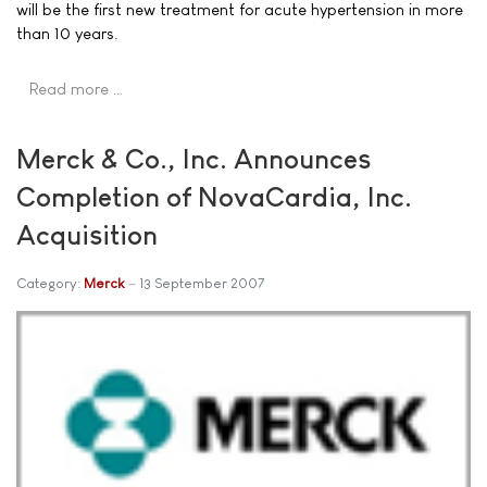
will be the first new treatment for acute hypertension in more
than 10 years.
Read more …
Merck & Co., Inc. Announces
Completion of NovaCardia, Inc.
Acquisition
Category:
Merck
13 September 2007