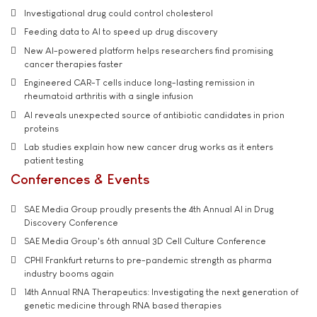
Investigational drug could control cholesterol
Feeding data to AI to speed up drug discovery
New AI-powered platform helps researchers find promising
cancer therapies faster
Engineered CAR-T cells induce long-lasting remission in
rheumatoid arthritis with a single infusion
AI reveals unexpected source of antibiotic candidates in prion
proteins
Lab studies explain how new cancer drug works as it enters
patient testing
Conferences & Events
SAE Media Group proudly presents the 4th Annual AI in Drug
Discovery Conference
SAE Media Group's 6th annual 3D Cell Culture Conference
CPHI Frankfurt returns to pre-pandemic strength as pharma
industry booms again
14th Annual RNA Therapeutics: Investigating the next generation of
genetic medicine through RNA based therapies