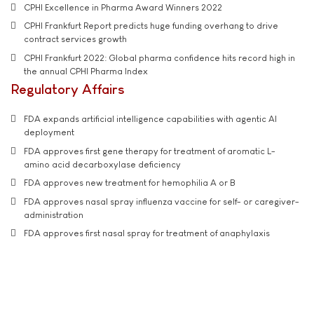
CPHI Excellence in Pharma Award Winners 2022
CPHI Frankfurt Report predicts huge funding overhang to drive
contract services growth
CPHI Frankfurt 2022: Global pharma confidence hits record high in
the annual CPHI Pharma Index
Regulatory Affairs
FDA expands artificial intelligence capabilities with agentic AI
deployment
FDA approves first gene therapy for treatment of aromatic L-
amino acid decarboxylase deficiency
FDA approves new treatment for hemophilia A or B
FDA approves nasal spray influenza vaccine for self- or caregiver-
administration
FDA approves first nasal spray for treatment of anaphylaxis