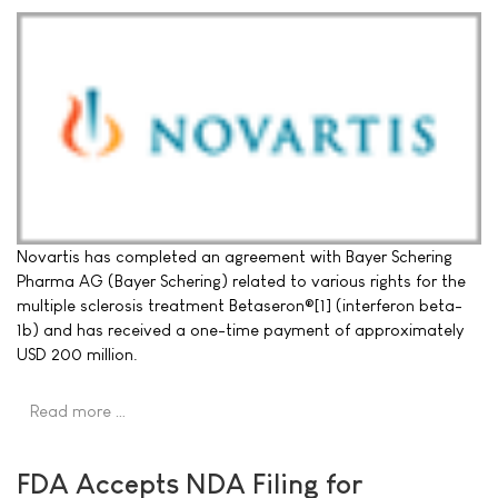
Novartis has completed an agreement with Bayer Schering
Pharma AG (Bayer Schering) related to various rights for the
multiple sclerosis treatment Betaseron®[1] (interferon beta-
1b) and has received a one-time payment of approximately
USD 200 million.
Read more …
FDA Accepts NDA Filing for