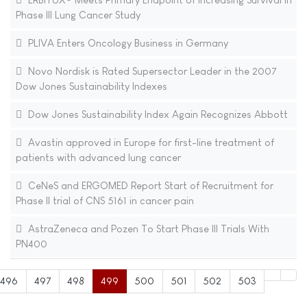
Phase III Lung Cancer Study
PLIVA Enters Oncology Business in Germany
Novo Nordisk is Rated Supersector Leader in the 2007
Dow Jones Sustainability Indexes
Dow Jones Sustainability Index Again Recognizes Abbott
Avastin approved in Europe for first-line treatment of
patients with advanced lung cancer
CeNeS and ERGOMED Report Start of Recruitment for
Phase II trial of CNS 5161 in cancer pain
AstraZeneca and Pozen To Start Phase III Trials With
PN400
496
497
498
499
500
501
502
503