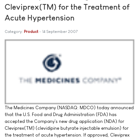
Cleviprex(TM) for the Treatment of
Acute Hypertension
Category:
Product
14 September 2007
The Medicines Company (NASDAQ: MDCO) today announced
that the U.S. Food and Drug Administration (FDA) has
accepted the Company's new drug application (NDA) for
Cleviprex(TM) (clevidipine butyrate injectable emulsion) for
the treatment of acute hypertension. If approved, Cleviprex