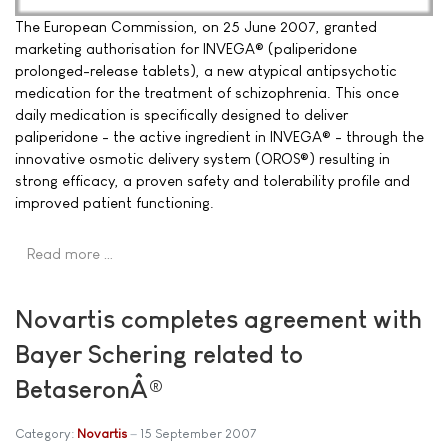
The European Commission, on 25 June 2007, granted
marketing authorisation for INVEGA® (paliperidone
prolonged-release tablets), a new atypical antipsychotic
medication for the treatment of schizophrenia. This once
daily medication is specifically designed to deliver
paliperidone - the active ingredient in INVEGA® - through the
innovative osmotic delivery system (OROS®) resulting in
strong efficacy, a proven safety and tolerability profile and
improved patient functioning.
Read more …
Novartis completes agreement with
Bayer Schering related to
BetaseronÂ®
Category:
Novartis
15 September 2007