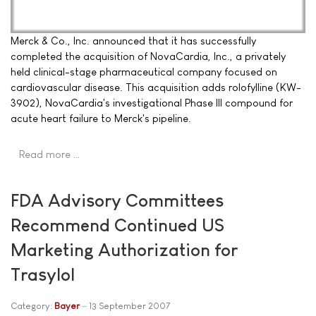
Merck & Co., Inc. announced that it has successfully
completed the acquisition of NovaCardia, Inc., a privately
held clinical-stage pharmaceutical company focused on
cardiovascular disease. This acquisition adds rolofylline (KW-
3902), NovaCardia's investigational Phase III compound for
acute heart failure to Merck's pipeline.
Read more …
FDA Advisory Committees
Recommend Continued US
Marketing Authorization for
Trasylol
Category:
Bayer
13 September 2007