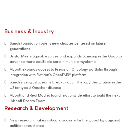
Business & Industry
Sanofi Foundation opens new chapter centered on future
generations
Bristol Myers Squibb evolves and expands Standing in the Gaap to
advance more equitable care in multiple myeloma
Abbott expands access to Precision Oncology portfolio through
integration with Flatiron's OncoEMR® platform
Sanofi’s venglustat earns Breakthrough Therapy designation in the
US for type 3 Gaucher disease
Abbott and Real Madrid launch nationwide effort to build the next
'Abbott Dream Team'
Research & Development
New research makes critical discovery for the global fight against
antibiotic resistance