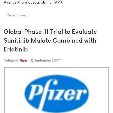
Aventis Pharmaceuticals Inc. (API).
Read more …
Global Phase III Trial to Evaluate
Sunitinib Malate Combined with
Erlotinib
Category:
Pfizer
12 September 2007