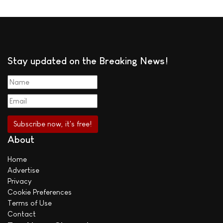
Stay updated on the Breaking News!
About
Home
Advertise
Privacy
Cookie Preferences
Terms of Use
Contact