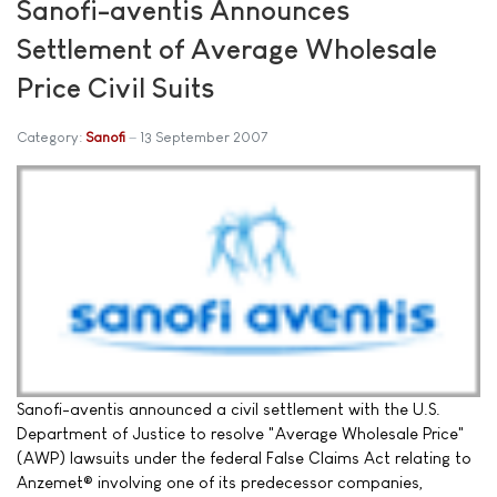
Sanofi-aventis Announces
Settlement of Average Wholesale
Price Civil Suits
Category:
Sanofi
13 September 2007
Sanofi-aventis announced a civil settlement with the U.S.
Department of Justice to resolve "Average Wholesale Price"
(AWP) lawsuits under the federal False Claims Act relating to
Anzemet® involving one of its predecessor companies,