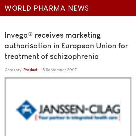
WORLD PHARMA NEWS
Invega® receives marketing
authorisation in European Union for
treatment of schizophrenia
Category:
Product
15 September 2007