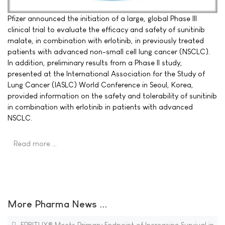
Pfizer announced the initiation of a large, global Phase III
clinical trial to evaluate the efficacy and safety of sunitinib
malate, in combination with erlotinib, in previously treated
patients with advanced non-small cell lung cancer (NSCLC).
In addition, preliminary results from a Phase II study,
presented at the International Association for the Study of
Lung Cancer (IASLC) World Conference in Seoul, Korea,
provided information on the safety and tolerability of sunitinib
in combination with erlotinib in patients with advanced
NSCLC.
Read more …
More Pharma News ...
ERBITUX® Meets Primary Endpoint of Increasing Survival in