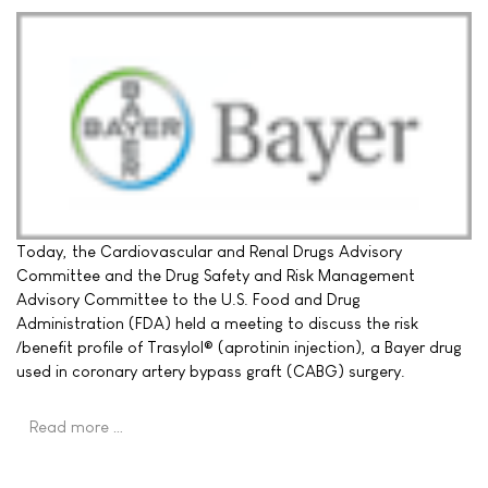
Today, the Cardiovascular and Renal Drugs Advisory
Committee and the Drug Safety and Risk Management
Advisory Committee to the U.S. Food and Drug
Administration (FDA) held a meeting to discuss the risk
/benefit profile of Trasylol® (aprotinin injection), a Bayer drug
used in coronary artery bypass graft (CABG) surgery.
Read more …