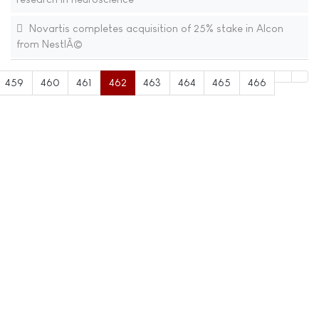
Novartis completes acquisition of 25% stake in Alcon
from NestlÃ©
459
460
461
462
463
464
465
466