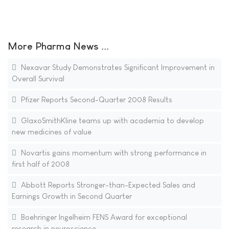
More Pharma News ...
Nexavar Study Demonstrates Significant Improvement in
Overall Survival
Pfizer Reports Second-Quarter 2008 Results
GlaxoSmithKline teams up with academia to develop
new medicines of value
Novartis gains momentum with strong performance in
first half of 2008
Abbott Reports Stronger-than-Expected Sales and
Earnings Growth in Second Quarter
Boehringer Ingelheim FENS Award for exceptional
research in neuroscience