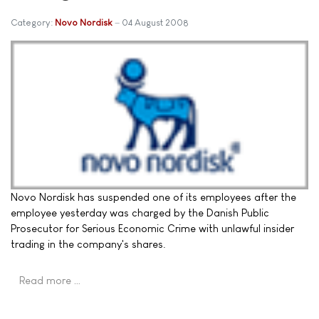
Category:
Novo Nordisk
04 August 2008
Novo Nordisk has suspended one of its employees after the
employee yesterday was charged by the Danish Public
Prosecutor for Serious Economic Crime with unlawful insider
trading in the company's shares.
Read more …