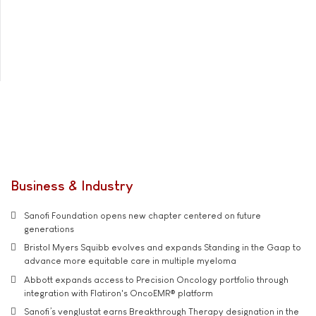
Business & Industry
Sanofi Foundation opens new chapter centered on future
generations
Bristol Myers Squibb evolves and expands Standing in the Gaap to
advance more equitable care in multiple myeloma
Abbott expands access to Precision Oncology portfolio through
integration with Flatiron's OncoEMR® platform
Sanofi’s venglustat earns Breakthrough Therapy designation in the