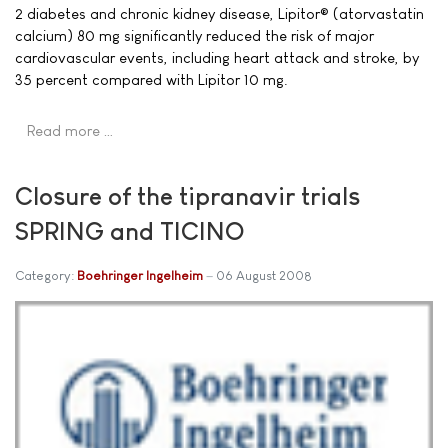
2 diabetes and chronic kidney disease, Lipitor® (atorvastatin
calcium) 80 mg significantly reduced the risk of major
cardiovascular events, including heart attack and stroke, by
35 percent compared with Lipitor 10 mg.
Read more …
Closure of the tipranavir trials
SPRING and TICINO
Category:
Boehringer Ingelheim
06 August 2008