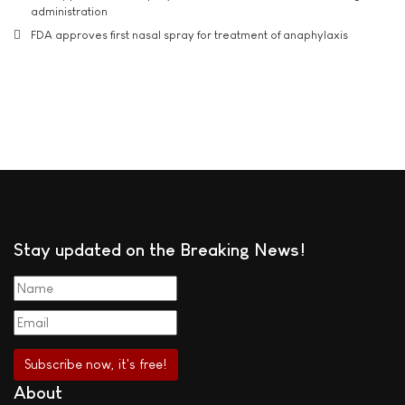
administration
FDA approves first nasal spray for treatment of anaphylaxis
Stay updated on the Breaking News!
About