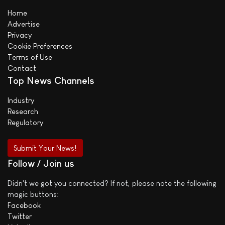
Home
Advertise
Privacy
Cookie Preferences
Terms of Use
Contact
Top News Channels
Industry
Research
Regulatory
Submit Your News!
Follow / Join us
Didn't we got you connected? If not, please note the following
magic buttons:
Facebook
Twitter