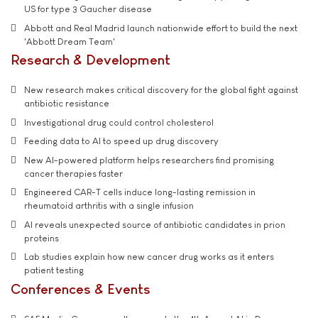
US for type 3 Gaucher disease
Abbott and Real Madrid launch nationwide effort to build the next
'Abbott Dream Team'
Research & Development
New research makes critical discovery for the global fight against
antibiotic resistance
Investigational drug could control cholesterol
Feeding data to AI to speed up drug discovery
New AI-powered platform helps researchers find promising
cancer therapies faster
Engineered CAR-T cells induce long-lasting remission in
rheumatoid arthritis with a single infusion
AI reveals unexpected source of antibiotic candidates in prion
proteins
Lab studies explain how new cancer drug works as it enters
patient testing
Conferences & Events