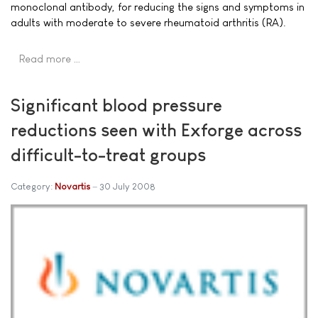
monoclonal antibody, for reducing the signs and symptoms in
adults with moderate to severe rheumatoid arthritis (RA).
Read more …
Significant blood pressure
reductions seen with Exforge across
difficult-to-treat groups
Category:
Novartis
30 July 2008