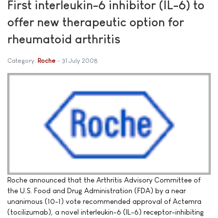
First interleukin-6 inhibitor (IL-6) to
offer new therapeutic option for
rheumatoid arthritis
Category:
Roche
31 July 2008
Roche announced that the Arthritis Advisory Committee of
the U.S. Food and Drug Administration (FDA) by a near
unanimous (10-1) vote recommended approval of Actemra
(tocilizumab), a novel interleukin-6 (IL-6) receptor-inhibiting