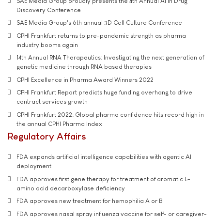
SAE Media Group proudly presents the 4th Annual AI in Drug
Discovery Conference
SAE Media Group's 6th annual 3D Cell Culture Conference
CPHI Frankfurt returns to pre-pandemic strength as pharma
industry booms again
14th Annual RNA Therapeutics: Investigating the next generation of
genetic medicine through RNA based therapies
CPHI Excellence in Pharma Award Winners 2022
CPHI Frankfurt Report predicts huge funding overhang to drive
contract services growth
CPHI Frankfurt 2022: Global pharma confidence hits record high in
the annual CPHI Pharma Index
Regulatory Affairs
FDA expands artificial intelligence capabilities with agentic AI
deployment
FDA approves first gene therapy for treatment of aromatic L-
amino acid decarboxylase deficiency
FDA approves new treatment for hemophilia A or B
FDA approves nasal spray influenza vaccine for self- or caregiver-