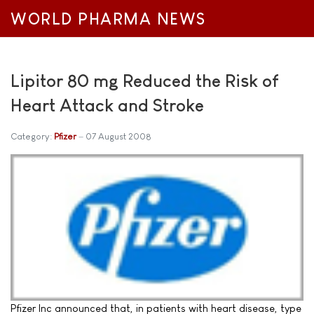
WORLD PHARMA NEWS
Lipitor 80 mg Reduced the Risk of
Heart Attack and Stroke
Category:
Pfizer
07 August 2008
Pfizer Inc announced that, in patients with heart disease, type