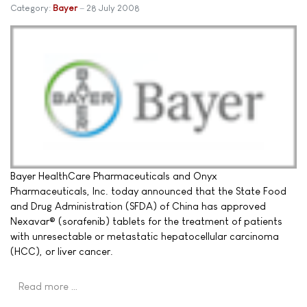
Category:
Bayer
28 July 2008
Bayer HealthCare Pharmaceuticals and Onyx
Pharmaceuticals, Inc. today announced that the State Food
and Drug Administration (SFDA) of China has approved
Nexavar® (sorafenib) tablets for the treatment of patients
with unresectable or metastatic hepatocellular carcinoma
(HCC), or liver cancer.
Read more …