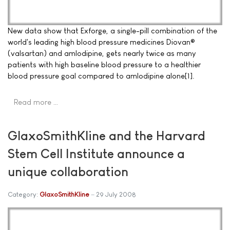
New data show that Exforge, a single-pill combination of the
world's leading high blood pressure medicines Diovan®
(valsartan) and amlodipine, gets nearly twice as many
patients with high baseline blood pressure to a healthier
blood pressure goal compared to amlodipine alone[1].
Read more …
GlaxoSmithKline and the Harvard
Stem Cell Institute announce a
unique collaboration
Category:
GlaxoSmithKline
29 July 2008