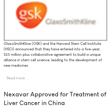
GlaxoSmithKline (GSK) and the Harvard Stem Cell Institute
(HSCI) announced that they have entered into a five-year,
$25 million-plus collaborative agreement to build a unique
alliance in stem cell science, leading to the development of
new medicines.
Read more …
Nexavar Approved for Treatment of
Liver Cancer in China