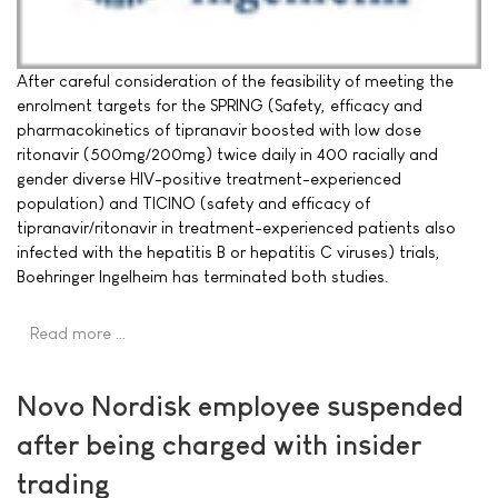
After careful consideration of the feasibility of meeting the
enrolment targets for the SPRING (Safety, efficacy and
pharmacokinetics of tipranavir boosted with low dose
ritonavir (500mg/200mg) twice daily in 400 racially and
gender diverse HIV-positive treatment-experienced
population) and TICINO (safety and efficacy of
tipranavir/ritonavir in treatment-experienced patients also
infected with the hepatitis B or hepatitis C viruses) trials,
Boehringer Ingelheim has terminated both studies.
Read more …
Novo Nordisk employee suspended
after being charged with insider
trading