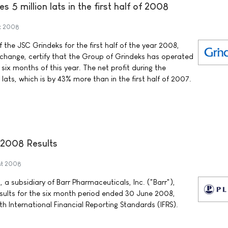
s 5 million lats in the first half of 2008
t 2008
 the JSC Grindeks for the first half of the year 2008,
change, certify that the Group of Grindeks has operated
t six months of this year. The net profit during the
n lats, which is by 43% more than in the first half of 2007.
2008 Results
st 2008
 a subsidiary of Barr Pharmaceuticals, Inc. ("Barr"),
esults for the six month period ended 30 June 2008,
h International Financial Reporting Standards (IFRS).