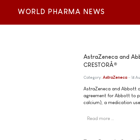
WORLD PHARMA NEWS
AstraZeneca and Abb
CRESTORÂ®
Category:
AstraZeneca
14 A
AstraZeneca and Abbott a
agreement for Abbott to 
calcium), a medication use
Read more …