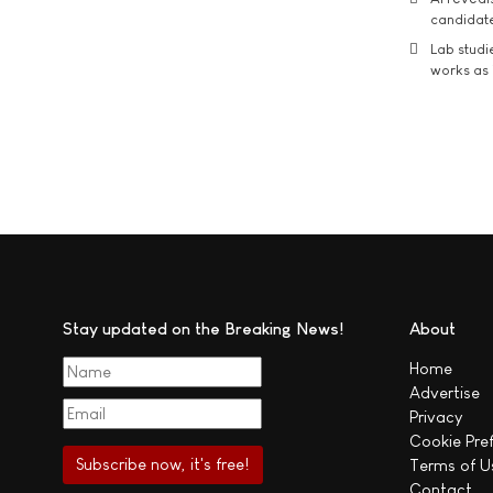
candidate
Lab studi
works as i
Stay updated on the Breaking News!
About
Home
Advertise
Privacy
Cookie Pre
Terms of U
Contact