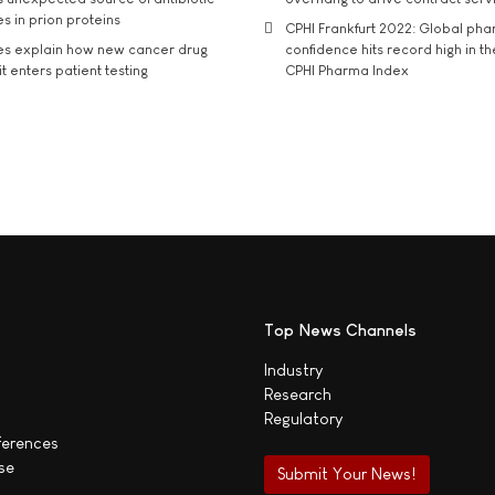
s in prion proteins
CPHI Frankfurt 2022: Global ph
es explain how new cancer drug
confidence hits record high in t
t enters patient testing
CPHI Pharma Index
Top News Channels
Industry
Research
Regulatory
ferences
se
Submit Your News!