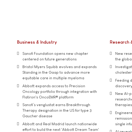
Business & Industry
Research 
Sanofi Foundation opens new chapter
New resea
centered on future generations
the global
Bristol Myers Squibb evolves and expands
Investiga
Standing in the Gaap to advance more
cholester
equitable care in multiple myeloma
Feeding d
Abbott expands access to Precision
discover
Oncology portfolio through integration with
New AI-p
Flatiron's OncoEMR® platform
researche
Sanofi’s venglustat earns Breakthrough
therapies
Therapy designation in the US for type 3
Engineere
Gaucher disease
remission 
Abbott and Real Madrid launch nationwide
single inf
effort to build the next 'Abbott Dream Team'
AI reveal