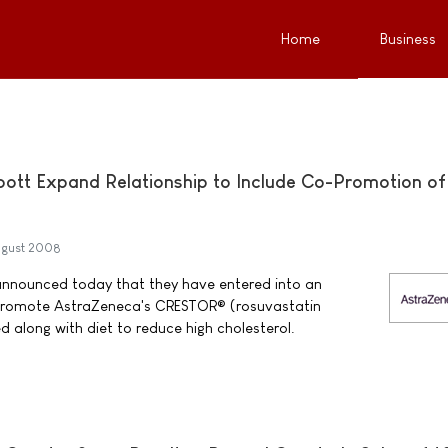
Home
Business
ott Expand Relationship to Include Co-Promotion of
ugust 2008
nnounced today that they have entered into an
promote AstraZeneca's CRESTOR® (rosuvastatin
d along with diet to reduce high cholesterol.