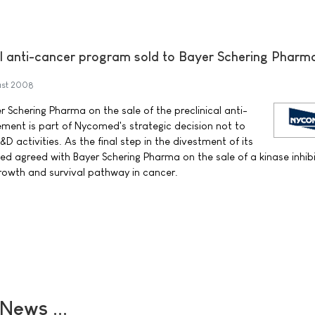
l anti-cancer program sold to Bayer Schering Pharm
st 2008
Schering Pharma on the sale of the preclinical anti-
ment is part of Nycomed's strategic decision not to
&D activities. As the final step in the divestment of its
d agreed with Bayer Schering Pharma on the sale of a kinase inhib
rowth and survival pathway in cancer.
ews ...