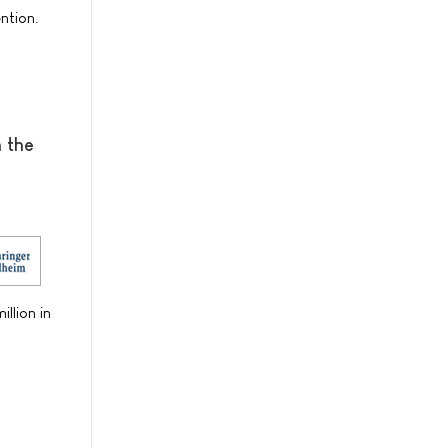
ntion.
n the
llion in