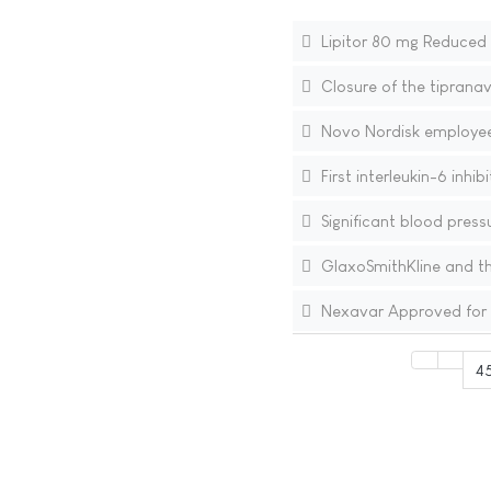
Lipitor 80 mg Reduced t
Closure of the tipranav
Novo Nordisk employee 
First interleukin-6 inhi
Significant blood press
GlaxoSmithKline and th
Nexavar Approved for T
4