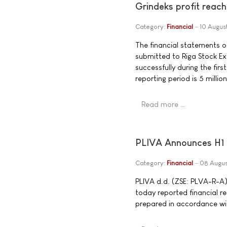
Grindeks profit reache
Category:
Financial
10 Augus
The financial statements of
submitted to Riga Stock Ex
successfully during the firs
reporting period is 5 millio
Read more …
PLIVA Announces H1 
Category:
Financial
08 Augu
PLIVA d.d. (ZSE: PLVA-R-A),
today reported financial r
prepared in accordance wit