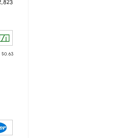
2,823
m $0.63