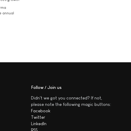
arma
he annual
Follow / Join us
Didn't we got you connected? If not,
please note the following magic buttons:
Facebook
Twitter
LinkedIn
RSS