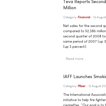
Teva Reports Second 
Million
Category:
Financial
13 Augus
Net sales for the second qu
compared to $2,386 million
second quarter of 2008 tot
same period of 2007 (up 5 
(up 3 percent).
Read more …
IAFF Launches Smoki
Category:
Pfizer
12 August 2
The International Associat
initiative to help fire figh
cigarettes. "Our goal is to