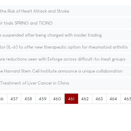
he Risk of Heart Attack and Stroke
ir trials SPRING and TICINO
suspended after being charged with insider trading
bitor (IL-6) to offer new therapeutic option for rheumatoid arthritis
ure reductions seen with Exforge across difficult-to-treat groups
e Harvard Stem Cell Institute announce a unique collaboration
reatment of Liver Cancer in China
56
457
458
459
460
461
462
463
464
46