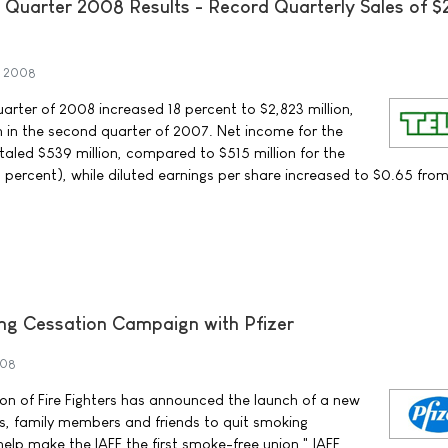
Quarter 2008 Results - Record Quarterly Sales of $
t 2008
arter of 2008 increased 18 percent to $2,823 million,
 in the second quarter of 2007. Net income for the
aled $539 million, compared to $515 million for the
percent), while diluted earnings per share increased to $0.65 fro
ng Cessation Campaign with Pfizer
008
ion of Fire Fighters has announced the launch of a new
ters, family members and friends to quit smoking
 help make the IAFF the first smoke-free union," IAFF