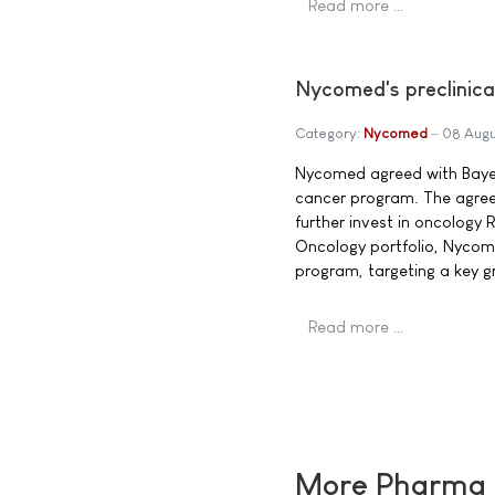
Read more …
Nycomed's preclinica
Category:
Nycomed
08 Augu
Nycomed agreed with Bayer 
cancer program. The agree
further invest in oncology R
Oncology portfolio, Nycome
program, targeting a key g
Read more …
More Pharma N