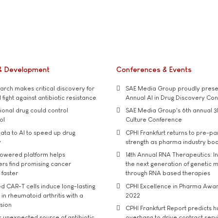
& Development
Conferences & Events
rch makes critical discovery for
SAE Media Group proudly presen
 fight against antibiotic resistance
Annual AI in Drug Discovery Co
tional drug could control
SAE Media Group's 6th annual 3
ol
Culture Conference
ata to AI to speed up drug
CPHI Frankfurt returns to pre-p
y
strength as pharma industry bo
owered platform helps
14th Annual RNA Therapeutics: In
rs find promising cancer
the next generation of genetic 
 faster
through RNA based therapies
d CAR-T cells induce long-lasting
CPHI Excellence in Pharma Awa
in rheumatoid arthritis with a
2022
usion
CPHI Frankfurt Report predicts h
s unexpected source of antibiotic
overhang to drive contract serv