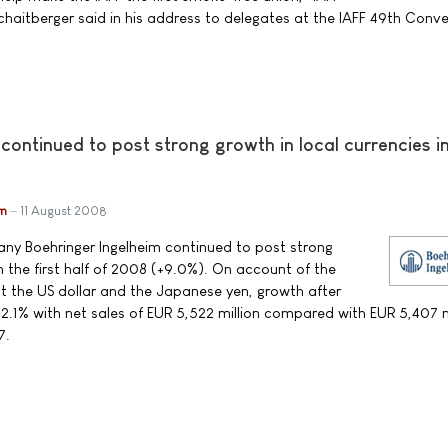
chaitberger said in his address to delegates at the IAFF 49th Conve
continued to post strong growth in local currencies i
im
11 August 2008
y Boehringer Ingelheim continued to post strong
in the first half of 2008 (+9.0%). On account of the
st the US dollar and the Japanese yen, growth after
2.1% with net sales of EUR 5,522 million compared with EUR 5,407 mi
7.