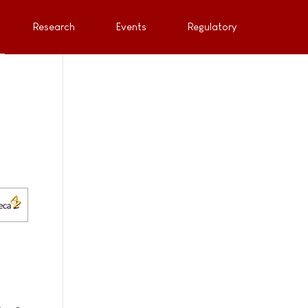
Research
Events
Regulatory