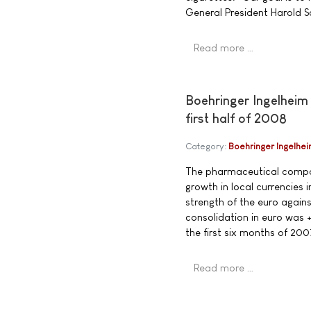
General President Harold S
Read more …
Boehringer Ingelheim 
first half of 2008
Category:
Boehringer Ingelhe
The pharmaceutical compan
growth in local currencies 
strength of the euro again
consolidation in euro was +
the first six months of 200
Read more …