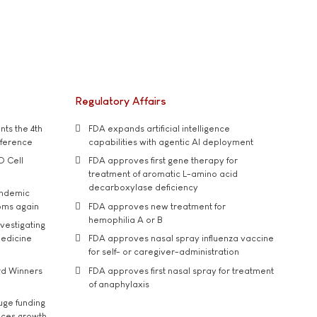
Regulatory Affairs
ts the 4th
FDA expands artificial intelligence
nference
capabilities with agentic AI deployment
D Cell
FDA approves first gene therapy for
treatment of aromatic L-amino acid
decarboxylase deficiency
andemic
oms again
FDA approves new treatment for
hemophilia A or B
vestigating
medicine
FDA approves nasal spray influenza vaccine
for self- or caregiver-administration
rd Winners
FDA approves first nasal spray for treatment
of anaphylaxis
uge funding
ices growth