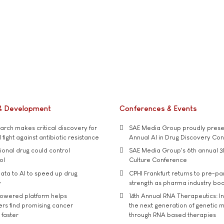
& Development
Conferences & Events
rch makes critical discovery for
SAE Media Group proudly presen
 fight against antibiotic resistance
Annual AI in Drug Discovery Co
tional drug could control
SAE Media Group's 6th annual 3
ol
Culture Conference
ata to AI to speed up drug
CPHI Frankfurt returns to pre-p
y
strength as pharma industry bo
owered platform helps
14th Annual RNA Therapeutics: In
rs find promising cancer
the next generation of genetic 
 faster
through RNA based therapies