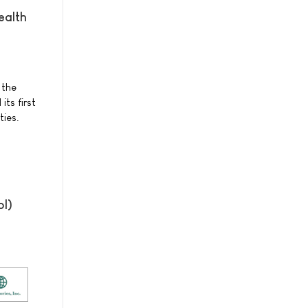
ealth
 the
ts first
ties.
ol)