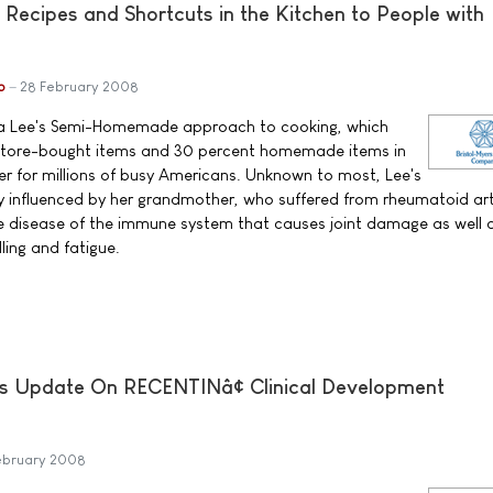
 Recipes and Shortcuts in the Kitchen to People with
b
28 February 2008
dra Lee's Semi-Homemade approach to cooking, which
 store-bought items and 30 percent homemade items in
ier for millions of busy Americans. Unknown to most, Lee's
ly influenced by her grandmother, who suffered from rheumatoid art
ve disease of the immune system that causes joint damage as well 
lling and fatigue.
s Update On RECENTINâ¢ Clinical Development
ebruary 2008