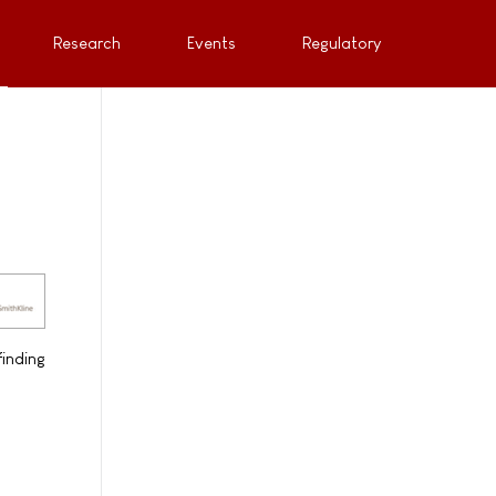
Research
Events
Regulatory
inding