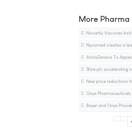
More Pharma N
Novartis Vaccines Instit
Nycomed creates a lead
AstraZeneca To Appeal
Shire plc accelerating 
New price reductions fo
Onyx Pharmaceuticals R
Bayer and Onyx Provide