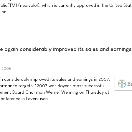
olic(TM) (nebivolol), which is currently approved in the United Stat
ion.
 again considerably improved its sales and earnings
y 2008
 considerably improved its sales and earnings in 2007,
formance targets. "2007 was Bayer's most successful
gement Board Chairman Werner Wenning on Thursday at
Conference in Leverkusen.