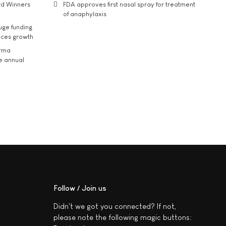
rd Winners
FDA approves first nasal spray for treatment
of anaphylaxis
uge funding
ices growth
arma
he annual
Follow / Join us
Didn't we got you connected? If not,
please note the following magic buttons: