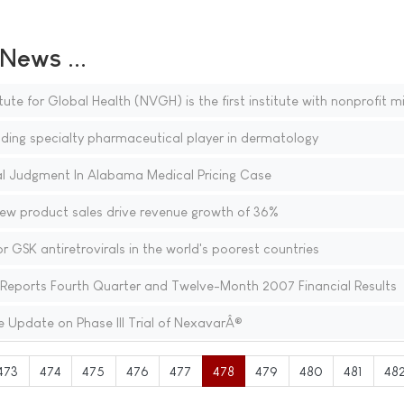
ews ...
ute for Global Health (NVGH) is the first institute with nonprofit m
ing specialty pharmaceutical player in dermatology
 Judgment In Alabama Medical Pricing Case
new product sales drive revenue growth of 36%
r GSK antiretrovirals in the world's poorest countries
eports Fourth Quarter and Twelve-Month 2007 Financial Results
 Update on Phase III Trial of NexavarÂ®
473
474
475
476
477
478
479
480
481
48