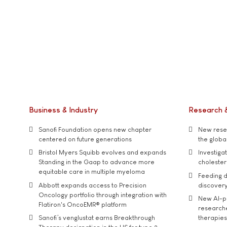
Business & Industry
Research 
Sanofi Foundation opens new chapter
New resea
centered on future generations
the global
Bristol Myers Squibb evolves and expands
Investiga
Standing in the Gaap to advance more
cholester
equitable care in multiple myeloma
Feeding d
Abbott expands access to Precision
discover
Oncology portfolio through integration with
New AI-p
Flatiron's OncoEMR® platform
researche
Sanofi’s venglustat earns Breakthrough
therapies