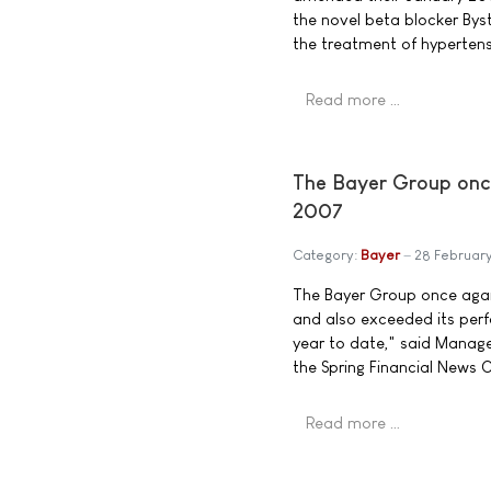
the novel beta blocker Byst
the treatment of hypertens
Read more …
The Bayer Group once
2007
Category:
Bayer
28 Februar
The Bayer Group once again
and also exceeded its per
year to date," said Mana
the Spring Financial News 
Read more …