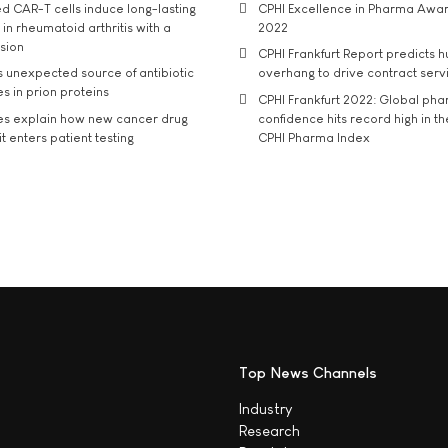
d CAR-T cells induce long-lasting
CPHI Excellence in Pharma Awa
in rheumatoid arthritis with a
2022
usion
CPHI Frankfurt Report predicts h
s unexpected source of antibiotic
overhang to drive contract serv
s in prion proteins
CPHI Frankfurt 2022: Global ph
es explain how new cancer drug
confidence hits record high in t
t enters patient testing
CPHI Pharma Index
Top News Channels
Industry
Research