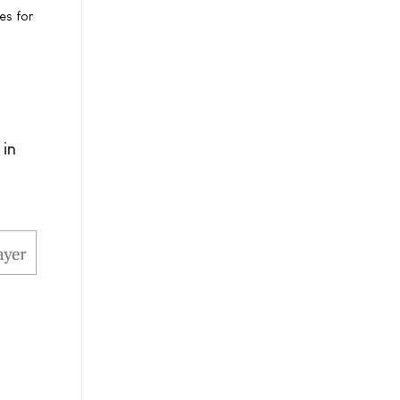
es for
 in