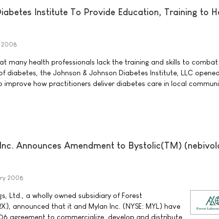
abetes Institute To Provide Education, Training to H
h 2008
t many health professionals lack the training and skills to combat
of diabetes, the Johnson & Johnson Diabetes Institute, LLC opened i
 to improve how practitioners deliver diabetes care in local communi
 Inc. Announces Amendment to Bystolic(TM) (nebivol
ary 2008
s, Ltd., a wholly owned subsidiary of Forest
FRX), announced that it and Mylan Inc. (NYSE: MYL) have
6 agreement to commercialize, develop and distribute