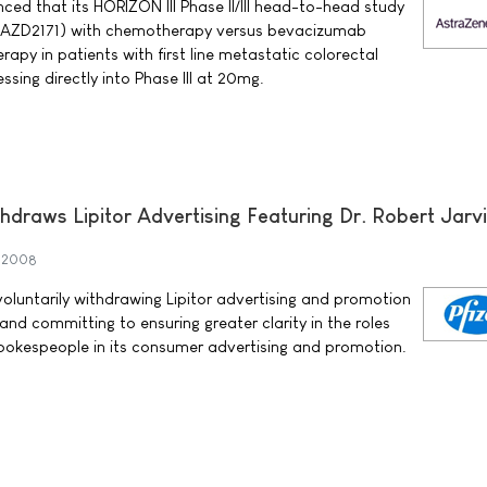
d that its HORIZON III Phase II/III head-to-head study
 AZD2171) with chemotherapy versus bevacizumab
py in patients with first line metastatic colorectal
ssing directly into Phase III at 20mg.
thdraws Lipitor Advertising Featuring Dr. Robert Jarv
y 2008
s voluntarily withdrawing Lipitor advertising and promotion
 and committing to ensuring greater clarity in the roles
 spokespeople in its consumer advertising and promotion.