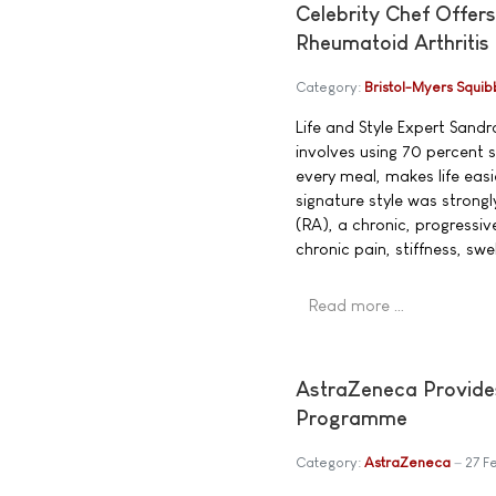
Celebrity Chef Offers
Rheumatoid Arthritis
Category:
Bristol-Myers Squib
Life and Style Expert San
involves using 70 percent
every meal, makes life eas
signature style was strong
(RA), a chronic, progressi
chronic pain, stiffness, swe
Read more …
AstraZeneca Provide
Programme
Category:
AstraZeneca
27 F