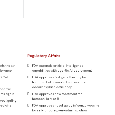
Regulatory Affairs
ts the 4th
FDA expands artificial intelligence
nference
capabilities with agentic AI deployment
D Cell
FDA approves first gene therapy for
treatment of aromatic L-amino acid
decarboxylase deficiency
andemic
oms again
FDA approves new treatment for
hemophilia A or B
vestigating
medicine
FDA approves nasal spray influenza vaccine
for self- or caregiver-administration