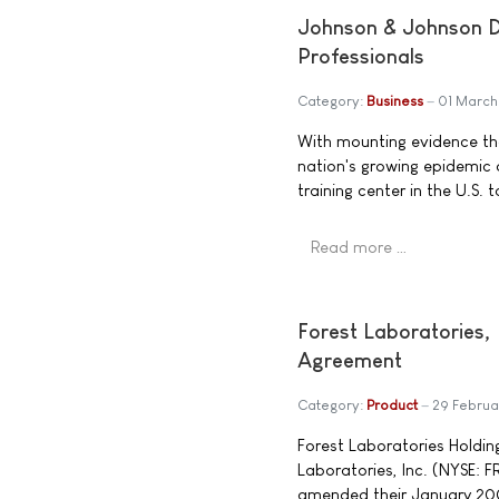
Johnson & Johnson Di
Professionals
Category:
Business
01 Marc
With mounting evidence tha
nation's growing epidemic 
training center in the U.S.
Read more …
Forest Laboratories,
Agreement
Category:
Product
29 Febru
Forest Laboratories Holding
Laboratories, Inc. (NYSE: 
amended their January 200