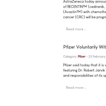
AstraZeneca today announce
of RECENTIN™ (cediranib,
(Avastin™) with chemothera
cancer (CRC) will be progre
Read more …
Pfizer Voluntarily Wi
Category:
Pfizer
25 Februar
Pfizer said today that it i
featuring Dr. Robert Jarvik
and responsibilities of its
Read more …