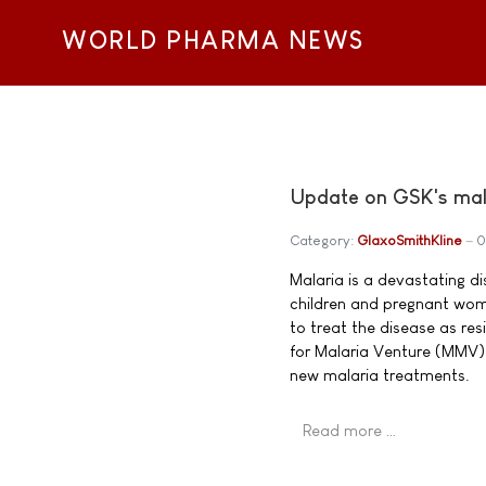
WORLD PHARMA NEWS
Update on GSK's mal
Category:
GlaxoSmithKline
0
Malaria is a devastating di
children and pregnant wome
to treat the disease as re
for Malaria Venture (MMV) 
new malaria treatments.
Read more …