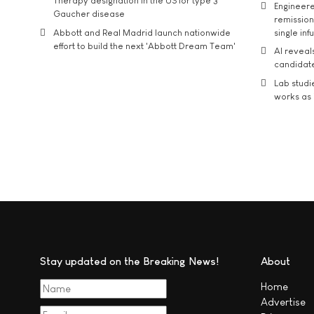
Therapy designation in the US for type 3
Engineere
Gaucher disease
remission 
Abbott and Real Madrid launch nationwide
single inf
effort to build the next 'Abbott Dream Team'
AI reveal
candidate
Lab studi
works as i
Stay updated on the Breaking News!
About
Home
Advertise