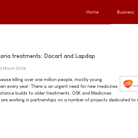
Home
Business
aria treatments: Dacart and Lapdap
3 March 2008
sease killing over one million people, mostly young
n every year. There is an urgent need for new medicines
sistance builds to older treatments. GSK and Medicines
are working in partnerships on a number of projects dedicated to f