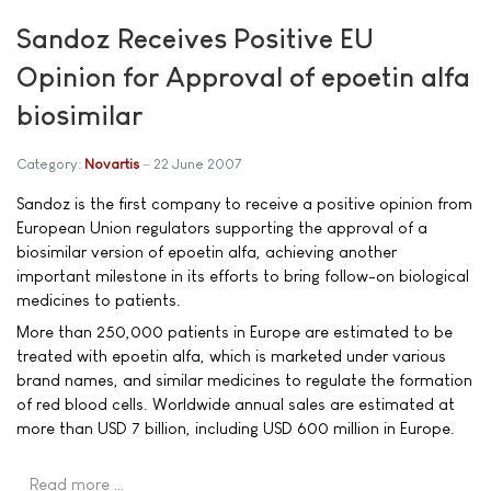
Sandoz Receives Positive EU
Opinion for Approval of epoetin alfa
biosimilar
Category:
Novartis
22 June 2007
Sandoz is the first company to receive a positive opinion from
European Union regulators supporting the approval of a
biosimilar version of epoetin alfa, achieving another
important milestone in its efforts to bring follow-on biological
medicines to patients.
More than 250,000 patients in Europe are estimated to be
treated with epoetin alfa, which is marketed under various
brand names, and similar medicines to regulate the formation
of red blood cells. Worldwide annual sales are estimated at
more than USD 7 billion, including USD 600 million in Europe.
Read more …