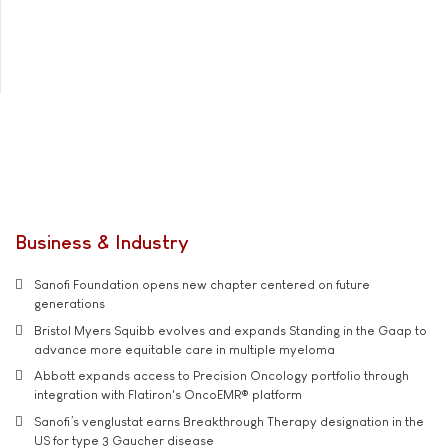
Business & Industry
Sanofi Foundation opens new chapter centered on future
generations
Bristol Myers Squibb evolves and expands Standing in the Gaap to
advance more equitable care in multiple myeloma
Abbott expands access to Precision Oncology portfolio through
integration with Flatiron's OncoEMR® platform
Sanofi’s venglustat earns Breakthrough Therapy designation in the
US for type 3 Gaucher disease