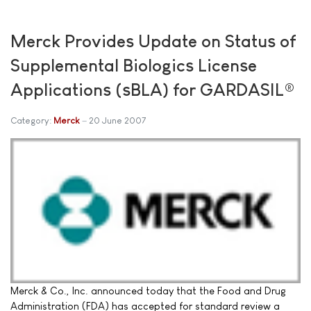
Merck Provides Update on Status of
Supplemental Biologics License
Applications (sBLA) for GARDASIL®
Category:
Merck
20 June 2007
Merck & Co., Inc. announced today that the Food and Drug
Administration (FDA) has accepted for standard review a