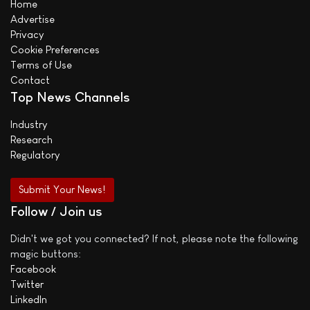
Home
Advertise
Privacy
Cookie Preferences
Terms of Use
Contact
Top News Channels
Industry
Research
Regulatory
Submit Your News!
Follow / Join us
Didn't we got you connected? If not, please note the following
magic buttons:
Facebook
Twitter
LinkedIn