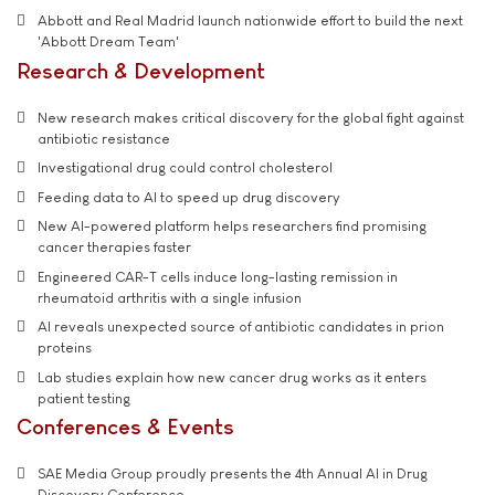
Abbott and Real Madrid launch nationwide effort to build the next
'Abbott Dream Team'
Research & Development
New research makes critical discovery for the global fight against
antibiotic resistance
Investigational drug could control cholesterol
Feeding data to AI to speed up drug discovery
New AI-powered platform helps researchers find promising
cancer therapies faster
Engineered CAR-T cells induce long-lasting remission in
rheumatoid arthritis with a single infusion
AI reveals unexpected source of antibiotic candidates in prion
proteins
Lab studies explain how new cancer drug works as it enters
patient testing
Conferences & Events
SAE Media Group proudly presents the 4th Annual AI in Drug
Discovery Conference