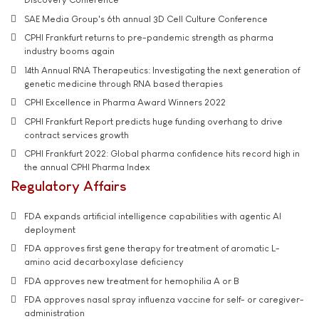
SAE Media Group's 6th annual 3D Cell Culture Conference
CPHI Frankfurt returns to pre-pandemic strength as pharma
industry booms again
14th Annual RNA Therapeutics: Investigating the next generation of
genetic medicine through RNA based therapies
CPHI Excellence in Pharma Award Winners 2022
CPHI Frankfurt Report predicts huge funding overhang to drive
contract services growth
CPHI Frankfurt 2022: Global pharma confidence hits record high in
the annual CPHI Pharma Index
Regulatory Affairs
FDA expands artificial intelligence capabilities with agentic AI
deployment
FDA approves first gene therapy for treatment of aromatic L-
amino acid decarboxylase deficiency
FDA approves new treatment for hemophilia A or B
FDA approves nasal spray influenza vaccine for self- or caregiver-
administration