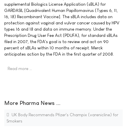
supplemental Biologics License Application (sBLA) for
GARDASIL [Quadrivalent Human Papillomavirus (Types 6, 11,
16, 18) Recombinant Vaccine]. The sBLA includes data on
protection against vaginal and vulvar cancer caused by HPV
types 16 and 18 and data on immune memory. Under the
Prescription Drug User Fee Act (PDUFA), for standard sBLAs
filed in 2007, the FDA's goal is to review and act on 90
percent of sBLAs within 10 months of receipt. Merck
anticipates action by the FDA in the first quarter of 2008.
Read more …
More Pharma News ...
UK Body Recommends Pfizer's Champix (varenicline) for
Smokers