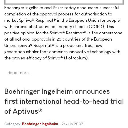
Boehringer Ingelheim and Pfizer today announced successful
completion of the approval process for authorisation to
market Spiriva® Respimat® in the European Union for people
with chronic obstructive pulmonary disease (COPD). This
positive opinion for the Spiriva® Respimat® is the cornerstone
of all national approvals in 25 countries of the European
Union. Spiriva® Respimat® is a propellant-free, new
generation inhaler that combines innovative technology with
the proven efficacy of Spiriva® (tiotropium).
Read more …
Boehringer Ingelheim announces
first international head-to-head trial
of Aptivus®
Category:
Boehringer Ingelheim
24 July 2007