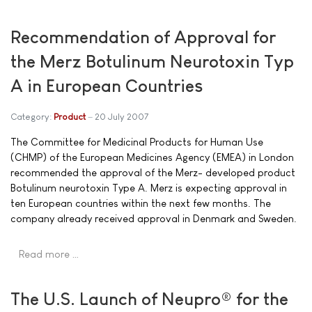
Recommendation of Approval for
the Merz Botulinum Neurotoxin Typ
A in European Countries
Category:
Product
20 July 2007
The Committee for Medicinal Products for Human Use
(CHMP) of the European Medicines Agency (EMEA) in London
recommended the approval of the Merz- developed product
Botulinum neurotoxin Type A. Merz is expecting approval in
ten European countries within the next few months. The
company already received approval in Denmark and Sweden.
Read more …
The U.S. Launch of Neupro® for the