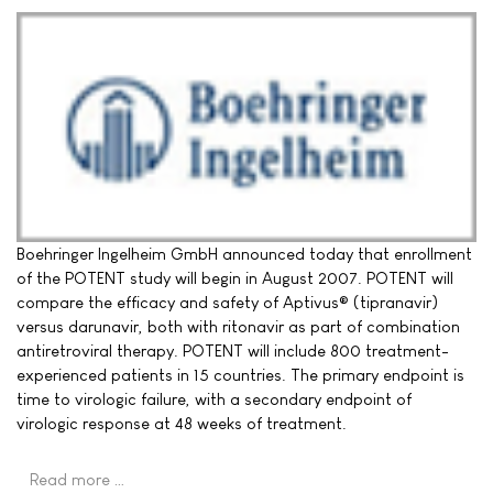
Boehringer Ingelheim GmbH announced today that enrollment
of the POTENT study will begin in August 2007. POTENT will
compare the efficacy and safety of Aptivus® (tipranavir)
versus darunavir, both with ritonavir as part of combination
antiretroviral therapy. POTENT will include 800 treatment-
experienced patients in 15 countries. The primary endpoint is
time to virologic failure, with a secondary endpoint of
virologic response at 48 weeks of treatment.
Read more …