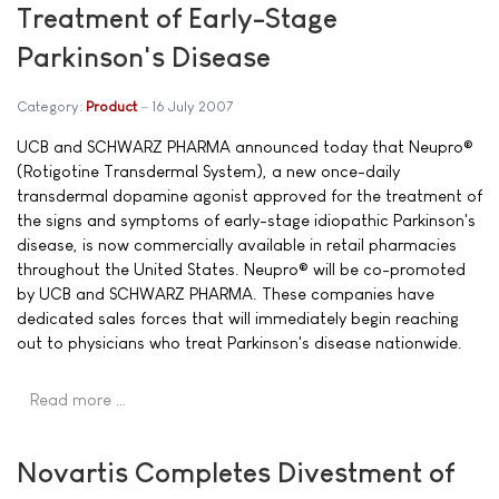
Treatment of Early-Stage
Parkinson's Disease
Category:
Product
16 July 2007
UCB and SCHWARZ PHARMA announced today that Neupro®
(Rotigotine Transdermal System), a new once-daily
transdermal dopamine agonist approved for the treatment of
the signs and symptoms of early-stage idiopathic Parkinson's
disease, is now commercially available in retail pharmacies
throughout the United States. Neupro® will be co-promoted
by UCB and SCHWARZ PHARMA. These companies have
dedicated sales forces that will immediately begin reaching
out to physicians who treat Parkinson's disease nationwide.
Read more …
Novartis Completes Divestment of