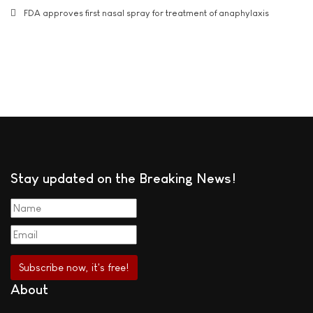
FDA approves first nasal spray for treatment of anaphylaxis
Stay updated on the Breaking News!
About