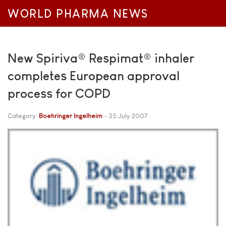
WORLD PHARMA NEWS
New Spiriva® Respimat® inhaler
completes European approval
process for COPD
Category:
Boehringer Ingelheim
25 July 2007