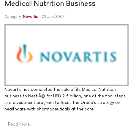
Medical Nutrition Business
Category:
Novartis
02 July 2007
Novartis has completed the sale of its Medical Nutrition
business to NestlÃ© for USD 2.5 billion, one of the final steps
in a divestment program to focus the Group's strategy on
healthcare with pharmaceuticals at the core.
Read more …