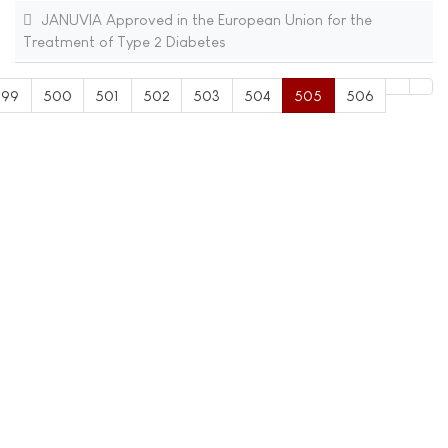
JANUVIA Approved in the European Union for the
Treatment of Type 2 Diabetes
499
500
501
502
503
504
505
506