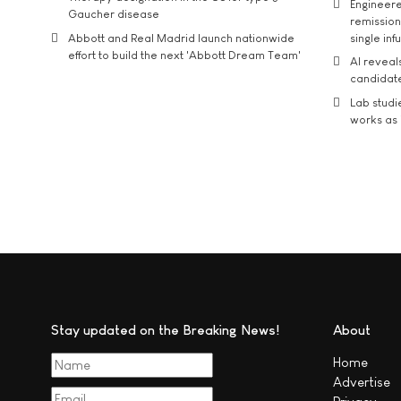
Engineere
Gaucher disease
remission 
Abbott and Real Madrid launch nationwide
single inf
effort to build the next 'Abbott Dream Team'
AI reveal
candidate
Lab studi
works as i
Stay updated on the Breaking News!
About
Home
Advertise