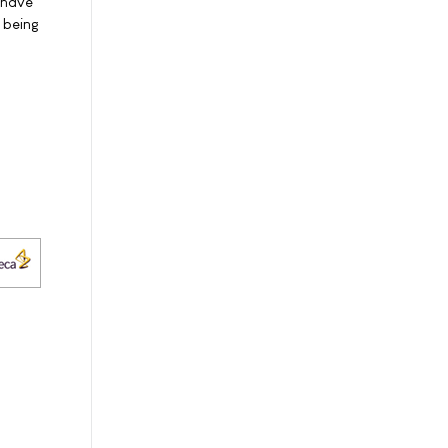
 have
 being