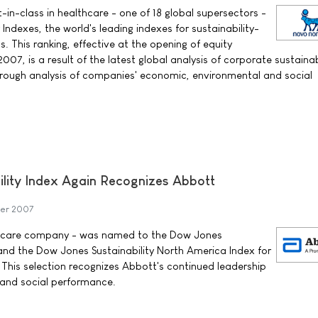
in-class in healthcare - one of 18 global supersectors -
 Indexes, the world's leading indexes for sustainability-
s. This ranking, effective at the opening of equity
7, is a result of the latest global analysis of corporate sustainab
orough analysis of companies' economic, environmental and social
lity Index Again Recognizes Abbott
ber 2007
th care company - was named to the Dow Jones
 and the Dow Jones Sustainability North America Index for
 This selection recognizes Abbott's continued leadership
 and social performance.