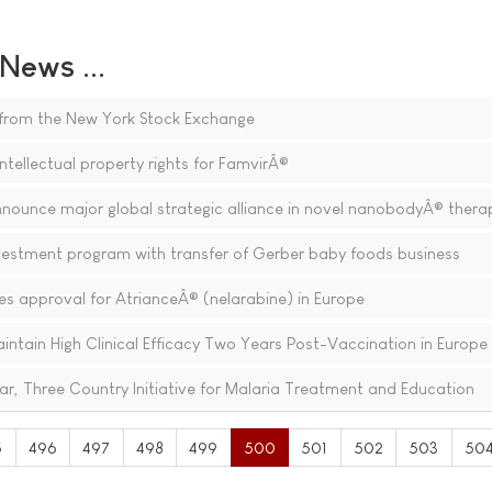
ews ...
t from the New York Stock Exchange
ntellectual property rights for FamvirÂ®
nnounce major global strategic alliance in novel nanobodyÂ® thera
estment program with transfer of Gerber baby foods business
s approval for AtrianceÂ® (nelarabine) in Europe
tain High Clinical Efficacy Two Years Post-Vaccination in Europe
ar, Three Country Initiative for Malaria Treatment and Education
5
496
497
498
499
500
501
502
503
50