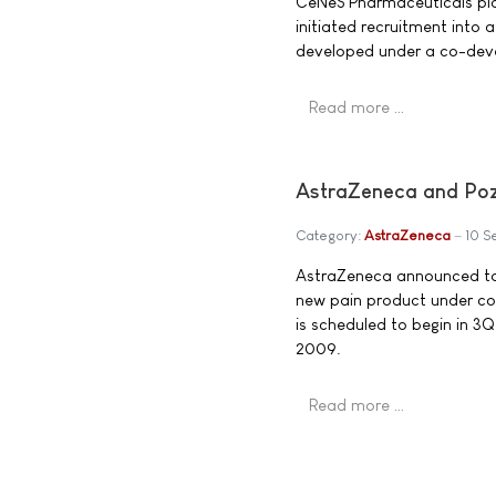
CeNeS Pharmaceuticals pl
initiated recruitment into 
developed under a co-dev
Read more …
AstraZeneca and Poze
Category:
AstraZeneca
10 S
AstraZeneca announced toda
new pain product under co
is scheduled to begin in 3Q
2009.
Read more …