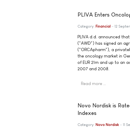
PLIVA Enters Oncolo
Category:
Financial
12 Sept
PLIVA d.d. announced tha
("AWD") has signed an ag
("ORCApharm"), a private
the oncology market in Ger
of EUR 21m and up to an ad
2007 and 2008.
Read more …
Novo Nordisk is Rate
Indexes
Category:
Novo Nordisk
11 