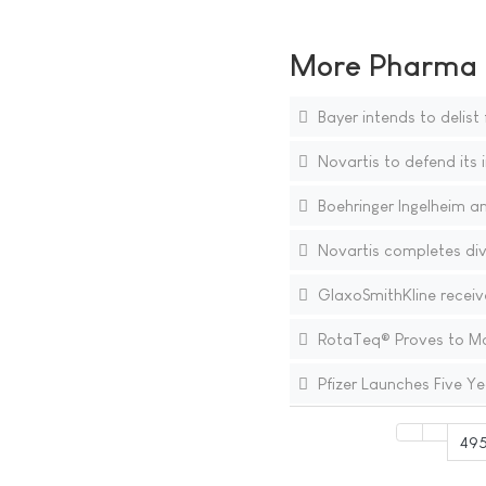
More Pharma N
Bayer intends to delis
Novartis to defend its i
Boehringer Ingelheim a
Novartis completes div
GlaxoSmithKline receive
RotaTeq® Proves to Main
Pfizer Launches Five Ye
49