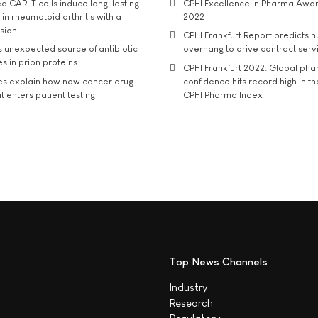
d CAR-T cells induce long-lasting
CPHI Excellence in Pharma Awa
in rheumatoid arthritis with a
2022
usion
CPHI Frankfurt Report predicts h
s unexpected source of antibiotic
overhang to drive contract serv
s in prion proteins
CPHI Frankfurt 2022: Global ph
es explain how new cancer drug
confidence hits record high in t
t enters patient testing
CPHI Pharma Index
Top News Channels
Industry
Research