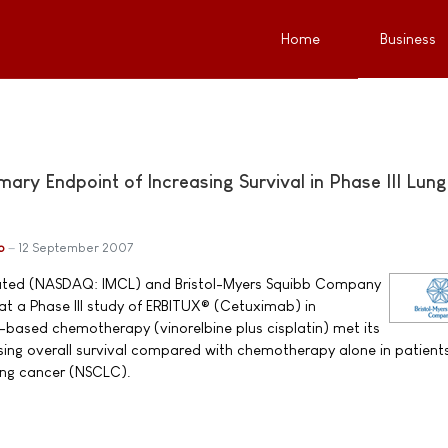
Home
Business
ry Endpoint of Increasing Survival in Phase III Lung
b
12 September 2007
ated (NASDAQ: IMCL) and Bristol-Myers Squibb Company
t a Phase III study of ERBITUX® (Cetuximab) in
based chemotherapy (vinorelbine plus cisplatin) met its
sing overall survival compared with chemotherapy alone in patient
ung cancer (NSCLC).