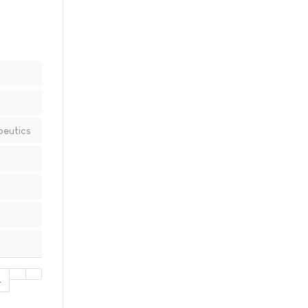
peutics
4