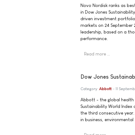
Novo Nordisk ranks as best-
in Dow Jones Sustainability
driven investment portfolio
markets on 24 September 200
leadership, based on a th
performance.
Read more …
Dow Jones Sustainabi
Category:
Abbott
11 Septem
Abbott - the global heal
Sustainability World Index
the third consecutive year.
in business, environmental
Read more …