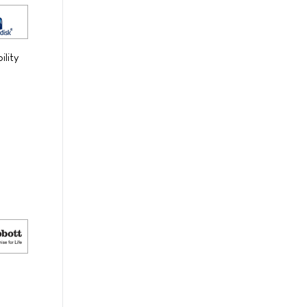
ility