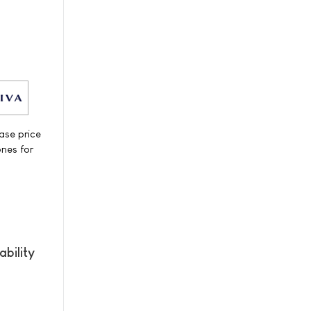
ase price
ones for
bility