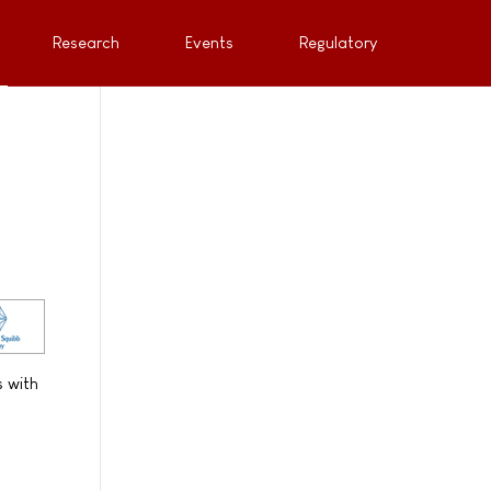
Research
Events
Regulatory
s with