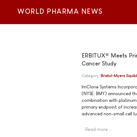
WORLD PHARMA NEWS
ERBITUX® Meets Prima
Cancer Study
Category:
Bristol-Myers Squib
ImClone Systems Incorpor
(NYSE: BMY) announced tha
combination with platinum-
primary endpoint of increa
advanced non-small cell l
Read more …