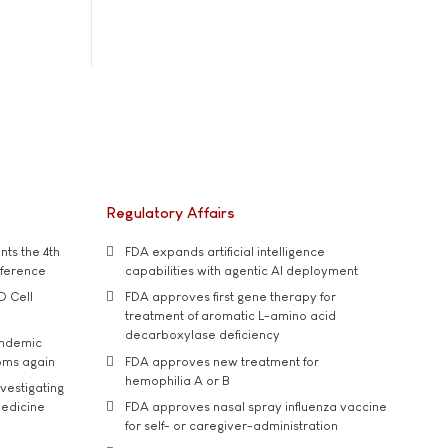
Regulatory Affairs
ts the 4th
FDA expands artificial intelligence
nference
capabilities with agentic AI deployment
D Cell
FDA approves first gene therapy for
treatment of aromatic L-amino acid
decarboxylase deficiency
andemic
oms again
FDA approves new treatment for
hemophilia A or B
vestigating
medicine
FDA approves nasal spray influenza vaccine
for self- or caregiver-administration