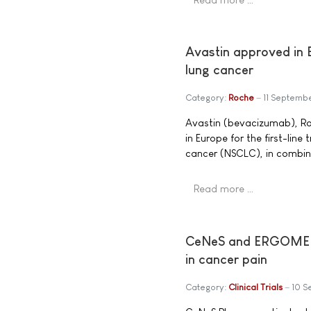
Avastin approved in E
lung cancer
Category:
Roche
11 Septemb
Avastin (bevacizumab), Ro
in Europe for the first-lin
cancer (NSCLC), in combi
Read more …
CeNeS and ERGOMED Re
in cancer pain
Category:
Clinical Trials
10 S