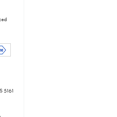
nced
S 5161