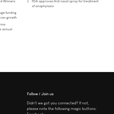
rd Winners
FDA approves first nasal spray for treatment
of anaphylaxis
uge funding
ices growth
arma
he annual
Follow / Join us
Didn't we got you connected? If not,
please note the following magic buttons: