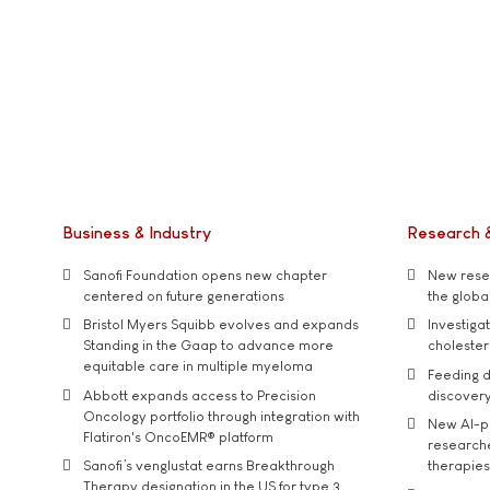
Business & Industry
Research 
Sanofi Foundation opens new chapter
New resea
centered on future generations
the global
Bristol Myers Squibb evolves and expands
Investiga
Standing in the Gaap to advance more
cholester
equitable care in multiple myeloma
Feeding d
Abbott expands access to Precision
discover
Oncology portfolio through integration with
New AI-p
Flatiron's OncoEMR® platform
researche
Sanofi’s venglustat earns Breakthrough
therapies
Therapy designation in the US for type 3