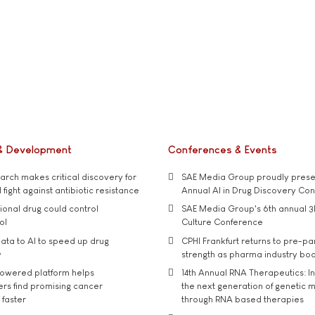
& Development
Conferences & Events
rch makes critical discovery for
SAE Media Group proudly presen
 fight against antibiotic resistance
Annual AI in Drug Discovery Co
tional drug could control
SAE Media Group's 6th annual 3
ol
Culture Conference
ata to AI to speed up drug
CPHI Frankfurt returns to pre-p
y
strength as pharma industry bo
owered platform helps
14th Annual RNA Therapeutics: In
rs find promising cancer
the next generation of genetic 
 faster
through RNA based therapies