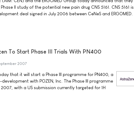
c (AIM: CEN) and the ERGOMED Group today announced that they
a Phase II study of the potential new pain drug CNS 5161. CNS 5161 is
elopment deal signed in July 2006 between CeNeS and ERGOMED.
n To Start Phase III Trials With PN400
eptember 2007
y that it will start a Phase III programme for PN400, a
-development with POZEN, Inc. The Phase III programme
 2007, with a US submission currently targeted for 1H