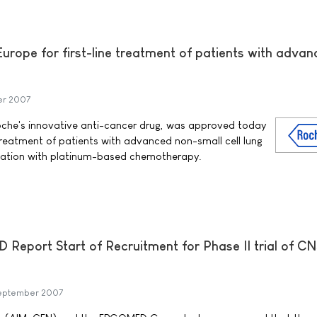
urope for first-line treatment of patients with adva
er 2007
che's innovative anti-cancer drug, was approved today
e treatment of patients with advanced non-small cell lung
nation with platinum-based chemotherapy.
port Start of Recruitment for Phase II trial of CN
eptember 2007