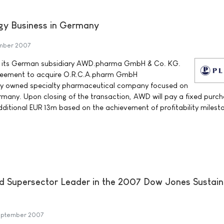
gy Business in Germany
ember 2007
t its German subsidiary AWD.pharma GmbH & Co. KG.
reement to acquire O.R.C.A.pharm GmbH
ly owned specialty pharmaceutical company focused on
many. Upon closing of the transaction, AWD will pay a fixed purch
ditional EUR 13m based on the achievement of profitability milest
d Supersector Leader in the 2007 Dow Jones Sustaina
September 2007