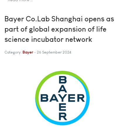
Bayer Co.Lab Shanghai opens as
part of global expansion of life
science incubator network
Category:
Bayer
26 September 2024