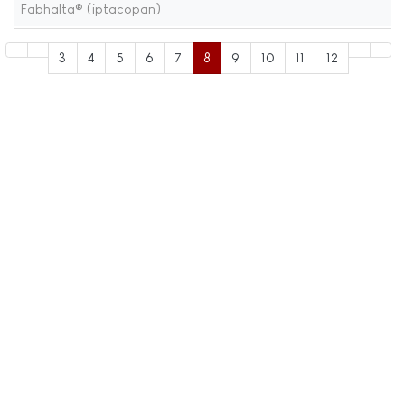
Fabhalta® (iptacopan)
3
4
5
6
7
8
9
10
11
12