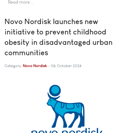
Read more …
Novo Nordisk launches new
initiative to prevent childhood
obesity in disadvantaged urban
communities
Category:
Novo Nordisk
08 October 2024