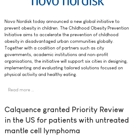
Novo Nordisk today announced a new global initiative to
prevent obesity in children. The Childhood Obesity Prevention
Initiative aims to accelerate the prevention of childhood
obesity in disadvantaged urban communities globally.
Together with a coalition of partners such as city
governments, academic institutions and non-profit
organisations, the initiative will support six cities in designing,
implementing and evaluating tailored solutions focused on
physical activity and healthy eating.
Read more …
Calquence granted Priority Review
in the US for patients with untreated
mantle cell lymphoma