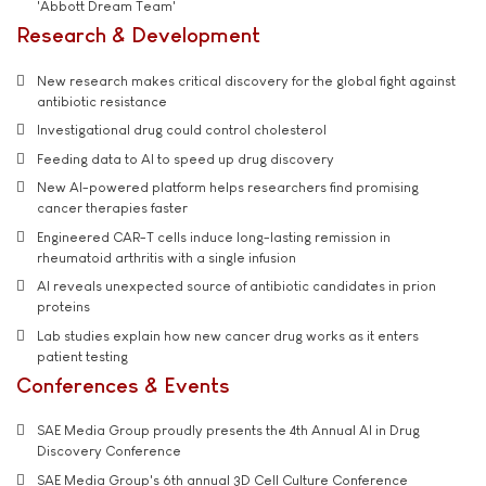
'Abbott Dream Team'
Research & Development
New research makes critical discovery for the global fight against
antibiotic resistance
Investigational drug could control cholesterol
Feeding data to AI to speed up drug discovery
New AI-powered platform helps researchers find promising
cancer therapies faster
Engineered CAR-T cells induce long-lasting remission in
rheumatoid arthritis with a single infusion
AI reveals unexpected source of antibiotic candidates in prion
proteins
Lab studies explain how new cancer drug works as it enters
patient testing
Conferences & Events
SAE Media Group proudly presents the 4th Annual AI in Drug
Discovery Conference
SAE Media Group's 6th annual 3D Cell Culture Conference