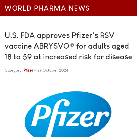
WORLD PHARMA NEWS
U.S. FDA approves Pfizer's RSV
vaccine ABRYSVO® for adults aged
18 to 59 at increased risk for disease
Category:
Pfizer
23 October 2024