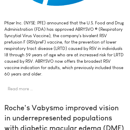
Pfizer Inc. (NYSE: PFE) announced that the U.S. Food and Drug
Administration (FDA) has approved ABRYSVO ® (Respiratory
Syncytial Virus Vaccine), the company's bivalent RSV
prefusion F (RSVpreF) vaccine, for the prevention of lower
respiratory tract disease (LRTD) caused by RSV in individuals
18 through 59 years of age who are at increased risk for LRTD
caused by RSV. ABRYSVO now offers the broadest RSV
vaccine indication for adults, which previously included those
60 years and older.
Read more …
Roche's Vabysmo improved vision
in underrepresented populations
with diabetic macular edema (DME)