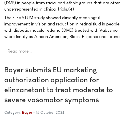
(DME) in people from racial and ethnic groups that are often
underrepresented in clinical trials.(4)
The ELEVATUM study showed clinically meaningful
improvement in vision and reduction in retinal fluid in people
with diabetic macular edema (DME) treated with Vabysmo
who identify as African American, Black, Hispanic and Latino.
Read more …
Bayer submits EU marketing
authorization application for
elinzanetant to treat moderate to
severe vasomotor symptoms
Category:
Bayer
15 October 2024