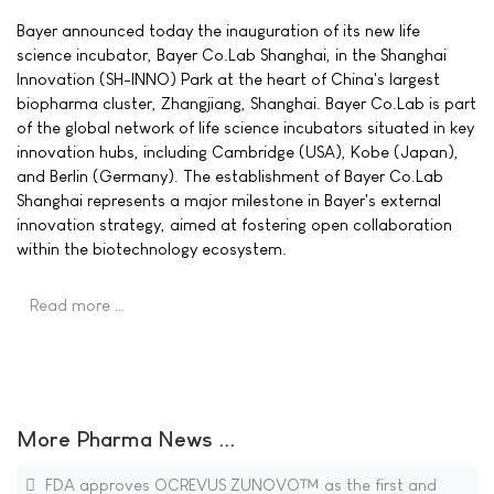
Bayer announced today the inauguration of its new life
science incubator, Bayer Co.Lab Shanghai, in the Shanghai
Innovation (SH-INNO) Park at the heart of China's largest
biopharma cluster, Zhangjiang, Shanghai. Bayer Co.Lab is part
of the global network of life science incubators situated in key
innovation hubs, including Cambridge (USA), Kobe (Japan),
and Berlin (Germany). The establishment of Bayer Co.Lab
Shanghai represents a major milestone in Bayer's external
innovation strategy, aimed at fostering open collaboration
within the biotechnology ecosystem.
Read more …
More Pharma News ...
FDA approves OCREVUS ZUNOVO™ as the first and