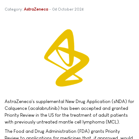
Category:
AstraZeneca
04 October 2024
AstraZeneca's supplemental New Drug Application (sNDA) for
Calquence (acalabrutinib) has been accepted and granted
Priority Review in the US for the treatment of adult patients
with previously untreated mantle cell lymphoma (MCL).
The Food and Drug Administration (FDA) grants Priority
Review to applications for medicines that, if approved, would