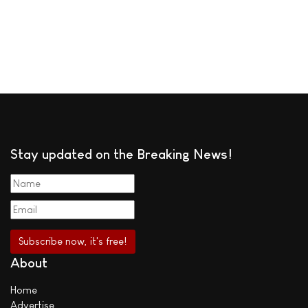
Stay updated on the Breaking News!
About
Home
Advertise