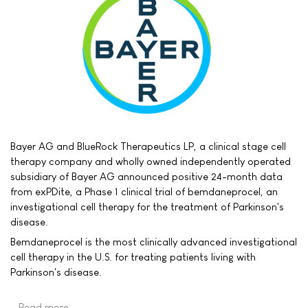
Bayer AG and BlueRock Therapeutics LP, a clinical stage cell
therapy company and wholly owned independently operated
subsidiary of Bayer AG announced positive 24-month data
from exPDite, a Phase 1 clinical trial of bemdaneprocel, an
investigational cell therapy for the treatment of Parkinson's
disease.
Bemdaneprocel is the most clinically advanced investigational
cell therapy in the U.S. for treating patients living with
Parkinson's disease.
Read more …