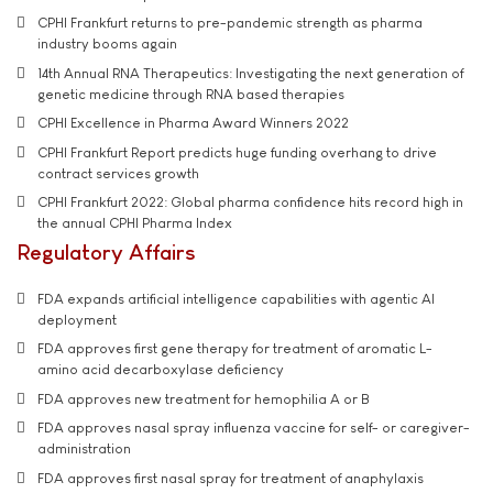
CPHI Frankfurt returns to pre-pandemic strength as pharma
industry booms again
14th Annual RNA Therapeutics: Investigating the next generation of
genetic medicine through RNA based therapies
CPHI Excellence in Pharma Award Winners 2022
CPHI Frankfurt Report predicts huge funding overhang to drive
contract services growth
CPHI Frankfurt 2022: Global pharma confidence hits record high in
the annual CPHI Pharma Index
Regulatory Affairs
FDA expands artificial intelligence capabilities with agentic AI
deployment
FDA approves first gene therapy for treatment of aromatic L-
amino acid decarboxylase deficiency
FDA approves new treatment for hemophilia A or B
FDA approves nasal spray influenza vaccine for self- or caregiver-
administration
FDA approves first nasal spray for treatment of anaphylaxis