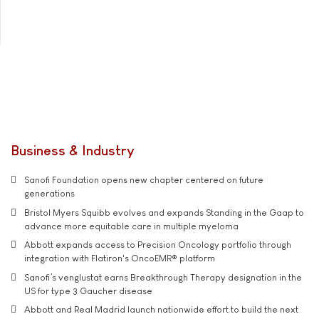
Business & Industry
Sanofi Foundation opens new chapter centered on future
generations
Bristol Myers Squibb evolves and expands Standing in the Gaap to
advance more equitable care in multiple myeloma
Abbott expands access to Precision Oncology portfolio through
integration with Flatiron's OncoEMR® platform
Sanofi’s venglustat earns Breakthrough Therapy designation in the
US for type 3 Gaucher disease
Abbott and Real Madrid launch nationwide effort to build the next