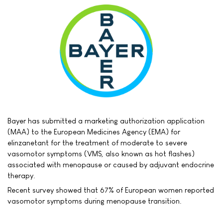
Bayer has submitted a marketing authorization application
(MAA) to the European Medicines Agency (EMA) for
elinzanetant for the treatment of moderate to severe
vasomotor symptoms (VMS, also known as hot flashes)
associated with menopause or caused by adjuvant endocrine
therapy.
Recent survey showed that 67% of European women reported
vasomotor symptoms during menopause transition.