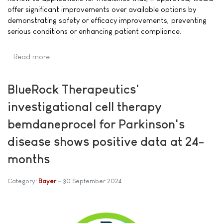
offer significant improvements over available options by
demonstrating safety or efficacy improvements, preventing
serious conditions or enhancing patient compliance.
Read more …
BlueRock Therapeutics'
investigational cell therapy
bemdaneprocel for Parkinson's
disease shows positive data at 24-
months
Category:
Bayer
30 September 2024