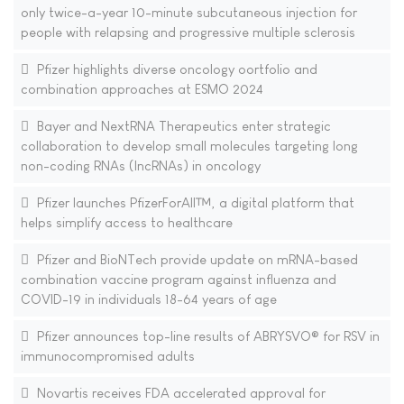
only twice-a-year 10-minute subcutaneous injection for
people with relapsing and progressive multiple sclerosis
Pfizer highlights diverse oncology oortfolio and
combination approaches at ESMO 2024
Bayer and NextRNA Therapeutics enter strategic
collaboration to develop small molecules targeting long
non-coding RNAs (lncRNAs) in oncology
Pfizer launches PfizerForAll™, a digital platform that
helps simplify access to healthcare
Pfizer and BioNTech provide update on mRNA-based
combination vaccine program against influenza and
COVID-19 in individuals 18-64 years of age
Pfizer announces top-line results of ABRYSVO® for RSV in
immunocompromised adults
Novartis receives FDA accelerated approval for