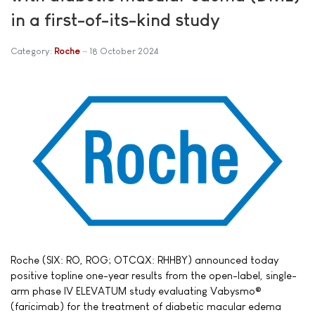
in a first-of-its-kind study
Category:
Roche
18 October 2024
Roche (SIX: RO, ROG; OTCQX: RHHBY) announced today
positive topline one-year results from the open-label, single-
arm phase IV ELEVATUM study evaluating Vabysmo®
(faricimab) for the treatment of diabetic macular edema