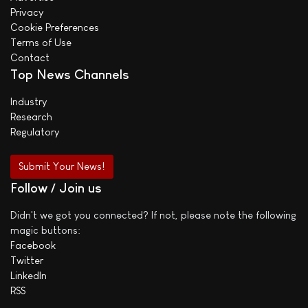
Privacy
Cookie Preferences
Terms of Use
Contact
Top News Channels
Industry
Research
Regulatory
Submit Your News!
Follow / Join us
Didn't we got you connected? If not, please note the following
magic buttons:
Facebook
Twitter
LinkedIn
RSS