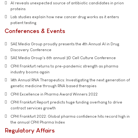
AI reveals unexpected source of antibiotic candidates in prion
proteins
Lab studies explain how new cancer drug works as it enters
patient testing
Conferences & Events
SAE Media Group proudly presents the 4th Annual AI in Drug
Discovery Conference
SAE Media Group's 6th annual 3D Cell Culture Conference
CPHI Frankfurt returns to pre-pandemic strength as pharma
industry booms again
14th Annual RNA Therapeutics: Investigating the next generation of
genetic medicine through RNA based therapies
CPHI Excellence in Pharma Award Winners 2022
CPHI Frankfurt Report predicts huge funding overhang to drive
contract services growth
CPHI Frankfurt 2022: Global pharma confidence hits record high in
the annual CPHI Pharma Index
Regulatory Affairs