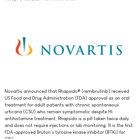
Novartis announced that Rhapsido® (remibrutinib) received
US Food and Drug Administration (FDA) approval as an oral
treatment for adult patients with chronic spontaneous
urticaria (CSU) who remain symptomatic despite H1
antihistamine treatment. Rhapsido is a pill taken twice daily
and does not require injections or lab monitoring. It is the first
FDA-approved Bruton’s tyrosine kinase inhibitor (BTKi) for
CSU.