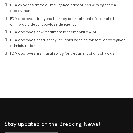
FDA expands artificial intelligence capabilities with agentic AI
deployment
FDA approves first gene therapy for treatment of aromatic L-
amino acid decarboxylase deficiency
FDA approves new treatment for hemophilia A or B
FDA approves nasal spray influenza vaccine for self- or caregiver-
administration
FDA approves first nasal spray for treatment of anaphylaxis
Stay updated on the Breaking News!