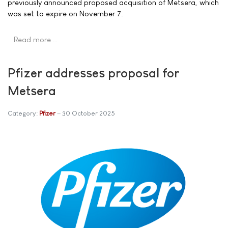
previously announced proposed acquisition of Metsera, which
was set to expire on November 7.
Read more …
Pfizer addresses proposal for
Metsera
Category:
Pfizer
30 October 2025