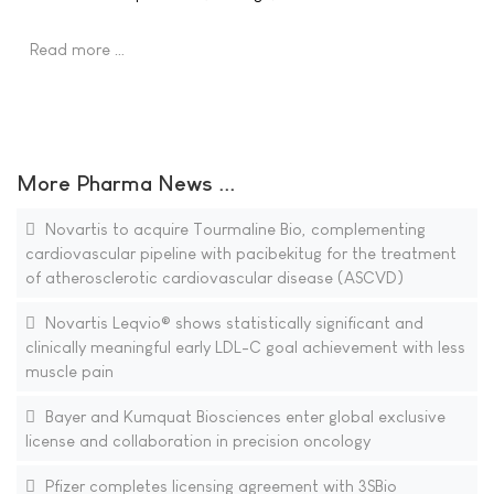
Read more …
More Pharma News ...
Novartis to acquire Tourmaline Bio, complementing
cardiovascular pipeline with pacibekitug for the treatment
of atherosclerotic cardiovascular disease (ASCVD)
Novartis Leqvio® shows statistically significant and
clinically meaningful early LDL-C goal achievement with less
muscle pain
Bayer and Kumquat Biosciences enter global exclusive
license and collaboration in precision oncology
Pfizer completes licensing agreement with 3SBio