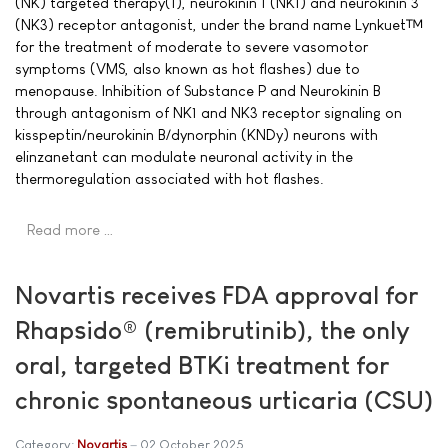
(NK) targeted therapy(1), neurokinin 1 (NK1) and neurokinin 3
(NK3) receptor antagonist, under the brand name Lynkuet™
for the treatment of moderate to severe vasomotor
symptoms (VMS, also known as hot flashes) due to
menopause. Inhibition of Substance P and Neurokinin B
through antagonism of NK1 and NK3 receptor signaling on
kisspeptin/neurokinin B/dynorphin (KNDy) neurons with
elinzanetant can modulate neuronal activity in the
thermoregulation associated with hot flashes.
Read more …
Novartis receives FDA approval for
Rhapsido® (remibrutinib), the only
oral, targeted BTKi treatment for
chronic spontaneous urticaria (CSU)
Category:
Novartis
02 October 2025