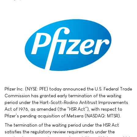
Pfizer Inc. (NYSE: PFE) today announced the U.S. Federal Trade
Commission has granted early termination of the waiting
period under the Hart-Scott-Rodino Antitrust Improvements
Act of 1976, as amended (the “HSR Act”), with respect to
Pfizer’s pending acquisition of Metsera (NASDAQ: MTSR).
The termination of the waiting period under the HSR Act
satisfies the regulatory review requirements under the