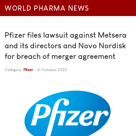
WORLD PHARMA NEWS
Pfizer files lawsuit against Metsera
and its directors and Novo Nordisk
for breach of merger agreement
Category:
Pfizer
31 October 2025