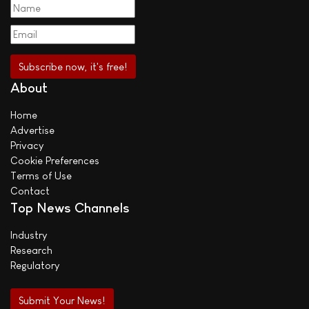
About
Home
Advertise
Privacy
Cookie Preferences
Terms of Use
Contact
Top News Channels
Industry
Research
Regulatory
Submit Your News!