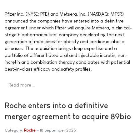
Pfizer Inc. (NYSE: PFE) and Metsera, Inc. (NASDAQ: MTSR)
announced the companies have entered into a definitive
agreement under which Pfizer will acquire Metsera, a clinical-
stage biopharmaceutical company accelerating the next
generation of medicines for obesity and cardiometabolic
diseases. The acquisition brings deep expertise and a
portfolio of differentiated oral and injectable incretin, non-
incretin and combination therapy candidates with potential
best-in-class efficacy and safety profiles.
Read more …
Roche enters into a definitive
merger agreement to acquire 89bio
Category:
Roche
18 September 2025