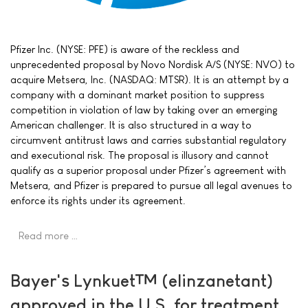
Pfizer Inc. (NYSE: PFE) is aware of the reckless and
unprecedented proposal by Novo Nordisk A/S (NYSE: NVO) to
acquire Metsera, Inc. (NASDAQ: MTSR). It is an attempt by a
company with a dominant market position to suppress
competition in violation of law by taking over an emerging
American challenger. It is also structured in a way to
circumvent antitrust laws and carries substantial regulatory
and executional risk. The proposal is illusory and cannot
qualify as a superior proposal under Pfizer’s agreement with
Metsera, and Pfizer is prepared to pursue all legal avenues to
enforce its rights under its agreement.
Read more …
Bayer's Lynkuet™ (elinzanetant)
approved in the U.S. for treatment