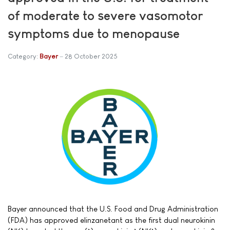
of moderate to severe vasomotor
symptoms due to menopause
Category:
Bayer
28 October 2025
Bayer announced that the U.S. Food and Drug Administration
(FDA) has approved elinzanetant as the first dual neurokinin