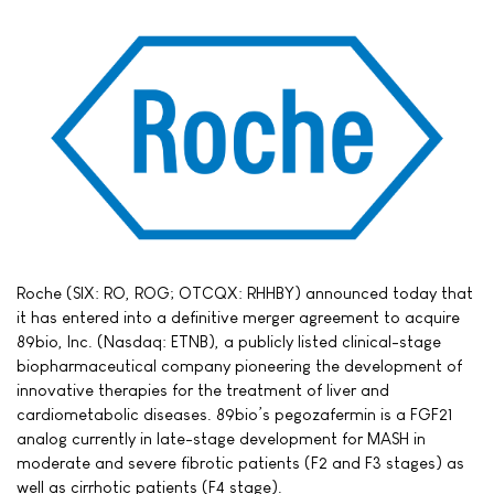
Roche (SIX: RO, ROG; OTCQX: RHHBY) announced today that
it has entered into a definitive merger agreement to acquire
89bio, Inc. (Nasdaq: ETNB), a publicly listed clinical-stage
biopharmaceutical company pioneering the development of
innovative therapies for the treatment of liver and
cardiometabolic diseases. 89bio’s pegozafermin is a FGF21
analog currently in late-stage development for MASH in
moderate and severe fibrotic patients (F2 and F3 stages) as
well as cirrhotic patients (F4 stage).