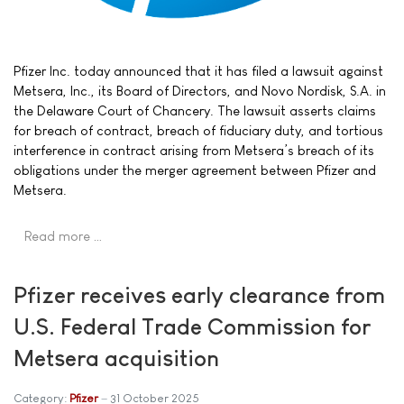
Pfizer Inc. today announced that it has filed a lawsuit against
Metsera, Inc., its Board of Directors, and Novo Nordisk, S.A. in
the Delaware Court of Chancery. The lawsuit asserts claims
for breach of contract, breach of fiduciary duty, and tortious
interference in contract arising from Metsera’s breach of its
obligations under the merger agreement between Pfizer and
Metsera.
Read more …
Pfizer receives early clearance from
U.S. Federal Trade Commission for
Metsera acquisition
Category:
Pfizer
31 October 2025