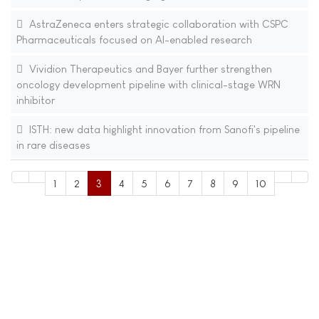
AstraZeneca enters strategic collaboration with CSPC
Pharmaceuticals focused on AI-enabled research
Vividion Therapeutics and Bayer further strengthen
oncology development pipeline with clinical-stage WRN
inhibitor
ISTH: new data highlight innovation from Sanofi's pipeline
in rare diseases
1
2
3
4
5
6
7
8
9
10