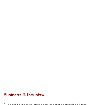
Business & Industry
Sanofi Foundation opens new chapter centered on future