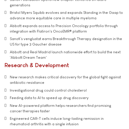
generations
Bristol Myers Squibb evolves and expands Standing in the Gaap to
advance more equitable care in multiple myeloma
Abbott expands access to Precision Oncology portfolio through
integration with Flatiron's OncoEMR® platform
Sanofi’s venglustat earns Breakthrough Therapy designation in the
US for type 3 Gaucher disease
Abbott and Real Madrid launch nationwide effort to build the next
'Abbott Dream Team'
Research & Development
New research makes critical discovery for the global fight against
antibiotic resistance
Investigational drug could control cholesterol
Feeding data to AI to speed up drug discovery
New AI-powered platform helps researchers find promising
cancer therapies faster
Engineered CAR-T cells induce long-lasting remission in
rheumatoid arthritis with a single infusion