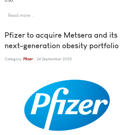
Read more …
Pfizer to acquire Metsera and its
next-generation obesity portfolio
Category:
Pfizer
24 September 2025