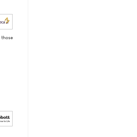
o those