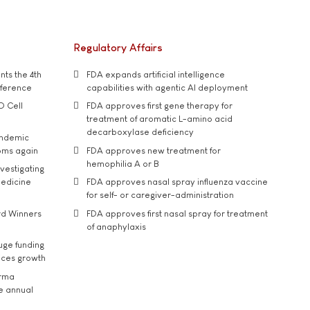
Regulatory Affairs
ts the 4th
FDA expands artificial intelligence
nference
capabilities with agentic AI deployment
D Cell
FDA approves first gene therapy for
treatment of aromatic L-amino acid
decarboxylase deficiency
andemic
oms again
FDA approves new treatment for
hemophilia A or B
vestigating
medicine
FDA approves nasal spray influenza vaccine
for self- or caregiver-administration
rd Winners
FDA approves first nasal spray for treatment
of anaphylaxis
uge funding
ices growth
arma
he annual