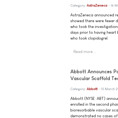
Category:
AstraZeneca
16 M
AstraZeneca announced res
showed there were fewer d
who took the investigationa
days prior to having hear
who took clopidogrel.
Read more …
Abbott Announces Pos
Vascular Scaffold T
Category:
Abbott
15 March 
Abbott (NYSE: ABT) announc
enrolled in the second phas
bioresorbable vascular scaf
demonstrated no cases of 