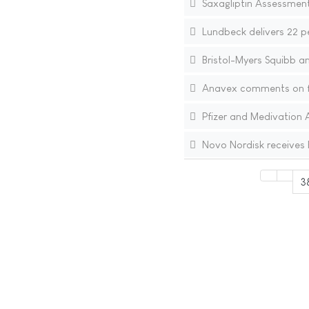
Saxagliptin Assessment
Lundbeck delivers 22 p
Bristol-Myers Squibb a
Anavex comments on fai
Pfizer and Medivation 
Novo Nordisk receives 
3