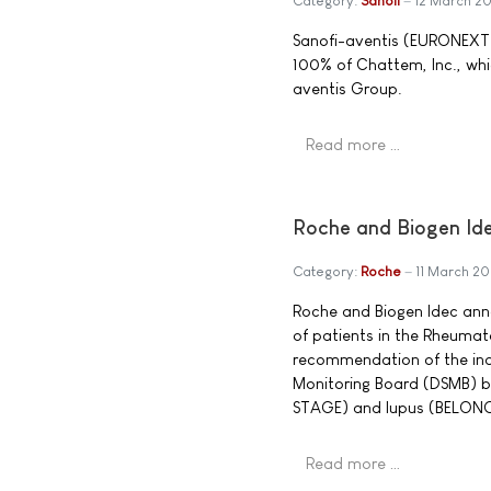
Category:
Sanofi
12 March 2
Sanofi-aventis (EURONEXT:
100% of Chattem, Inc., whi
aventis Group.
Read more …
Roche and Biogen Id
Category:
Roche
11 March 20
Roche and Biogen Idec ann
of patients in the Rheumat
recommendation of the in
Monitoring Board (DSMB) ba
STAGE) and lupus (BELONG
Read more …