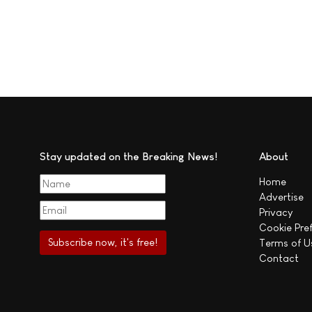
Stay updated on the Breaking News!
About
Home
Advertise
Privacy
Cookie Pre
Terms of U
Contact