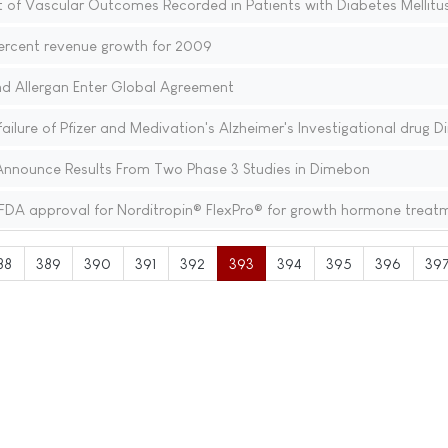
 of Vascular Outcomes Recorded in Patients with Diabetes Mellitu
ercent revenue growth for 2009
nd Allergan Enter Global Agreement
lure of Pfizer and Medivation's Alzheimer's Investigational drug 
Announce Results From Two Phase 3 Studies in Dimebon
FDA approval for Norditropin® FlexPro® for growth hormone treat
88
389
390
391
392
393
394
395
396
39