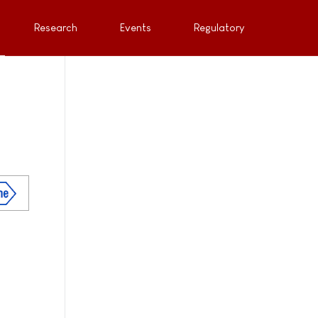
Research
Events
Regulatory