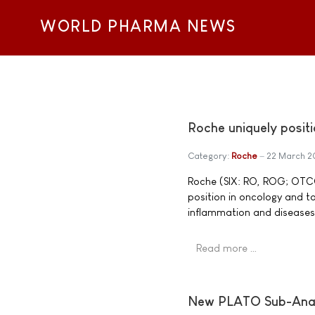
WORLD PHARMA NEWS
Roche uniquely posit
Category:
Roche
22 March 2
Roche (SIX: RO, ROG; OTCQX
position in oncology and t
inflammation and diseases 
Read more …
New PLATO Sub-Analy