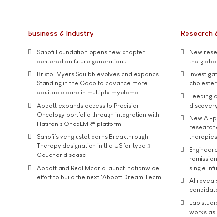
Business & Industry
Research 
Sanofi Foundation opens new chapter
New resea
centered on future generations
the global
Bristol Myers Squibb evolves and expands
Investiga
Standing in the Gaap to advance more
cholester
equitable care in multiple myeloma
Feeding d
Abbott expands access to Precision
discover
Oncology portfolio through integration with
New AI-p
Flatiron's OncoEMR® platform
researche
Sanofi’s venglustat earns Breakthrough
therapies
Therapy designation in the US for type 3
Engineere
Gaucher disease
remission 
Abbott and Real Madrid launch nationwide
single inf
effort to build the next 'Abbott Dream Team'
AI reveal
candidate
Lab studi
works as i