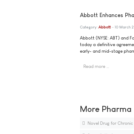
Abbott Enhances Phar
Category:
Abbott
10 March 
Abbott (NYSE: ABT) and F
today a definitive agreeme
early- and mid-stage pharm
Read more …
More Pharma N
Novel Drug for Chronic