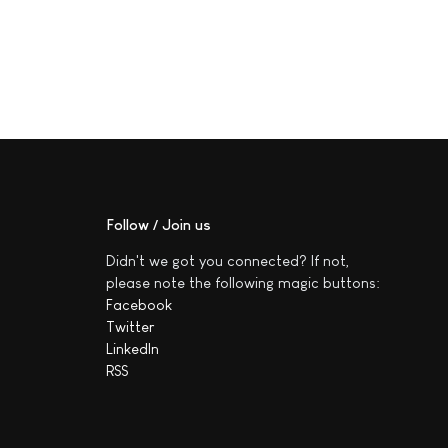
Follow / Join us
Didn't we got you connected? If not,
please note the following magic buttons:
Facebook
Twitter
LinkedIn
RSS