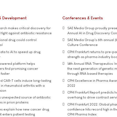
& Development
Conferences & Events
rch makes critical discovery for
SAE Media Group proudly presen
 fight against antibiotic resistance
Annual AI in Drug Discovery Co
tional drug could control
SAE Media Group's 6th annual 3
ol
Culture Conference
ata to AI to speed up drug
CPHI Frankfurt returns to pre-p
y
strength as pharma industry bo
owered platform helps
14th Annual RNA Therapeutics: In
rs find promising cancer
the next generation of genetic 
 faster
through RNA based therapies
d CAR-T cells induce long-lasting
CPHI Excellence in Pharma Awa
in rheumatoid arthritis with a
2022
usion
CPHI Frankfurt Report predicts h
s unexpected source of antibiotic
overhang to drive contract serv
s in prion proteins
CPHI Frankfurt 2022: Global ph
es explain how new cancer drug
confidence hits record high in t
t enters patient testing
CPHI Pharma Index