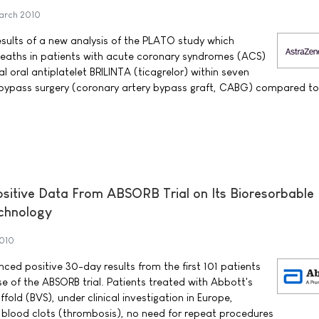
arch 2010
ults of a new analysis of the PLATO study which
eaths in patients with acute coronary syndromes (ACS)
l oral antiplatelet BRILINTA (ticagrelor) within seven
t bypass surgery (coronary artery bypass graft, CABG) compared t
itive Data From ABSORB Trial on Its Bioresorbable
echnology
2010
ed positive 30-day results from the first 101 patients
e of the ABSORB trial. Patients treated with Abbott's
fold (BVS), under clinical investigation in Europe,
blood clots (thrombosis), no need for repeat procedures