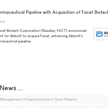
maceutical Pipeline with Acquisition of Facet Biotec
2010
acet Biotech Corporation (Nasdaq: FACT) announced
nt for Abbott to acquire Facet, enhancing Abbott's
aceutical pipeline.
ews ...
 Management of Hyperuricemia in Gout Patients