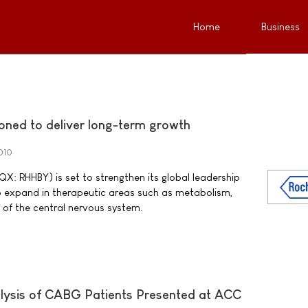
Home
Business
ioned to deliver long-term growth
010
: RHHBY) is set to strengthen its global leadership
o expand in therapeutic areas such as metabolism,
of the central nervous system.
sis of CABG Patients Presented at ACC