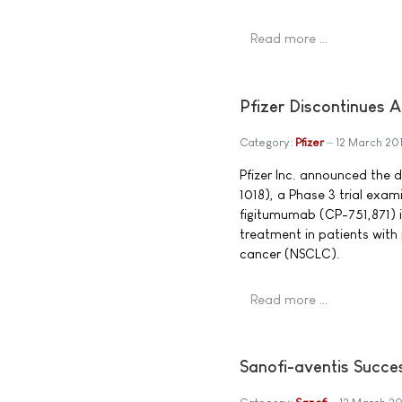
Read more …
Pfizer Discontinues 
Category:
Pfizer
12 March 20
Pfizer Inc. announced the
1018), a Phase 3 trial exa
figitumumab (CP-751,871) i
treatment in patients wit
cancer (NSCLC).
Read more …
Sanofi-aventis Succes