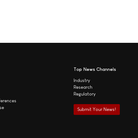
Top News Channels
Industry
Research
Regulatory
ferences
se
Submit Your News!