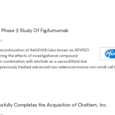
A Phase 3 Study Of Figitumumab
10
 discontinuation of A4021018 (also known as ADVIGO
mining the effects of investigational compound
n combination with erlotinib as a second/third-line
h previously treated advanced non-adenocarcinoma non-small cell 
sfully Completes the Acquisition of Chattem, Inc.