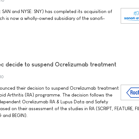
010
 SAN and NYSE: SNY) has completed its acquisition of
ch is now a wholly-owned subsidiary of the sanofi-
ec decide to suspend Ocrelizumab treatment
10
ounced their decision to suspend Ocrelizumab treatment
oid Arthritis (RA) programme. The decision follows the
dependent Ocrelizumab RA & Lupus Data and Safety
sed on their assessment of the studies in RA (SCRIPT, FEATURE, F
 and BEGIN).