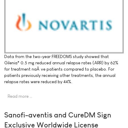
Data from the two-year FREEDOMS study showed that
Gilenia* 0.5 mg reduced annual relapse rates (ARR) by 62%
for treatment naÃ¯ve patients compared to placebo. For
patients previously receiving other treatments, the annual
relapse rates were reduced by 44%.
Read more …
Sanofi-aventis and CureDM Sign
Exclusive Worldwide License