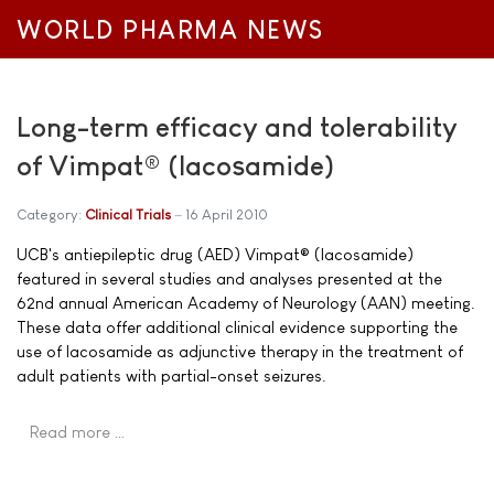
WORLD PHARMA NEWS
Long-term efficacy and tolerability
of Vimpat® (lacosamide)
Category:
Clinical Trials
16 April 2010
UCB's antiepileptic drug (AED) Vimpat® (lacosamide)
featured in several studies and analyses presented at the
62nd annual American Academy of Neurology (AAN) meeting.
These data offer additional clinical evidence supporting the
use of lacosamide as adjunctive therapy in the treatment of
adult patients with partial-onset seizures.
Read more …