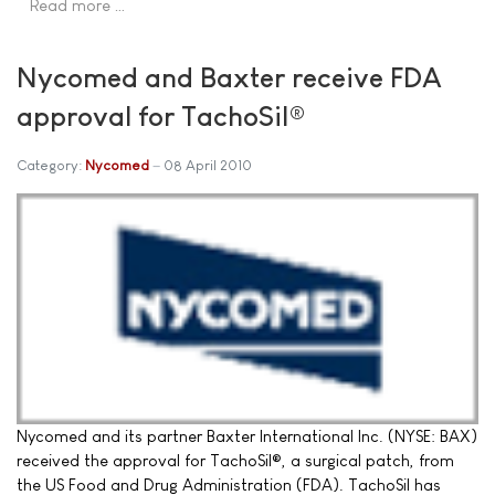
Read more …
Nycomed and Baxter receive FDA
approval for TachoSil®
Category:
Nycomed
08 April 2010
Nycomed and its partner Baxter International Inc. (NYSE: BAX)
received the approval for TachoSil®, a surgical patch, from
the US Food and Drug Administration (FDA). TachoSil has