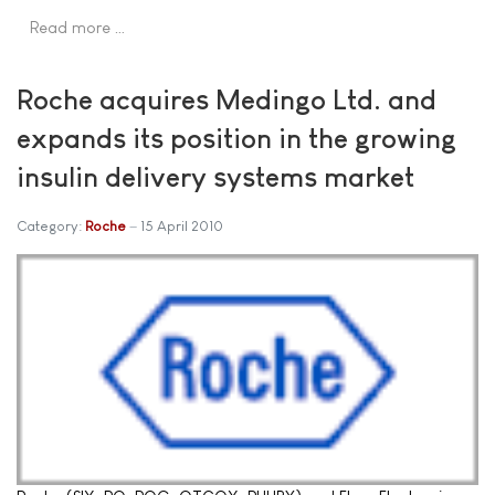
Read more …
Roche acquires Medingo Ltd. and
expands its position in the growing
insulin delivery systems market
Category:
Roche
15 April 2010