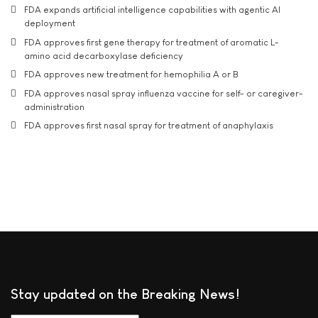
FDA expands artificial intelligence capabilities with agentic AI
deployment
FDA approves first gene therapy for treatment of aromatic L-
amino acid decarboxylase deficiency
FDA approves new treatment for hemophilia A or B
FDA approves nasal spray influenza vaccine for self- or caregiver-
administration
FDA approves first nasal spray for treatment of anaphylaxis
Stay updated on the Breaking News!