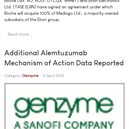
Roche (SIX: RO, ROG; OTCQX: RHHBY) and Elron Electronics
Ltd. (TASE:ELRN) have signed an agreement under which
Roche will acquire 100% of Medingo Ltd., a majority-owned
subsidiary of the Elron group.
Read more …
Additional Alemtuzumab
Mechanism of Action Data Reported
Category:
Genzyme
15 April 2010