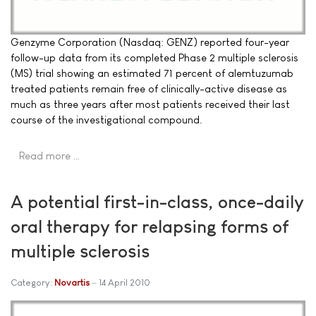
Genzyme Corporation (Nasdaq: GENZ) reported four-year
follow-up data from its completed Phase 2 multiple sclerosis
(MS) trial showing an estimated 71 percent of alemtuzumab
treated patients remain free of clinically-active disease as
much as three years after most patients received their last
course of the investigational compound.
Read more …
A potential first-in-class, once-daily
oral therapy for relapsing forms of
multiple sclerosis
Category:
Novartis
14 April 2010