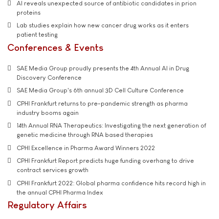
AI reveals unexpected source of antibiotic candidates in prion
proteins
Lab studies explain how new cancer drug works as it enters
patient testing
Conferences & Events
SAE Media Group proudly presents the 4th Annual AI in Drug
Discovery Conference
SAE Media Group's 6th annual 3D Cell Culture Conference
CPHI Frankfurt returns to pre-pandemic strength as pharma
industry booms again
14th Annual RNA Therapeutics: Investigating the next generation of
genetic medicine through RNA based therapies
CPHI Excellence in Pharma Award Winners 2022
CPHI Frankfurt Report predicts huge funding overhang to drive
contract services growth
CPHI Frankfurt 2022: Global pharma confidence hits record high in
the annual CPHI Pharma Index
Regulatory Affairs