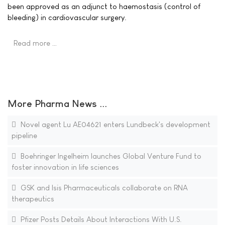
been approved as an adjunct to haemostasis (control of
bleeding) in cardiovascular surgery.
Read more …
More Pharma News ...
Novel agent Lu AE04621 enters Lundbeck's development
pipeline
Boehringer Ingelheim launches Global Venture Fund to
foster innovation in life sciences
GSK and Isis Pharmaceuticals collaborate on RNA
therapeutics
Pfizer Posts Details About Interactions With U.S.