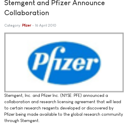
Stemgent and Pfizer Announce
Collaboration
Category:
Pfizer
16 April 2010
Stemgent, Inc. and Pfizer Inc. (NYSE: PFE) announced a
collaboration and research licensing agreement that will lead
to certain research reagents developed or discovered by
Pfizer being made available to the global research community
through Stemgent.