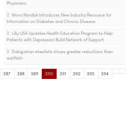
Physicians
Novo Nordisk Introduces New Industry Resource for
Information on Diabetes and Chronic Disease
Lilly USA Updates Health Education Program to Help
Patients with Depression Build Network of Support
Dabigatran etexilate shows greater reductions than
warfarin
387
388
389
390
391
392
393
394