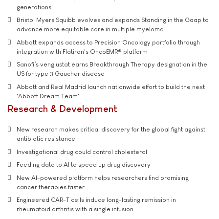
generations
Bristol Myers Squibb evolves and expands Standing in the Gaap to
advance more equitable care in multiple myeloma
Abbott expands access to Precision Oncology portfolio through
integration with Flatiron's OncoEMR® platform
Sanofi’s venglustat earns Breakthrough Therapy designation in the
US for type 3 Gaucher disease
Abbott and Real Madrid launch nationwide effort to build the next
'Abbott Dream Team'
Research & Development
New research makes critical discovery for the global fight against
antibiotic resistance
Investigational drug could control cholesterol
Feeding data to AI to speed up drug discovery
New AI-powered platform helps researchers find promising
cancer therapies faster
Engineered CAR-T cells induce long-lasting remission in
rheumatoid arthritis with a single infusion