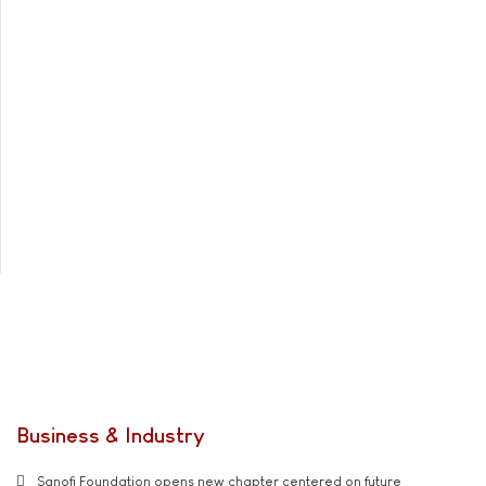
Business & Industry
Sanofi Foundation opens new chapter centered on future