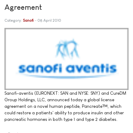
Agreement
Category:
Sanofi
08 April 2010
Sanofi-aventis (EURONEXT: SAN and NYSE: SNY) and CureDM
Group Holdings, LLC, announced today a global license
agreement on a novel human peptide, Pancreate™, which
could restore a patients' ability to produce insulin and other
pancreatic hormones in both type 1 and type 2 diabetes.