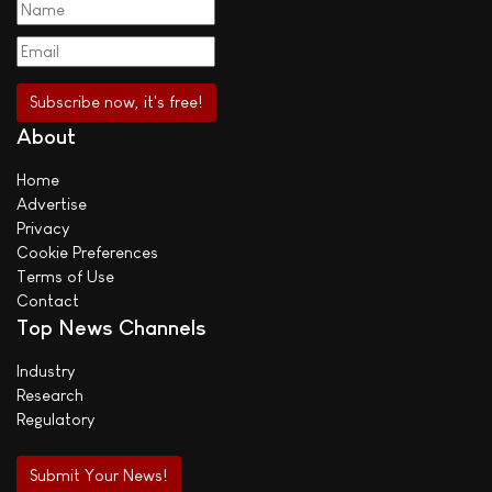
About
Home
Advertise
Privacy
Cookie Preferences
Terms of Use
Contact
Top News Channels
Industry
Research
Regulatory
Submit Your News!