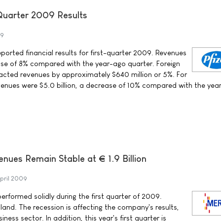
-Quarter 2009 Results
09
reported financial results for first-quarter 2009. Revenues
ease of 8% compared with the year-ago quarter. Foreign
cted revenues by approximately $640 million or 5%. For
evenues were $5.0 billion, a decrease of 10% compared with the yea
ues Remain Stable at € 1.9 Billion
pril 2009
performed solidly during the first quarter of 2009.
land. The recession is affecting the company's results,
ness sector. In addition, this year's first quarter is