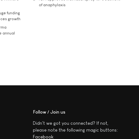
of anaphylaxis
uge funding
ices growth
arma
he annual
Follow / Join us
Didn't we got you connected? If not,
please note the following magic buttons:
Facebook