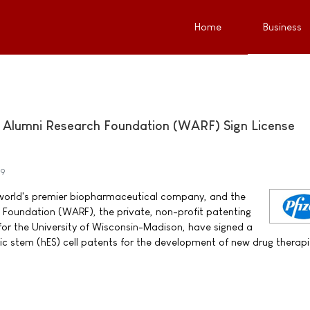
Home
Business
n Alumni Research Foundation (WARF) Sign License
09
he world's premier biopharmaceutical company, and the
 Foundation (WARF), the private, non-profit patenting
 for the University of Wisconsin-Madison, have signed a
c stem (hES) cell patents for the development of new drug therapi