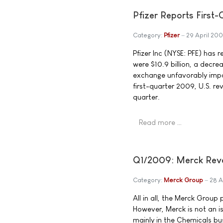
Pfizer Reports First
Category:
Pfizer
29 April 20
Pfizer Inc (NYSE: PFE) has 
were $10.9 billion, a decr
exchange unfavorably impa
first-quarter 2009, U.S. r
quarter.
Read more …
Q1/2009: Merck Reven
Category:
Merck Group
28 A
All in all, the Merck Group 
However, Merck is not an is
mainly in the Chemicals busi