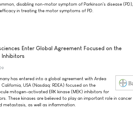
mmon, disabling non-motor symptom of Parkinson's disease (PD),
 efficacy in treating the motor symptoms of PD.
sciences Enter Global Agreement Focused on the
Inhibitors
009
any has entered into a global agreement with Ardea
go California, USA (Nasdaq: RDEA) focused on the
ule mitogen-activated ERK kinase (MEK) inhibitors for
rs. These kinases are believed to play an important role in cancer 
nd metastasis, as well as inflammation.