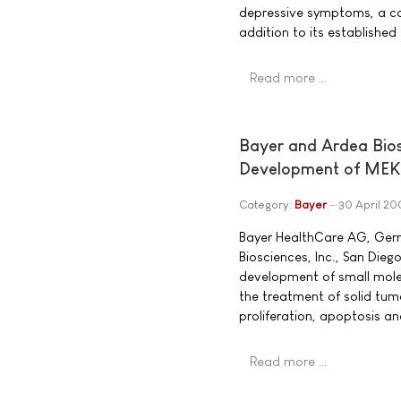
depressive symptoms, a co
addition to its established
Read more …
Bayer and Ardea Bio
Development of MEK 
Category:
Bayer
30 April 2
Bayer HealthCare AG, Germ
Biosciences, Inc., San Die
development of small molec
the treatment of solid tumo
proliferation, apoptosis a
Read more …