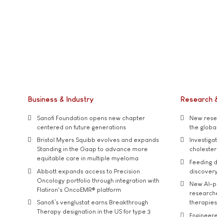
Business & Industry
Research 
Sanofi Foundation opens new chapter
New resea
centered on future generations
the global
Bristol Myers Squibb evolves and expands
Investiga
Standing in the Gaap to advance more
cholester
equitable care in multiple myeloma
Feeding d
Abbott expands access to Precision
discover
Oncology portfolio through integration with
New AI-p
Flatiron's OncoEMR® platform
researche
Sanofi’s venglustat earns Breakthrough
therapies
Therapy designation in the US for type 3
Engineere