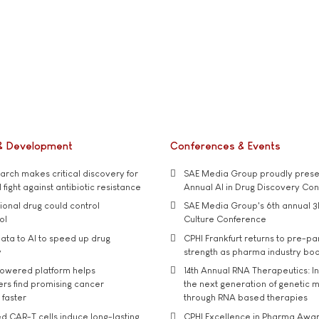
& Development
Conferences & Events
rch makes critical discovery for
SAE Media Group proudly presen
 fight against antibiotic resistance
Annual AI in Drug Discovery Co
tional drug could control
SAE Media Group's 6th annual 3
ol
Culture Conference
ata to AI to speed up drug
CPHI Frankfurt returns to pre-p
y
strength as pharma industry bo
owered platform helps
14th Annual RNA Therapeutics: In
rs find promising cancer
the next generation of genetic 
 faster
through RNA based therapies
d CAR-T cells induce long-lasting
CPHI Excellence in Pharma Awa