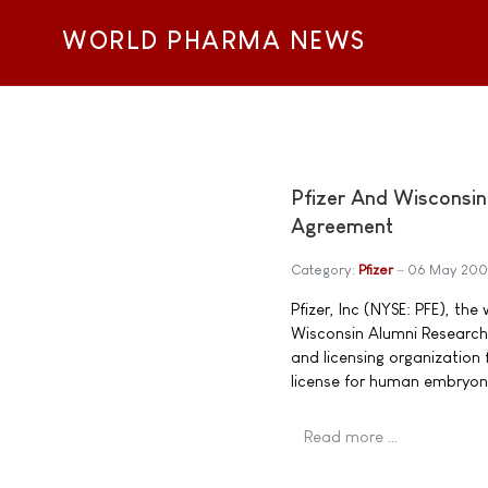
WORLD PHARMA NEWS
Pfizer And Wisconsi
Agreement
Category:
Pfizer
06 May 20
Pfizer, Inc (NYSE: PFE), t
Wisconsin Alumni Research
and licensing organization
license for human embryoni
Read more …