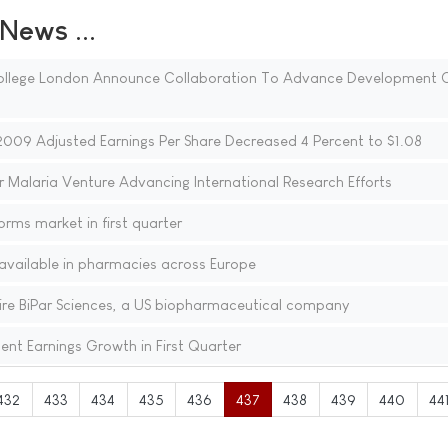
ews ...
 College London Announce Collaboration To Advance Development 
2009 Adjusted Earnings Per Share Decreased 4 Percent to $1.08
r Malaria Venture Advancing International Research Efforts
rms market in first quarter
available in pharmacies across Europe
ire BiPar Sciences, a US biopharmaceutical company
nt Earnings Growth in First Quarter
432
433
434
435
436
437
438
439
440
44