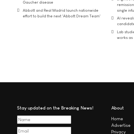
Gaucher disease
remission 
Abbott and Real Madrid launch nationwide
single inf
effort to build the next 'Abbott Dream Team'
AI reveal
candidate
Lab studi
works as i
Stay updated on the Breaking News!
About
Home
Advertise
Privacy