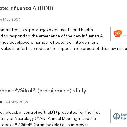
te: influenza A (H1N1)
6 May 2009
committed to supporting governments and health
ld to respond to the emergence of the new influenza A
 has developed a number of potential interventions
 value in efforts to reduce the impact and spread of this new influ
pexin®/Sifrol® (pramipexole) study
im
04 May 2009
l, placebo-controlled trial,(1) presented for the first
emy of Neurology (AAN) Annual Meeting in Seattle,
rapexin® / Sifrol® (pramipexole) also improves