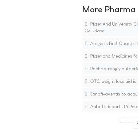
More Pharma N
Pfizer And University
Cell-Base
Amgen's First Quarter 
Pfizer and Medicines fo
Roche strongly outperfo
OTC weight loss aid is 
Sanofi-aventis to acqu
Abbott Reports 16 Perce