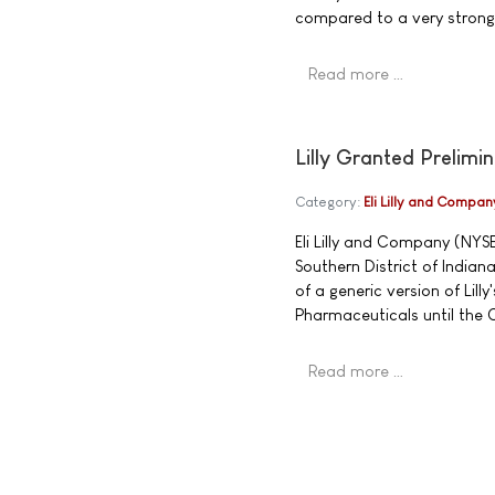
compared to a very strong 
Read more …
Lilly Granted Prelimi
Category:
Eli Lilly and Compan
Eli Lilly and Company (NYSE
Southern District of Indian
of a generic version of Lill
Pharmaceuticals until the Co
Read more …