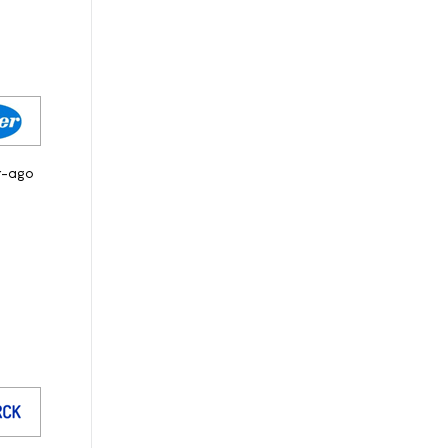
r-ago