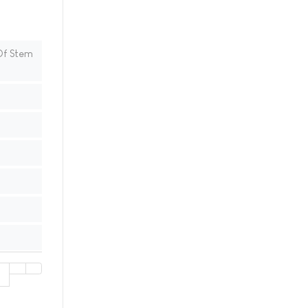
Of Stem
1