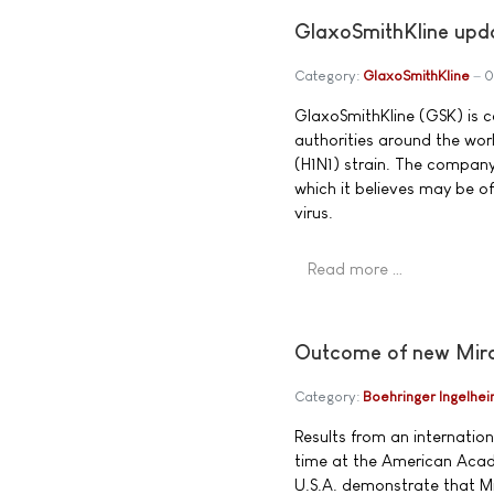
GlaxoSmithKline upda
Category:
GlaxoSmithKline
0
GlaxoSmithKline (GSK) is 
authorities around the wor
(H1N1) strain. The company
which it believes may be of
virus.
Read more …
Outcome of new Mira
Category:
Boehringer Ingelhe
Results from an internationa
time at the American Acad
U.S.A. demonstrate that Mi