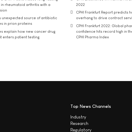
in rheumatoid arthritis with a
2022
usion
CPHI Frankfurt Report predicts h
s unexpected source of antibiotic
overhang to drive contract serv
s in prion proteins
CPHI Frankfurt 2022: Global ph
es explain how new cancer drug
confidence hits record high in t
t enters patient testing
CPHI Pharma Index
Top News Channels
Industry
Research
Regulatory