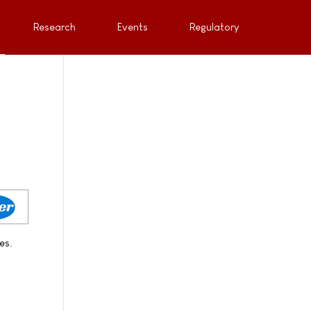
Research
Events
Regulatory
es.