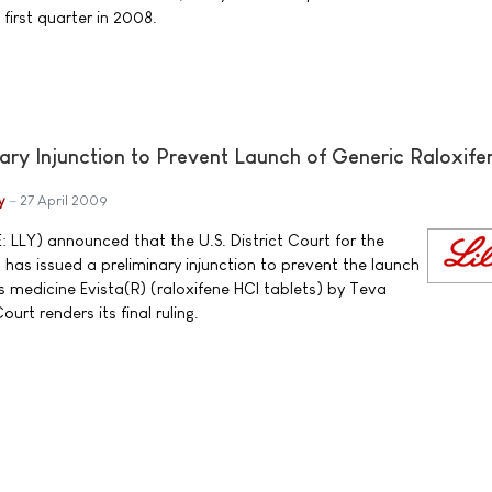
first quarter in 2008.
nary Injunction to Prevent Launch of Generic Raloxife
y
27 April 2009
: LLY) announced that the U.S. District Court for the
a has issued a preliminary injunction to prevent the launch
y's medicine Evista(R) (raloxifene HCl tablets) by Teva
urt renders its final ruling.