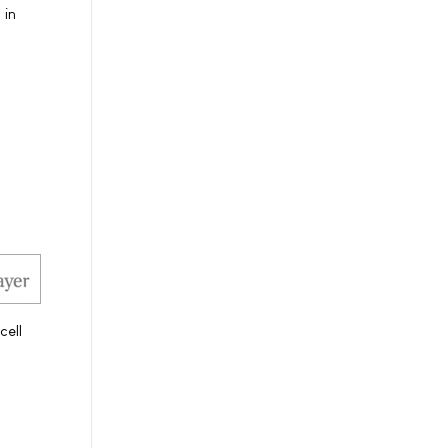
 in
cell