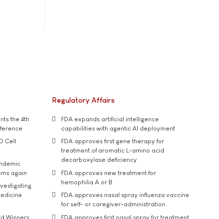
Regulatory Affairs
ts the 4th
FDA expands artificial intelligence
nference
capabilities with agentic AI deployment
D Cell
FDA approves first gene therapy for
treatment of aromatic L-amino acid
decarboxylase deficiency
andemic
oms again
FDA approves new treatment for
hemophilia A or B
vestigating
medicine
FDA approves nasal spray influenza vaccine
for self- or caregiver-administration
rd Winners
FDA approves first nasal spray for treatment