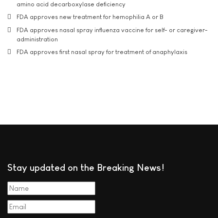
amino acid decarboxylase deficiency
FDA approves new treatment for hemophilia A or B
FDA approves nasal spray influenza vaccine for self- or caregiver-
administration
FDA approves first nasal spray for treatment of anaphylaxis
Stay updated on the Breaking News!