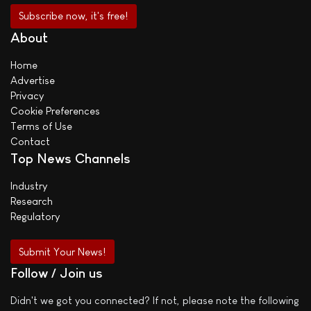
About
Home
Advertise
Privacy
Cookie Preferences
Terms of Use
Contact
Top News Channels
Industry
Research
Regulatory
Submit Your News!
Follow / Join us
Didn't we got you connected? If not, please note the following