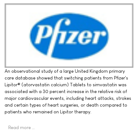
An observational study of a large United Kingdom primary
care database showed that switching patients from Pfizer's
Lipitor® (atorvastatin calcium) Tablets to simvastatin was
associated with a 30 percent increase in the relative risk of
major cardiovascular events, including heart attacks, strokes
and certain types of heart surgeries, or death compared to
patients who remained on Lipitor therapy.
Read more …