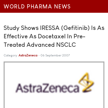
WORLD PHARMA NEWS
Study Shows IRESSA (Gefitinib) Is As
Effective As Docetaxel In Pre-
Treated Advanced NSCLC
Category:
AstraZeneca
06 September 2007