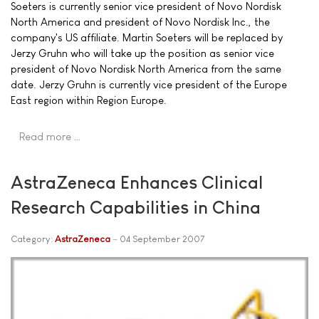
Soeters is currently senior vice president of Novo Nordisk
North America and president of Novo Nordisk Inc., the
company's US affiliate. Martin Soeters will be replaced by
Jerzy Gruhn who will take up the position as senior vice
president of Novo Nordisk North America from the same
date. Jerzy Gruhn is currently vice president of the Europe
East region within Region Europe.
Read more …
AstraZeneca Enhances Clinical
Research Capabilities in China
Category:
AstraZeneca
04 September 2007