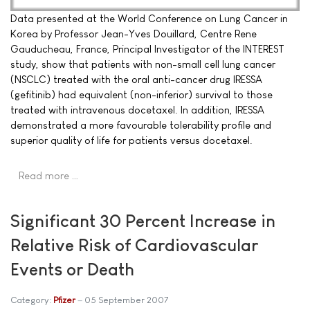
Data presented at the World Conference on Lung Cancer in
Korea by Professor Jean-Yves Douillard, Centre Rene
Gauducheau, France, Principal Investigator of the INTEREST
study, show that patients with non-small cell lung cancer
(NSCLC) treated with the oral anti-cancer drug IRESSA
(gefitinib) had equivalent (non-inferior) survival to those
treated with intravenous docetaxel. In addition, IRESSA
demonstrated a more favourable tolerability profile and
superior quality of life for patients versus docetaxel.
Read more …
Significant 30 Percent Increase in
Relative Risk of Cardiovascular
Events or Death
Category:
Pfizer
05 September 2007