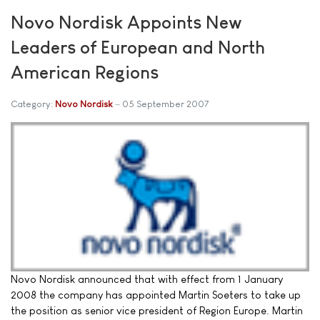
Novo Nordisk Appoints New
Leaders of European and North
American Regions
Category:
Novo Nordisk
05 September 2007
Novo Nordisk announced that with effect from 1 January
2008 the company has appointed Martin Soeters to take up
the position as senior vice president of Region Europe. Martin