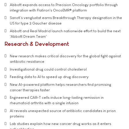
Abbott expands access to Precision Oncology portfolio through
integration with Flatiron's OncoEMR® platform
Sanofi’s venglustat earns Breakthrough Therapy designation in the
US for type 3 Gaucher disease
Abbott and Real Madrid launch nationwide effort to build the next
'Abbott Dream Team'
Research & Development
New research makes critical discovery for the global fight against
antibiotic resistance
Investigational drug could control cholesterol
Feeding data to AI to speed up drug discovery
New AI-powered platform helps researchers find promising
cancer therapies faster
Engineered CAR-T cells induce long-lasting remission in
rheumatoid arthritis with a single infusion
AI reveals unexpected source of antibiotic candidates in prion
proteins
Lab studies explain how new cancer drug works as it enters