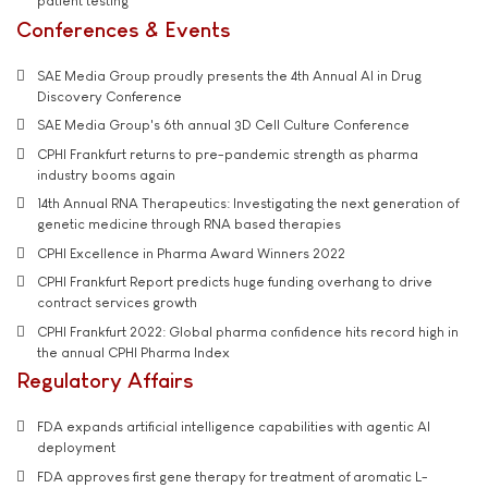
patient testing
Conferences & Events
SAE Media Group proudly presents the 4th Annual AI in Drug
Discovery Conference
SAE Media Group's 6th annual 3D Cell Culture Conference
CPHI Frankfurt returns to pre-pandemic strength as pharma
industry booms again
14th Annual RNA Therapeutics: Investigating the next generation of
genetic medicine through RNA based therapies
CPHI Excellence in Pharma Award Winners 2022
CPHI Frankfurt Report predicts huge funding overhang to drive
contract services growth
CPHI Frankfurt 2022: Global pharma confidence hits record high in
the annual CPHI Pharma Index
Regulatory Affairs
FDA expands artificial intelligence capabilities with agentic AI
deployment
FDA approves first gene therapy for treatment of aromatic L-