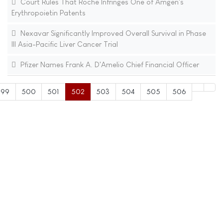
Court Rules That Roche Infringes One of Amgen's
Erythropoietin Patents
Nexavar Significantly Improved Overall Survival in Phase
III Asia-Pacific Liver Cancer Trial
Pfizer Names Frank A. D'Amelio Chief Financial Officer
499
500
501
502
503
504
505
506