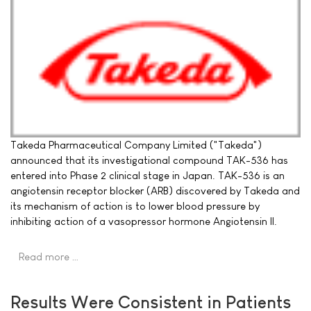
Takeda Pharmaceutical Company Limited ("Takeda")
announced that its investigational compound TAK-536 has
entered into Phase 2 clinical stage in Japan. TAK-536 is an
angiotensin receptor blocker (ARB) discovered by Takeda and
its mechanism of action is to lower blood pressure by
inhibiting action of a vasopressor hormone Angiotensin II.
Read more …
Results Were Consistent in Patients