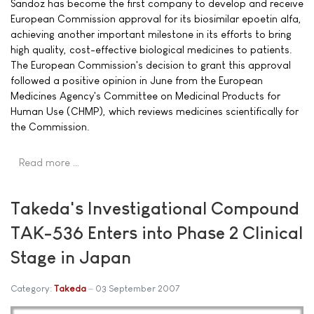
Sandoz has become the first company to develop and receive
European Commission approval for its biosimilar epoetin alfa,
achieving another important milestone in its efforts to bring
high quality, cost-effective biological medicines to patients.
The European Commission's decision to grant this approval
followed a positive opinion in June from the European
Medicines Agency's Committee on Medicinal Products for
Human Use (CHMP), which reviews medicines scientifically for
the Commission.
Read more …
Takeda's Investigational Compound
TAK-536 Enters into Phase 2 Clinical
Stage in Japan
Category:
Takeda
03 September 2007