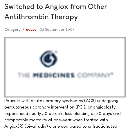
Switched to Angiox from Other
Antithrombin Therapy
Category:
Product
03 September 2007
Patients with acute coronary syndromes (ACS) undergoing
percutaneous coronary intervention (PCI), or angioplasty,
experienced nearly 50 percent less bleeding at 30 days and
comparable mortality at one-year when treated with
Angiox(R) (bivalirudin) alone compared to unfractionated