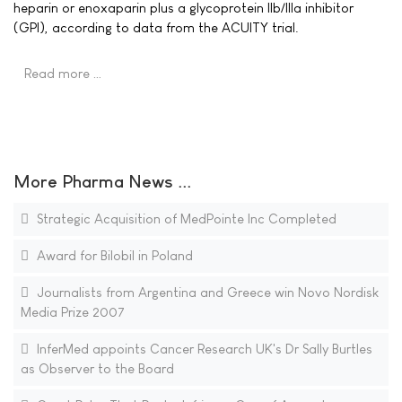
heparin or enoxaparin plus a glycoprotein IIb/IIIa inhibitor
(GPI), according to data from the ACUITY trial.
Read more …
More Pharma News ...
Strategic Acquisition of MedPointe Inc Completed
Award for Bilobil in Poland
Journalists from Argentina and Greece win Novo Nordisk
Media Prize 2007
InferMed appoints Cancer Research UK's Dr Sally Burtles
as Observer to the Board