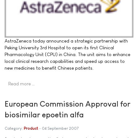
AstraZeneca today announced a strategic partnership with
Peking University 3rd Hospital to open its first Clinical
Pharmacology Unit (CPU) in China. The unit aims to enhance
local clinical research capabilities and speed up access to
new medicines to benefit Chinese patients.
Read more …
European Commission Approval for
biosimilar epoetin alfa
Category:
Product
04 September 2007