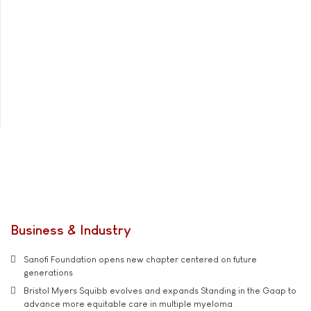
Business & Industry
Sanofi Foundation opens new chapter centered on future
generations
Bristol Myers Squibb evolves and expands Standing in the Gaap to
advance more equitable care in multiple myeloma