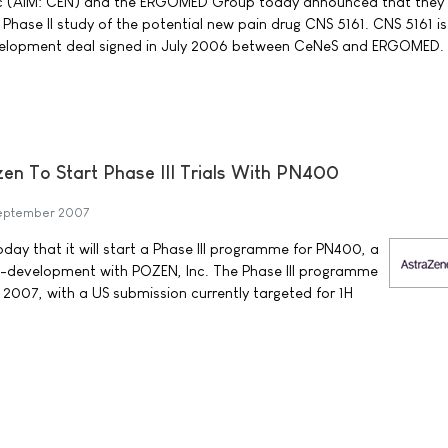
c (AIM: CEN) and the ERGOMED Group today announced that they
a Phase II study of the potential new pain drug CNS 5161. CNS 5161 is
elopment deal signed in July 2006 between CeNeS and ERGOMED.
n To Start Phase III Trials With PN400
eptember 2007
y that it will start a Phase III programme for PN400, a
-development with POZEN, Inc. The Phase III programme
 2007, with a US submission currently targeted for 1H