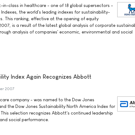
in-class in healthcare - one of 18 global supersectors -
 Indexes, the world's leading indexes for sustainability-
s. This ranking, effective at the opening of equity
7, is a result of the latest global analysis of corporate sustainab
orough analysis of companies' economic, environmental and social
lity Index Again Recognizes Abbott
ber 2007
th care company - was named to the Dow Jones
 and the Dow Jones Sustainability North America Index for
 This selection recognizes Abbott's continued leadership
 and social performance.