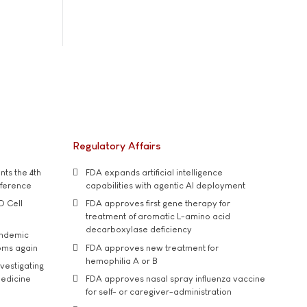
Regulatory Affairs
ts the 4th
FDA expands artificial intelligence
nference
capabilities with agentic AI deployment
D Cell
FDA approves first gene therapy for
treatment of aromatic L-amino acid
decarboxylase deficiency
andemic
oms again
FDA approves new treatment for
hemophilia A or B
vestigating
medicine
FDA approves nasal spray influenza vaccine
for self- or caregiver-administration