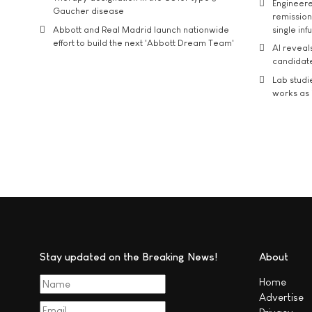
Engineere
Gaucher disease
remission 
Abbott and Real Madrid launch nationwide
single inf
effort to build the next 'Abbott Dream Team'
AI reveal
candidate
Lab studi
works as i
Stay updated on the Breaking News!
About
Home
Advertise