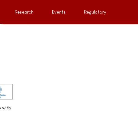
Research
Events
Regulatory
s with