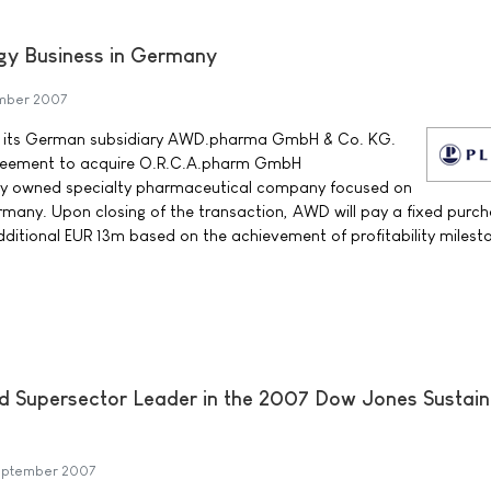
gy Business in Germany
ember 2007
t its German subsidiary AWD.pharma GmbH & Co. KG.
reement to acquire O.R.C.A.pharm GmbH
ly owned specialty pharmaceutical company focused on
many. Upon closing of the transaction, AWD will pay a fixed purch
ditional EUR 13m based on the achievement of profitability milest
d Supersector Leader in the 2007 Dow Jones Sustaina
September 2007