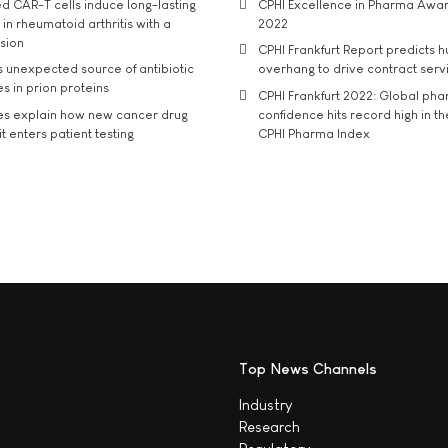
d CAR-T cells induce long-lasting
CPHI Excellence in Pharma Awa
in rheumatoid arthritis with a
2022
usion
CPHI Frankfurt Report predicts h
s unexpected source of antibiotic
overhang to drive contract serv
s in prion proteins
CPHI Frankfurt 2022: Global ph
es explain how new cancer drug
confidence hits record high in t
t enters patient testing
CPHI Pharma Index
Top News Channels
Industry
Research