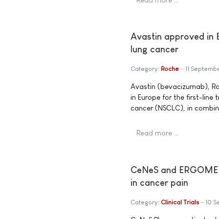
Avastin approved in E
lung cancer
Category:
Roche
11 Septemb
Avastin (bevacizumab), Ro
in Europe for the first-lin
cancer (NSCLC), in combi
Read more …
CeNeS and ERGOMED Re
in cancer pain
Category:
Clinical Trials
10 S