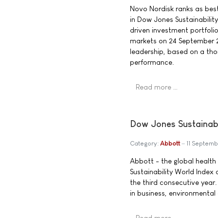
Novo Nordisk ranks as best-
in Dow Jones Sustainability
driven investment portfolio
markets on 24 September 200
leadership, based on a th
performance.
Read more …
Dow Jones Sustainabi
Category:
Abbott
11 Septem
Abbott - the global heal
Sustainability World Index
the third consecutive year.
in business, environmental
Read more …