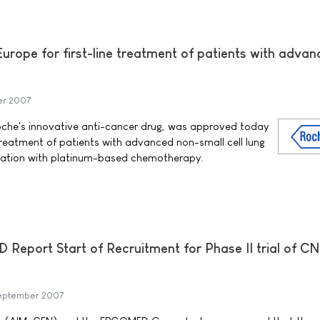
urope for first-line treatment of patients with adva
er 2007
che's innovative anti-cancer drug, was approved today
e treatment of patients with advanced non-small cell lung
nation with platinum-based chemotherapy.
port Start of Recruitment for Phase II trial of CN
eptember 2007