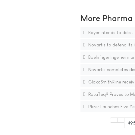
More Pharma N
Bayer intends to delis
Novartis to defend its i
Boehringer Ingelheim a
Novartis completes div
GlaxoSmithKline receive
RotaTeq® Proves to Main
Pfizer Launches Five Ye
49