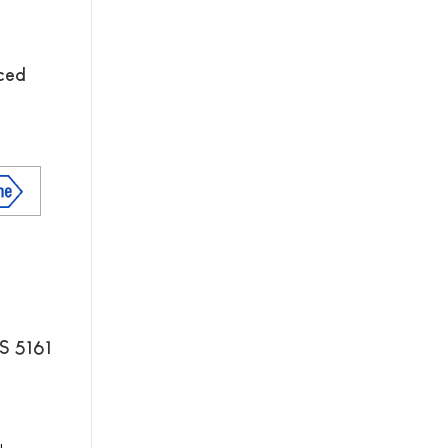
nced
S 5161