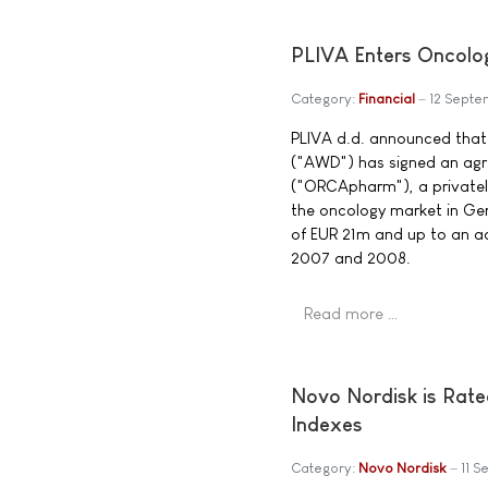
PLIVA Enters Oncolo
Category:
Financial
12 Sept
PLIVA d.d. announced tha
("AWD") has signed an ag
("ORCApharm"), a private
the oncology market in Ger
of EUR 21m and up to an ad
2007 and 2008.
Read more …
Novo Nordisk is Rate
Indexes
Category:
Novo Nordisk
11 