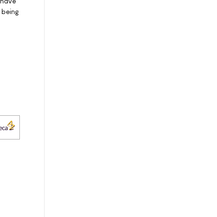
 have
 being