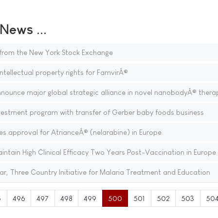
ews ...
t from the New York Stock Exchange
ntellectual property rights for FamvirÂ®
nnounce major global strategic alliance in novel nanobodyÂ® thera
estment program with transfer of Gerber baby foods business
s approval for AtrianceÂ® (nelarabine) in Europe
tain High Clinical Efficacy Two Years Post-Vaccination in Europe
ar, Three Country Initiative for Malaria Treatment and Education
5
496
497
498
499
500
501
502
503
50