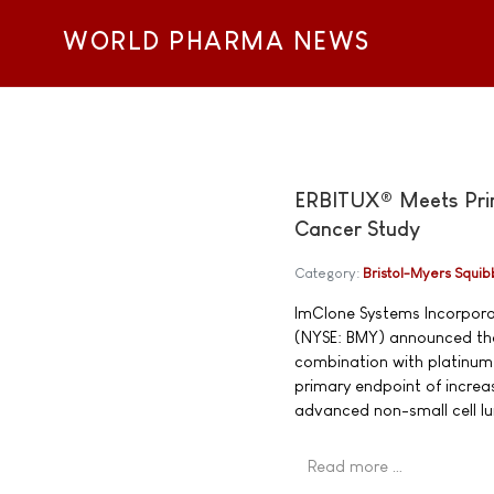
WORLD PHARMA NEWS
ERBITUX® Meets Prima
Cancer Study
Category:
Bristol-Myers Squib
ImClone Systems Incorpor
(NYSE: BMY) announced tha
combination with platinum-
primary endpoint of increa
advanced non-small cell l
Read more …