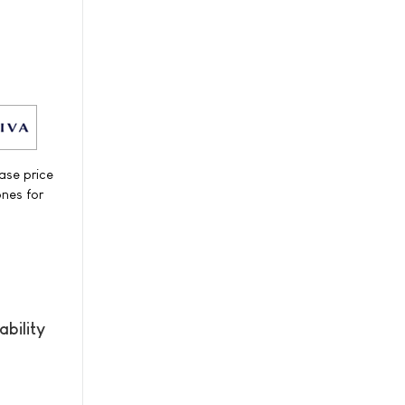
ase price
ones for
bility