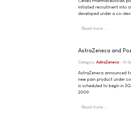
CeNeS Pharmaceuticals pl
initiated recruitment into 
developed under a co-dev
Read more …
AstraZeneca and Poze
Category:
AstraZeneca
10 S
AstraZeneca announced toda
new pain product under co
is scheduled to begin in 3Q
2009.
Read more …