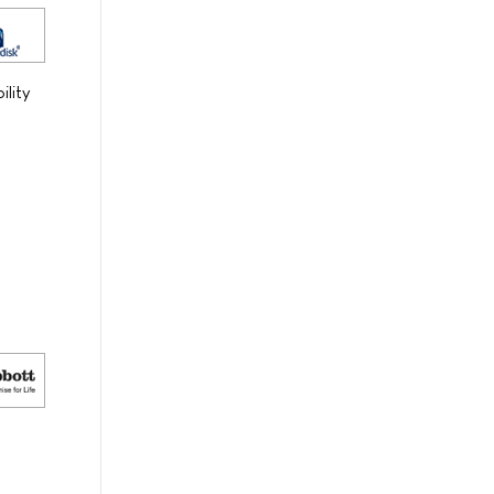
ility