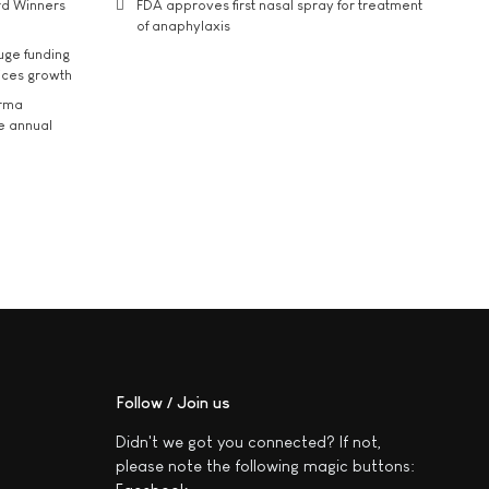
rd Winners
FDA approves first nasal spray for treatment
of anaphylaxis
uge funding
ices growth
arma
he annual
Follow / Join us
Didn't we got you connected? If not,
please note the following magic buttons: