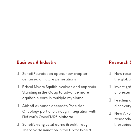
Business & Industry
Research 
Sanofi Foundation opens new chapter
New resea
centered on future generations
the global
Bristol Myers Squibb evolves and expands
Investiga
Standing in the Gaap to advance more
cholester
equitable care in multiple myeloma
Feeding d
Abbott expands access to Precision
discover
Oncology portfolio through integration with
New AI-p
Flatiron's OncoEMR® platform
researche
Sanofi’s venglustat earns Breakthrough
therapies
Therapy designation in the US for type 3