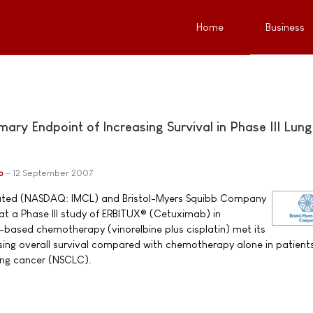
Home
Business
ry Endpoint of Increasing Survival in Phase III Lung
b
12 September 2007
ated (NASDAQ: IMCL) and Bristol-Myers Squibb Company
t a Phase III study of ERBITUX® (Cetuximab) in
based chemotherapy (vinorelbine plus cisplatin) met its
sing overall survival compared with chemotherapy alone in patient
ung cancer (NSCLC).