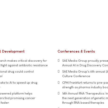
& Development
Conferences & Events
rch makes critical discovery for
SAE Media Group proudly presen
 fight against antibiotic resistance
Annual AI in Drug Discovery Co
tional drug could control
SAE Media Group's 6th annual 3
ol
Culture Conference
ata to AI to speed up drug
CPHI Frankfurt returns to pre-p
y
strength as pharma industry bo
owered platform helps
14th Annual RNA Therapeutics: In
rs find promising cancer
the next generation of genetic 
 faster
through RNA based therapies