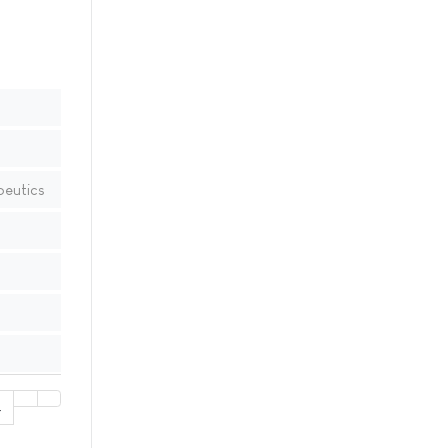
peutics
4