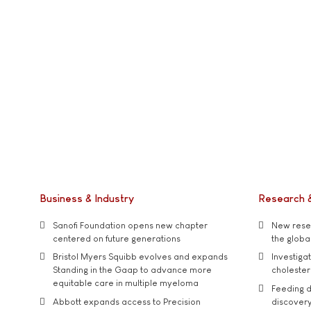
Business & Industry
Research 
Sanofi Foundation opens new chapter
New resea
centered on future generations
the global
Bristol Myers Squibb evolves and expands
Investiga
Standing in the Gaap to advance more
cholester
equitable care in multiple myeloma
Feeding d
Abbott expands access to Precision
discover