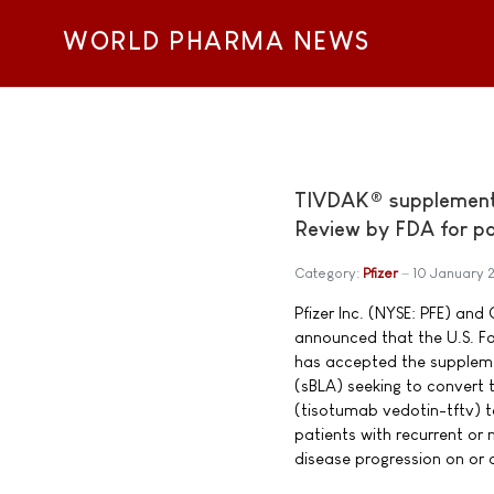
WORLD PHARMA NEWS
TIVDAK® supplemental
Review by FDA for pat
Category:
Pfizer
10 January 
Pfizer Inc. (NYSE: PFE) a
announced that the U.S. F
has accepted the supplemen
(sBLA) seeking to convert
(tisotumab vedotin-tftv) to
patients with recurrent or 
disease progression on or af