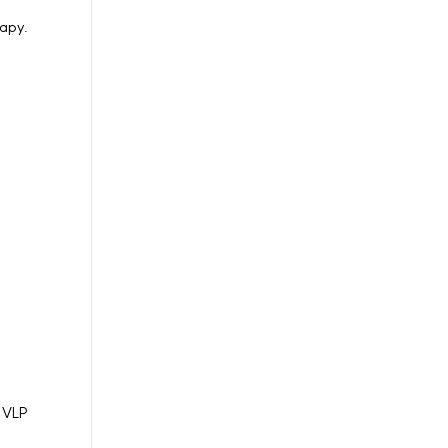
rapy.
n VLP