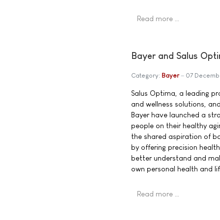
Read more …
Bayer and Salus Opti
Category:
Bayer
07 Decemb
Salus Optima, a leading pro
and wellness solutions, an
Bayer have launched a str
people on their healthy agi
the shared aspiration of b
by offering precision heal
better understand and mak
own personal health and lif
Read more …