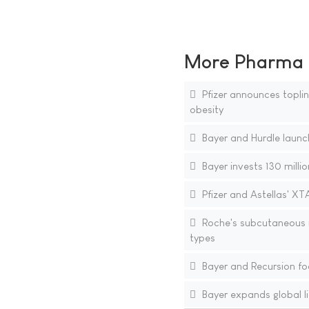
More Pharma N
Pfizer announces topline
obesity
Bayer and Hurdle launch
Bayer invests 130 millio
Pfizer and Astellas' XT
Roche's subcutaneous i
types
Bayer and Recursion fo
Bayer expands global li