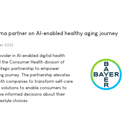
ma partner on AI-enabled healthy aging journey
er 2023
vider in AI-enabled digital health
d the Consumer Health division of
ategic partnership to empower
ng journey. The partnership elevates
oth companies to transform self-care
th solutions to enable consumers to
e informed decisions about their
estyle choices.