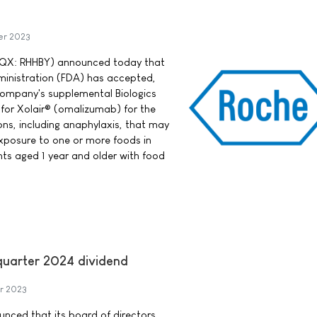
er 2023
QX: RHHBY) announced today that
ministration (FDA) has accepted,
 company's supplemental Biologics
 for Xolair® (omalizumab) for the
ions, including anaphylaxis, that may
xposure to one or more foods in
nts aged 1 year and older with food
-quarter 2024 dividend
r 2023
ounced that its board of directors