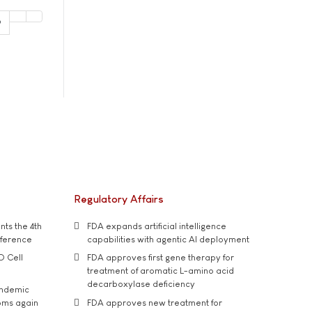
9
Regulatory Affairs
ts the 4th
FDA expands artificial intelligence
nference
capabilities with agentic AI deployment
D Cell
FDA approves first gene therapy for
treatment of aromatic L-amino acid
decarboxylase deficiency
andemic
oms again
FDA approves new treatment for