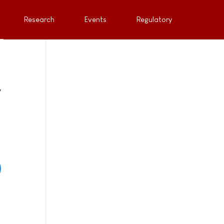
Research
Events
Regulatory
y