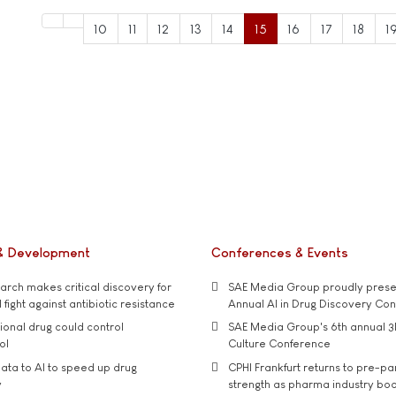
10
11
12
13
14
15
16
17
18
1
& Development
Conferences & Events
rch makes critical discovery for
SAE Media Group proudly presen
 fight against antibiotic resistance
Annual AI in Drug Discovery Co
tional drug could control
SAE Media Group's 6th annual 3
ol
Culture Conference
ata to AI to speed up drug
CPHI Frankfurt returns to pre-p
y
strength as pharma industry bo