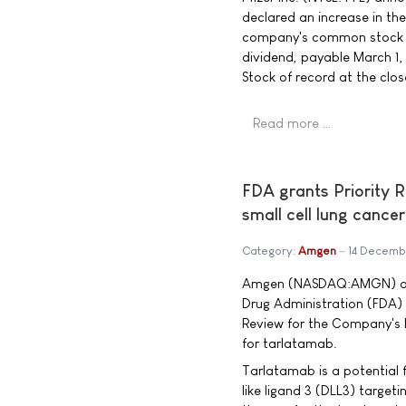
declared an increase in th
company's common stock to
dividend, payable March 1
Stock of record at the clo
Read more …
FDA grants Priority 
small cell lung cancer
Category:
Amgen
14 Decemb
Amgen (NASDAQ:AMGN) ann
Drug Administration (FDA)
Review for the Company's B
for tarlatamab.
Tarlatamab is a potential f
like ligand 3 (DLL3) targeti