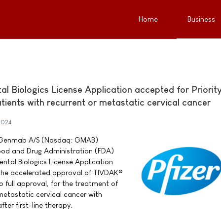
Home
Business
 Biologics License Application accepted for Priorit
ients with recurrent or metastatic cervical cancer
2024
nd Genmab A/S (Nasdaq: GMAB)
ood and Drug Administration (FDA)
tal Biologics License Application
 the accelerated approval of TIVDAK®
 full approval, for the treatment of
metastatic cervical cancer with
ter first-line therapy.