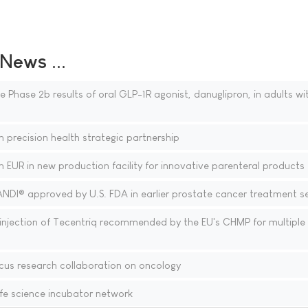
ews ...
 Phase 2b results of oral GLP-1R agonist, danuglipron, in adults wi
 precision health strategic partnership
n EUR in new production facility for innovative parenteral products
ANDI® approved by U.S. FDA in earlier prostate cancer treatment se
njection of Tecentriq recommended by the EU's CHMP for multiple
cus research collaboration on oncology
fe science incubator network