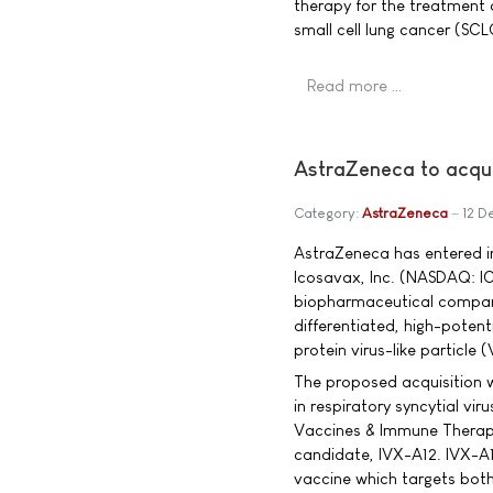
therapy for the treatment 
small cell lung cancer (SC
Read more …
AstraZeneca to acqu
Category:
AstraZeneca
12 D
AstraZeneca has entered in
Icosavax, Inc. (NASDAQ: I
biopharmaceutical compan
differentiated, high-potent
protein virus-like particle 
The proposed acquisition w
in respiratory syncytial vi
Vaccines & Immune Therapie
candidate, IVX-A12. IVX-A12
vaccine which targets bo