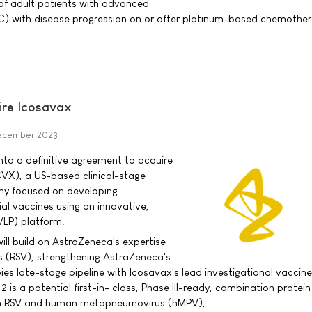
of adult patients with advanced
LC) with disease progression on or after platinum-based chemothe
ire Icosavax
ecember 2023
to a definitive agreement to acquire
CVX), a US-based clinical-stage
y focused on developing
ial vaccines using an innovative,
(VLP) platform.
ill build on AstraZeneca's expertise
rus (RSV), strengthening AstraZeneca's
s late-stage pipeline with Icosavax's lead investigational vaccine
 is a potential first-in- class, Phase III-ready, combination protei
th RSV and human metapneumovirus (hMPV),