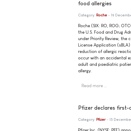
food allergies
Category:
Roche
19 Decemb
Roche (SIX: RO, ROG; OTC
the U.S. Food and Drug Ad
under Priority Review, the
License Application (sBLA)
reduction of allergic react
occur with an accidental e
adult and paediatric patie
allergy.
Read more …
Pfizer declares first
Category:
Pfizer
15 Decembe
Pfizer Inc. (NYSE: PFE) ann