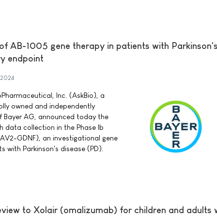
 of AB-1005 gene therapy in patients with Parkinson'
y endpoint
 2024
Pharmaceutical, Inc. (AskBio), a
lly owned and independently
of Bayer AG, announced today the
 data collection in the Phase Ib
 (AAV2-GDNF), an investigational gene
ts with Parkinson's disease (PD).
eview to Xolair (omalizumab) for children and adults 