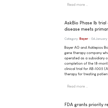
Read more …
AskBio Phase Ib trial
disease meets primar
Category:
Bayer
04 January
Bayer AG and Asklepios Bio
gene therapy company who
operated as a subsidiary 
completion of the 18-month
clinical trial for AB-1005
therapy for treating patien
Read more …
FDA grants priority r