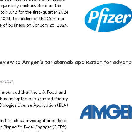
e quarterly cash dividend on the
 $0.42 for the first-quarter 2024
, 2024, to holders of the Common
se of business on January 26, 2024.
Review to Amgen's tarlatamab application for advan
er 2023
ounced that the U.S. Food and
 has accepted and granted Priority
iologics License Application (BLA)
irst-in-class, investigational delta-
ng Bispecific T-cell Engager (BiTE®)