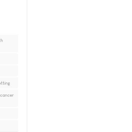
th
tting
 cancer