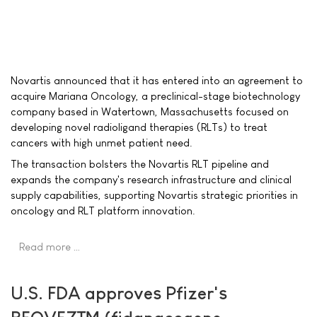
Novartis announced that it has entered into an agreement to
acquire Mariana Oncology, a preclinical-stage biotechnology
company based in Watertown, Massachusetts focused on
developing novel radioligand therapies (RLTs) to treat
cancers with high unmet patient need.
The transaction bolsters the Novartis RLT pipeline and
expands the company's research infrastructure and clinical
supply capabilities, supporting Novartis strategic priorities in
oncology and RLT platform innovation.
Read more …
U.S. FDA approves Pfizer's