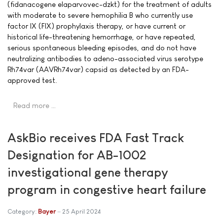
(fidanacogene elaparvovec-dzkt) for the treatment of adults
with moderate to severe hemophilia B who currently use
factor IX (FIX) prophylaxis therapy, or have current or
historical life-threatening hemorrhage, or have repeated,
serious spontaneous bleeding episodes, and do not have
neutralizing antibodies to adeno-associated virus serotype
Rh74var (AAVRh74var) capsid as detected by an FDA-
approved test.
Read more …
AskBio receives FDA Fast Track
Designation for AB-1002
investigational gene therapy
program in congestive heart failure
Category:
Bayer
25 April 2024