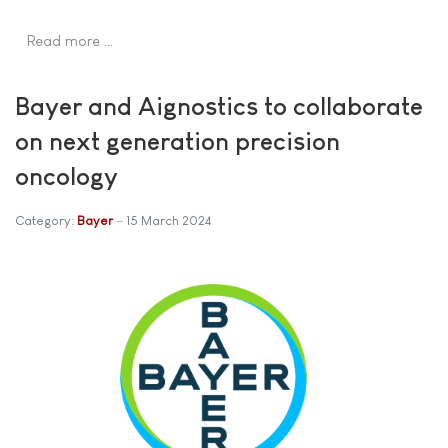
Read more …
Bayer and Aignostics to collaborate
on next generation precision
oncology
Category:
Bayer
15 March 2024