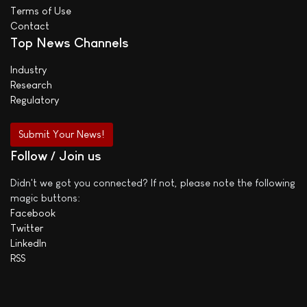
Terms of Use
Contact
Top News Channels
Industry
Research
Regulatory
Submit Your News!
Follow / Join us
Didn't we got you connected? If not, please note the following
magic buttons:
Facebook
Twitter
LinkedIn
RSS