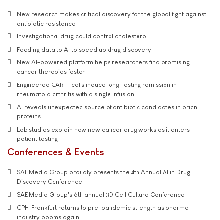
New research makes critical discovery for the global fight against
antibiotic resistance
Investigational drug could control cholesterol
Feeding data to AI to speed up drug discovery
New AI-powered platform helps researchers find promising
cancer therapies faster
Engineered CAR-T cells induce long-lasting remission in
rheumatoid arthritis with a single infusion
AI reveals unexpected source of antibiotic candidates in prion
proteins
Lab studies explain how new cancer drug works as it enters
patient testing
Conferences & Events
SAE Media Group proudly presents the 4th Annual AI in Drug
Discovery Conference
SAE Media Group's 6th annual 3D Cell Culture Conference
CPHI Frankfurt returns to pre-pandemic strength as pharma
industry booms again