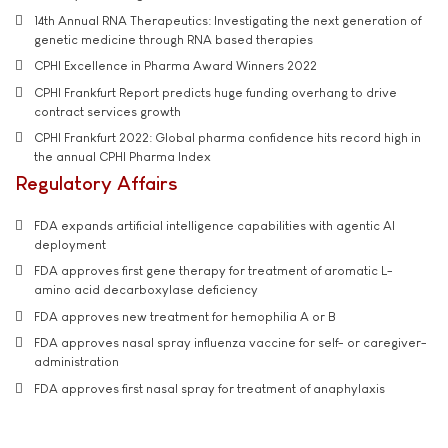
14th Annual RNA Therapeutics: Investigating the next generation of
genetic medicine through RNA based therapies
CPHI Excellence in Pharma Award Winners 2022
CPHI Frankfurt Report predicts huge funding overhang to drive
contract services growth
CPHI Frankfurt 2022: Global pharma confidence hits record high in
the annual CPHI Pharma Index
Regulatory Affairs
FDA expands artificial intelligence capabilities with agentic AI
deployment
FDA approves first gene therapy for treatment of aromatic L-
amino acid decarboxylase deficiency
FDA approves new treatment for hemophilia A or B
FDA approves nasal spray influenza vaccine for self- or caregiver-
administration
FDA approves first nasal spray for treatment of anaphylaxis