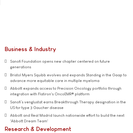
Business & Industry
Sanofi Foundation opens new chapter centered on future
generations
Bristol Myers Squibb evolves and expands Standing in the Gaap to
advance more equitable care in multiple myeloma
Abbott expands access to Precision Oncology portfolio through
integration with Flatiron's OncoEMR® platform
Sanofi’s venglustat earns Breakthrough Therapy designation in the
US for type 3 Gaucher disease
Abbott and Real Madrid launch nationwide effort to build the next
'Abbott Dream Team'
Research & Development