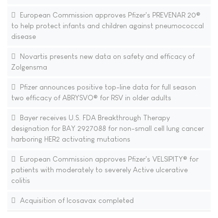
European Commission approves Pfizer's PREVENAR 20®
to help protect infants and children against pneumococcal
disease
Novartis presents new data on safety and efficacy of
Zolgensma
Pfizer announces positive top-line data for full season
two efficacy of ABRYSVO® for RSV in older adults
Bayer receives U.S. FDA Breakthrough Therapy
designation for BAY 2927088 for non-small cell lung cancer
harboring HER2 activating mutations
European Commission approves Pfizer's VELSIPITY® for
patients with moderately to severely Active ulcerative
colitis
Acquisition of Icosavax completed