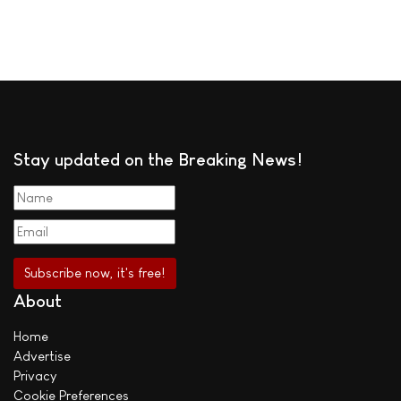
Stay updated on the Breaking News!
About
Home
Advertise
Privacy
Cookie Preferences