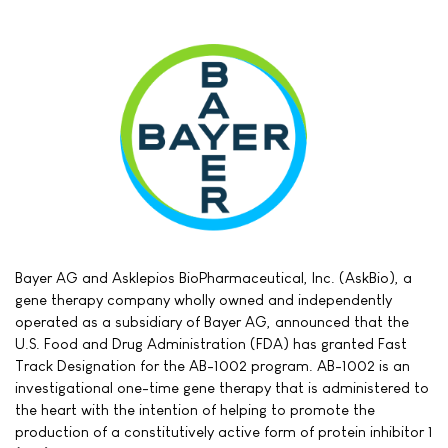
Bayer AG and Asklepios BioPharmaceutical, Inc. (AskBio), a
gene therapy company wholly owned and independently
operated as a subsidiary of Bayer AG, announced that the
U.S. Food and Drug Administration (FDA) has granted Fast
Track Designation for the AB-1002 program. AB-1002 is an
investigational one-time gene therapy that is administered to
the heart with the intention of helping to promote the
production of a constitutively active form of protein inhibitor 1