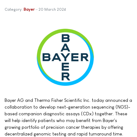
Category:
Bayer
20 March 2024
Bayer AG and Thermo Fisher Scientific Inc. today announced a
collaboration to develop next-generation sequencing (NGS)-
based companion diagnostic assays (CDx) together. These
will help identify patients who may benefit from Bayer's
growing portfolio of precision cancer therapies by offering
decentralized genomic testing and rapid turnaround time.