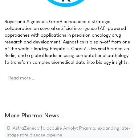
Bayer and Aignostics GmbH announced a strategic
collaboration on several artificial intelligence (AI)-powered
approaches with applications in precision oncology drug
research and development. Aignostics is a spin-off from one
of the world's leading hospitals, Charité-Universitätsmedizin
Berlin, and a global leader in using computational pathology
to transform complex biomedical data into biology insights.
Read more …
More Pharma News ...
AstraZeneca to acquire Amolyt Pharma, expanding late-
stage rare disease pipeline