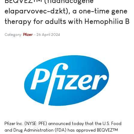
BEQVEZ™ (fidanacogene
elaparvovec-dzkt), a one-time gene
therapy for adults with Hemophilia B
Category:
Pfizer
26 April 2024
Pfizer Inc. (NYSE: PFE) announced today that the U.S. Food
and Drug Administration (FDA) has approved BEQVEZ™