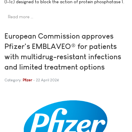
(I-1c) designed to block the action of protein phosphatase 1.
Read more …
European Commission approves
Pfizer's EMBLAVEO® for patients
with multidrug-resistant infections
and limited treatment options
Category:
Pfizer
22 April 2024