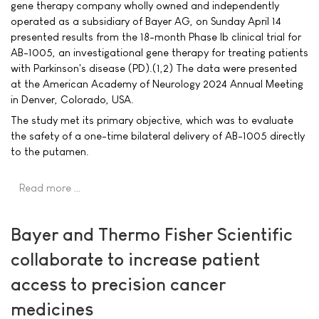
gene therapy company wholly owned and independently
operated as a subsidiary of Bayer AG, on Sunday April 14
presented results from the 18-month Phase Ib clinical trial for
AB-1005, an investigational gene therapy for treating patients
with Parkinson's disease (PD).(1,2) The data were presented
at the American Academy of Neurology 2024 Annual Meeting
in Denver, Colorado, USA.
The study met its primary objective, which was to evaluate
the safety of a one-time bilateral delivery of AB-1005 directly
to the putamen.
Read more …
Bayer and Thermo Fisher Scientific
collaborate to increase patient
access to precision cancer
medicines