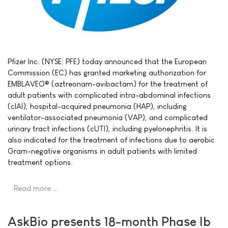
Pfizer Inc. (NYSE: PFE) today announced that the European
Commission (EC) has granted marketing authorization for
EMBLAVEO® (aztreonam-avibactam) for the treatment of
adult patients with complicated intra-abdominal infections
(cIAI), hospital-acquired pneumonia (HAP), including
ventilator-associated pneumonia (VAP), and complicated
urinary tract infections (cUTI), including pyelonephritis. It is
also indicated for the treatment of infections due to aerobic
Gram-negative organisms in adult patients with limited
treatment options.
Read more …
AskBio presents 18-month Phase Ib