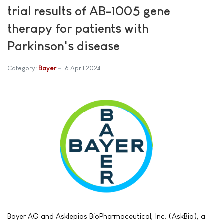
trial results of AB-1005 gene
therapy for patients with
Parkinson's disease
Category:
Bayer
16 April 2024
Bayer AG and Asklepios BioPharmaceutical, Inc. (AskBio), a