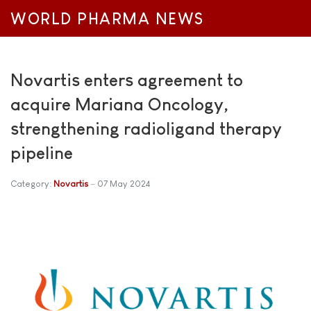
WORLD PHARMA NEWS
Novartis enters agreement to
acquire Mariana Oncology,
strengthening radioligand therapy
pipeline
Category:
Novartis
07 May 2024