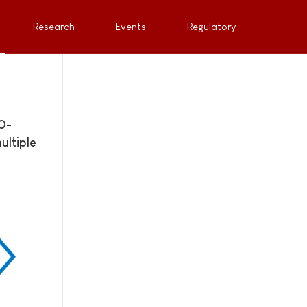
Research
Events
Regulatory
0-
ultiple