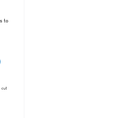
s to
s cut