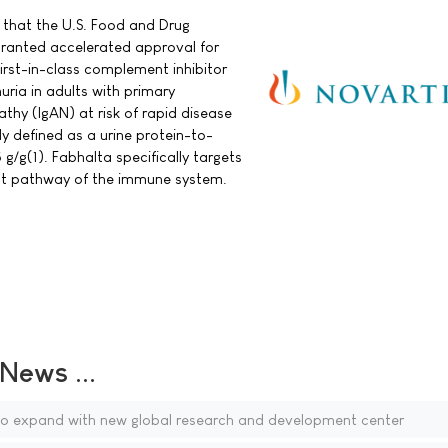
that the U.S. Food and Drug
granted accelerated approval for
irst-in-class complement inhibitor
nuria in adults with primary
hy (IgAN) at risk of rapid disease
ly defined as a urine protein-to-
 g/g(1). Fabhalta specifically targets
nt pathway of the immune system.
ews ...
to expand with new global research and development center