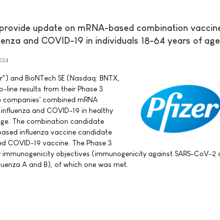
 provide update on mRNA-based combination vaccin
uenza and COVID-19 in individuals 18-64 years of age
024
izer") and BioNTech SE (Nasdaq: BNTX,
line results from their Phase 3
 the companies' combined mRNA
 influenza and COVID-19 in healthy
 age. The combination candidate
based influenza vaccine candidate
sed COVID-19 vaccine. The Phase 3
y immunogenicity objectives (immunogenicity against SARS-CoV-2 a
luenza A and B), of which one was met.