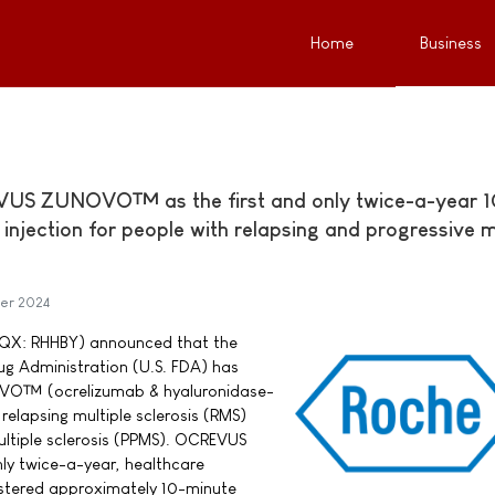
Home
Business
US ZUNOVO™ as the first and only twice-a-year 1
njection for people with relapsing and progressive m
er 2024
QX: RHHBY) announced that the
ug Administration (U.S. FDA) has
O™ (ocrelizumab & hyaluronidase-
relapsing multiple sclerosis (RMS)
ultiple sclerosis (PPMS). OCREVUS
ly twice-a-year, healthcare
stered approximately 10-minute