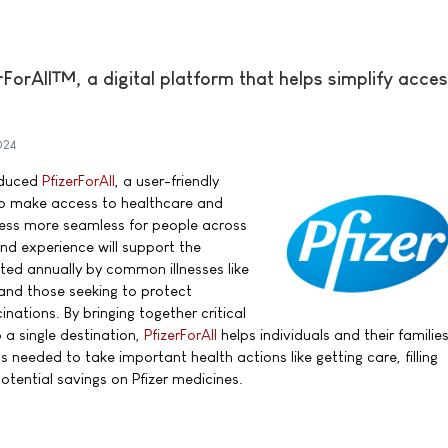
rForAll™, a digital platform that helps simplify acces
024
roduced
PfizerForAll
, a user-friendly
 to make access to healthcare and
ess more seamless for people across
nd experience will support the
cted annually by common illnesses like
 and those seeking to protect
nations. By bringing together critical
 a single destination,
PfizerForAll
helps individuals and their familie
needed to take important health actions like getting care, filling
potential savings on Pfizer medicines.