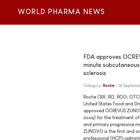
WORLD PHARMA NEWS
FDA approves OCREV
minute subcutaneous i
sclerosis
Category:
Roche
18 Septemb
Roche (SIX: RO, ROG; OTC
United States Food and Dr
approved OCREVUS ZUNOV
ocsq) for the treatment of 
and primary progressive m
ZUNOVO is the first and on
professional (HCP)-admini