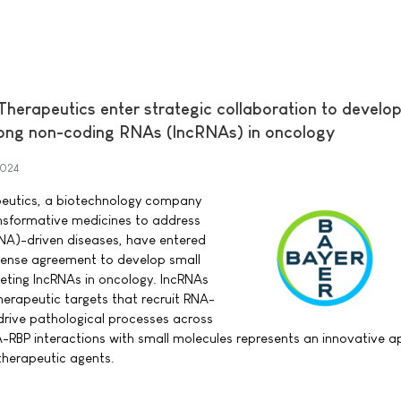
erapeutics enter strategic collaboration to develop
long non-coding RNAs (lncRNAs) in oncology
2024
eutics, a biotechnology company
nsformative medicines to address
NA)-driven diseases, have entered
icense agreement to develop small
eting lncRNAs in oncology. lncRNAs
herapeutic targets that recruit RNA-
 drive pathological processes across
A-RBP interactions with small molecules represents an innovative 
therapeutic agents.