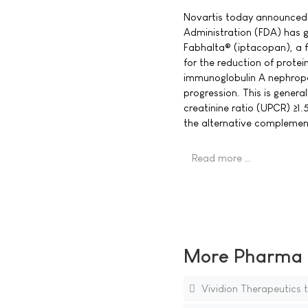
Novartis today announced 
Administration (FDA) has 
Fabhalta® (iptacopan), a f
for the reduction of protei
immunoglobulin A nephropat
progression. This is general
creatinine ratio (UPCR) ≥1.5
the alternative compleme
Read more …
More Pharma N
Vividion Therapeutics 