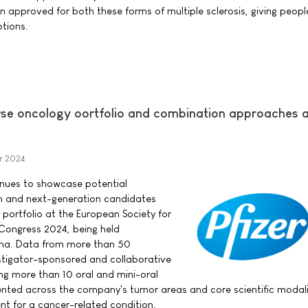
 approved for both these forms of multiple sclerosis, giving people
tions.
verse oncology oortfolio and combination approaches 
r 2024
tinues to showcase potential
h and next-generation candidates
 portfolio at the European Society for
Congress 2024, being held
ona. Data from more than 50
tigator-sponsored and collaborative
ing more than 10 oral and mini-oral
sented across the company's tumor areas and core scientific modali
nt for a cancer-related condition.