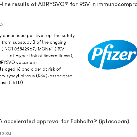
p-line results of ABRYSVO® for RSV in immunocompr
24
ay announced positive top-line safety
s from substudy B of the ongoing
rial ( NCT05842967) MONeT (RSV I
Ts at Higher Risk of Severe Illness),
BRYSVO vaccine in
aged 18 and older at risk of
ory syncytial virus (RSV)-associated
ease (LRTD).
A accelerated approval for Fabhalta® (iptacopan)
t 2024