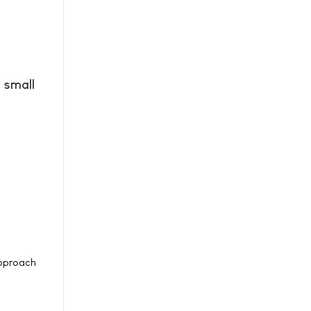
 small
approach