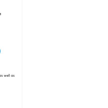
e
s well as