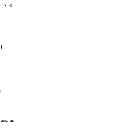
 living
at
ties, as