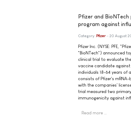
Pfizer and BioNTech
program against infl
Category:
Pfizer
20 August 2
Pfizer Inc. (NYSE: PFE, "Pf
"BioNTech") announced top-
clinical trial to evaluate
vaccine candidate against
individuals 18-64 years of
consists of Pfizer's mRNA-
with the companies' licen
trial measured two primar
immunogenicity against inf
Read more …