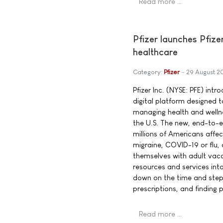
Read more …
Pfizer launches Pfize
healthcare
Category:
Pfizer
29 August 2
Pfizer Inc. (NYSE: PFE) int
digital platform designed
managing health and welln
the U.S. The new, end-to-e
millions of Americans affe
migraine, COVID-19 or flu,
themselves with adult vacci
resources and services into
down on the time and steps 
prescriptions, and finding 
Read more …