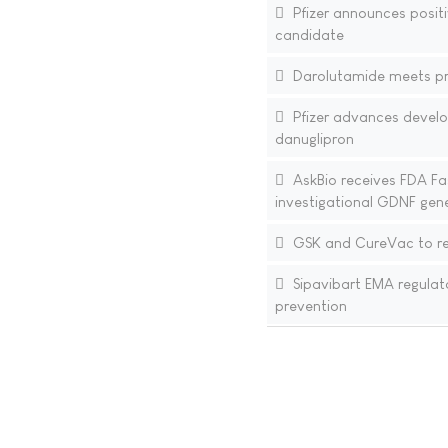
Pfizer announces positi
candidate
Darolutamide meets pri
Pfizer advances develo
danuglipron
AskBio receives FDA Fa
investigational GDNF gene
GSK and CureVac to res
Sipavibart EMA regulat
prevention