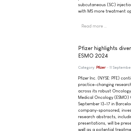
subcutaneous (SC) injection
with MS more treatment op
Read more …
Pfizer highlights di
ESMO 2024
Category:
Pfizer
11 Septembe
Pfizer Inc. (NYSE: PFE) con
practice-changing researc
across its robust Oncology
Medical Oncology (ESMO) 
September 13-17 in Barcel
company-sponsored, inves
research abstracts, includ
presentations, will be pre
well as a potential treatme