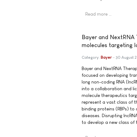
Read more …
Bayer and NextRNA Th
molecules targeting 
Category:
Bayer
30 August 
Bayer and NextRNA Therap
focused on developing tra
long non-coding RNA (lncR
into a collaboration and l
molecule therapeutics targ
represent a vast class of t
binding proteins (RBPs) to
diseases. Disrupting lncRN
to develop a new class of 