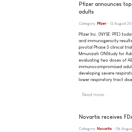
Pfizer announces to
adults
Category:
Pfizer
12 August 20
Pfizer Inc. (NYSE: PFE) tod
and immunogenicity result
pivotal Phase 3 clinical t
Mmunizati ONStudy for Adul 
evaluating two doses of A
immunocompromised adults 
developing severe respirat
lower respiratory tract dis
Read more …
Novartis receives FD
Category:
Novartis
08 Augus