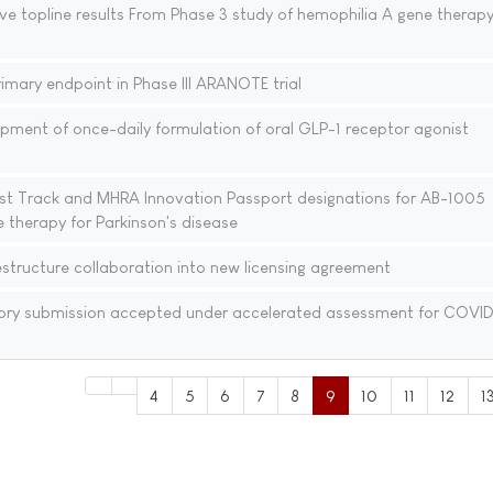
ve topline results From Phase 3 study of hemophilia A gene therap
mary endpoint in Phase III ARANOTE trial
pment of once-daily formulation of oral GLP-1 receptor agonist
st Track and MHRA Innovation Passport designations for AB-1005
 therapy for Parkinson's disease
tructure collaboration into new licensing agreement
ory submission accepted under accelerated assessment for COVID
4
5
6
7
8
9
10
11
12
1