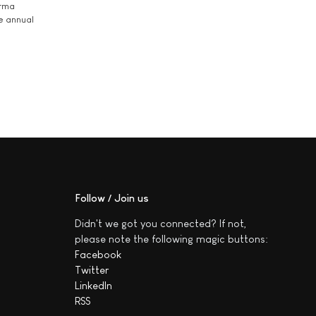
arma
he annual
Follow / Join us
Didn't we got you connected? If not,
please note the following magic buttons:
Facebook
Twitter
LinkedIn
RSS