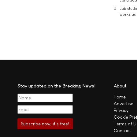
candidate
Lab studi
works as i
Stay updated on the Breaking News!
About
Home
Advertise
Privacy
Cookie Pre
Terms of U
Contact