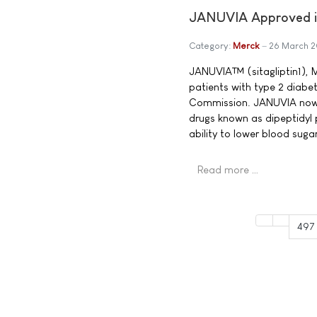
JANUVIA Approved in
Category:
Merck
26 March 
JANUVIA™ (sitagliptin1), M
patients with type 2 diabe
Commission. JANUVIA now b
drugs known as dipeptidyl 
ability to lower blood sug
Read more …
497