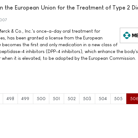
 the European Union for the Treatment of Type 2 Di
2007
erck & Co., Inc.'s once-a-day oral treatment for
tes, has been granted a license from the European
ecomes the first and only medication in a new class of
peptidase-4 inhibitors (DPP-4 inhibitors), which enhance the body'
ar when it is elevated, to be adopted by the European Commission.
498
499
500
501
502
503
504
505
50