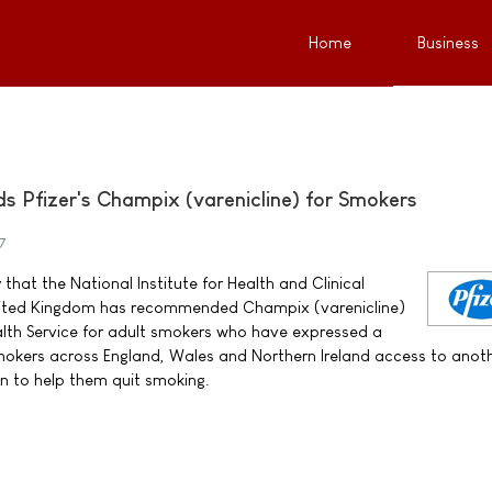
Home
Business
Pfizer's Champix (varenicline) for Smokers
7
that the National Institute for Health and Clinical
United Kingdom has recommended Champix (varenicline)
alth Service for adult smokers who have expressed a
 smokers across England, Wales and Northern Ireland access to anot
n to help them quit smoking.