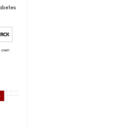
abetes
s own
6