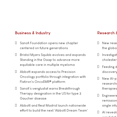
Business & Industry
Research 
Sanofi Foundation opens new chapter
New resea
centered on future generations
the global
Bristol Myers Squibb evolves and expands
Investiga
Standing in the Gaap to advance more
cholester
equitable care in multiple myeloma
Feeding d
Abbott expands access to Precision
discover
Oncology portfolio through integration with
New AI-p
Flatiron's OncoEMR® platform
researche
Sanofi’s venglustat earns Breakthrough
therapies
Therapy designation in the US for type 3
Engineere
Gaucher disease
remission 
Abbott and Real Madrid launch nationwide
single inf
effort to build the next 'Abbott Dream Team'
AI reveal