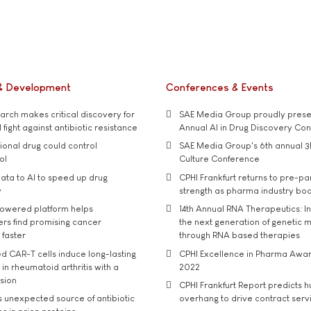
& Development
Conferences & Events
rch makes critical discovery for
SAE Media Group proudly presen
 fight against antibiotic resistance
Annual AI in Drug Discovery Co
tional drug could control
SAE Media Group's 6th annual 3
ol
Culture Conference
ata to AI to speed up drug
CPHI Frankfurt returns to pre-p
y
strength as pharma industry bo
owered platform helps
14th Annual RNA Therapeutics: In
rs find promising cancer
the next generation of genetic 
 faster
through RNA based therapies
d CAR-T cells induce long-lasting
CPHI Excellence in Pharma Awa
in rheumatoid arthritis with a
2022
usion
CPHI Frankfurt Report predicts h
s unexpected source of antibiotic
overhang to drive contract serv