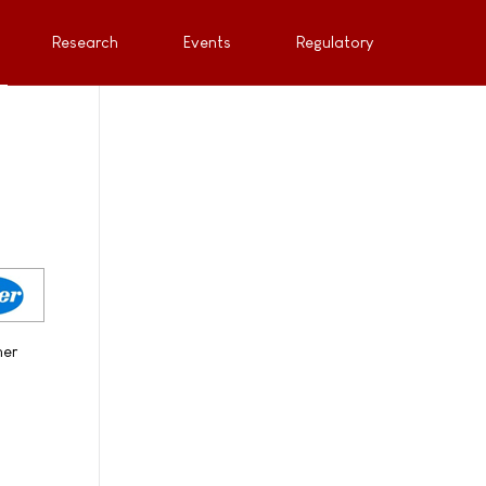
Research
Events
Regulatory
her