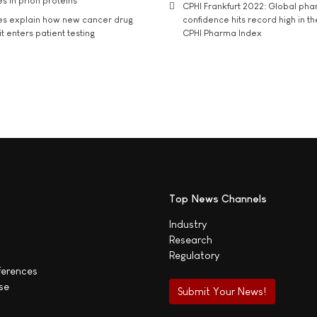
s in prion proteins
CPHI Frankfurt 2022: Global ph
es explain how new cancer drug
confidence hits record high in t
t enters patient testing
CPHI Pharma Index
Top News Channels
Industry
Research
Regulatory
ferences
se
Submit Your News!