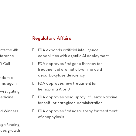
Regulatory Affairs
ts the 4th
FDA expands artificial intelligence
nference
capabilities with agentic AI deployment
D Cell
FDA approves first gene therapy for
treatment of aromatic L-amino acid
decarboxylase deficiency
andemic
oms again
FDA approves new treatment for
hemophilia A or B
vestigating
medicine
FDA approves nasal spray influenza vaccine
for self- or caregiver-administration
rd Winners
FDA approves first nasal spray for treatment
of anaphylaxis
uge funding
ices growth