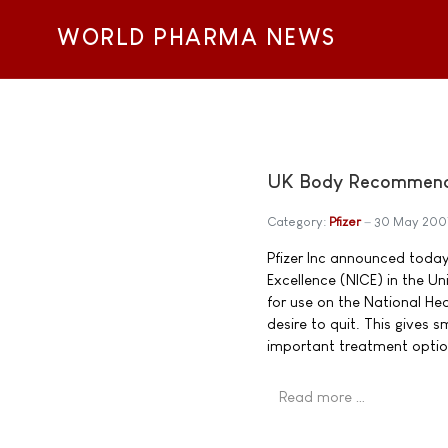
WORLD PHARMA NEWS
UK Body Recommends 
Category:
Pfizer
30 May 200
Pfizer Inc announced today 
Excellence (NICE) in the 
for use on the National He
desire to quit. This gives
important treatment optio
Read more …