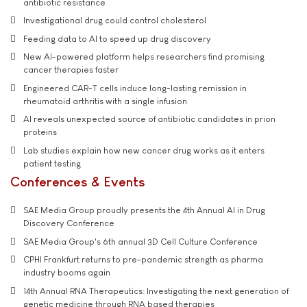
antibiotic resistance
Investigational drug could control cholesterol
Feeding data to AI to speed up drug discovery
New AI-powered platform helps researchers find promising
cancer therapies faster
Engineered CAR-T cells induce long-lasting remission in
rheumatoid arthritis with a single infusion
AI reveals unexpected source of antibiotic candidates in prion
proteins
Lab studies explain how new cancer drug works as it enters
patient testing
Conferences & Events
SAE Media Group proudly presents the 4th Annual AI in Drug
Discovery Conference
SAE Media Group's 6th annual 3D Cell Culture Conference
CPHI Frankfurt returns to pre-pandemic strength as pharma
industry booms again
14th Annual RNA Therapeutics: Investigating the next generation of
genetic medicine through RNA based therapies