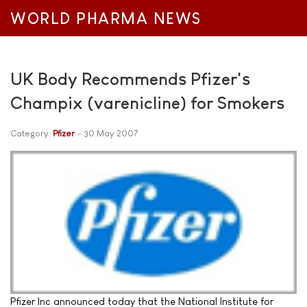
WORLD PHARMA NEWS
UK Body Recommends Pfizer's
Champix (varenicline) for Smokers
Category:
Pfizer
30 May 2007
Pfizer Inc announced today that the National Institute for