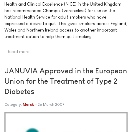
Health and Clinical Excellence (NICE) in the United Kingdom
has recommended Champix (varenicline) for use on the
National Health Service for adult smokers who have
expressed a desire to quit. This gives smokers across England,
Wales and Northern Ireland access to another important
treatment option to help them quit smoking.
Read more …
JANUVIA Approved in the European
Union for the Treatment of Type 2
Diabetes
Category:
Merck
26 March 2007