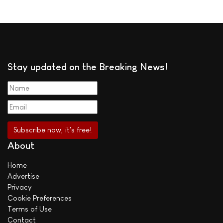
Stay updated on the Breaking News!
About
Home
Advertise
Privacy
Cookie Preferences
Terms of Use
Contact