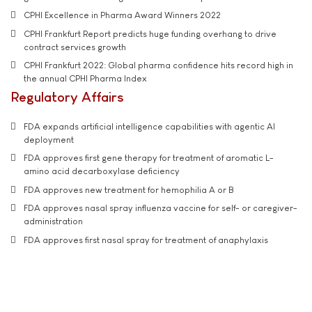
CPHI Excellence in Pharma Award Winners 2022
CPHI Frankfurt Report predicts huge funding overhang to drive
contract services growth
CPHI Frankfurt 2022: Global pharma confidence hits record high in
the annual CPHI Pharma Index
Regulatory Affairs
FDA expands artificial intelligence capabilities with agentic AI
deployment
FDA approves first gene therapy for treatment of aromatic L-
amino acid decarboxylase deficiency
FDA approves new treatment for hemophilia A or B
FDA approves nasal spray influenza vaccine for self- or caregiver-
administration
FDA approves first nasal spray for treatment of anaphylaxis