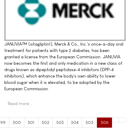
JANUVIA™ (sitagliptin1), Merck & Co., Inc.'s once-a-day oral
treatment for patients with type 2 diabetes, has been
granted a license from the European Commission. JANUVIA
now becomes the first and only medication in a new class of
drugs known as dipeptidyl peptidase-4 inhibitors (DPP-4
inhibitors), which enhance the body's own ability to lower
blood sugar when it is elevated, to be adopted by the
European Commission.
Read more …
499
500
501
502
503
504
505
506