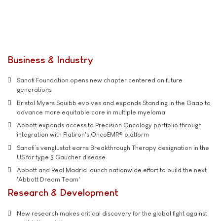
Business & Industry
Sanofi Foundation opens new chapter centered on future
generations
Bristol Myers Squibb evolves and expands Standing in the Gaap to
advance more equitable care in multiple myeloma
Abbott expands access to Precision Oncology portfolio through
integration with Flatiron's OncoEMR® platform
Sanofi’s venglustat earns Breakthrough Therapy designation in the
US for type 3 Gaucher disease
Abbott and Real Madrid launch nationwide effort to build the next
'Abbott Dream Team'
Research & Development
New research makes critical discovery for the global fight against