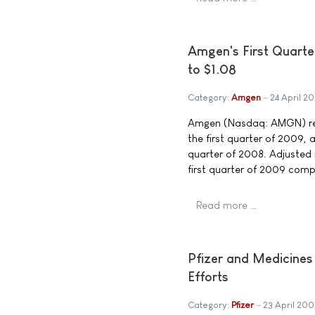
Amgen's First Quarte
to $1.08
Category:
Amgen
24 April 2
Amgen (Nasdaq: AMGN) repo
the first quarter of 2009, 
quarter of 2008. Adjusted 
first quarter of 2009 compa
Read more …
Pfizer and Medicines
Efforts
Category:
Pfizer
23 April 20