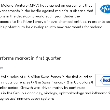
or Malaria Venture (MVV) have signed an agreement that
dvancements in the battle against malaria, a disease that
ions in the developing world each year. Under the
cess to the Pfizer library of novel chemical entities, in order to sc
he potential to be developed into new treatments for malaria.
forms market in first quarter
09
al sales of 11.6 billion Swiss francs in the first quarter
n local currencies (7% in Swiss francs; -1% in US dollars)1
lier period. Growth was driven mainly by continued
ts in the Group's oncology, virology, ophthalmology and inflammat
Diagnostics' immunoassay systems.