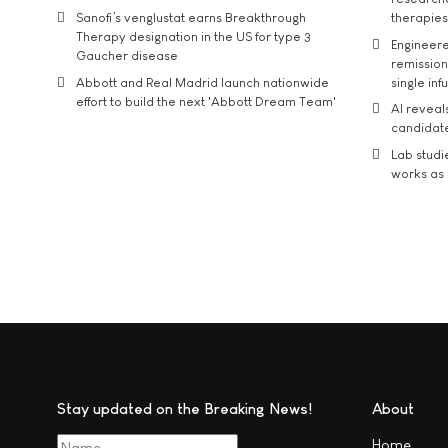
Sanofi’s venglustat earns Breakthrough
therapies
Therapy designation in the US for type 3
Engineere
Gaucher disease
remission 
Abbott and Real Madrid launch nationwide
single inf
effort to build the next 'Abbott Dream Team'
AI reveal
candidate
Lab studi
works as i
Stay updated on the Breaking News!
About
Home