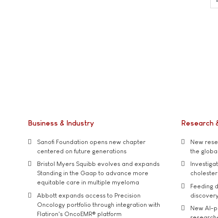
Business & Industry
Research 
Sanofi Foundation opens new chapter
New resea
centered on future generations
the global
Bristol Myers Squibb evolves and expands
Investiga
Standing in the Gaap to advance more
cholester
equitable care in multiple myeloma
Feeding d
Abbott expands access to Precision
discover
Oncology portfolio through integration with
New AI-p
Flatiron's OncoEMR® platform
researche