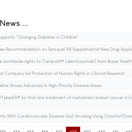
ews ...
pports "Changing Diabetes in Children"
e Recommendation on Seroquel XR Supplemental New Drug Applic
e worldwide rights to Campath® (alemtuzumab) from Bayer Healt
l Company for Protection of Human Rights in Clinical Research
line Shows Advances In High-Priority Disease Areas
ykerbÂ® for first-line treatment of metastatic breast cancer in E
ients With Cardiovascular Disease Quit Smoking Using Chantix/Cha
433
434
435
436
437
438
439
440
441
44