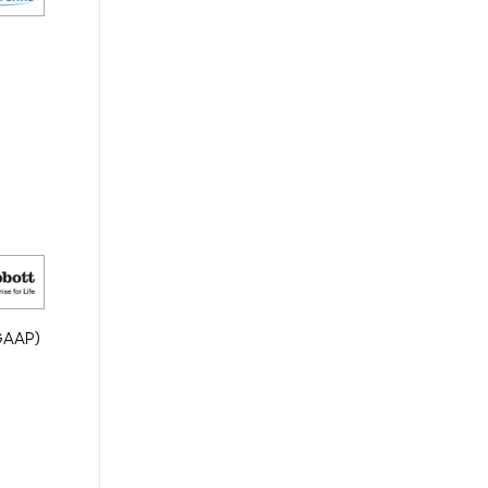
(GAAP)