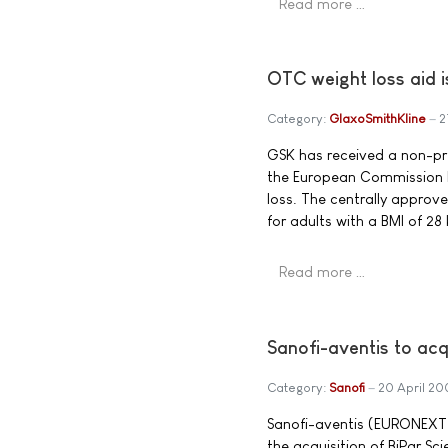
Read more …
OTC weight loss aid i
Category:
GlaxoSmithKline
2
GSK has received a non-presc
the European Commission h
loss. The centrally approv
for adults with a BMI of 28
Read more …
Sanofi-aventis to ac
Category:
Sanofi
20 April 2
Sanofi-aventis (EURONEXT:
the acquisition of BiPar Sci