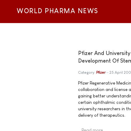
WORLD PHARMA NEWS
Pfizer And Universit
Development Of Stem
Category:
Pfizer
25 April 20
Pfizer Regenerative Medici
collaboration and license 
gaining better understandi
certain ophthalmic conditi
university researchers in th
delivery of therapeutics.
Read more …