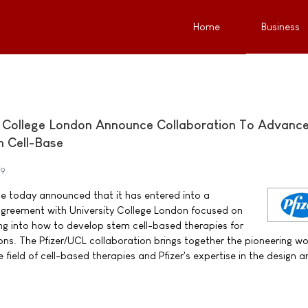
Home
Business
y College London Announce Collaboration To Advanc
 Cell-Base
09
ne today announced that it has entered into a
agreement with University College London focused on
ng into how to develop stem cell-based therapies for
ons. The Pfizer/UCL collaboration brings together the pioneering wo
e field of cell-based therapies and Pfizer's expertise in the design 