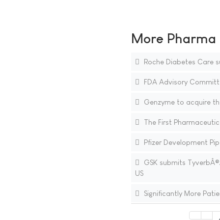
More Pharma N
Roche Diabetes Care su
FDA Advisory Committe
Genzyme to acquire th
The First Pharmaceutica
Pfizer Development Pipe
GSK submits TyverbÂ®/T
US
Significantly More Pat