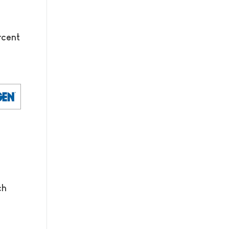
rcent
ch