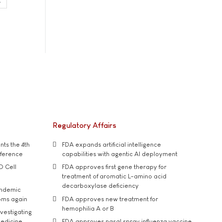
Regulatory Affairs
ts the 4th
FDA expands artificial intelligence
nference
capabilities with agentic AI deployment
D Cell
FDA approves first gene therapy for
treatment of aromatic L-amino acid
decarboxylase deficiency
andemic
oms again
FDA approves new treatment for
hemophilia A or B
vestigating
medicine
FDA approves nasal spray influenza vaccine