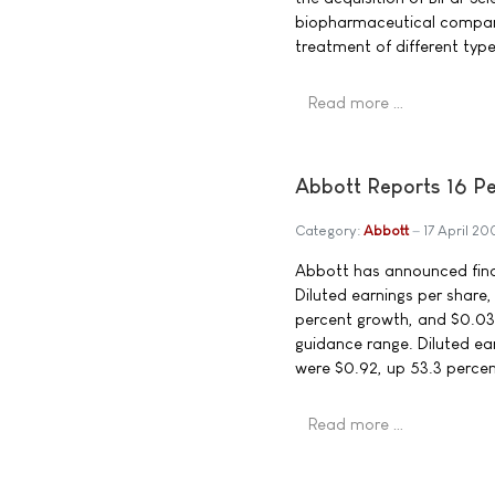
biopharmaceutical company
treatment of different type
Read more …
Abbott Reports 16 Pe
Category:
Abbott
17 April 2
Abbott has announced finan
Diluted earnings per share,
percent growth, and $0.03 
guidance range. Diluted ea
were $0.92, up 53.3 percen
Read more …