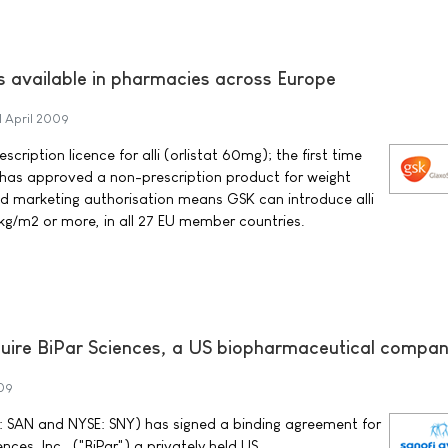
s available in pharmacies across Europe
1 April 2009
ription licence for alli (orlistat 60mg); the first time
as approved a non-prescription product for weight
ed marketing authorisation means GSK can introduce alli
 kg/m2 or more, in all 27 EU member countries.
quire BiPar Sciences, a US biopharmaceutical compa
009
 SAN and NYSE: SNY) has signed a binding agreement for
ences, Inc., ("BiPar") a privately held US