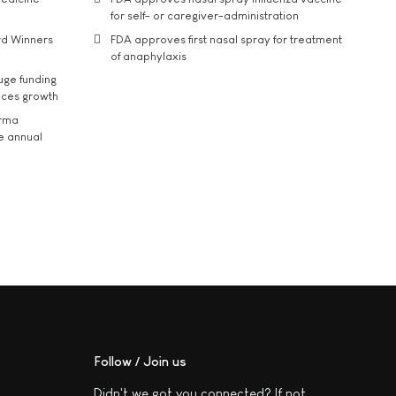
for self- or caregiver-administration
rd Winners
FDA approves first nasal spray for treatment
of anaphylaxis
uge funding
ices growth
arma
he annual
Follow / Join us
Didn't we got you connected? If not,