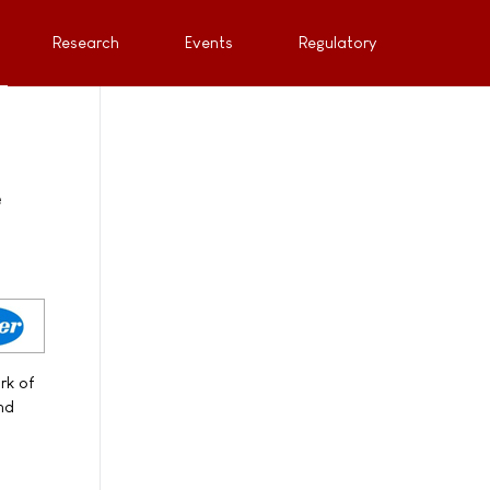
Research
Events
Regulatory
e
rk of
and