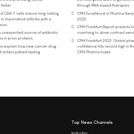
 faster
through RNA based therapies
d CAR-T cells induce long-lasting
CPHI Excellence in Pharma Awa
in rheumatoid arthritis with a
2022
usion
CPHI Frankfurt Report predicts h
s unexpected source of antibiotic
overhang to drive contract serv
s in prion proteins
CPHI Frankfurt 2022: Global ph
es explain how new cancer drug
confidence hits record high in t
t enters patient testing
CPHI Pharma Index
Top News Channels
Industry