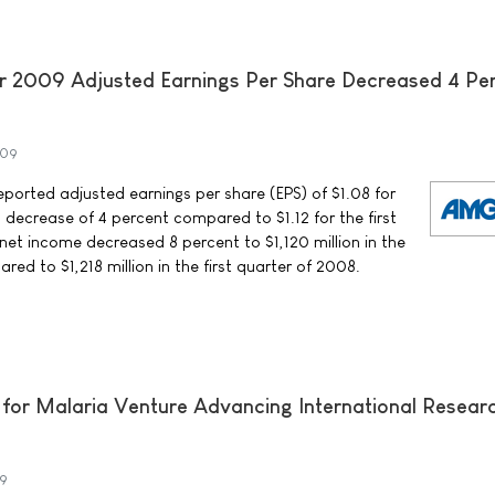
r 2009 Adjusted Earnings Per Share Decreased 4 Pe
009
rted adjusted earnings per share (EPS) of $1.08 for
a decrease of 4 percent compared to $1.12 for the first
net income decreased 8 percent to $1,120 million in the
red to $1,218 million in the first quarter of 2008.
 for Malaria Venture Advancing International Resear
09