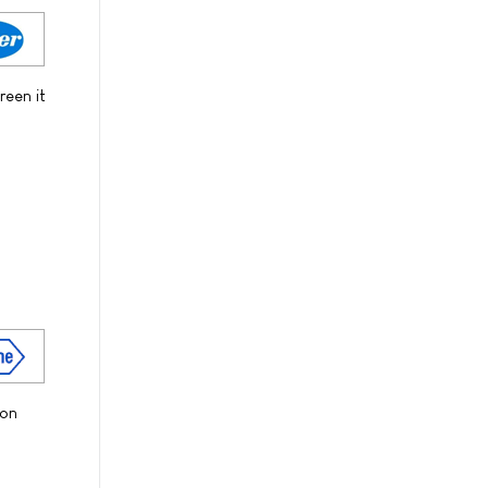
reen it
ion