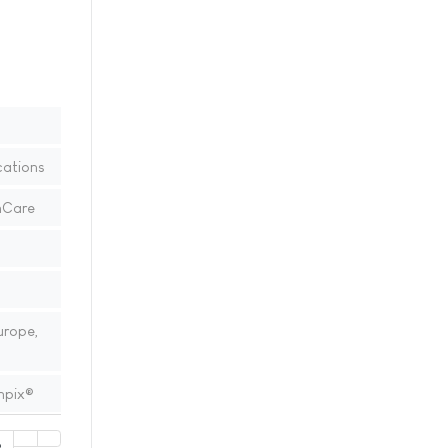
ations
hCare
urope,
mpix®
2