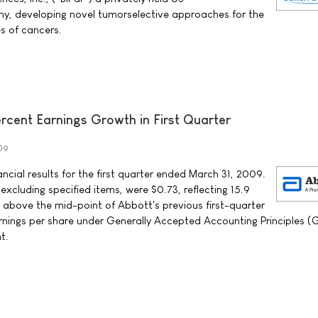
, developing novel tumorselective approaches for the
s of cancers.
rcent Earnings Growth in First Quarter
009
cial results for the first quarter ended March 31, 2009.
 excluding specified items, were $0.73, reflecting 15.9
above the mid-point of Abbott's previous first-quarter
rnings per share under Generally Accepted Accounting Principles 
t.