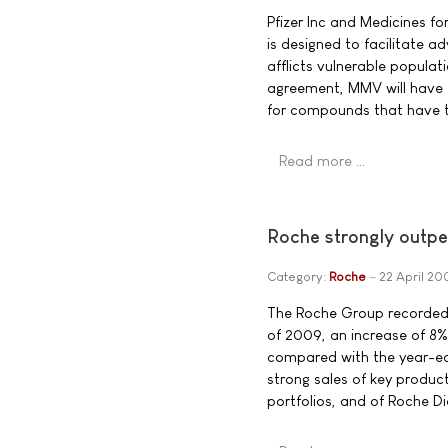
Pfizer Inc and Medicines f
is designed to facilitate a
afflicts vulnerable populat
agreement, MMV will have ac
for compounds that have t
Read more …
Roche strongly outper
Category:
Roche
22 April 20
The Roche Group recorded tot
of 2009, an increase of 8% i
compared with the year-ear
strong sales of key produc
portfolios, and of Roche 