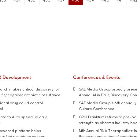
& Development
Conferences & Events
rch makes critical discovery for
SAE Media Group proudly presen
 fight against antibiotic resistance
Annual AI in Drug Discovery Co
tional drug could control
SAE Media Group's 6th annual 3
ol
Culture Conference
ata to AI to speed up drug
CPHI Frankfurt returns to pre-p
y
strength as pharma industry bo
owered platform helps
14th Annual RNA Therapeutics: In
rs find promising cancer
the next generation of genetic 