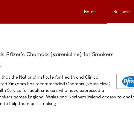
Home
Business
Pfizer's Champix (varenicline) for Smokers
7
that the National Institute for Health and Clinical
United Kingdom has recommended Champix (varenicline)
alth Service for adult smokers who have expressed a
 smokers across England, Wales and Northern Ireland access to anot
n to help them quit smoking.