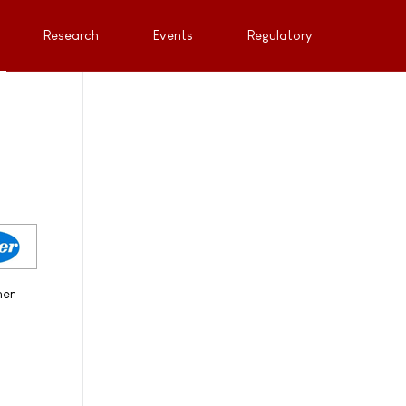
Research
Events
Regulatory
her