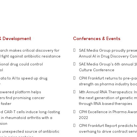
& Development
Conferences & Events
rch makes critical discovery for
SAE Media Group proudly presen
 fight against antibiotic resistance
Annual AI in Drug Discovery Co
tional drug could control
SAE Media Group's 6th annual 3
ol
Culture Conference
ata to AI to speed up drug
CPHI Frankfurt returns to pre-p
y
strength as pharma industry bo
owered platform helps
14th Annual RNA Therapeutics: In
rs find promising cancer
the next generation of genetic 
 faster
through RNA based therapies
d CAR-T cells induce long-lasting
CPHI Excellence in Pharma Awa
in rheumatoid arthritis with a
2022
usion
CPHI Frankfurt Report predicts h
s unexpected source of antibiotic
overhang to drive contract serv