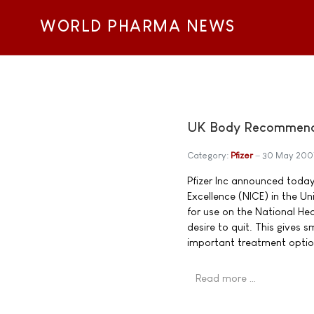
WORLD PHARMA NEWS
UK Body Recommends 
Category:
Pfizer
30 May 200
Pfizer Inc announced today 
Excellence (NICE) in the 
for use on the National He
desire to quit. This gives
important treatment optio
Read more …