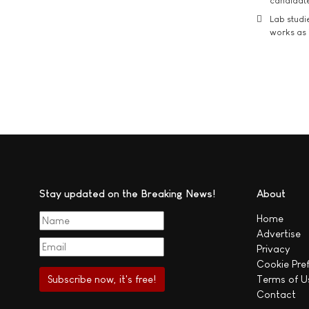
candidate
Lab studi
works as i
Stay updated on the Breaking News!
About
Home
Advertise
Privacy
Cookie Pre
Terms of U
Contact