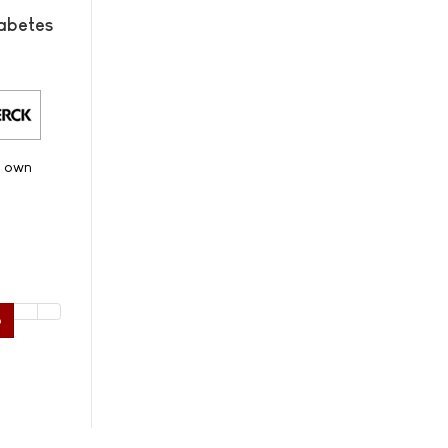
abetes
s own
6