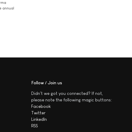
arma
he annual
Follow / Join us
Didn't we got you connected? If not,
please note the following magic buttons:
Facebook
Twitter
LinkedIn
RSS