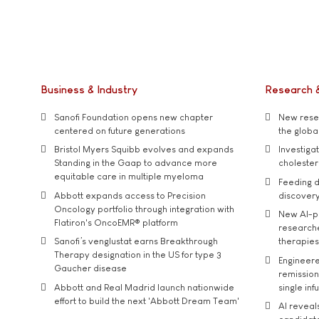
Business & Industry
Research 
Sanofi Foundation opens new chapter
New resea
centered on future generations
the global
Bristol Myers Squibb evolves and expands
Investiga
Standing in the Gaap to advance more
cholester
equitable care in multiple myeloma
Feeding d
Abbott expands access to Precision
discover
Oncology portfolio through integration with
New AI-p
Flatiron's OncoEMR® platform
researche
Sanofi’s venglustat earns Breakthrough
therapies
Therapy designation in the US for type 3
Engineere
Gaucher disease
remission 
Abbott and Real Madrid launch nationwide
single inf
effort to build the next 'Abbott Dream Team'
AI reveal