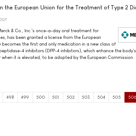
 the European Union for the Treatment of Type 2 Di
2007
erck & Co., Inc.'s once-a-day oral treatment for
tes, has been granted a license from the European
ecomes the first and only medication in a new class of
peptidase-4 inhibitors (DPP-4 inhibitors), which enhance the body'
ar when it is elevated, to be adopted by the European Commission.
498
499
500
501
502
503
504
505
50