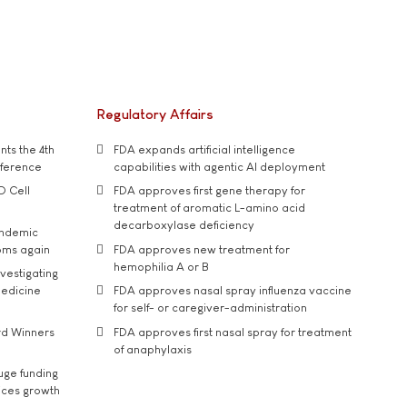
Regulatory Affairs
ts the 4th
FDA expands artificial intelligence
nference
capabilities with agentic AI deployment
D Cell
FDA approves first gene therapy for
treatment of aromatic L-amino acid
decarboxylase deficiency
andemic
oms again
FDA approves new treatment for
hemophilia A or B
vestigating
medicine
FDA approves nasal spray influenza vaccine
for self- or caregiver-administration
rd Winners
FDA approves first nasal spray for treatment
of anaphylaxis
uge funding
ices growth