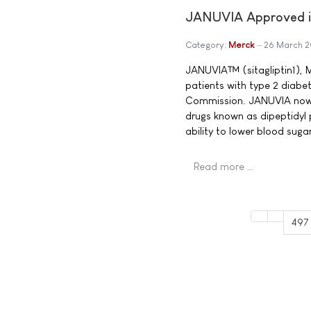
JANUVIA Approved in
Category:
Merck
26 March 
JANUVIA™ (sitagliptin1), M
patients with type 2 diabe
Commission. JANUVIA now b
drugs known as dipeptidyl 
ability to lower blood sug
Read more …
497