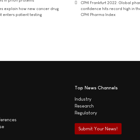
s in prion proteins
CPHI Frankfurt 2022: Global ph
es explain how new cancer drug
confidence hits record high in t
t enters patient testing
CPHI Pharma Index
Top News Channels
Industry
Research
Regulatory
ferences
se
Submit Your News!