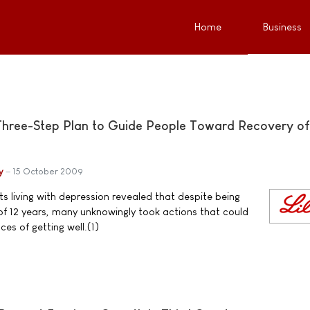
Home
Business
Three-Step Plan to Guide People Toward Recovery of
y
15 October 2009
s living with depression revealed that despite being
f 12 years, many unknowingly took actions that could
es of getting well.(1)