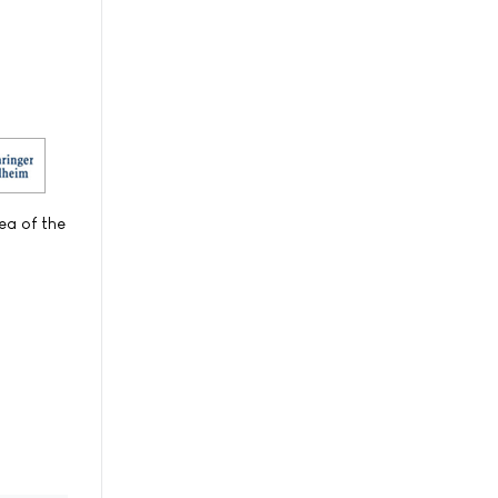
ea of the