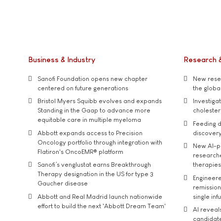
Business & Industry
Research 
Sanofi Foundation opens new chapter
New resea
centered on future generations
the global
Bristol Myers Squibb evolves and expands
Investiga
Standing in the Gaap to advance more
cholester
equitable care in multiple myeloma
Feeding d
Abbott expands access to Precision
discover
Oncology portfolio through integration with
New AI-p
Flatiron's OncoEMR® platform
researche
Sanofi’s venglustat earns Breakthrough
therapies
Therapy designation in the US for type 3
Engineere
Gaucher disease
remission 
Abbott and Real Madrid launch nationwide
single inf
effort to build the next 'Abbott Dream Team'
AI reveal
candidate