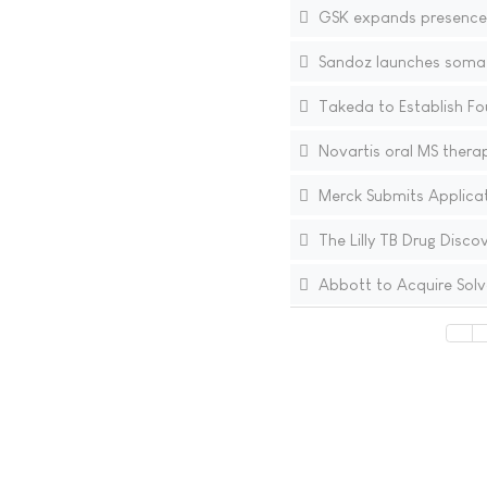
GSK expands presence i
Sandoz launches somatr
Takeda to Establish Fou
Novartis oral MS therap
Merck Submits Applicati
The Lilly TB Drug Disco
Abbott to Acquire Solv