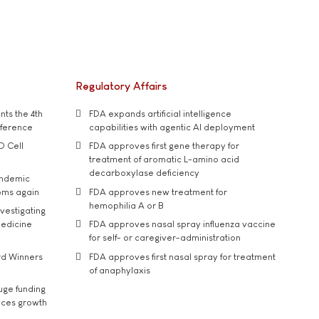
Regulatory Affairs
ts the 4th
FDA expands artificial intelligence
nference
capabilities with agentic AI deployment
D Cell
FDA approves first gene therapy for
treatment of aromatic L-amino acid
decarboxylase deficiency
andemic
oms again
FDA approves new treatment for
hemophilia A or B
vestigating
medicine
FDA approves nasal spray influenza vaccine
for self- or caregiver-administration
rd Winners
FDA approves first nasal spray for treatment
of anaphylaxis
uge funding
ices growth