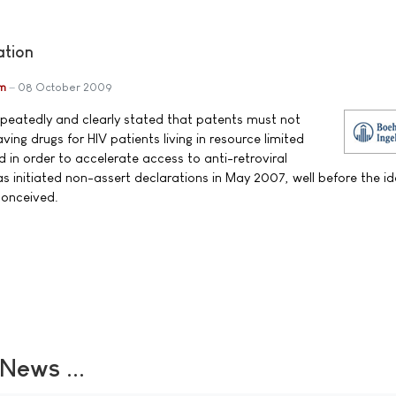
ation
im
08 October 2009
epeatedly and clearly stated that patents must not
ving drugs for HIV patients living in resource limited
and in order to accelerate access to anti-retroviral
 initiated non-assert declarations in May 2007, well before the id
conceived.
ews ...