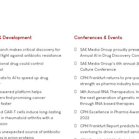
& Development
Conferences & Events
rch makes critical discovery for
SAE Media Group proudly presen
 fight against antibiotic resistance
Annual AI in Drug Discovery Co
tional drug could control
SAE Media Group's 6th annual 3
ol
Culture Conference
ata to AI to speed up drug
CPHI Frankfurt returns to pre-p
y
strength as pharma industry bo
owered platform helps
14th Annual RNA Therapeutics: In
rs find promising cancer
the next generation of genetic 
 faster
through RNA based therapies
d CAR-T cells induce long-lasting
CPHI Excellence in Pharma Awa
in rheumatoid arthritis with a
2022
usion
CPHI Frankfurt Report predicts h
s unexpected source of antibiotic
overhang to drive contract serv
s in prion proteins