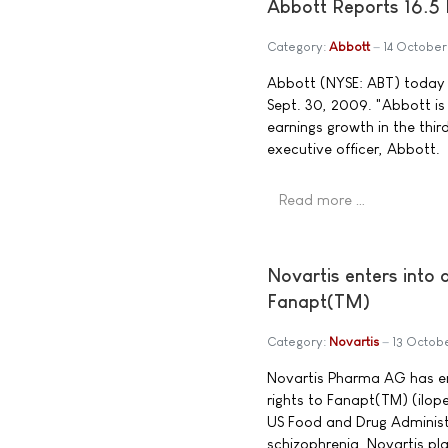
Abbott Reports 16.5 
Category:
Abbott
14 Octobe
Abbott (NYSE: ABT) today a
Sept. 30, 2009. "Abbott is
earnings growth in the thir
executive officer, Abbott.
Read more …
Novartis enters into
Fanapt(TM)
Category:
Novartis
13 Octob
Novartis Pharma AG has en
rights to Fanapt(TM) (ilop
US Food and Drug Administr
schizophrenia. Novartis pla