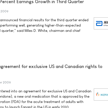
Percent Earnings Growth in Third Quarter
r 2009
nnounced financial results for the third quarter ended
 performing well, generating higher-than-expected
d quarter," said Miles D. White, chairman and chief
 agreement for exclusive US and Canadian rights to
er 2009
tered into an agreement for exclusive US and Canadian
eridone), a new oral medication that is approved by the
ation (FDA) for the acute treatment of adults with
ns to launch Fanapt in the US in early 2010.