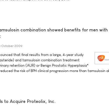
msulosin combination showed benefits for men with
t
3 October 2009
unced that final results from a large, 4-year study
asteride) and tamsulosin combination treatment
rinary retention (AUR) or Benign Prostatic Hyperplasia*
reduced the risk of BPH clinical progression more than tamsulosin a
 to Acquire Proteolix, Inc.