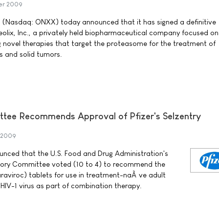
er 2009
. (Nasdaq: ONXX) today announced that it has signed a definitive
olix, Inc., a privately held biopharmaceutical company focused on
 novel therapies that target the proteasome for the treatment of
s and solid tumors.
tee Recommends Approval of Pfizer's Selzentry
 2009
nounced that the U.S. Food and Drug Administration's
isory Committee voted (10 to 4) to recommend the
raviroc) tablets for use in treatment-naÃ¯ve adult
HIV-1 virus as part of combination therapy.