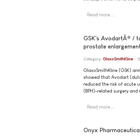
Read more …
GSK's AvodartÂ® / ta
prostate enlargemen
Category:
GlaxoSmithKline
1
GlaxoSmithKline (GSK) anno
showed that Avodart (dut
reduced the risk of acute u
(BPH)-related surgery and 
Read more …
Onyx Pharmaceuticals