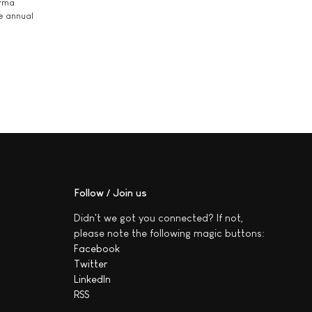
arma
he annual
Follow / Join us
Didn't we got you connected? If not,
please note the following magic buttons:
Facebook
Twitter
LinkedIn
RSS