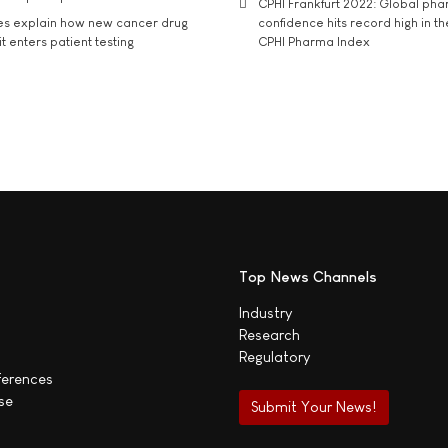
CPHI Frankfurt 2022: Global ph
es explain how new cancer drug
confidence hits record high in t
t enters patient testing
CPHI Pharma Index
Top News Channels
Industry
Research
Regulatory
ferences
se
Submit Your News!