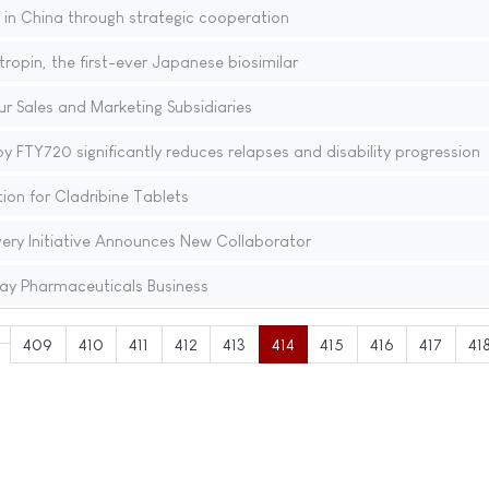
n China through strategic cooperation
opin, the first-ever Japanese biosimilar
r Sales and Marketing Subsidiaries
y FTY720 significantly reduces relapses and disability progression
on for Cladribine Tablets
very Initiative Announces New Collaborator
ay Pharmaceuticals Business
409
410
411
412
413
414
415
416
417
41