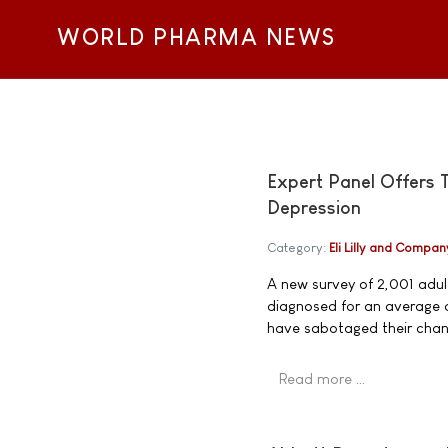
WORLD PHARMA NEWS
Expert Panel Offers 
Depression
Category:
Eli Lilly and Compan
A new survey of 2,001 adult
diagnosed for an average o
have sabotaged their chanc
Read more …