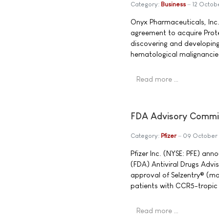
Category:
Business
12 Octob
Onyx Pharmaceuticals, Inc
agreement to acquire Prote
discovering and developing
hematological malignancie
Read more …
FDA Advisory Commit
Category:
Pfizer
09 October
Pfizer Inc. (NYSE: PFE) an
(FDA) Antiviral Drugs Adv
approval of Selzentry® (ma
patients with CCR5-tropic 
Read more …