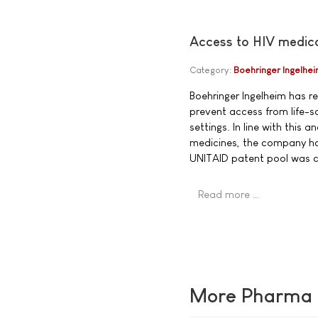
Access to HIV medic
Category:
Boehringer Ingelhe
Boehringer Ingelheim has r
prevent access from life-sa
settings. In line with this 
medicines, the company has
UNITAID patent pool was 
Read more …
More Pharma N