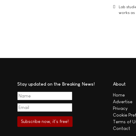
Lab studi
works as i
Stay updated on the Breaking News!
About
Home
Advertise
Privacy
Cookie Pre
Terms of U
Contact