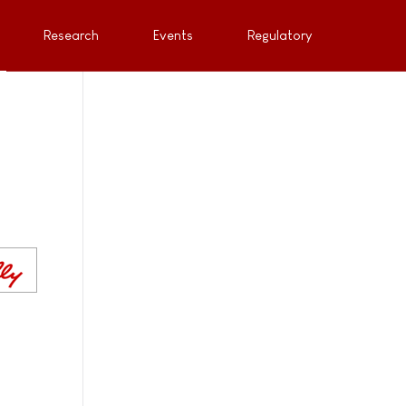
Research
Events
Regulatory