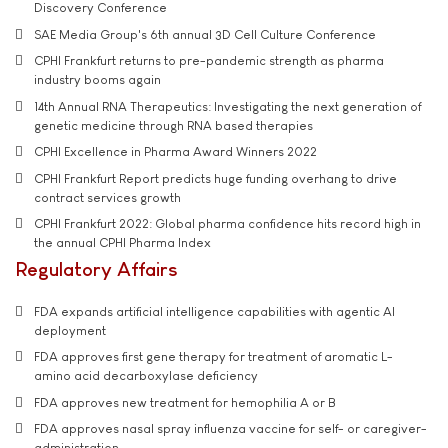
Discovery Conference
SAE Media Group's 6th annual 3D Cell Culture Conference
CPHI Frankfurt returns to pre-pandemic strength as pharma
industry booms again
14th Annual RNA Therapeutics: Investigating the next generation of
genetic medicine through RNA based therapies
CPHI Excellence in Pharma Award Winners 2022
CPHI Frankfurt Report predicts huge funding overhang to drive
contract services growth
CPHI Frankfurt 2022: Global pharma confidence hits record high in
the annual CPHI Pharma Index
Regulatory Affairs
FDA expands artificial intelligence capabilities with agentic AI
deployment
FDA approves first gene therapy for treatment of aromatic L-
amino acid decarboxylase deficiency
FDA approves new treatment for hemophilia A or B
FDA approves nasal spray influenza vaccine for self- or caregiver-
administration