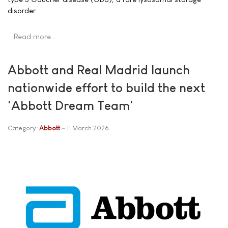
disorder.
Read more …
Abbott and Real Madrid launch
nationwide effort to build the next
'Abbott Dream Team'
Category:
Abbott
11 March 2026