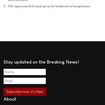
FDA approves first nasal spray for treatment of anaphylaxis
Stay updated on the Breaking News!
About