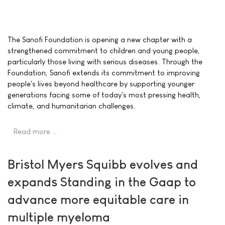
The Sanofi Foundation is opening a new chapter with a
strengthened commitment to children and young people,
particularly those living with serious diseases. Through the
Foundation, Sanofi extends its commitment to improving
people's lives beyond healthcare by supporting younger
generations facing some of today's most pressing health,
climate, and humanitarian challenges.
Read more …
Bristol Myers Squibb evolves and
expands Standing in the Gaap to
advance more equitable care in
multiple myeloma