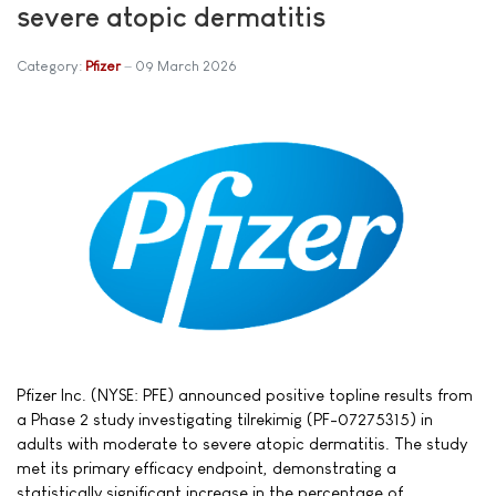
severe atopic dermatitis
Category:
Pfizer
09 March 2026
Pfizer Inc. (NYSE: PFE) announced positive topline results from
a Phase 2 study investigating tilrekimig (PF-07275315) in
adults with moderate to severe atopic dermatitis. The study
met its primary efficacy endpoint, demonstrating a
statistically significant increase in the percentage of