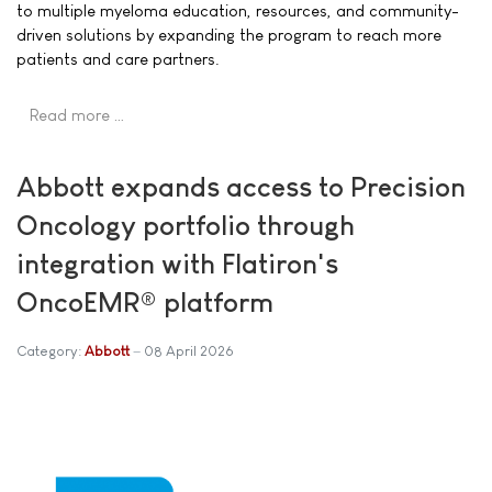
to multiple myeloma education, resources, and community-
driven solutions by expanding the program to reach more
patients and care partners.
Read more …
Abbott expands access to Precision
Oncology portfolio through
integration with Flatiron's
OncoEMR® platform
Category:
Abbott
08 April 2026