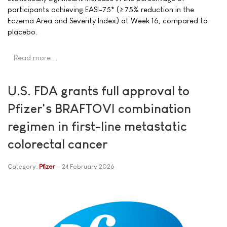
participants achieving EASI-75* (≥ 75% reduction in the
Eczema Area and Severity Index) at Week 16, compared to
placebo.
Read more …
U.S. FDA grants full approval to
Pfizer's BRAFTOVI combination
regimen in first-line metastatic
colorectal cancer
Category:
Pfizer
24 February 2026