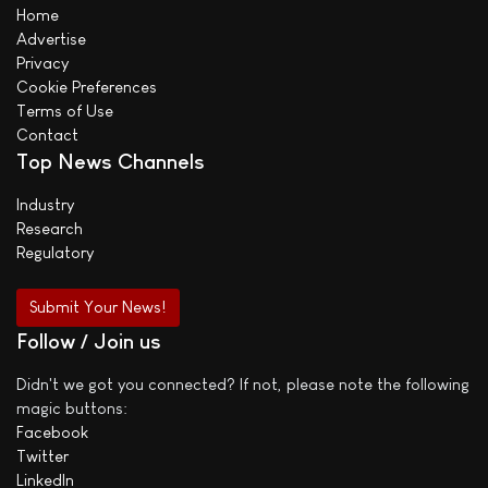
Home
Advertise
Privacy
Cookie Preferences
Terms of Use
Contact
Top News Channels
Industry
Research
Regulatory
Submit Your News!
Follow / Join us
Didn't we got you connected? If not, please note the following
magic buttons:
Facebook
Twitter
LinkedIn