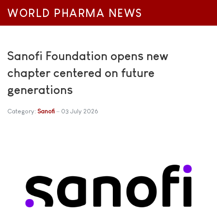
WORLD PHARMA NEWS
Sanofi Foundation opens new
chapter centered on future
generations
Category:
Sanofi
03 July 2026