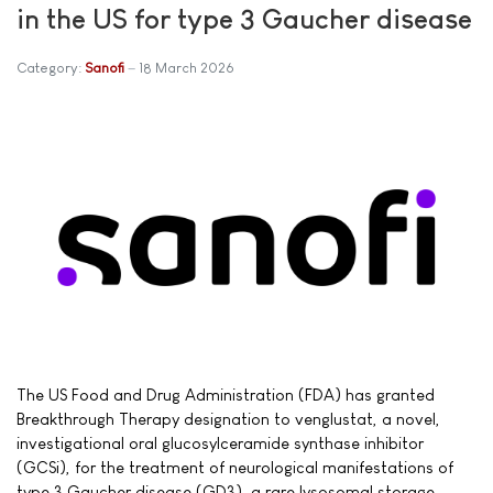
in the US for type 3 Gaucher disease
Category:
Sanofi
18 March 2026
The US Food and Drug Administration (FDA) has granted
Breakthrough Therapy designation to venglustat, a novel,
investigational oral glucosylceramide synthase inhibitor
(GCSi), for the treatment of neurological manifestations of
type 3 Gaucher disease (GD3), a rare lysosomal storage