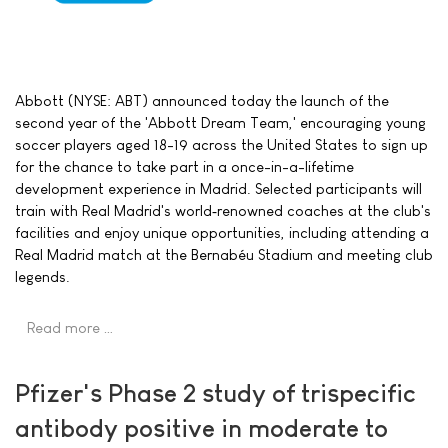
Abbott (NYSE: ABT) announced today the launch of the
second year of the 'Abbott Dream Team,' encouraging young
soccer players aged 18-19 across the United States to sign up
for the chance to take part in a once-in-a-lifetime
development experience in Madrid. Selected participants will
train with Real Madrid's world‑renowned coaches at the club's
facilities and enjoy unique opportunities, including attending a
Real Madrid match at the Bernabéu Stadium and meeting club
legends.
Read more …
Pfizer's Phase 2 study of trispecific
antibody positive in moderate to