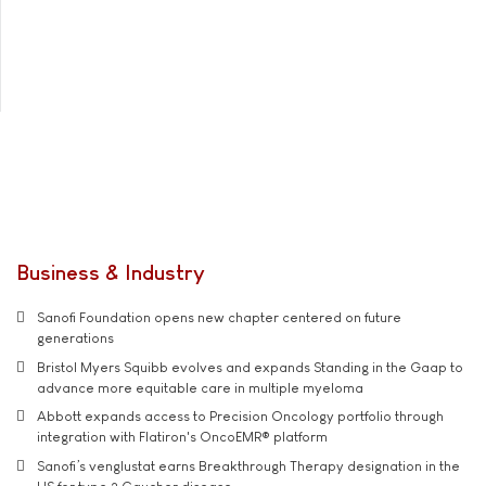
Business & Industry
Sanofi Foundation opens new chapter centered on future
generations
Bristol Myers Squibb evolves and expands Standing in the Gaap to
advance more equitable care in multiple myeloma
Abbott expands access to Precision Oncology portfolio through
integration with Flatiron's OncoEMR® platform
Sanofi’s venglustat earns Breakthrough Therapy designation in the