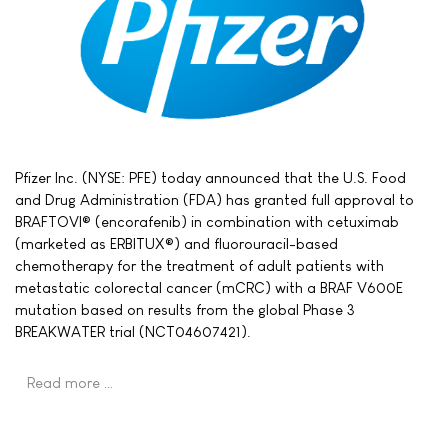
Pfizer Inc. (NYSE: PFE) today announced that the U.S. Food
and Drug Administration (FDA) has granted full approval to
BRAFTOVI® (encorafenib) in combination with cetuximab
(marketed as ERBITUX®) and fluorouracil-based
chemotherapy for the treatment of adult patients with
metastatic colorectal cancer (mCRC) with a BRAF V600E
mutation based on results from the global Phase 3
BREAKWATER trial (NCT04607421).
Read more …