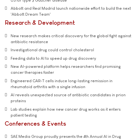
US for type 3 Gaucher disease
Abbott and Real Madrid launch nationwide effort to build the next
'Abbott Dream Team'
Research & Development
New research makes critical discovery for the global fight against
antibiotic resistance
Investigational drug could control cholesterol
Feeding data to AI to speed up drug discovery
New AI-powered platform helps researchers find promising
cancer therapies faster
Engineered CAR-T cells induce long-lasting remission in
rheumatoid arthritis with a single infusion
AI reveals unexpected source of antibiotic candidates in prion
proteins
Lab studies explain how new cancer drug works as it enters
patient testing
Conferences & Events
SAE Media Group proudly presents the 4th Annual AI in Drug