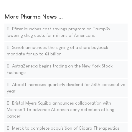
More Pharma News ...
Pfizer launches cost savings program on TrumpRx
lowering drug costs for millions of Americans
Sanofi announces the signing of a share buyback
mandate for up to €1 billion
AstraZeneca begins trading on the New York Stock
Exchange
Abbott increases quarterly dividend for 54th consecutive
year
Bristol Myers Squibb announces collaboration with
Microsoft to advance AI-driven early detection of lung
cancer
Merck to complete acquisition of Cidara Therapeutics