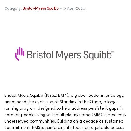
Category:
Bristol-Myers Squibb
16 April 2026
Bristol Myers Squibb (NYSE: BMY), a global leader in oncology,
announced the evolution of Standing in the Gaap, a long-
running program designed to help address persistent gaps in
care for people living with multiple myeloma (MM) in medically
underserved communities. Building on a decade of sustained
commitment, BMS is reinforcing its focus on equitable access