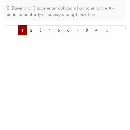
Bayer and Cradle enter collaboration to enhance AI-
enabled antibody discovery and optimization
1
2
3
4
5
6
7
8
9
10