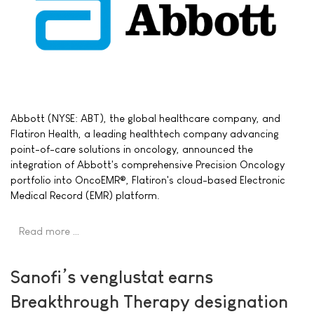
Abbott (NYSE: ABT), the global healthcare company, and
Flatiron Health, a leading healthtech company advancing
point-of-care solutions in oncology, announced the
integration of Abbott's comprehensive Precision Oncology
portfolio into OncoEMR®, Flatiron's cloud-based Electronic
Medical Record (EMR) platform.
Read more …
Sanofi’s venglustat earns
Breakthrough Therapy designation