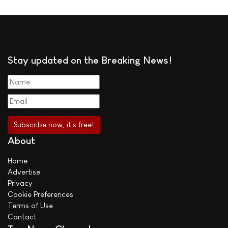
Stay updated on the Breaking News!
About
Home
Advertise
Privacy
Cookie Preferences
Terms of Use
Contact