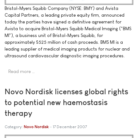
Bristol-Myers Squibb Company (NYSE: BMY) and Avista
Capital Partners, a leading private equity firm, announced
today the parties have signed a definitive agreement for
Avista to acquire Bristol-Myers Squibb Medical Imaging ("BMS
MI"), a business unit of Bristol-Myers Squibb, for
approximately $525 million of cash proceeds. BMS MI is a
leading supplier of medical imaging products for nuclear and
ultrasound cardiovascular diagnostic imaging procedures.
Read more …
Novo Nordisk licenses global rights
to potential new haemostasis
therapy
Category:
Novo Nordisk
17 December 2007