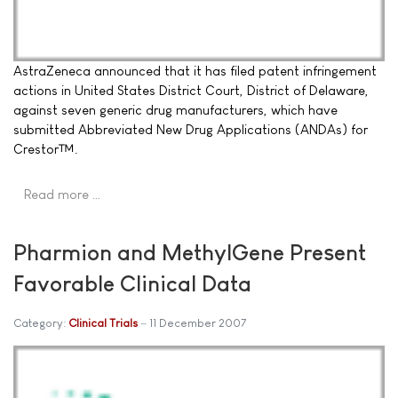
AstraZeneca announced that it has filed patent infringement
actions in United States District Court, District of Delaware,
against seven generic drug manufacturers, which have
submitted Abbreviated New Drug Applications (ANDAs) for
Crestor™.
Read more …
Pharmion and MethylGene Present
Favorable Clinical Data
Category:
Clinical Trials
11 December 2007