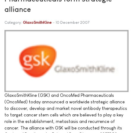
alliance
Category:
GlaxoSmithKline
10 December 2007
GlaxoSmithKline (GSK) and OncoMed Pharmaceuticals
(OncoMed) today announced a worldwide strategic alliance
to discover, develop and market novel antibody therapeutics
to target cancer stem cells which are believed to play a key
role in the establishment, metastasis and recurrence of
cancer. The alliance with GSK will be conducted through its