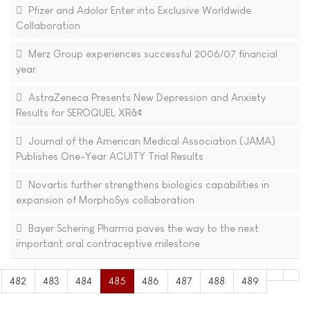
Pfizer and Adolor Enter into Exclusive Worldwide
Collaboration
Merz Group experiences successful 2006/07 financial
year
AstraZeneca Presents New Depression and Anxiety
Results for SEROQUEL XRâ¢
Journal of the American Medical Association (JAMA)
Publishes One-Year ACUITY Trial Results
Novartis further strengthens biologics capabilities in
expansion of MorphoSys collaboration
Bayer Schering Pharma paves the way to the next
important oral contraceptive milestone
482
483
484
485
486
487
488
489