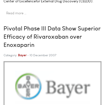
Center of Excellencefor External Drug Discovery (CEEDD).
Read more …
Pivotal Phase III Data Show Superior
Efficacy of Rivaroxaban over
Enoxaparin
Category:
Bayer
10 December 2007