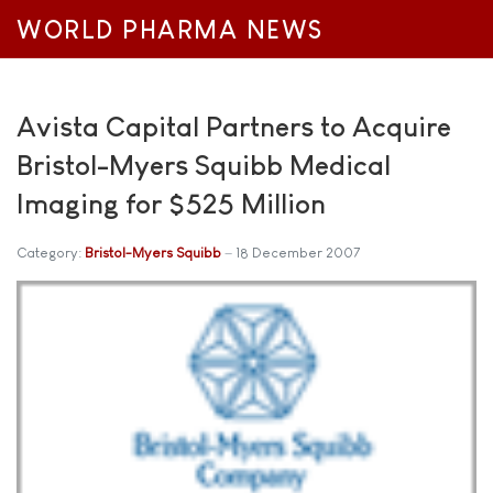
WORLD PHARMA NEWS
Avista Capital Partners to Acquire
Bristol-Myers Squibb Medical
Imaging for $525 Million
Category:
Bristol-Myers Squibb
18 December 2007