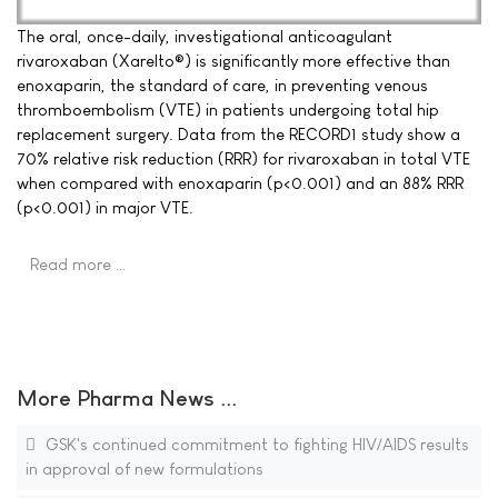
The oral, once-daily, investigational anticoagulant
rivaroxaban (Xarelto®) is significantly more effective than
enoxaparin, the standard of care, in preventing venous
thromboembolism (VTE) in patients undergoing total hip
replacement surgery. Data from the RECORD1 study show a
70% relative risk reduction (RRR) for rivaroxaban in total VTE
when compared with enoxaparin (p<0.001) and an 88% RRR
(p<0.001) in major VTE.
Read more …
More Pharma News ...
GSK's continued commitment to fighting HIV/AIDS results
in approval of new formulations