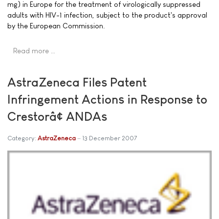
mg) in Europe for the treatment of virologically suppressed
adults with HIV-1 infection, subject to the product's approval
by the European Commission.
Read more …
AstraZeneca Files Patent
Infringement Actions in Response to
Crestorâ¢ ANDAs
Category:
AstraZeneca
13 December 2007