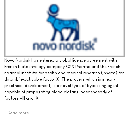
Novo Nordisk has entered a global licence agreement with
French biotechnology company C2X Pharma and the French
national institute for health and medical research (Inserm) for
thrombin-activable factor X. The protein, which is in early
preclinical development, is a novel type of bypassing agent,
capable of propagating blood clotting independently of
factors VIII and IX.
Read more …