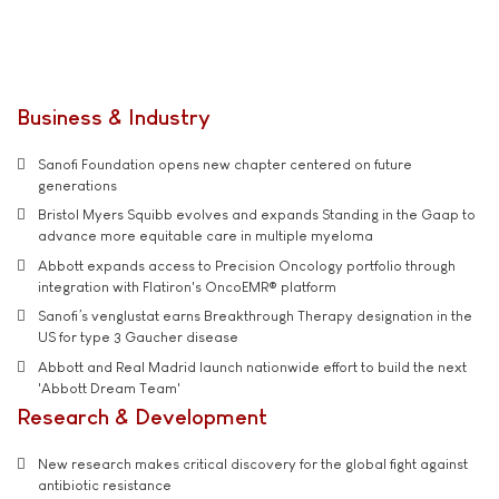
Business & Industry
Sanofi Foundation opens new chapter centered on future
generations
Bristol Myers Squibb evolves and expands Standing in the Gaap to
advance more equitable care in multiple myeloma
Abbott expands access to Precision Oncology portfolio through
integration with Flatiron's OncoEMR® platform
Sanofi’s venglustat earns Breakthrough Therapy designation in the
US for type 3 Gaucher disease
Abbott and Real Madrid launch nationwide effort to build the next
'Abbott Dream Team'
Research & Development
New research makes critical discovery for the global fight against
antibiotic resistance