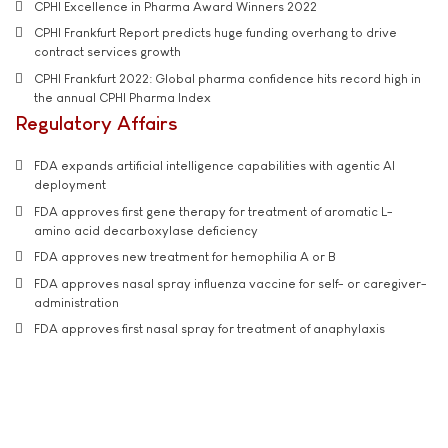
CPHI Excellence in Pharma Award Winners 2022
CPHI Frankfurt Report predicts huge funding overhang to drive
contract services growth
CPHI Frankfurt 2022: Global pharma confidence hits record high in
the annual CPHI Pharma Index
Regulatory Affairs
FDA expands artificial intelligence capabilities with agentic AI
deployment
FDA approves first gene therapy for treatment of aromatic L-
amino acid decarboxylase deficiency
FDA approves new treatment for hemophilia A or B
FDA approves nasal spray influenza vaccine for self- or caregiver-
administration
FDA approves first nasal spray for treatment of anaphylaxis