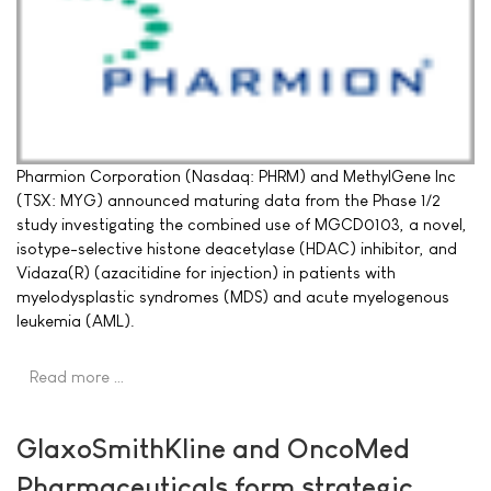
Pharmion Corporation (Nasdaq: PHRM) and MethylGene Inc
(TSX: MYG) announced maturing data from the Phase 1/2
study investigating the combined use of MGCD0103, a novel,
isotype-selective histone deacetylase (HDAC) inhibitor, and
Vidaza(R) (azacitidine for injection) in patients with
myelodysplastic syndromes (MDS) and acute myelogenous
leukemia (AML).
Read more …
GlaxoSmithKline and OncoMed
Pharmaceuticals form strategic