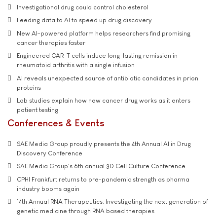
Investigational drug could control cholesterol
Feeding data to AI to speed up drug discovery
New AI-powered platform helps researchers find promising
cancer therapies faster
Engineered CAR-T cells induce long-lasting remission in
rheumatoid arthritis with a single infusion
AI reveals unexpected source of antibiotic candidates in prion
proteins
Lab studies explain how new cancer drug works as it enters
patient testing
Conferences & Events
SAE Media Group proudly presents the 4th Annual AI in Drug
Discovery Conference
SAE Media Group's 6th annual 3D Cell Culture Conference
CPHI Frankfurt returns to pre-pandemic strength as pharma
industry booms again
14th Annual RNA Therapeutics: Investigating the next generation of
genetic medicine through RNA based therapies