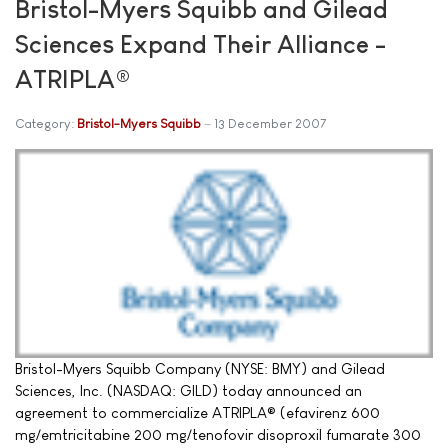
Bristol-Myers Squibb and Gilead
Sciences Expand Their Alliance -
ATRIPLA®
Category:
Bristol-Myers Squibb
13 December 2007
Bristol-Myers Squibb Company (NYSE: BMY) and Gilead
Sciences, Inc. (NASDAQ: GILD) today announced an
agreement to commercialize ATRIPLA® (efavirenz 600
mg/emtricitabine 200 mg/tenofovir disoproxil fumarate 300