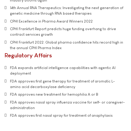
industry booms again
14th Annual RNA Therapeutics: Investigating the next generation of
genetic medicine through RNA based therapies
CPHI Excellence in Pharma Award Winners 2022
CPHI Frankfurt Report predicts huge funding overhang to drive
contract services growth
CPHI Frankfurt 2022: Global pharma confidence hits record high in
the annual CPHI Pharma Index
Regulatory Affairs
FDA expands artificial intelligence capabilities with agentic AI
deployment
FDA approves first gene therapy for treatment of aromatic L-
amino acid decarboxylase deficiency
FDA approves new treatment for hemophilia A or B
FDA approves nasal spray influenza vaccine for self- or caregiver-
administration
FDA approves first nasal spray for treatment of anaphylaxis