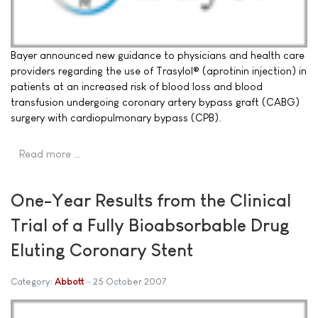
Bayer announced new guidance to physicians and health care
providers regarding the use of Trasylol® (aprotinin injection) in
patients at an increased risk of blood loss and blood
transfusion undergoing coronary artery bypass graft (CABG)
surgery with cardiopulmonary bypass (CPB).
Read more …
One-Year Results from the Clinical
Trial of a Fully Bioabsorbable Drug
Eluting Coronary Stent
Category:
Abbott
25 October 2007