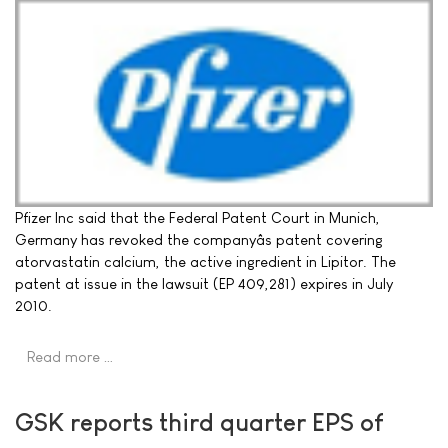
Pfizer Inc said that the Federal Patent Court in Munich,
Germany has revoked the companyâs patent covering
atorvastatin calcium, the active ingredient in Lipitor. The
patent at issue in the lawsuit (EP 409,281) expires in July
2010.
Read more …
GSK reports third quarter EPS of