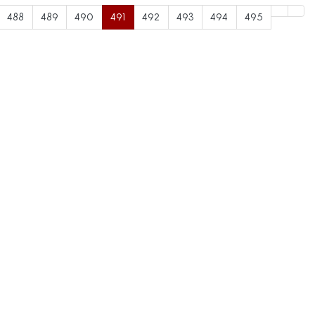
488
489
490
491
492
493
494
495