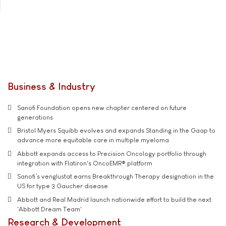
Business & Industry
Sanofi Foundation opens new chapter centered on future
generations
Bristol Myers Squibb evolves and expands Standing in the Gaap to
advance more equitable care in multiple myeloma
Abbott expands access to Precision Oncology portfolio through
integration with Flatiron's OncoEMR® platform
Sanofi’s venglustat earns Breakthrough Therapy designation in the
US for type 3 Gaucher disease
Abbott and Real Madrid launch nationwide effort to build the next
'Abbott Dream Team'
Research & Development