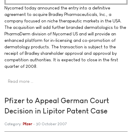
Nycomed today announced the entry into a definitive
agreement to acquire Bradley Pharmaceuticals, Inc., a
company focused on niche therapeutic markets in the USA.
The acquisition will add further branded dermatologics to the
PharmaDerm division of Nycomed US and will provide an
enhanced platform for in-licensing and co-promotion of
dermatology products. The transaction is subject to the
receipt of Bradley shareholder approval and approval by
competition authorities. It is expected to close in the first
quarter of 2008.
Read more …
Pfizer to Appeal German Court
Decision in Lipitor Patent Case
Category:
Pfizer
30 October 2007