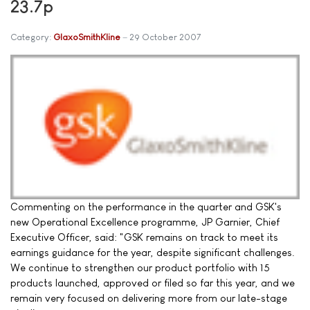
23.7p
Category:
GlaxoSmithKline
29 October 2007
Commenting on the performance in the quarter and GSK's
new Operational Excellence programme, JP Garnier, Chief
Executive Officer, said: "GSK remains on track to meet its
earnings guidance for the year, despite significant challenges.
We continue to strengthen our product portfolio with 15
products launched, approved or filed so far this year, and we
remain very focused on delivering more from our late-stage