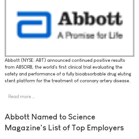
Abbott (NYSE: ABT) announced continued positive results
from ABSORB, the world's first clinical trial evaluating the
safety and performance of a fully bioabsorbable drug eluting
stent platform for the treatment of coronary artery disease.
Read more …
Abbott Named to Science
Magazine's List of Top Employers