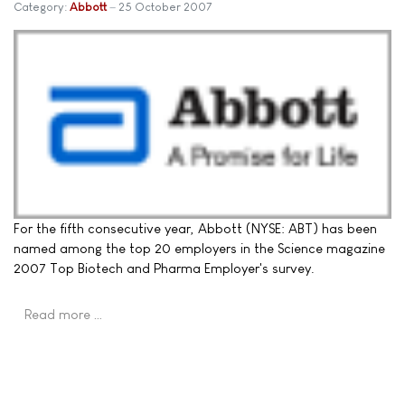
Category:
Abbott
25 October 2007
For the fifth consecutive year, Abbott (NYSE: ABT) has been
named among the top 20 employers in the Science magazine
2007 Top Biotech and Pharma Employer's survey.
Read more …