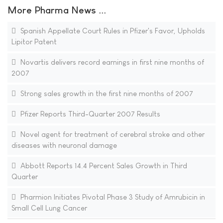
More Pharma News ...
Spanish Appellate Court Rules in Pfizer's Favor, Upholds
Lipitor Patent
Novartis delivers record earnings in first nine months of
2007
Strong sales growth in the first nine months of 2007
Pfizer Reports Third-Quarter 2007 Results
Novel agent for treatment of cerebral stroke and other
diseases with neuronal damage
Abbott Reports 14.4 Percent Sales Growth in Third
Quarter
Pharmion Initiates Pivotal Phase 3 Study of Amrubicin in
Small Cell Lung Cancer