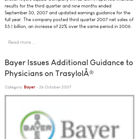
results for the third quarter and nine months ended
September 30, 2007 and updated earnings guidance for the
full year. The company posted third quarter 2007 net sales of
$5.1 billion, an increase of 22% over the same period in 2006.
Read more …
Bayer Issues Additional Guidance to
Physicians on TrasylolÂ®
Category:
Bayer
26 October 2007