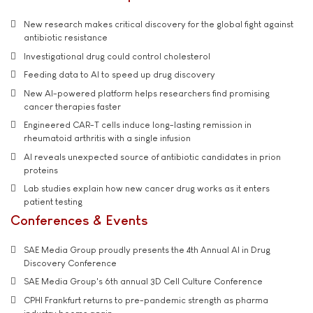
New research makes critical discovery for the global fight against
antibiotic resistance
Investigational drug could control cholesterol
Feeding data to AI to speed up drug discovery
New AI-powered platform helps researchers find promising
cancer therapies faster
Engineered CAR-T cells induce long-lasting remission in
rheumatoid arthritis with a single infusion
AI reveals unexpected source of antibiotic candidates in prion
proteins
Lab studies explain how new cancer drug works as it enters
patient testing
Conferences & Events
SAE Media Group proudly presents the 4th Annual AI in Drug
Discovery Conference
SAE Media Group's 6th annual 3D Cell Culture Conference
CPHI Frankfurt returns to pre-pandemic strength as pharma