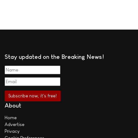
Stay updated on the Breaking News!
About
Home
Advertise
Privacy
Cookie Preferences