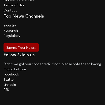
Terms of Use
Contact
Top News Channels
Industry
Research
Regulatory
Submit Your News!
Follow / Join us
Didn't we got you connected? If not, please note the following
magic buttons:
Facebook
Twitter
LinkedIn
RSS