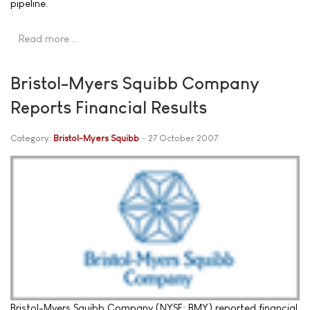
pipeline.
Read more …
Bristol-Myers Squibb Company
Reports Financial Results
Category:
Bristol-Myers Squibb
27 October 2007
Bristol-Myers Squibb Company (NYSE: BMY) reported financial