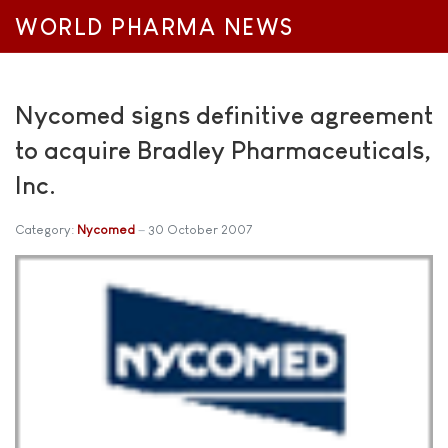
WORLD PHARMA NEWS
Nycomed signs definitive agreement
to acquire Bradley Pharmaceuticals,
Inc.
Category:
Nycomed
30 October 2007