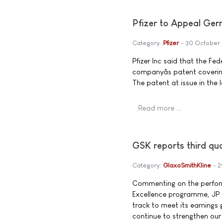
Pfizer to Appeal Ger
Category:
Pfizer
30 October
Pfizer Inc said that the F
companyâs patent covering
The patent at issue in the 
Read more …
GSK reports third qu
Category:
GlaxoSmithKline
2
Commenting on the perfor
Excellence programme, JP G
track to meet its earnings 
continue to strengthen our 