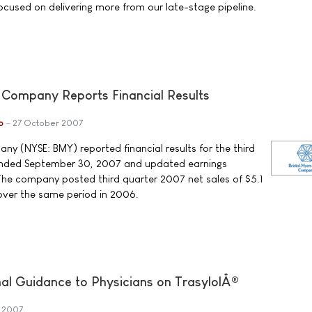
ocused on delivering more from our late-stage pipeline.
 Company Reports Financial Results
b
27 October 2007
ny (NYSE: BMY) reported financial results for the third
ended September 30, 2007 and updated earnings
. The company posted third quarter 2007 net sales of $5.1
 over the same period in 2006.
nal Guidance to Physicians on TrasylolÂ®
 2007