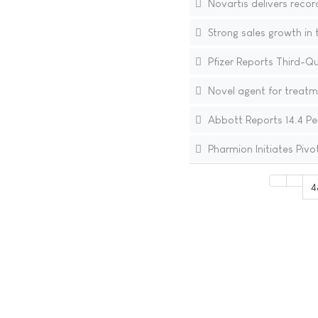
Novartis delivers recor
Strong sales growth in 
Pfizer Reports Third-Q
Novel agent for treatm
Abbott Reports 14.4 Pe
Pharmion Initiates Pivo
4