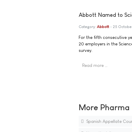
Abbott Named to Sci
Category:
Abbott
25 Octobe
For the fifth consecutive
20 employers in the Scien
survey.
Read more …
More Pharma N
Spanish Appellate Court 