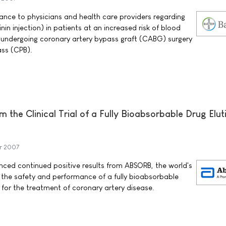
nce to physicians and health care providers regarding
nin injection) in patients at an increased risk of blood
 undergoing coronary artery bypass graft (CABG) surgery
ss (CPB).
 the Clinical Trial of a Fully Bioabsorbable Drug Elut
r 2007
ced continued positive results from ABSORB, the world's
ing the safety and performance of a fully bioabsorbable
 for the treatment of coronary artery disease.