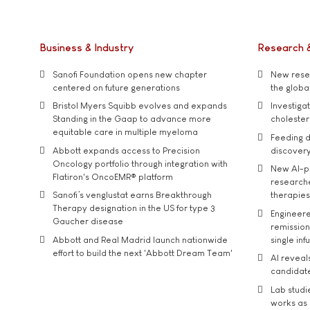
Business & Industry
Research 
Sanofi Foundation opens new chapter
New resea
centered on future generations
the global
Bristol Myers Squibb evolves and expands
Investiga
Standing in the Gaap to advance more
cholester
equitable care in multiple myeloma
Feeding d
Abbott expands access to Precision
discover
Oncology portfolio through integration with
New AI-p
Flatiron's OncoEMR® platform
researche
Sanofi’s venglustat earns Breakthrough
therapies
Therapy designation in the US for type 3
Engineere
Gaucher disease
remission 
Abbott and Real Madrid launch nationwide
single inf
effort to build the next 'Abbott Dream Team'
AI reveal
candidate
Lab studi
works as i