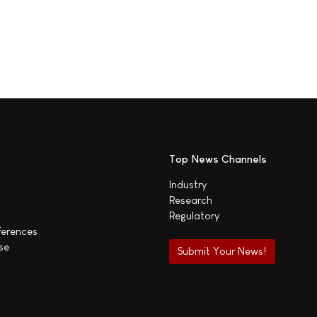
Top News Channels
Industry
Research
Regulatory
ferences
se
Submit Your News!