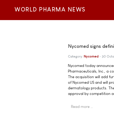
WORLD PHARMA NEWS
Nycomed signs defini
Category:
Nycomed
30 Oct
Nycomed today announced t
Pharmaceuticals, Inc., a c
The acquisition will add f
of Nycomed US and will pr
dermatology products. The 
approval by competition aut
Read more …