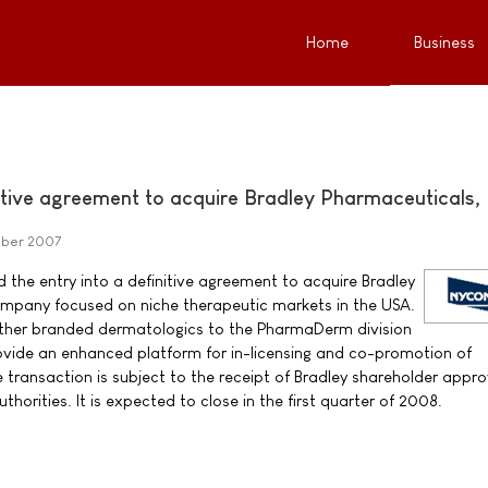
Home
Business
tive agreement to acquire Bradley Pharmaceuticals, 
ober 2007
he entry into a definitive agreement to acquire Bradley
ompany focused on niche therapeutic markets in the USA.
urther branded dermatologics to the PharmaDerm division
ovide an enhanced platform for in-licensing and co-promotion of
transaction is subject to the receipt of Bradley shareholder appr
horities. It is expected to close in the first quarter of 2008.