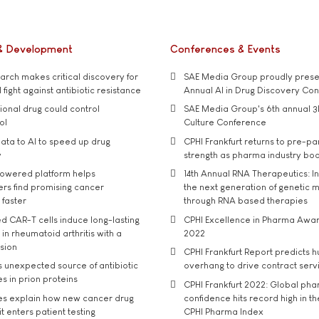
& Development
Conferences & Events
rch makes critical discovery for
SAE Media Group proudly presen
 fight against antibiotic resistance
Annual AI in Drug Discovery Co
tional drug could control
SAE Media Group's 6th annual 3
ol
Culture Conference
ata to AI to speed up drug
CPHI Frankfurt returns to pre-p
y
strength as pharma industry bo
owered platform helps
14th Annual RNA Therapeutics: In
rs find promising cancer
the next generation of genetic 
 faster
through RNA based therapies
d CAR-T cells induce long-lasting
CPHI Excellence in Pharma Awa
in rheumatoid arthritis with a
2022
usion
CPHI Frankfurt Report predicts h
s unexpected source of antibiotic
overhang to drive contract serv
s in prion proteins
CPHI Frankfurt 2022: Global ph
es explain how new cancer drug
confidence hits record high in t
t enters patient testing
CPHI Pharma Index