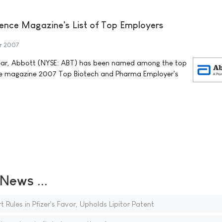
ence Magazine's List of Top Employers
r 2007
 year, Abbott (NYSE: ABT) has been named among the top
ce magazine 2007 Top Biotech and Pharma Employer's
ews ...
Rules in Pfizer's Favor, Upholds Lipitor Patent