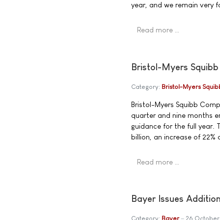
year, and we remain very f
Read more …
Bristol-Myers Squibb
Category:
Bristol-Myers Squib
Bristol-Myers Squibb Compa
quarter and nine months 
guidance for the full year
billion, an increase of 22%
Read more …
Bayer Issues Additio
Category:
Bayer
26 October