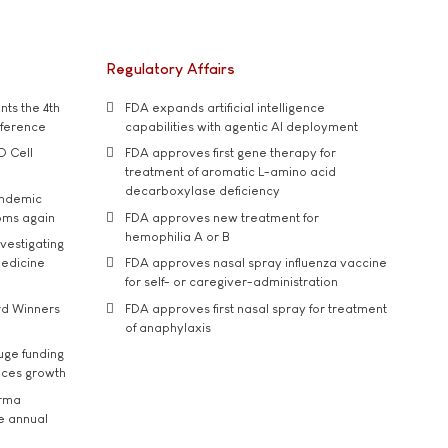
Regulatory Affairs
ts the 4th
FDA expands artificial intelligence
nference
capabilities with agentic AI deployment
D Cell
FDA approves first gene therapy for
treatment of aromatic L-amino acid
decarboxylase deficiency
andemic
oms again
FDA approves new treatment for
hemophilia A or B
vestigating
medicine
FDA approves nasal spray influenza vaccine
for self- or caregiver-administration
rd Winners
FDA approves first nasal spray for treatment
of anaphylaxis
uge funding
ices growth
arma
he annual