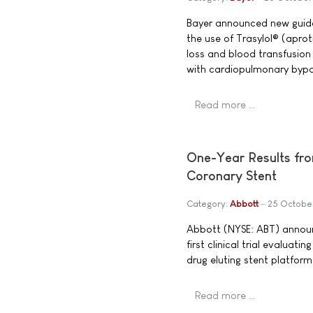
Bayer announced new guida
the use of Trasylol® (aproti
loss and blood transfusion
with cardiopulmonary bypa
Read more …
One-Year Results from
Coronary Stent
Category:
Abbott
25 Octobe
Abbott (NYSE: ABT) announ
first clinical trial evaluat
drug eluting stent platform
Read more …