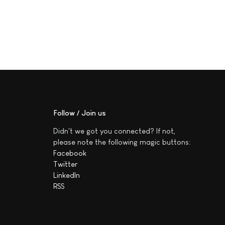
Follow / Join us
Didn't we got you connected? If not,
please note the following magic buttons:
Facebook
Twitter
LinkedIn
RSS