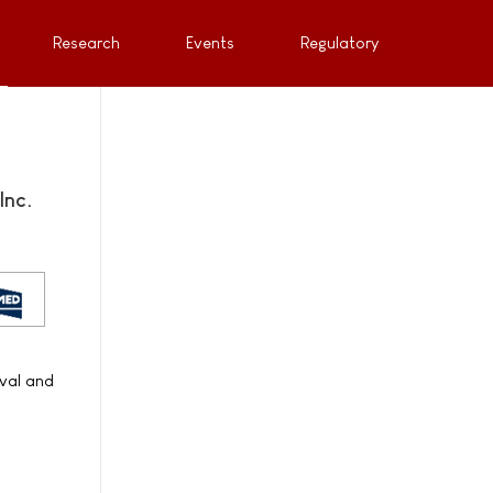
Research
Events
Regulatory
Inc.
oval and