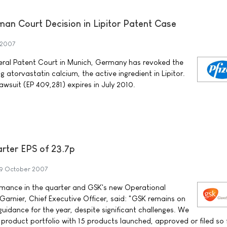
man Court Decision in Lipitor Patent Case
 2007
ederal Patent Court in Munich, Germany has revoked the
 atorvastatin calcium, the active ingredient in Lipitor.
lawsuit (EP 409,281) expires in July 2010.
arter EPS of 23.7p
9 October 2007
mance in the quarter and GSK's new Operational
arnier, Chief Executive Officer, said: "GSK remains on
guidance for the year, despite significant challenges. We
product portfolio with 15 products launched, approved or filed so f