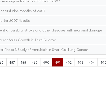
d earnings in first nine months of 2007
the first nine months of 2007
uarter 2007 Results
ent of cerebral stroke and other diseases with neuronal damage
rcent Sales Growth in Third Quarter
tal Phase 3 Study of Amrubicin in Small Cell Lung Cancer
86
487
488
489
490
491
492
493
494
49