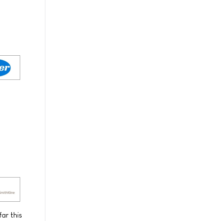
ar this