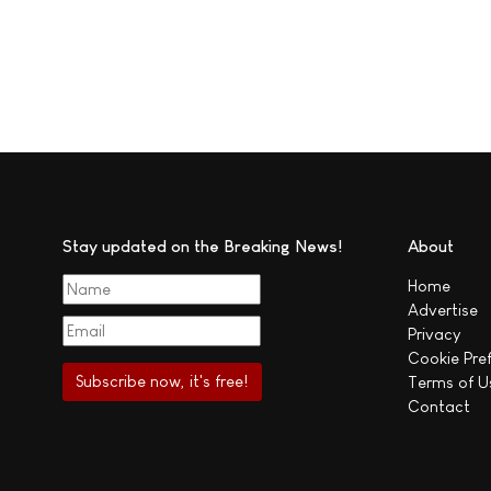
Stay updated on the Breaking News!
About
Home
Advertise
Privacy
Cookie Pre
Terms of U
Contact