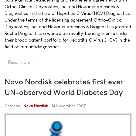
Ortho-Clinical Diagnostics, Inc. and Novartis Vaccines &
Diagnostics in the field of Hepatitis C Virus (HCV) Diagnostics.
Under the terms of the licensing agreement Ortho-Clinical
Diagnostics, Inc. and Novartis Vaccines & Diagnostics granted
Roche Diagnostics a worldwide royalty-bearing license under
their broad patent portfolio for Hepatitis C Virus (HCV) in the
field of immunodiagnostics.
Read more …
Novo Nordisk celebrates first ever
UN-observed World Diabetes Day
Category:
Novo Nordisk
14 November 2007