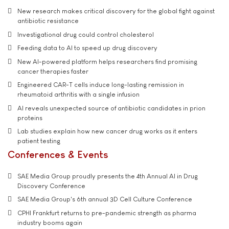
New research makes critical discovery for the global fight against
antibiotic resistance
Investigational drug could control cholesterol
Feeding data to AI to speed up drug discovery
New AI-powered platform helps researchers find promising
cancer therapies faster
Engineered CAR-T cells induce long-lasting remission in
rheumatoid arthritis with a single infusion
AI reveals unexpected source of antibiotic candidates in prion
proteins
Lab studies explain how new cancer drug works as it enters
patient testing
Conferences & Events
SAE Media Group proudly presents the 4th Annual AI in Drug
Discovery Conference
SAE Media Group's 6th annual 3D Cell Culture Conference
CPHI Frankfurt returns to pre-pandemic strength as pharma
industry booms again