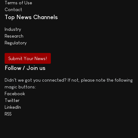
Terms of Use
Contact
Top News Channels
Industry
Research
Regulatory
Submit Your News!
Follow / Join us
Didn't we got you connected? If not, please note the following
magic buttons:
Facebook
Twitter
LinkedIn
RSS