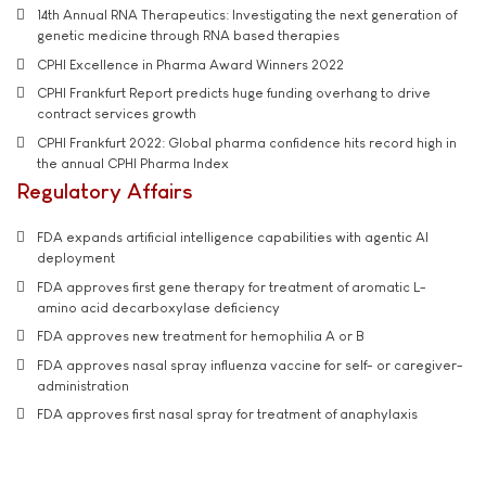
14th Annual RNA Therapeutics: Investigating the next generation of
genetic medicine through RNA based therapies
CPHI Excellence in Pharma Award Winners 2022
CPHI Frankfurt Report predicts huge funding overhang to drive
contract services growth
CPHI Frankfurt 2022: Global pharma confidence hits record high in
the annual CPHI Pharma Index
Regulatory Affairs
FDA expands artificial intelligence capabilities with agentic AI
deployment
FDA approves first gene therapy for treatment of aromatic L-
amino acid decarboxylase deficiency
FDA approves new treatment for hemophilia A or B
FDA approves nasal spray influenza vaccine for self- or caregiver-
administration
FDA approves first nasal spray for treatment of anaphylaxis