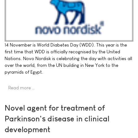
14 November is World Diabetes Day (WDD). This year is the
first time that WDD is officially recognised by the United
Nations. Novo Nordisk is celebrating the day with activities all
over the world, from the UN building in New York to the
pyramids of Egypt.
Read more …
Novel agent for treatment of
Parkinson's disease in clinical
development