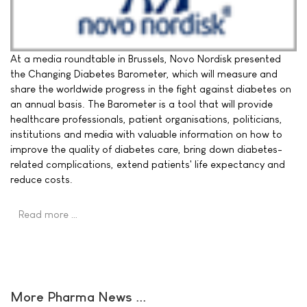
At a media roundtable in Brussels, Novo Nordisk presented
the Changing Diabetes Barometer, which will measure and
share the worldwide progress in the fight against diabetes on
an annual basis. The Barometer is a tool that will provide
healthcare professionals, patient organisations, politicians,
institutions and media with valuable information on how to
improve the quality of diabetes care, bring down diabetes-
related complications, extend patients' life expectancy and
reduce costs.
Read more …
More Pharma News ...