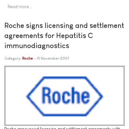
Read more …
Roche signs licensing and settlement
agreements for Hepatitis C
immunodiagnostics
Category:
Roche
15 November 2007
Roche announced licensing and settlement agreements with