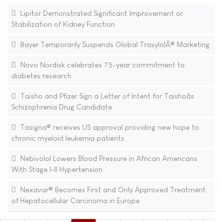
Lipitor Demonstrated Significant Improvement or
Stabilization of Kidney Function
Bayer Temporarily Suspends Global TrasylolÂ® Marketing
Novo Nordisk celebrates 75-year commitment to
diabetes research
Taisho and Pfizer Sign a Letter of Intent for Taishoâs
Schizophrenia Drug Candidate
Tasigna® receives US approval providing new hope to
chronic myeloid leukemia patients
Nebivolol Lowers Blood Pressure in African Americans
With Stage I-II Hypertension
Nexavar® Becomes First and Only Approved Treatment
of Hepatocellular Carcinoma in Europe