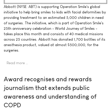
Abbott (NYSE: ABT) is supporting Operation Smile's global
initiative to help bring smiles to kids with facial deformities by
providing treatment to an estimated 5,000 children in need
of surgeries. The initiative, which is part of Operation Smile's
25th anniversary celebration - World Journey of Smiles -
takes place this month and consists of 40 medical missions
across 25 countries. Abbott has donated 1,700 bottles of its
anesthesia product, valued at almost $500,000, for the
surgeries.
Read more …
Award recognises and rewards
journalism that extends public
awareness and understanding of
COPD