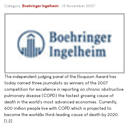
Category:
Boehringer Ingelheim
15 November 2007
The independent judging panel of the Eloquium Award has
today named three journalists as winners of the 2007
competition for excellence in reporting on chronic obstructive
pulmonary disease (COPD) the fastest growing cause of
death in the world's most advanced economies. Currently,
600 million people live with COPD which is projected to
become the worldâs third-leading cause of death by 2020.
[1,2]