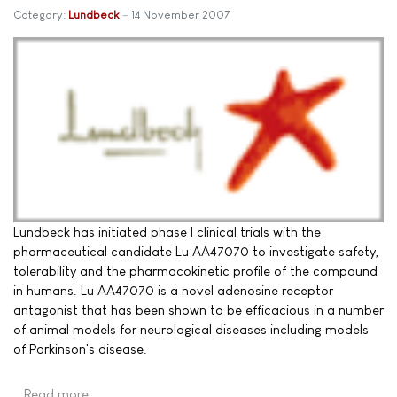
Category:
Lundbeck
14 November 2007
Lundbeck has initiated phase I clinical trials with the
pharmaceutical candidate Lu AA47070 to investigate safety,
tolerability and the pharmacokinetic profile of the compound
in humans. Lu AA47070 is a novel adenosine receptor
antagonist that has been shown to be efficacious in a number
of animal models for neurological diseases including models
of Parkinson's disease.
Read more …