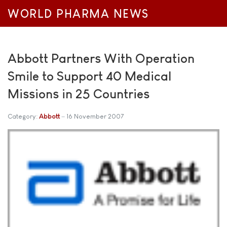
WORLD PHARMA NEWS
Abbott Partners With Operation
Smile to Support 40 Medical
Missions in 25 Countries
Category:
Abbott
16 November 2007