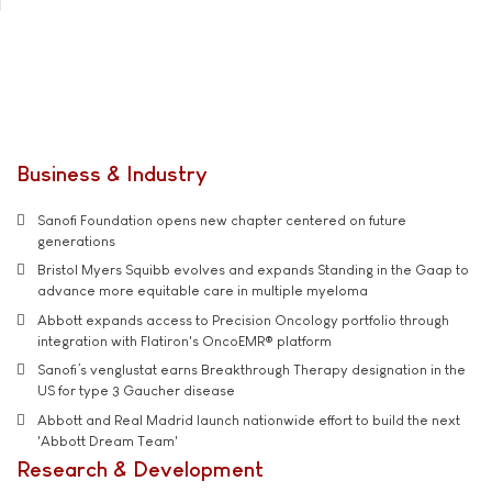
Business & Industry
Sanofi Foundation opens new chapter centered on future
generations
Bristol Myers Squibb evolves and expands Standing in the Gaap to
advance more equitable care in multiple myeloma
Abbott expands access to Precision Oncology portfolio through
integration with Flatiron's OncoEMR® platform
Sanofi’s venglustat earns Breakthrough Therapy designation in the
US for type 3 Gaucher disease
Abbott and Real Madrid launch nationwide effort to build the next
'Abbott Dream Team'
Research & Development