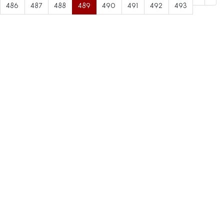
486
487
488
489
490
491
492
493