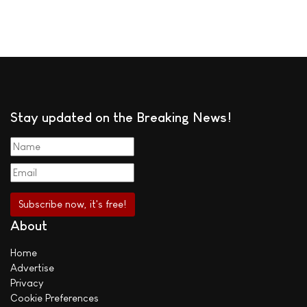
Stay updated on the Breaking News!
About
Home
Advertise
Privacy
Cookie Preferences