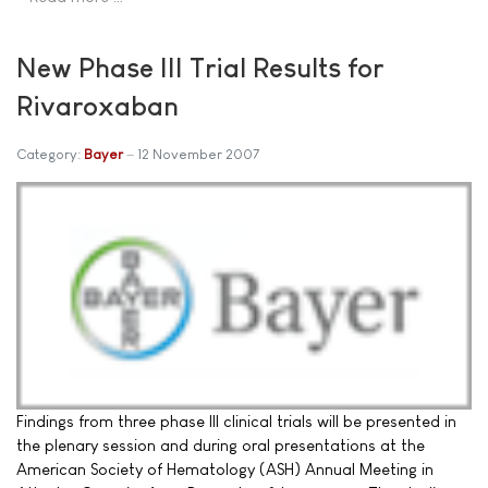
New Phase III Trial Results for
Rivaroxaban
Category:
Bayer
12 November 2007
Findings from three phase III clinical trials will be presented in
the plenary session and during oral presentations at the
American Society of Hematology (ASH) Annual Meeting in