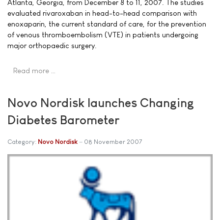
Atlanta, Georgia, from December 8 to 11, 2007. The studies
evaluated rivaroxaban in head-to-head comparison with
enoxaparin, the current standard of care, for the prevention
of venous thromboembolism (VTE) in patients undergoing
major orthopaedic surgery.
Read more …
Novo Nordisk launches Changing
Diabetes Barometer
Category:
Novo Nordisk
08 November 2007