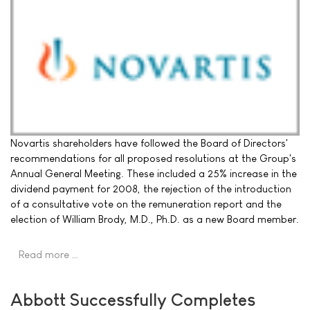
Novartis shareholders have followed the Board of Directors'
recommendations for all proposed resolutions at the Group's
Annual General Meeting. These included a 25% increase in the
dividend payment for 2008, the rejection of the introduction
of a consultative vote on the remuneration report and the
election of William Brody, M.D., Ph.D. as a new Board member.
Read more …
Abbott Successfully Completes