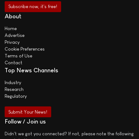
About
Home
Advertise
Privacy
Cookie Preferences
Terms of Use
Contact
Top News Channels
Industry
Research
Regulatory
Submit Your News!
Follow / Join us
Didn't we got you connected? If not, please note the following