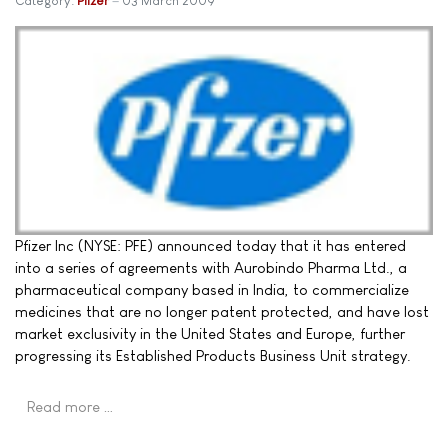
Category:
Pfizer
03 March 2009
Pfizer Inc (NYSE: PFE) announced today that it has entered
into a series of agreements with Aurobindo Pharma Ltd., a
pharmaceutical company based in India, to commercialize
medicines that are no longer patent protected, and have lost
market exclusivity in the United States and Europe, further
progressing its Established Products Business Unit strategy.
Read more …