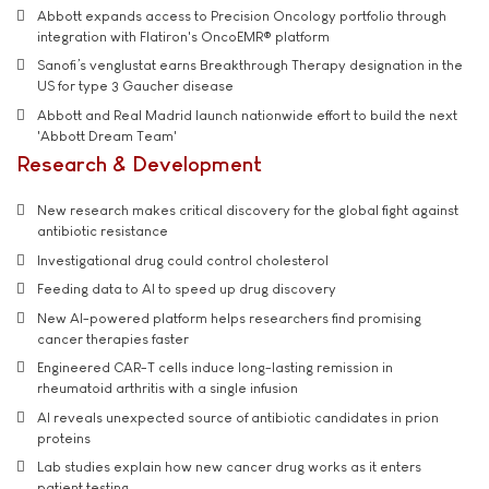
Abbott expands access to Precision Oncology portfolio through
integration with Flatiron's OncoEMR® platform
Sanofi’s venglustat earns Breakthrough Therapy designation in the
US for type 3 Gaucher disease
Abbott and Real Madrid launch nationwide effort to build the next
'Abbott Dream Team'
Research & Development
New research makes critical discovery for the global fight against
antibiotic resistance
Investigational drug could control cholesterol
Feeding data to AI to speed up drug discovery
New AI-powered platform helps researchers find promising
cancer therapies faster
Engineered CAR-T cells induce long-lasting remission in
rheumatoid arthritis with a single infusion
AI reveals unexpected source of antibiotic candidates in prion
proteins
Lab studies explain how new cancer drug works as it enters
patient testing