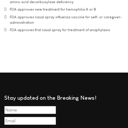
amino acid decarboxylase deficiency
FDA approves new treatment for hemophilia A or B
FDA approves nasal spray influenza vaccine for self- or caregiver-
administration
FDA approves first nasal spray for treatment of anaphylaxis
Stay updated on the Breaking News!