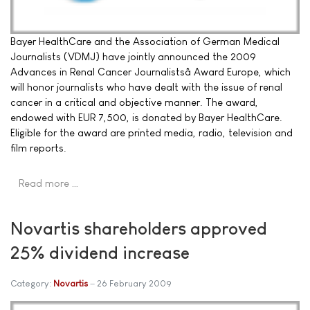
Bayer HealthCare and the Association of German Medical
Journalists (VDMJ) have jointly announced the 2009
Advances in Renal Cancer Journalistsâ Award Europe, which
will honor journalists who have dealt with the issue of renal
cancer in a critical and objective manner. The award,
endowed with EUR 7,500, is donated by Bayer HealthCare.
Eligible for the award are printed media, radio, television and
film reports.
Read more …
Novartis shareholders approved
25% dividend increase
Category:
Novartis
26 February 2009