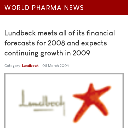
WORLD PHARMA NEWS
Lundbeck meets all of its financial
forecasts for 2008 and expects
continuing growth in 2009
Category:
Lundbeck
05 March 2009