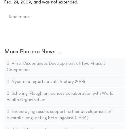
Feb. 24, 2009, and was not extended.
Read more …
More Pharma News ...
Pfizer Discontinues Development of Two Phase 3
Compounds
Nycomed reports a satisfactory 2008
Schering-Plough announces collaboration with World
Health Organization
Encouraging results support further development of
Almirall's long-acting beta-agonist (LABA)