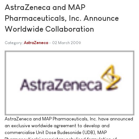
AstraZeneca and MAP
Pharmaceuticals, Inc. Announce
Worldwide Collaboration
Category:
AstraZeneca
02 March 2009
AstraZeneca and MAP Pharmaceuticals, Inc. have announced
an exclusive worldwide agreement to develop and
commercialise Unit Dose Budesonide (UDB), MAP