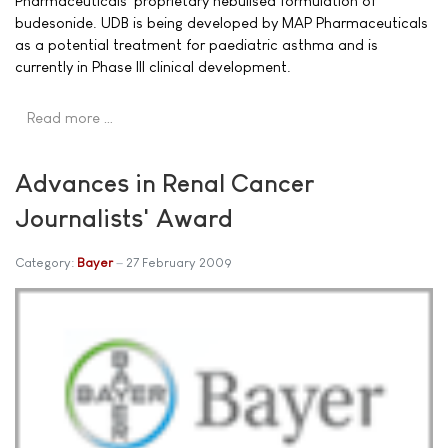
Pharmaceuticals' proprietary nebulised formulation of
budesonide. UDB is being developed by MAP Pharmaceuticals
as a potential treatment for paediatric asthma and is
currently in Phase III clinical development.
Read more …
Advances in Renal Cancer
Journalists' Award
Category:
Bayer
27 February 2009