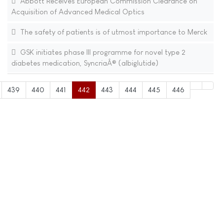
Abbott Receives European Commission Clearance on
Acquisition of Advanced Medical Optics
The safety of patients is of utmost importance to Merck
GSK initiates phase III programme for novel type 2
diabetes medication, SyncriaÂ® (albiglutide)
439
440
441
442
443
444
445
446