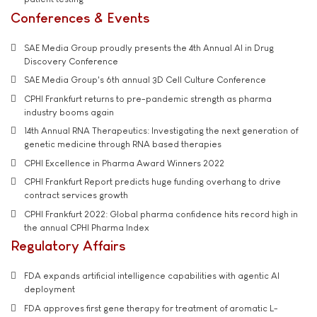
Conferences & Events
SAE Media Group proudly presents the 4th Annual AI in Drug
Discovery Conference
SAE Media Group's 6th annual 3D Cell Culture Conference
CPHI Frankfurt returns to pre-pandemic strength as pharma
industry booms again
14th Annual RNA Therapeutics: Investigating the next generation of
genetic medicine through RNA based therapies
CPHI Excellence in Pharma Award Winners 2022
CPHI Frankfurt Report predicts huge funding overhang to drive
contract services growth
CPHI Frankfurt 2022: Global pharma confidence hits record high in
the annual CPHI Pharma Index
Regulatory Affairs
FDA expands artificial intelligence capabilities with agentic AI
deployment
FDA approves first gene therapy for treatment of aromatic L-