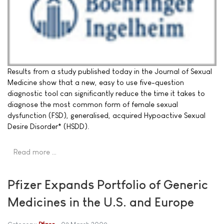
Results from a study published today in the Journal of Sexual
Medicine show that a new, easy to use five-question
diagnostic tool can significantly reduce the time it takes to
diagnose the most common form of female sexual
dysfunction (FSD), generalised, acquired Hypoactive Sexual
Desire Disorder* (HSDD).
Read more …
Pfizer Expands Portfolio of Generic
Medicines in the U.S. and Europe