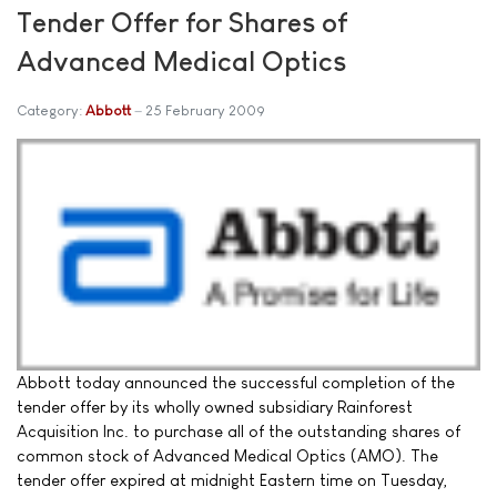
Tender Offer for Shares of
Advanced Medical Optics
Category:
Abbott
25 February 2009
Abbott today announced the successful completion of the
tender offer by its wholly owned subsidiary Rainforest
Acquisition Inc. to purchase all of the outstanding shares of
common stock of Advanced Medical Optics (AMO). The
tender offer expired at midnight Eastern time on Tuesday,