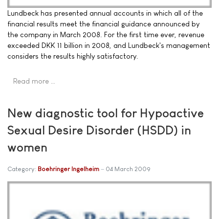
Lundbeck has presented annual accounts in which all of the
financial results meet the financial guidance announced by
the company in March 2008. For the first time ever, revenue
exceeded DKK 11 billion in 2008, and Lundbeck's management
considers the results highly satisfactory.
Read more …
New diagnostic tool for Hypoactive
Sexual Desire Disorder (HSDD) in
women
Category:
Boehringer Ingelheim
04 March 2009