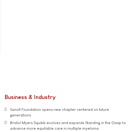
Business & Industry
Sanofi Foundation opens new chapter centered on future
generations
Bristol Myers Squibb evolves and expands Standing in the Gaap to
advance more equitable care in multiple myeloma