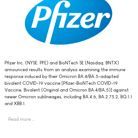
Pfizer Inc. (NYSE: PFE) and BioNTech SE (Nasdaq: BNTX)
announced results from an analysis examining the immune
response induced by their Omicron BA.4/BA.5-adapted
bivalent COVID-19 vaccine [Pfizer-BioNTech COVID-19
Vaccine, Bivalent (Original and Omicron BA.4/BA.5)] against
newer Omicron sublineages, including BA.4.6, BA.2.75.2, BQ.1.1
and XBB.1.
Read more …