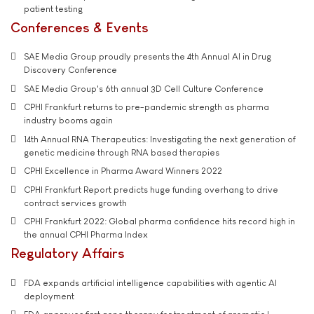
patient testing
Conferences & Events
SAE Media Group proudly presents the 4th Annual AI in Drug
Discovery Conference
SAE Media Group's 6th annual 3D Cell Culture Conference
CPHI Frankfurt returns to pre-pandemic strength as pharma
industry booms again
14th Annual RNA Therapeutics: Investigating the next generation of
genetic medicine through RNA based therapies
CPHI Excellence in Pharma Award Winners 2022
CPHI Frankfurt Report predicts huge funding overhang to drive
contract services growth
CPHI Frankfurt 2022: Global pharma confidence hits record high in
the annual CPHI Pharma Index
Regulatory Affairs
FDA expands artificial intelligence capabilities with agentic AI
deployment