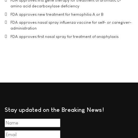
FDA approves first gene therapy for treatment of aromatic L-
amino acid decarboxylase deficiency
FDA approves new treatment for hemophilia A or B
FDA approves nasal spray influenza vaccine for self- or caregiver-
administration
FDA approves first nasal spray for treatment of anaphylaxis
Stay updated on the Breaking News!