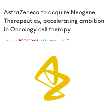
AstraZeneca to acquire Neogene
Therapeutics, accelerating ambition
in Oncology cell therapy
Category:
AstraZeneca
29 November 2022