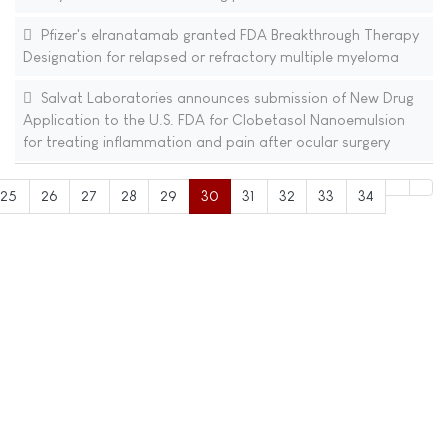
Pfizer's elranatamab granted FDA Breakthrough Therapy
Designation for relapsed or refractory multiple myeloma
Salvat Laboratories announces submission of New Drug
Application to the U.S. FDA for Clobetasol Nanoemulsion
for treating inflammation and pain after ocular surgery
25
26
27
28
29
30
31
32
33
34