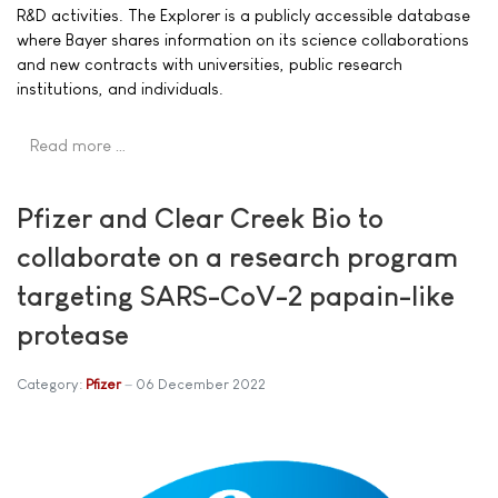
R&D activities. The Explorer is a publicly accessible database
where Bayer shares information on its science collaborations
and new contracts with universities, public research
institutions, and individuals.
Read more …
Pfizer and Clear Creek Bio to
collaborate on a research program
targeting SARS-CoV-2 papain-like
protease
Category:
Pfizer
06 December 2022