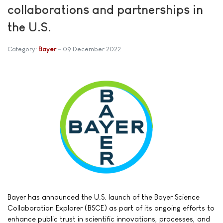
collaborations and partnerships in
the U.S.
Category:
Bayer
09 December 2022
Bayer has announced the U.S. launch of the Bayer Science
Collaboration Explorer (BSCE) as part of its ongoing efforts to
enhance public trust in scientific innovations, processes, and