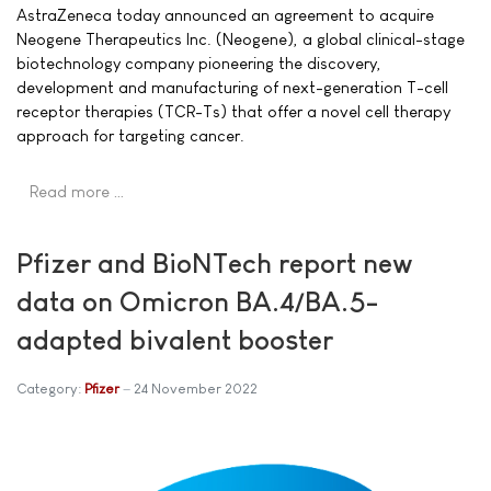
AstraZeneca today announced an agreement to acquire
Neogene Therapeutics Inc. (Neogene), a global clinical-stage
biotechnology company pioneering the discovery,
development and manufacturing of next-generation T-cell
receptor therapies (TCR-Ts) that offer a novel cell therapy
approach for targeting cancer.
Read more …
Pfizer and BioNTech report new
data on Omicron BA.4/BA.5-
adapted bivalent booster
Category:
Pfizer
24 November 2022