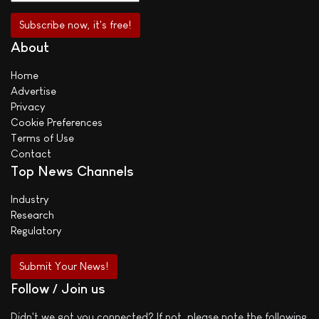
About
Home
Advertise
Privacy
Cookie Preferences
Terms of Use
Contact
Top News Channels
Industry
Research
Regulatory
Submit Your News!
Follow / Join us
Didn't we got you connected? If not, please note the following