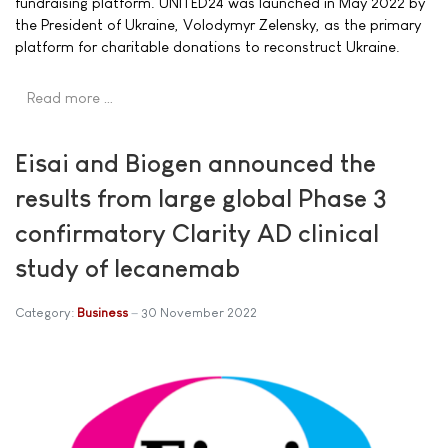
fundraising platform. UNITED24 was launched in May 2022 by
the President of Ukraine, Volodymyr Zelensky, as the primary
platform for charitable donations to reconstruct Ukraine.
Read more …
Eisai and Biogen announced the
results from large global Phase 3
confirmatory Clarity AD clinical
study of lecanemab
Category:
Business
30 November 2022