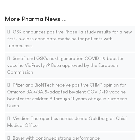
More Pharma News ...
GSK announces positive Phase IIa study results for a new
first-in-class candidate medicine for patients with
tuberculosis
Sanofi and GSK's next-generation COVID-19 booster
vaccine VidPrevtyn® Beta approved by the European
Commission
Pfizer and BioNTech receive positive CHMP opinion for
Omicron BA.4/BA.5-adapted bivalent COVID-19 vaccine
booster for children 5 through 11 years of age in European
Union
Vividion Therapeutics names Jenna Goldberg as Chief
Medical Officer
Bayer with continued strong performance