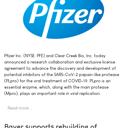
Pfizer Inc. (NYSE: PFE) and Clear Creek Bio, Inc. today
announced a research collaboration and exclusive license
agreement to advance the discovery and development of
potential inhibitors of the SARS-CoV-2 papain-like protease
(PLpro) for the oral treatment of COVID-19. PLpro is an
essential enzyme, which, along with the main protease
(Mpro), plays an important role in viral replication.
Read more …
Bayer supports rebuilding of