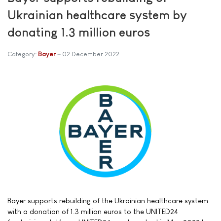
Ukrainian healthcare system by
donating 1.3 million euros
Category:
Bayer
02 December 2022
Bayer supports rebuilding of the Ukrainian healthcare system
with a donation of 1.3 million euros to the UNITED24