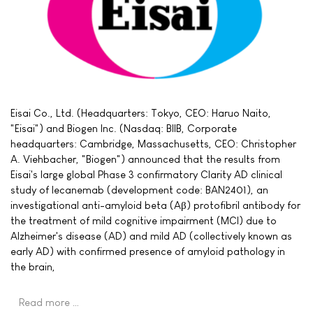
Eisai Co., Ltd. (Headquarters: Tokyo, CEO: Haruo Naito,
"Eisai") and Biogen Inc. (Nasdaq: BIIB, Corporate
headquarters: Cambridge, Massachusetts, CEO: Christopher
A. Viehbacher, "Biogen") announced that the results from
Eisai's large global Phase 3 confirmatory Clarity AD clinical
study of lecanemab (development code: BAN2401), an
investigational anti-amyloid beta (Aβ) protofibril antibody for
the treatment of mild cognitive impairment (MCI) due to
Alzheimer's disease (AD) and mild AD (collectively known as
early AD) with confirmed presence of amyloid pathology in
the brain,
Read more …