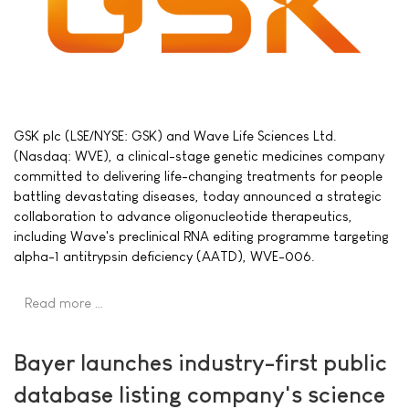
GSK plc (LSE/NYSE: GSK) and Wave Life Sciences Ltd.
(Nasdaq: WVE), a clinical-stage genetic medicines company
committed to delivering life-changing treatments for people
battling devastating diseases, today announced a strategic
collaboration to advance oligonucleotide therapeutics,
including Wave's preclinical RNA editing programme targeting
alpha-1 antitrypsin deficiency (AATD), WVE-006.
Read more …
Bayer launches industry-first public
database listing company's science