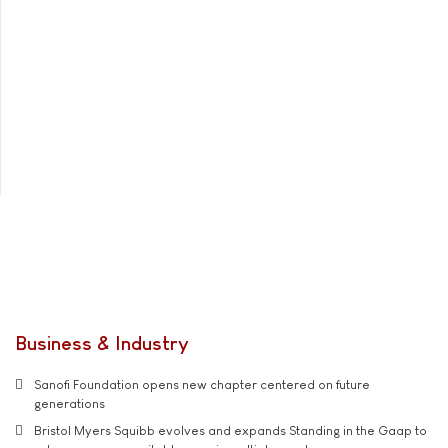
Business & Industry
Sanofi Foundation opens new chapter centered on future
generations
Bristol Myers Squibb evolves and expands Standing in the Gaap to