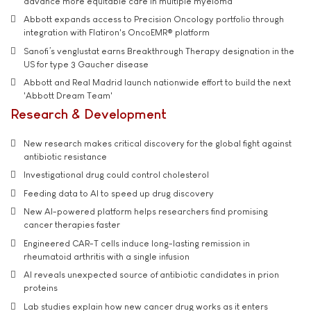
advance more equitable care in multiple myeloma
Abbott expands access to Precision Oncology portfolio through
integration with Flatiron's OncoEMR® platform
Sanofi’s venglustat earns Breakthrough Therapy designation in the
US for type 3 Gaucher disease
Abbott and Real Madrid launch nationwide effort to build the next
'Abbott Dream Team'
Research & Development
New research makes critical discovery for the global fight against
antibiotic resistance
Investigational drug could control cholesterol
Feeding data to AI to speed up drug discovery
New AI-powered platform helps researchers find promising
cancer therapies faster
Engineered CAR-T cells induce long-lasting remission in
rheumatoid arthritis with a single infusion
AI reveals unexpected source of antibiotic candidates in prion
proteins
Lab studies explain how new cancer drug works as it enters