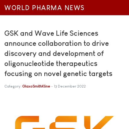
WORLD PHARMA NEWS
GSK and Wave Life Sciences
announce collaboration to drive
discovery and development of
oligonucleotide therapeutics
focusing on novel genetic targets
Category:
GlaxoSmithKline
13 December 2022