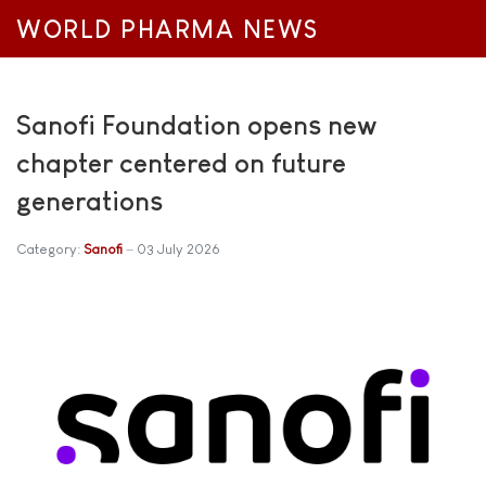
WORLD PHARMA NEWS
Sanofi Foundation opens new
chapter centered on future
generations
Category:
Sanofi
03 July 2026