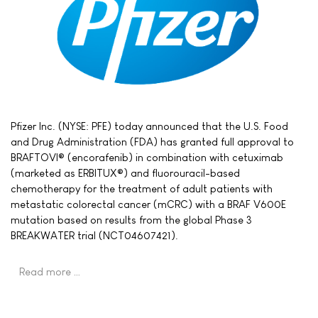
Pfizer Inc. (NYSE: PFE) today announced that the U.S. Food
and Drug Administration (FDA) has granted full approval to
BRAFTOVI® (encorafenib) in combination with cetuximab
(marketed as ERBITUX®) and fluorouracil-based
chemotherapy for the treatment of adult patients with
metastatic colorectal cancer (mCRC) with a BRAF V600E
mutation based on results from the global Phase 3
BREAKWATER trial (NCT04607421).
Read more …