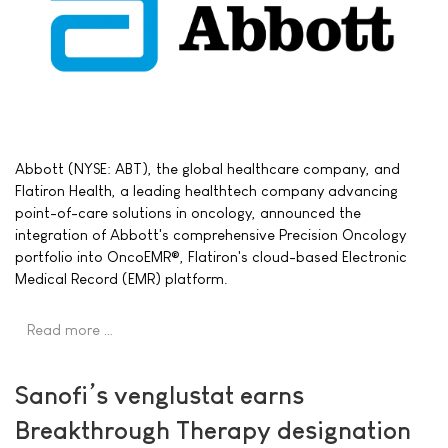
Abbott (NYSE: ABT), the global healthcare company, and
Flatiron Health, a leading healthtech company advancing
point-of-care solutions in oncology, announced the
integration of Abbott's comprehensive Precision Oncology
portfolio into OncoEMR®, Flatiron's cloud-based Electronic
Medical Record (EMR) platform.
Read more …
Sanofi’s venglustat earns
Breakthrough Therapy designation