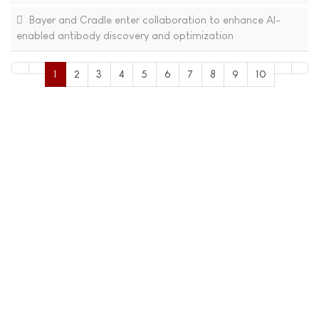
Bayer and Cradle enter collaboration to enhance AI-
enabled antibody discovery and optimization
1
2
3
4
5
6
7
8
9
10