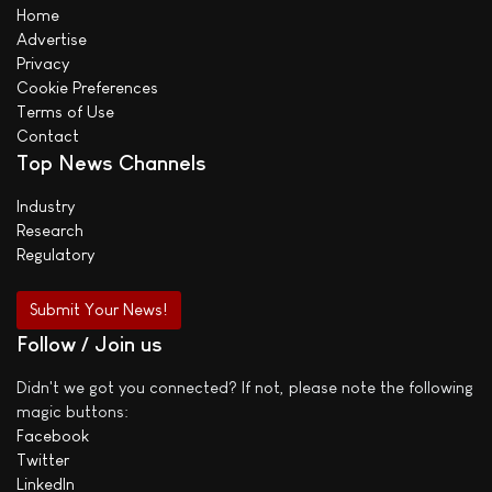
Home
Advertise
Privacy
Cookie Preferences
Terms of Use
Contact
Top News Channels
Industry
Research
Regulatory
Submit Your News!
Follow / Join us
Didn't we got you connected? If not, please note the following
magic buttons:
Facebook
Twitter
LinkedIn