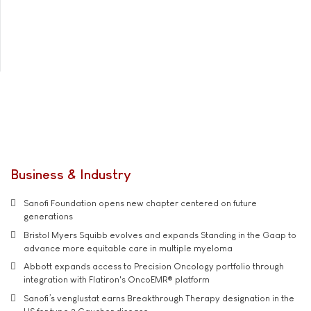
Business & Industry
Sanofi Foundation opens new chapter centered on future
generations
Bristol Myers Squibb evolves and expands Standing in the Gaap to
advance more equitable care in multiple myeloma
Abbott expands access to Precision Oncology portfolio through
integration with Flatiron's OncoEMR® platform
Sanofi’s venglustat earns Breakthrough Therapy designation in the