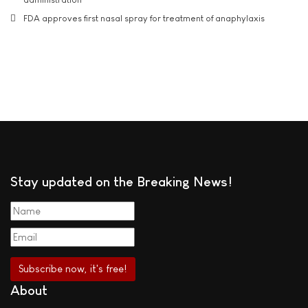
FDA approves first nasal spray for treatment of anaphylaxis
Stay updated on the Breaking News!
About