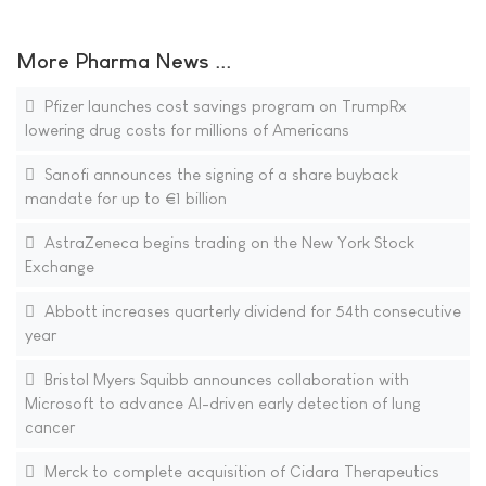
More Pharma News ...
Pfizer launches cost savings program on TrumpRx
lowering drug costs for millions of Americans
Sanofi announces the signing of a share buyback
mandate for up to €1 billion
AstraZeneca begins trading on the New York Stock
Exchange
Abbott increases quarterly dividend for 54th consecutive
year
Bristol Myers Squibb announces collaboration with
Microsoft to advance AI-driven early detection of lung
cancer
Merck to complete acquisition of Cidara Therapeutics