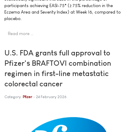
participants achieving EASI-75* (≥ 75% reduction in the
Eczema Area and Severity Index) at Week 16, compared to
placebo.
Read more …
U.S. FDA grants full approval to
Pfizer's BRAFTOVI combination
regimen in first-line metastatic
colorectal cancer
Category:
Pfizer
24 February 2026