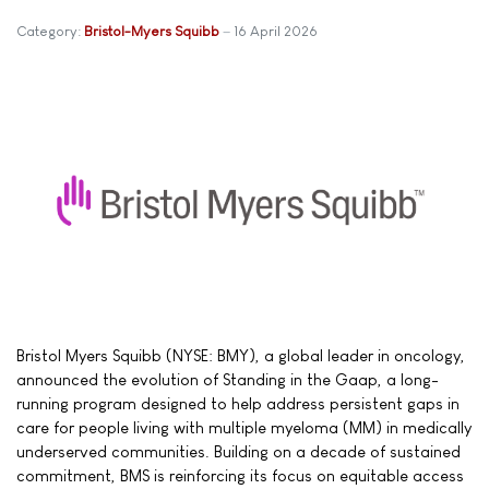
Category:
Bristol-Myers Squibb
16 April 2026
Bristol Myers Squibb (NYSE: BMY), a global leader in oncology,
announced the evolution of Standing in the Gaap, a long-
running program designed to help address persistent gaps in
care for people living with multiple myeloma (MM) in medically
underserved communities. Building on a decade of sustained
commitment, BMS is reinforcing its focus on equitable access