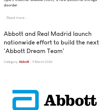
disorder.
Read more …
Abbott and Real Madrid launch
nationwide effort to build the next
'Abbott Dream Team'
Category:
Abbott
11 March 2026