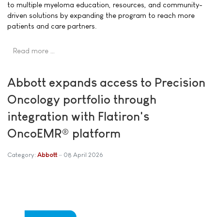
to multiple myeloma education, resources, and community-
driven solutions by expanding the program to reach more
patients and care partners.
Read more …
Abbott expands access to Precision
Oncology portfolio through
integration with Flatiron's
OncoEMR® platform
Category:
Abbott
08 April 2026