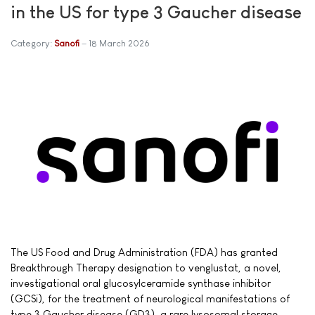
in the US for type 3 Gaucher disease
Category:
Sanofi
18 March 2026
The US Food and Drug Administration (FDA) has granted
Breakthrough Therapy designation to venglustat, a novel,
investigational oral glucosylceramide synthase inhibitor
(GCSi), for the treatment of neurological manifestations of
type 3 Gaucher disease (GD3), a rare lysosomal storage