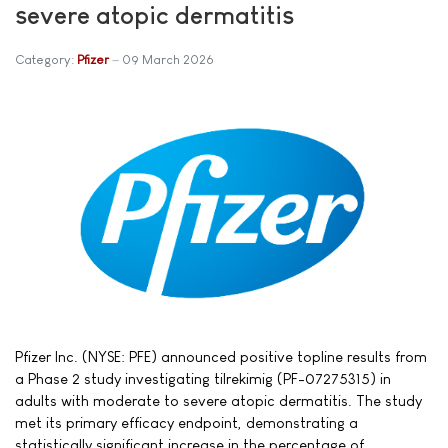
severe atopic dermatitis
Category:
Pfizer
09 March 2026
Pfizer Inc. (NYSE: PFE) announced positive topline results from
a Phase 2 study investigating tilrekimig (PF-07275315) in
adults with moderate to severe atopic dermatitis. The study
met its primary efficacy endpoint, demonstrating a
statistically significant increase in the percentage of