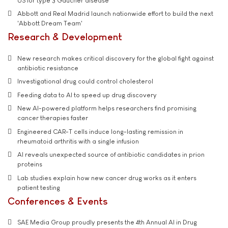
US for type 3 Gaucher disease
Abbott and Real Madrid launch nationwide effort to build the next
'Abbott Dream Team'
Research & Development
New research makes critical discovery for the global fight against
antibiotic resistance
Investigational drug could control cholesterol
Feeding data to AI to speed up drug discovery
New AI-powered platform helps researchers find promising
cancer therapies faster
Engineered CAR-T cells induce long-lasting remission in
rheumatoid arthritis with a single infusion
AI reveals unexpected source of antibiotic candidates in prion
proteins
Lab studies explain how new cancer drug works as it enters
patient testing
Conferences & Events
SAE Media Group proudly presents the 4th Annual AI in Drug