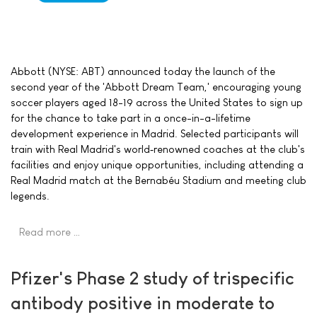
Abbott (NYSE: ABT) announced today the launch of the
second year of the 'Abbott Dream Team,' encouraging young
soccer players aged 18-19 across the United States to sign up
for the chance to take part in a once-in-a-lifetime
development experience in Madrid. Selected participants will
train with Real Madrid's world‑renowned coaches at the club's
facilities and enjoy unique opportunities, including attending a
Real Madrid match at the Bernabéu Stadium and meeting club
legends.
Read more …
Pfizer's Phase 2 study of trispecific
antibody positive in moderate to