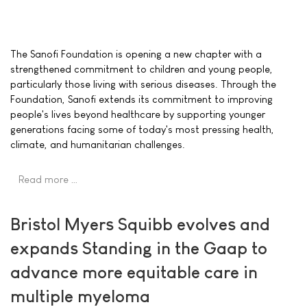
The Sanofi Foundation is opening a new chapter with a
strengthened commitment to children and young people,
particularly those living with serious diseases. Through the
Foundation, Sanofi extends its commitment to improving
people's lives beyond healthcare by supporting younger
generations facing some of today's most pressing health,
climate, and humanitarian challenges.
Read more …
Bristol Myers Squibb evolves and
expands Standing in the Gaap to
advance more equitable care in
multiple myeloma