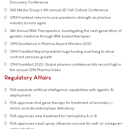
Discovery Conference
SAE Media Group's 6th annual 3D Cell Culture Conference
CPHI Frankfurt returns to pre-pandemic strength as pharma
industry booms again
14th Annual RNA Therapeutics: Investigating the next generation of
genetic medicine through RNA based therapies
CPHI Excellence in Pharma Award Winners 2022
CPHI Frankfurt Report predicts huge funding overhang to drive
contract services growth
CPHI Frankfurt 2022: Global pharma confidence hits record high in
the annual CPHI Pharma Index
Regulatory Affairs
FDA expands artificial intelligence capabilities with agentic AI
deployment
FDA approves first gene therapy for treatment of aromatic L-
amino acid decarboxylase deficiency
FDA approves new treatment for hemophilia A or B
FDA approves nasal spray influenza vaccine for self- or caregiver-
administration