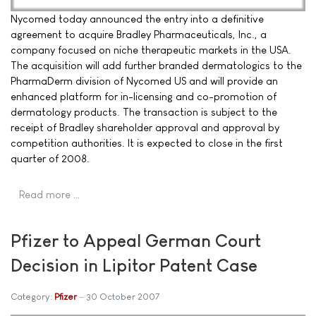
Nycomed today announced the entry into a definitive
agreement to acquire Bradley Pharmaceuticals, Inc., a
company focused on niche therapeutic markets in the USA.
The acquisition will add further branded dermatologics to the
PharmaDerm division of Nycomed US and will provide an
enhanced platform for in-licensing and co-promotion of
dermatology products. The transaction is subject to the
receipt of Bradley shareholder approval and approval by
competition authorities. It is expected to close in the first
quarter of 2008.
Read more …
Pfizer to Appeal German Court
Decision in Lipitor Patent Case
Category:
Pfizer
30 October 2007