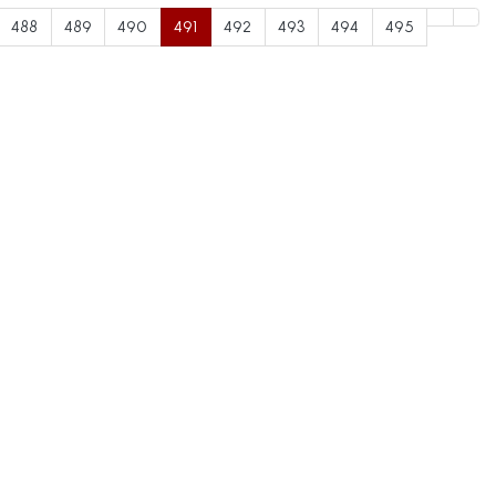
488
489
490
491
492
493
494
495