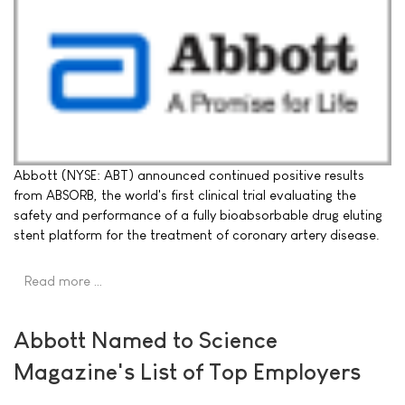
Abbott (NYSE: ABT) announced continued positive results
from ABSORB, the world's first clinical trial evaluating the
safety and performance of a fully bioabsorbable drug eluting
stent platform for the treatment of coronary artery disease.
Read more …
Abbott Named to Science
Magazine's List of Top Employers