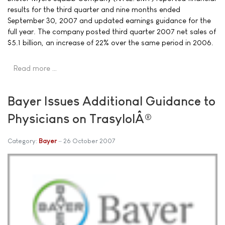
results for the third quarter and nine months ended
September 30, 2007 and updated earnings guidance for the
full year. The company posted third quarter 2007 net sales of
$5.1 billion, an increase of 22% over the same period in 2006.
Read more …
Bayer Issues Additional Guidance to
Physicians on TrasylolÂ®
Category:
Bayer
26 October 2007