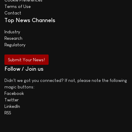
Terms of Use
Contact
Top News Channels
Industry
Research
Regulatory
Submit Your News!
Follow / Join us
Didn't we got you connected? If not, please note the following
magic buttons:
Facebook
Twitter
LinkedIn
RSS