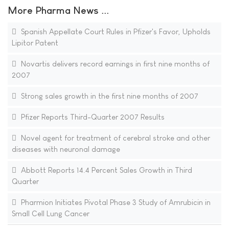
More Pharma News ...
Spanish Appellate Court Rules in Pfizer's Favor, Upholds
Lipitor Patent
Novartis delivers record earnings in first nine months of
2007
Strong sales growth in the first nine months of 2007
Pfizer Reports Third-Quarter 2007 Results
Novel agent for treatment of cerebral stroke and other
diseases with neuronal damage
Abbott Reports 14.4 Percent Sales Growth in Third
Quarter
Pharmion Initiates Pivotal Phase 3 Study of Amrubicin in
Small Cell Lung Cancer