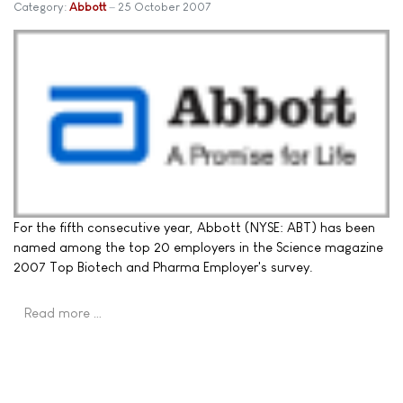
Category:
Abbott
25 October 2007
For the fifth consecutive year, Abbott (NYSE: ABT) has been
named among the top 20 employers in the Science magazine
2007 Top Biotech and Pharma Employer's survey.
Read more …