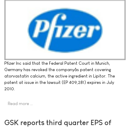
Pfizer Inc said that the Federal Patent Court in Munich,
Germany has revoked the companyâs patent covering
atorvastatin calcium, the active ingredient in Lipitor. The
patent at issue in the lawsuit (EP 409,281) expires in July
2010.
Read more …
GSK reports third quarter EPS of