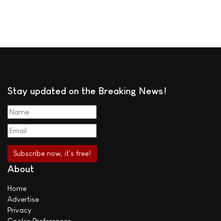
Stay updated on the Breaking News!
About
Home
Advertise
Privacy
Cookie Preferences