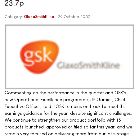
23.7p
Category:
GlaxoSmithKline
29 October 2007
Commenting on the performance in the quarter and GSK's
new Operational Excellence programme, JP Garnier, Chief
Executive Officer, said: "GSK remains on track to meet its
earnings guidance for the year, despite significant challenges.
We continue to strengthen our product portfolio with 15
products launched, approved or filed so far this year, and we
remain very focused on delivering more from our late-stage