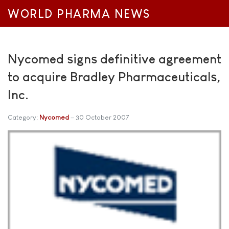
WORLD PHARMA NEWS
Nycomed signs definitive agreement
to acquire Bradley Pharmaceuticals,
Inc.
Category:
Nycomed
30 October 2007