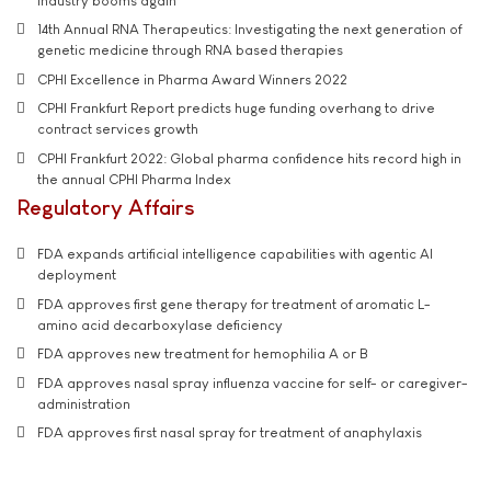
industry booms again
14th Annual RNA Therapeutics: Investigating the next generation of
genetic medicine through RNA based therapies
CPHI Excellence in Pharma Award Winners 2022
CPHI Frankfurt Report predicts huge funding overhang to drive
contract services growth
CPHI Frankfurt 2022: Global pharma confidence hits record high in
the annual CPHI Pharma Index
Regulatory Affairs
FDA expands artificial intelligence capabilities with agentic AI
deployment
FDA approves first gene therapy for treatment of aromatic L-
amino acid decarboxylase deficiency
FDA approves new treatment for hemophilia A or B
FDA approves nasal spray influenza vaccine for self- or caregiver-
administration
FDA approves first nasal spray for treatment of anaphylaxis