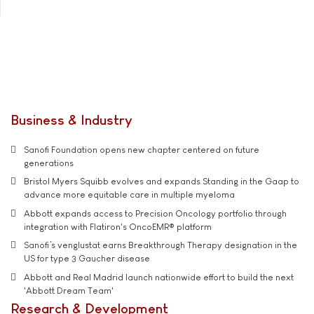
Business & Industry
Sanofi Foundation opens new chapter centered on future
generations
Bristol Myers Squibb evolves and expands Standing in the Gaap to
advance more equitable care in multiple myeloma
Abbott expands access to Precision Oncology portfolio through
integration with Flatiron's OncoEMR® platform
Sanofi’s venglustat earns Breakthrough Therapy designation in the
US for type 3 Gaucher disease
Abbott and Real Madrid launch nationwide effort to build the next
'Abbott Dream Team'
Research & Development