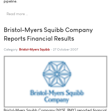
pipeline.
Read more …
Bristol-Myers Squibb Company
Reports Financial Results
Category:
Bristol-Myers Squibb
27 October 2007
Bristol-Myers Squibb Company (NYSE: BMY) reported financial