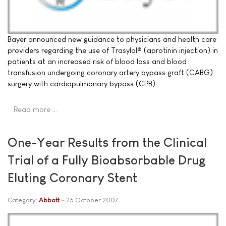
Bayer announced new guidance to physicians and health care
providers regarding the use of Trasylol® (aprotinin injection) in
patients at an increased risk of blood loss and blood
transfusion undergoing coronary artery bypass graft (CABG)
surgery with cardiopulmonary bypass (CPB).
Read more …
One-Year Results from the Clinical
Trial of a Fully Bioabsorbable Drug
Eluting Coronary Stent
Category:
Abbott
25 October 2007