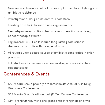
New research makes critical discovery for the global fight against
antibiotic resistance
Investigational drug could control cholesterol
Feeding data to AI to speed up drug discovery
New AI-powered platform helps researchers find promising
cancer therapies faster
Engineered CAR-T cells induce long-lasting remission in
rheumatoid arthritis with a single infusion
AI reveals unexpected source of antibiotic candidates in prion
proteins
Lab studies explain how new cancer drug works as it enters
patient testing
Conferences & Events
SAE Media Group proudly presents the 4th Annual AI in Drug
Discovery Conference
SAE Media Group's 6th annual 3D Cell Culture Conference
CPHI Frankfurt returns to pre-pandemic strength as pharma