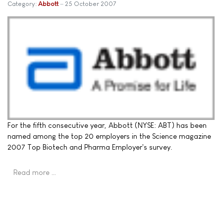
Category:
Abbott
25 October 2007
For the fifth consecutive year, Abbott (NYSE: ABT) has been
named among the top 20 employers in the Science magazine
2007 Top Biotech and Pharma Employer's survey.
Read more …