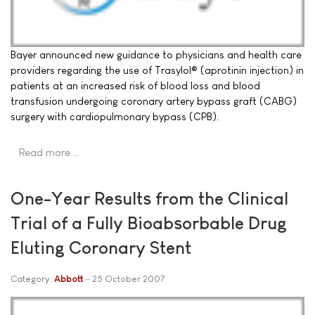
Bayer announced new guidance to physicians and health care
providers regarding the use of Trasylol® (aprotinin injection) in
patients at an increased risk of blood loss and blood
transfusion undergoing coronary artery bypass graft (CABG)
surgery with cardiopulmonary bypass (CPB).
Read more …
One-Year Results from the Clinical
Trial of a Fully Bioabsorbable Drug
Eluting Coronary Stent
Category:
Abbott
25 October 2007