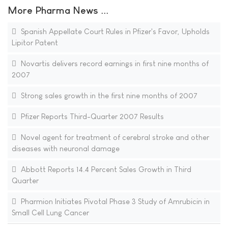
More Pharma News ...
Spanish Appellate Court Rules in Pfizer's Favor, Upholds
Lipitor Patent
Novartis delivers record earnings in first nine months of
2007
Strong sales growth in the first nine months of 2007
Pfizer Reports Third-Quarter 2007 Results
Novel agent for treatment of cerebral stroke and other
diseases with neuronal damage
Abbott Reports 14.4 Percent Sales Growth in Third
Quarter
Pharmion Initiates Pivotal Phase 3 Study of Amrubicin in
Small Cell Lung Cancer