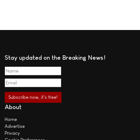
Stay updated on the Breaking News!
About
Home
Advertise
Privacy
Cookie Preferences