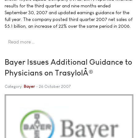
results for the third quarter and nine months ended
September 30, 2007 and updated earnings guidance for the
full year. The company posted third quarter 2007 net sales of
$5.1 billion, an increase of 22% over the same period in 2006.
Read more …
Bayer Issues Additional Guidance to
Physicians on TrasylolÂ®
Category:
Bayer
26 October 2007