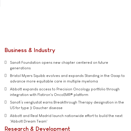
Business & Industry
Sanofi Foundation opens new chapter centered on future
generations
Bristol Myers Squibb evolves and expands Standing in the Gaap to
advance more equitable care in multiple myeloma
Abbott expands access to Precision Oncology portfolio through
integration with Flatiron's OncoEMR® platform
Sanofi’s venglustat earns Breakthrough Therapy designation in the
US for type 3 Gaucher disease
Abbott and Real Madrid launch nationwide effort to build the next
'Abbott Dream Team'
Research & Development