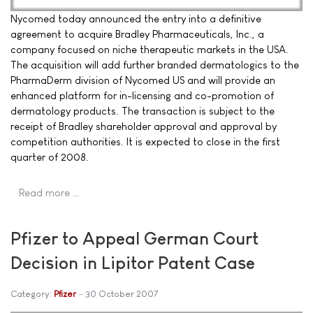
Nycomed today announced the entry into a definitive
agreement to acquire Bradley Pharmaceuticals, Inc., a
company focused on niche therapeutic markets in the USA.
The acquisition will add further branded dermatologics to the
PharmaDerm division of Nycomed US and will provide an
enhanced platform for in-licensing and co-promotion of
dermatology products. The transaction is subject to the
receipt of Bradley shareholder approval and approval by
competition authorities. It is expected to close in the first
quarter of 2008.
Read more …
Pfizer to Appeal German Court
Decision in Lipitor Patent Case
Category:
Pfizer
30 October 2007