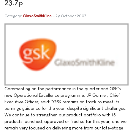
23.7p
Category:
GlaxoSmithKline
29 October 2007
Commenting on the performance in the quarter and GSK's
new Operational Excellence programme, JP Garnier, Chief
Executive Officer, said: "GSK remains on track to meet its
earnings guidance for the year, despite significant challenges.
We continue to strengthen our product portfolio with 15
products launched, approved or filed so far this year, and we
remain very focused on delivering more from our late-stage