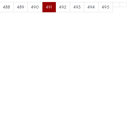
488
489
490
491
492
493
494
495