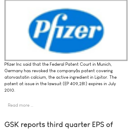
Pfizer Inc said that the Federal Patent Court in Munich,
Germany has revoked the companyâs patent covering
atorvastatin calcium, the active ingredient in Lipitor. The
patent at issue in the lawsuit (EP 409,281) expires in July
2010.
Read more …
GSK reports third quarter EPS of