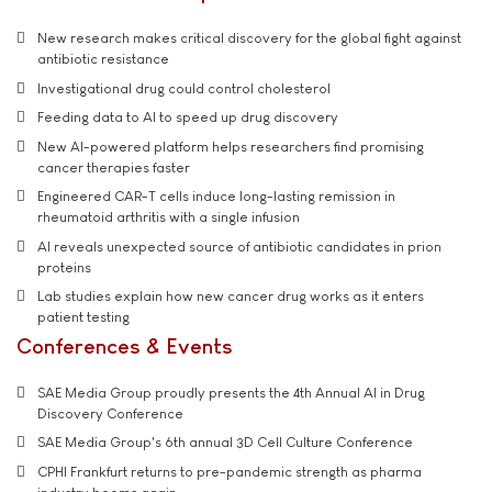
New research makes critical discovery for the global fight against
antibiotic resistance
Investigational drug could control cholesterol
Feeding data to AI to speed up drug discovery
New AI-powered platform helps researchers find promising
cancer therapies faster
Engineered CAR-T cells induce long-lasting remission in
rheumatoid arthritis with a single infusion
AI reveals unexpected source of antibiotic candidates in prion
proteins
Lab studies explain how new cancer drug works as it enters
patient testing
Conferences & Events
SAE Media Group proudly presents the 4th Annual AI in Drug
Discovery Conference
SAE Media Group's 6th annual 3D Cell Culture Conference
CPHI Frankfurt returns to pre-pandemic strength as pharma