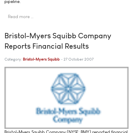
pipeline.
Read more …
Bristol-Myers Squibb Company
Reports Financial Results
Category:
Bristol-Myers Squibb
27 October 2007
Bristol-Myers Squibb Company (NYSE: BMY) reported financial