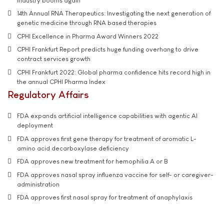
industry booms again
14th Annual RNA Therapeutics: Investigating the next generation of
genetic medicine through RNA based therapies
CPHI Excellence in Pharma Award Winners 2022
CPHI Frankfurt Report predicts huge funding overhang to drive
contract services growth
CPHI Frankfurt 2022: Global pharma confidence hits record high in
the annual CPHI Pharma Index
Regulatory Affairs
FDA expands artificial intelligence capabilities with agentic AI
deployment
FDA approves first gene therapy for treatment of aromatic L-
amino acid decarboxylase deficiency
FDA approves new treatment for hemophilia A or B
FDA approves nasal spray influenza vaccine for self- or caregiver-
administration
FDA approves first nasal spray for treatment of anaphylaxis