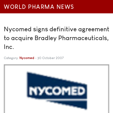
WORLD PHARMA NEWS
Nycomed signs definitive agreement
to acquire Bradley Pharmaceuticals,
Inc.
Category:
Nycomed
30 October 2007