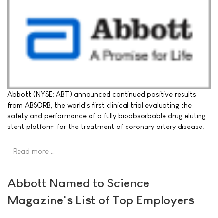
Abbott (NYSE: ABT) announced continued positive results
from ABSORB, the world's first clinical trial evaluating the
safety and performance of a fully bioabsorbable drug eluting
stent platform for the treatment of coronary artery disease.
Read more …
Abbott Named to Science
Magazine's List of Top Employers