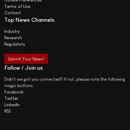
Terms of Use
Contact
Top News Channels
Industry
Research
Regulatory
Submit Your News!
Follow / Join us
Didn't we got you connected? If not, please note the following
magic buttons:
Facebook
Twitter
LinkedIn
RSS