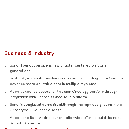
Business & Industry
Sanofi Foundation opens new chapter centered on future
generations
Bristol Myers Squibb evolves and expands Standing in the Gaap to
advance more equitable care in multiple myeloma
Abbott expands access to Precision Oncology portfolio through
integration with Flatiron's OncoEMR® platform
Sanofi’s venglustat earns Breakthrough Therapy designation in the
US for type 3 Gaucher disease
Abbott and Real Madrid launch nationwide effort to build the next
'Abbott Dream Team'