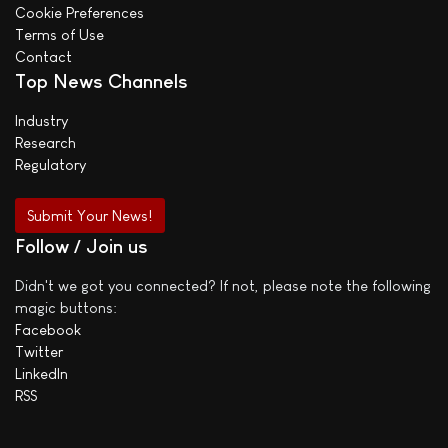
Cookie Preferences
Terms of Use
Contact
Top News Channels
Industry
Research
Regulatory
Submit Your News!
Follow / Join us
Didn't we got you connected? If not, please note the following
magic buttons:
Facebook
Twitter
LinkedIn
RSS