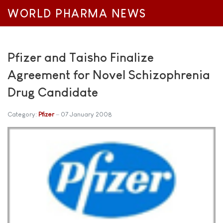
WORLD PHARMA NEWS
Pfizer and Taisho Finalize
Agreement for Novel Schizophrenia
Drug Candidate
Category:
Pfizer
07 January 2008