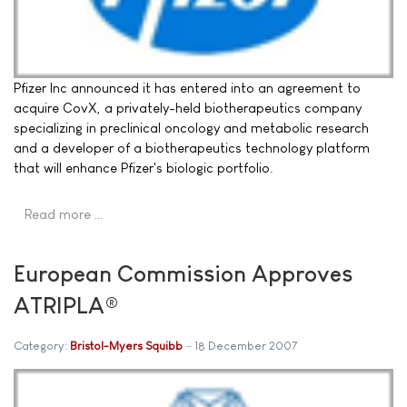
Pfizer Inc announced it has entered into an agreement to
acquire CovX, a privately-held biotherapeutics company
specializing in preclinical oncology and metabolic research
and a developer of a biotherapeutics technology platform
that will enhance Pfizer's biologic portfolio.
Read more …
European Commission Approves
ATRIPLA®
Category:
Bristol-Myers Squibb
18 December 2007