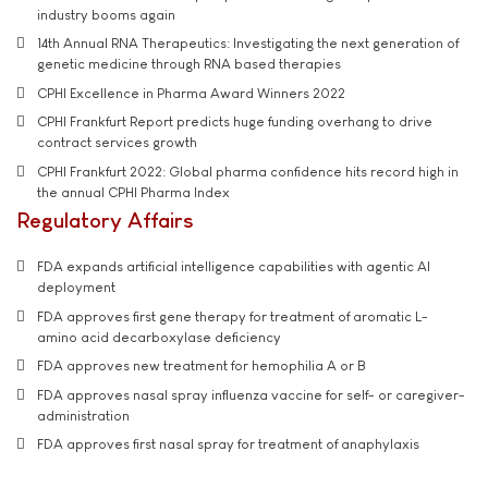
industry booms again
14th Annual RNA Therapeutics: Investigating the next generation of
genetic medicine through RNA based therapies
CPHI Excellence in Pharma Award Winners 2022
CPHI Frankfurt Report predicts huge funding overhang to drive
contract services growth
CPHI Frankfurt 2022: Global pharma confidence hits record high in
the annual CPHI Pharma Index
Regulatory Affairs
FDA expands artificial intelligence capabilities with agentic AI
deployment
FDA approves first gene therapy for treatment of aromatic L-
amino acid decarboxylase deficiency
FDA approves new treatment for hemophilia A or B
FDA approves nasal spray influenza vaccine for self- or caregiver-
administration
FDA approves first nasal spray for treatment of anaphylaxis