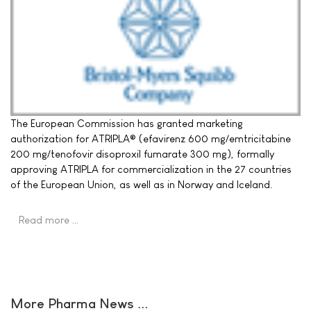
The European Commission has granted marketing
authorization for ATRIPLA® (efavirenz 600 mg/emtricitabine
200 mg/tenofovir disoproxil fumarate 300 mg), formally
approving ATRIPLA for commercialization in the 27 countries
of the European Union, as well as in Norway and Iceland.
Read more …
More Pharma News ...