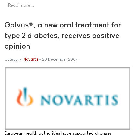
Read more …
Galvus®, a new oral treatment for
type 2 diabetes, receives positive
opinion
Category:
Novartis
20 December 2007
European health authorities have supported changes