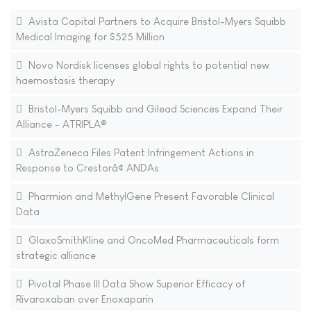
Avista Capital Partners to Acquire Bristol-Myers Squibb
Medical Imaging for $525 Million
Novo Nordisk licenses global rights to potential new
haemostasis therapy
Bristol-Myers Squibb and Gilead Sciences Expand Their
Alliance - ATRIPLA®
AstraZeneca Files Patent Infringement Actions in
Response to Crestorâ¢ ANDAs
Pharmion and MethylGene Present Favorable Clinical
Data
GlaxoSmithKline and OncoMed Pharmaceuticals form
strategic alliance
Pivotal Phase III Data Show Superior Efficacy of
Rivaroxaban over Enoxaparin