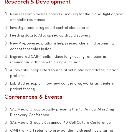
Research & Development
New research makes critical discovery for the global fight against
antibiotic resistance
Investigational drug could control cholesterol
Feeding data to AI to speed up drug discovery
New AI-powered platform helps researchers find promising
cancer therapies faster
Engineered CAR-T cells induce long-lasting remission in
rheumatoid arthritis with a single infusion
AI reveals unexpected source of antibiotic candidates in prion
proteins
Lab studies explain how new cancer drug works as it enters
patient testing
Conferences & Events
SAE Media Group proudly presents the 4th Annual AI in Drug
Discovery Conference
SAE Media Group's 6th annual 3D Cell Culture Conference
CPHI Frankfurt returns to pre-pandemic strength as pharma