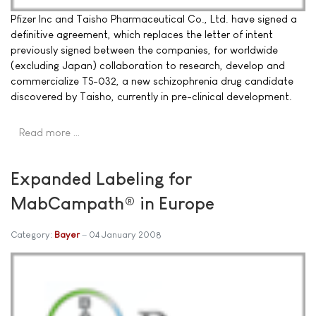
Pfizer Inc and Taisho Pharmaceutical Co., Ltd. have signed a
definitive agreement, which replaces the letter of intent
previously signed between the companies, for worldwide
(excluding Japan) collaboration to research, develop and
commercialize TS-032, a new schizophrenia drug candidate
discovered by Taisho, currently in pre-clinical development.
Read more …
Expanded Labeling for
MabCampath® in Europe
Category:
Bayer
04 January 2008