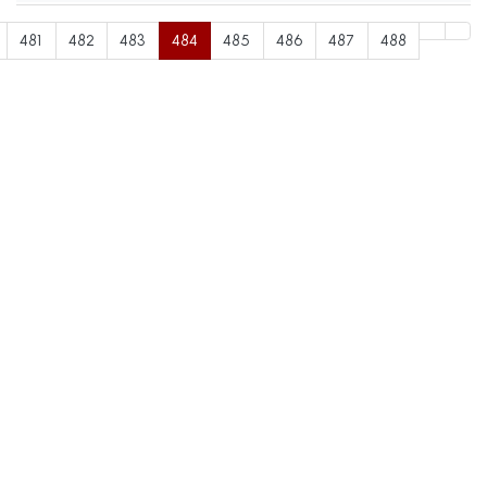
481
482
483
484
485
486
487
488