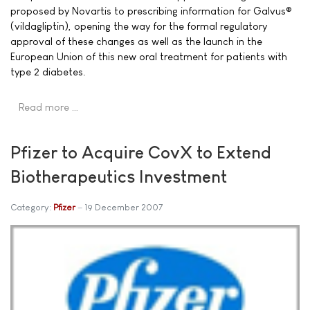
proposed by Novartis to prescribing information for Galvus®
(vildagliptin), opening the way for the formal regulatory
approval of these changes as well as the launch in the
European Union of this new oral treatment for patients with
type 2 diabetes.
Read more …
Pfizer to Acquire CovX to Extend
Biotherapeutics Investment
Category:
Pfizer
19 December 2007