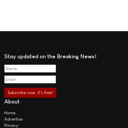
Stay updated on the Breaking News!
About
Home
Advertise
Privacy