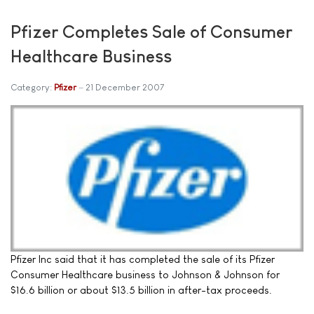
Pfizer Completes Sale of Consumer
Healthcare Business
Category:
Pfizer
21 December 2007
Pfizer Inc said that it has completed the sale of its Pfizer
Consumer Healthcare business to Johnson & Johnson for
$16.6 billion or about $13.5 billion in after-tax proceeds.