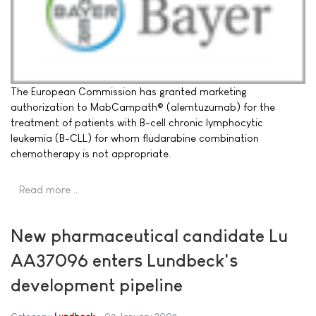
The European Commission has granted marketing
authorization to MabCampath® (alemtuzumab) for the
treatment of patients with B-cell chronic lymphocytic
leukemia (B-CLL) for whom fludarabine combination
chemotherapy is not appropriate.
Read more …
New pharmaceutical candidate Lu
AA37096 enters Lundbeck's
development pipeline