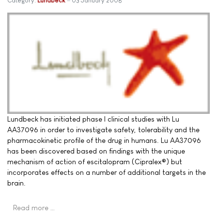
Category:
Lundbeck
03 January 2008
Lundbeck has initiated phase I clinical studies with Lu
AA37096 in order to investigate safety, tolerability and the
pharmacokinetic profile of the drug in humans. Lu AA37096
has been discovered based on findings with the unique
mechanism of action of escitalopram (Cipralex®) but
incorporates effects on a number of additional targets in the
brain.
Read more …