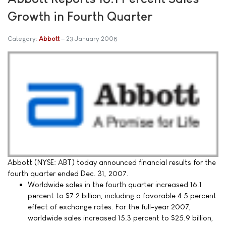
Growth in Fourth Quarter
Category:
Abbott
23 January 2008
Abbott (NYSE: ABT) today announced financial results for the
fourth quarter ended Dec. 31, 2007.
Worldwide sales in the fourth quarter increased 16.1
percent to $7.2 billion, including a favorable 4.5 percent
effect of exchange rates. For the full-year 2007,
worldwide sales increased 15.3 percent to $25.9 billion,