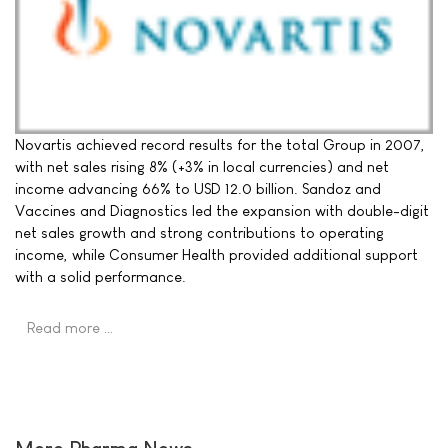
Novartis achieved record results for the total Group in 2007,
with net sales rising 8% (+3% in local currencies) and net
income advancing 66% to USD 12.0 billion. Sandoz and
Vaccines and Diagnostics led the expansion with double-digit
net sales growth and strong contributions to operating
income, while Consumer Health provided additional support
with a solid performance.
Read more …