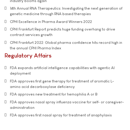
industry booms again
14th Annual RNA Therapeutics: Investigating the next generation of
genetic medicine through RNA based therapies
CPHI Excellence in Pharma Award Winners 2022
CPHI Frankfurt Report predicts huge funding overhang to drive
contract services growth
CPHI Frankfurt 2022: Global pharma confidence hits record high in
the annual CPHI Pharma Index
Regulatory Affairs
FDA expands artificial intelligence capabilities with agentic AI
deployment
FDA approves first gene therapy for treatment of aromatic L-
amino acid decarboxylase deficiency
FDA approves new treatment for hemophilia A or B
FDA approves nasal spray influenza vaccine for self- or caregiver-
administration
FDA approves first nasal spray for treatment of anaphylaxis