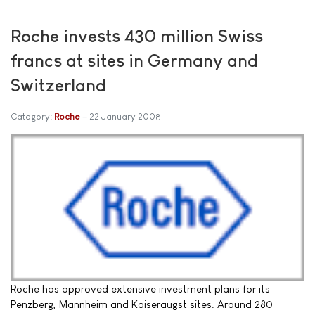
Roche invests 430 million Swiss
francs at sites in Germany and
Switzerland
Category:
Roche
22 January 2008
Roche has approved extensive investment plans for its
Penzberg, Mannheim and Kaiseraugst sites. Around 280