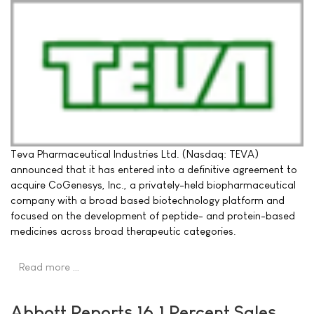
Teva Pharmaceutical Industries Ltd. (Nasdaq: TEVA)
announced that it has entered into a definitive agreement to
acquire CoGenesys, Inc., a privately-held biopharmaceutical
company with a broad based biotechnology platform and
focused on the development of peptide- and protein-based
medicines across broad therapeutic categories.
Read more …
Abbott Reports 16.1 Percent Sales