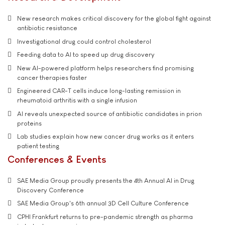
New research makes critical discovery for the global fight against
antibiotic resistance
Investigational drug could control cholesterol
Feeding data to AI to speed up drug discovery
New AI-powered platform helps researchers find promising
cancer therapies faster
Engineered CAR-T cells induce long-lasting remission in
rheumatoid arthritis with a single infusion
AI reveals unexpected source of antibiotic candidates in prion
proteins
Lab studies explain how new cancer drug works as it enters
patient testing
Conferences & Events
SAE Media Group proudly presents the 4th Annual AI in Drug
Discovery Conference
SAE Media Group's 6th annual 3D Cell Culture Conference
CPHI Frankfurt returns to pre-pandemic strength as pharma