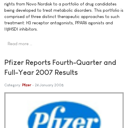
rights from Novo Nordisk to a portfolio of drug candidates
being developed to treat metabolic disorders. This portfolio is
comprised of three distinct therapeutic approaches to such
treatment: H3 receptor antagonists, PPARδ agonists and
11βHSD1 inhibitors.
Read more …
Pfizer Reports Fourth-Quarter and
Full-Year 2007 Results
Category:
Pfizer
24 January 2008