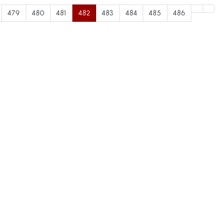
479
480
481
482
483
484
485
486