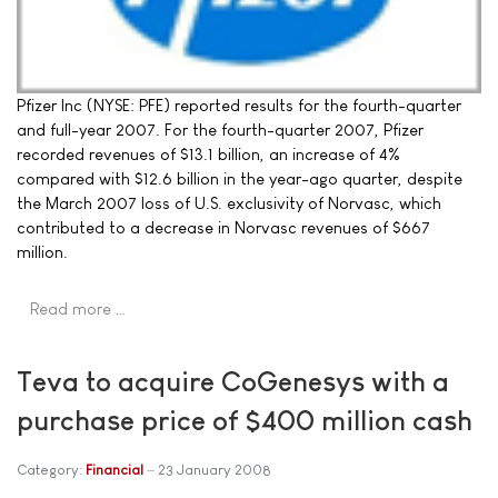
Pfizer Inc (NYSE: PFE) reported results for the fourth-quarter
and full-year 2007. For the fourth-quarter 2007, Pfizer
recorded revenues of $13.1 billion, an increase of 4%
compared with $12.6 billion in the year-ago quarter, despite
the March 2007 loss of U.S. exclusivity of Norvasc, which
contributed to a decrease in Norvasc revenues of $667
million.
Read more …
Teva to acquire CoGenesys with a
purchase price of $400 million cash
Category:
Financial
23 January 2008