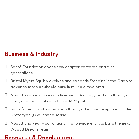
Business & Industry
Sanofi Foundation opens new chapter centered on future
generations
Bristol Myers Squibb evolves and expands Standing in the Gaap to
advance more equitable care in multiple myeloma
Abbott expands access to Precision Oncology portfolio through
integration with Flatiron's OncoEMR® platform
Sanofi’s venglustat earns Breakthrough Therapy designation in the
US for type 3 Gaucher disease
Abbott and Real Madrid launch nationwide effort to build the next
'Abbott Dream Team'
Research & Development