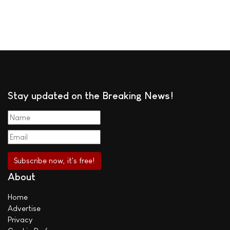
Stay updated on the Breaking News!
About
Home
Advertise
Privacy