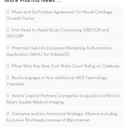
More Pharma News ...
Pfizer and Scil Finalize Agreement for Novel Cartilage
Growth Factor
First Head to Head Study Comparing CRESTOR and
LIPITOR®
Pharmion Submits European Marketing Authorization
Application (MAA) for Vidaza(R)
Pfizer Wins Key New York State Court Ruling on Celebrex
Roche engages in four additional AIDS Technology
Transfers
Avista Capital Partners Completes Acquisition of Bristol-
Myers Squibb Medical Imaging
Genzyme and Isis Announce Strategic Alliance Including
Exclusive Worldwide License of Mipomersen