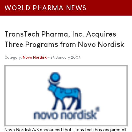
WORLD PHARMA NEWS
TransTech Pharma, Inc. Acquires
Three Programs from Novo Nordisk
Category:
Novo Nordisk
28 January 2008
Novo Nordisk A/S announced that TransTech has acquired all