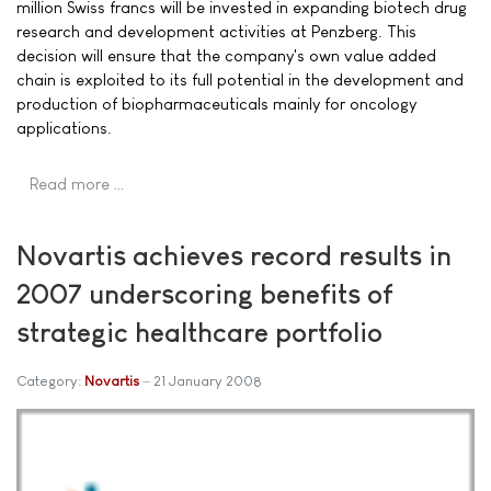
million Swiss francs will be invested in expanding biotech drug
research and development activities at Penzberg. This
decision will ensure that the company's own value added
chain is exploited to its full potential in the development and
production of biopharmaceuticals mainly for oncology
applications.
Read more …
Novartis achieves record results in
2007 underscoring benefits of
strategic healthcare portfolio
Category:
Novartis
21 January 2008