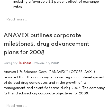
including a favorable 3.2 percent effect of exchange
rates.
Read more …
ANAVEX outlines corporate
milestones, drug advancement
plans for 2008
Category:
Business
23 January 2008
Anavex Life Sciences Corp. ("ANAVEX") (OTCBB: AVXL)
reported that the company achieved significant development
of its lead drug candidates and in the growth of its
management and scientific teams during 2007. The company
further disclosed key corporate objectives for 2008.
Read more …