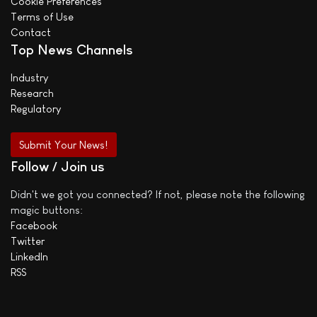
Cookie Preferences
Terms of Use
Contact
Top News Channels
Industry
Research
Regulatory
Submit Your News!
Follow / Join us
Didn't we got you connected? If not, please note the following
magic buttons:
Facebook
Twitter
LinkedIn
RSS