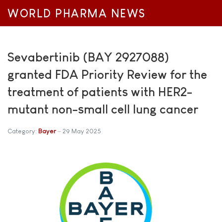
WORLD PHARMA NEWS
Sevabertinib (BAY 2927088)
granted FDA Priority Review for the
treatment of patients with HER2-
mutant non-small cell lung cancer
Category:
Bayer
29 May 2025