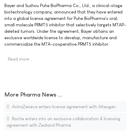
Bayer and Suzhou Puhe BioPharma Co., Ltd., a clinical-stage
biotechnology company, announced that they have entered
into a global license agreement for Puhe BioPharma's oral,
small molecule PRMT5 inhibitor that selectively targets MTAP-
deleted tumors. Under the agreement, Bayer obtains an
exclusive worldwide license to develop, manufacture and
commercialize the MTA-cooperative PRMT5 inhibitor.
Read more …
More Pharma News ...
AstraZeneca enters license agreement with Alteogen
Roche enters into an exclusive collaboration & licensing
agreement with Zealand Pharma