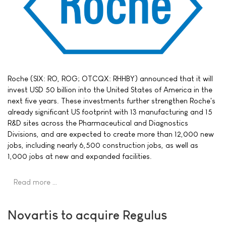
Roche (SIX: RO, ROG; OTCQX: RHHBY) announced that it will
invest USD 50 billion into the United States of America in the
next five years. These investments further strengthen Roche's
already significant US footprint with 13 manufacturing and 15
R&D sites across the Pharmaceutical and Diagnostics
Divisions, and are expected to create more than 12,000 new
jobs, including nearly 6,500 construction jobs, as well as
1,000 jobs at new and expanded facilities.
Read more …
Novartis to acquire Regulus