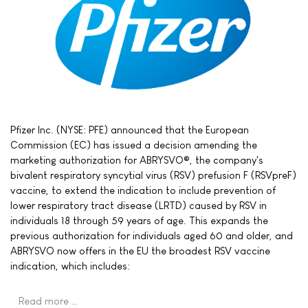
Pfizer Inc. (NYSE: PFE) announced that the European
Commission (EC) has issued a decision amending the
marketing authorization for ABRYSVO®, the company's
bivalent respiratory syncytial virus (RSV) prefusion F (RSVpreF)
vaccine, to extend the indication to include prevention of
lower respiratory tract disease (LRTD) caused by RSV in
individuals 18 through 59 years of age. This expands the
previous authorization for individuals aged 60 and older, and
ABRYSVO now offers in the EU the broadest RSV vaccine
indication, which includes:
Read more …