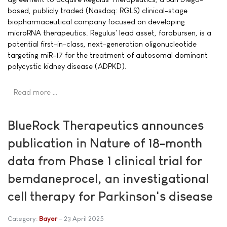
based, publicly traded (Nasdaq: RGLS) clinical-stage
biopharmaceutical company focused on developing
microRNA therapeutics. Regulus' lead asset, farabursen, is a
potential first-in-class, next-generation oligonucleotide
targeting miR-17 for the treatment of autosomal dominant
polycystic kidney disease (ADPKD).
Read more …
BlueRock Therapeutics announces
publication in Nature of 18-month
data from Phase 1 clinical trial for
bemdaneprocel, an investigational
cell therapy for Parkinson's disease
Category:
Bayer
23 April 2025