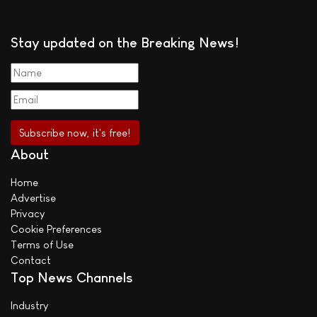
Stay updated on the Breaking News!
About
Home
Advertise
Privacy
Cookie Preferences
Terms of Use
Contact
Top News Channels
Industry