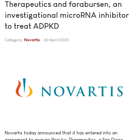
Therapeutics and farabursen, an
investigational microRNA inhibitor
to treat ADPKD
Category:
Novartis
30 April 2025
Novartis today announced that it has entered into an
agreement to acquire Regulus Therapeutics, a San Diego-