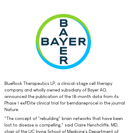
BlueRock Therapeutics LP, a clinical-stage cell therapy
company and wholly owned subsidiary of Bayer AG,
announced the publication of the 18-month data from its
Phase 1 exPDite clinical trial for bemdaneprocel in the journal
Nature.
"The concept of "rebuilding" brain networks that have been
lost to disease is compelling," said Claire Henchcliffe, MD,
chair of the UC Irvine School of Medicine's Department of