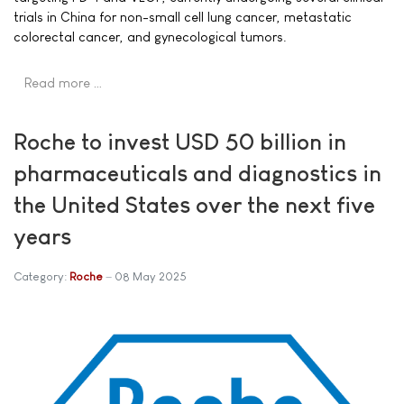
trials in China for non-small cell lung cancer, metastatic
colorectal cancer, and gynecological tumors.
Read more …
Roche to invest USD 50 billion in
pharmaceuticals and diagnostics in
the United States over the next five
years
Category:
Roche
08 May 2025