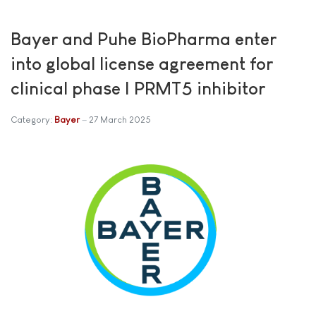
Bayer and Puhe BioPharma enter
into global license agreement for
clinical phase I PRMT5 inhibitor
Category:
Bayer
27 March 2025