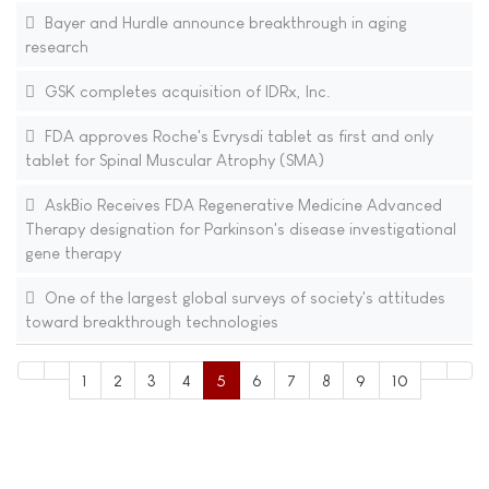
Bayer and Hurdle announce breakthrough in aging
research
GSK completes acquisition of IDRx, Inc.
FDA approves Roche's Evrysdi tablet as first and only
tablet for Spinal Muscular Atrophy (SMA)
AskBio Receives FDA Regenerative Medicine Advanced
Therapy designation for Parkinson's disease investigational
gene therapy
One of the largest global surveys of society's attitudes
toward breakthrough technologies
1
2
3
4
5
6
7
8
9
10