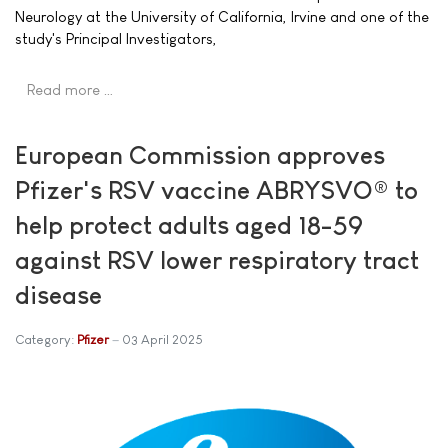
Neurology at the University of California, Irvine and one of the
study's Principal Investigators,
Read more …
European Commission approves
Pfizer's RSV vaccine ABRYSVO® to
help protect adults aged 18-59
against RSV lower respiratory tract
disease
Category:
Pfizer
03 April 2025