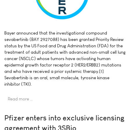
Bayer announced that the investigational compound
sevabertinib (BAY 2927088) has been granted Priority Review
status by the US Food and Drug Administration (FDA) for the
treatment of adult patients with advanced non-small cell lung
cancer (NSCLC) whose tumors have activating human
epidermal growth factor receptor 2 (HER2/ERBB2) mutations
and who have received a prior systemic therapy.[1]
Sevabertinib is an oral, small molecule, tyrosine kinase
inhibitor (TKI).
Read more …
Pfizer enters into exclusive licensing
agreement with 3SBio