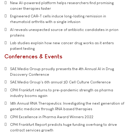
New AI-powered platform helps researchers find promising
cancer therapies faster
Engineered CAR-T cells induce long-lasting remission in
rheumatoid arthritis with a single infusion
AI reveals unexpected source of antibiotic candidates in prion
proteins
Lab studies explain how new cancer drug works as it enters
patient testing
Conferences & Events
SAE Media Group proudly presents the 4th Annual AI in Drug
Discovery Conference
SAE Media Group's 6th annual 3D Cell Culture Conference
CPHI Frankfurt returns to pre-pandemic strength as pharma
industry booms again
14th Annual RNA Therapeutics: Investigating the next generation of
genetic medicine through RNA based therapies
CPHI Excellence in Pharma Award Winners 2022
CPHI Frankfurt Report predicts huge funding overhang to drive
contract services growth