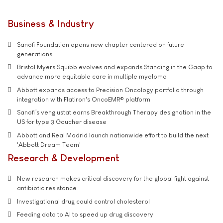
Business & Industry
Sanofi Foundation opens new chapter centered on future
generations
Bristol Myers Squibb evolves and expands Standing in the Gaap to
advance more equitable care in multiple myeloma
Abbott expands access to Precision Oncology portfolio through
integration with Flatiron's OncoEMR® platform
Sanofi’s venglustat earns Breakthrough Therapy designation in the
US for type 3 Gaucher disease
Abbott and Real Madrid launch nationwide effort to build the next
'Abbott Dream Team'
Research & Development
New research makes critical discovery for the global fight against
antibiotic resistance
Investigational drug could control cholesterol
Feeding data to AI to speed up drug discovery