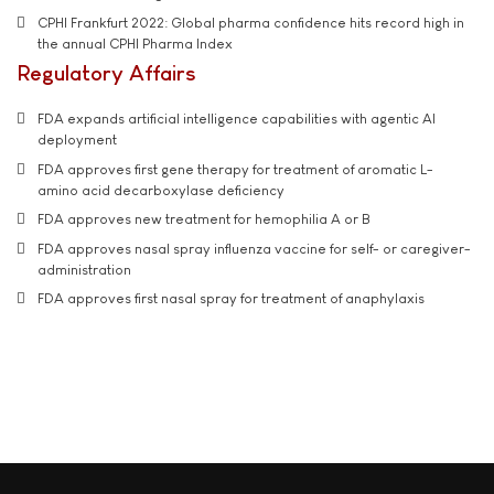
CPHI Frankfurt 2022: Global pharma confidence hits record high in
the annual CPHI Pharma Index
Regulatory Affairs
FDA expands artificial intelligence capabilities with agentic AI
deployment
FDA approves first gene therapy for treatment of aromatic L-
amino acid decarboxylase deficiency
FDA approves new treatment for hemophilia A or B
FDA approves nasal spray influenza vaccine for self- or caregiver-
administration
FDA approves first nasal spray for treatment of anaphylaxis