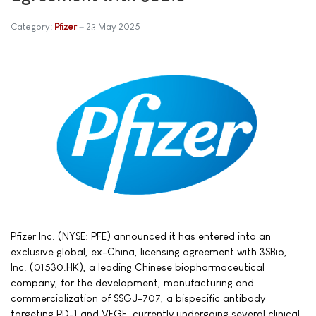
Category:
Pfizer
23 May 2025
Pfizer Inc. (NYSE: PFE) announced it has entered into an
exclusive global, ex-China, licensing agreement with 3SBio,
Inc. (01530.HK), a leading Chinese biopharmaceutical
company, for the development, manufacturing and
commercialization of SSGJ-707, a bispecific antibody
targeting PD-1 and VEGF, currently undergoing several clinical