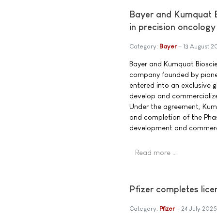
Bayer and Kumquat Bi
in precision oncology
Category:
Bayer
13 August 2
Bayer and Kumquat Bioscien
company founded by pione
entered into an exclusive g
develop and commercialize
Under the agreement, Kumqu
and completion of the Phas
development and commercia
Read more …
Pfizer completes lic
Category:
Pfizer
24 July 2025