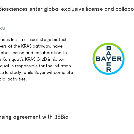
osciences enter global exclusive license and collabo
025
ces Inc., a clinical-stage biotech
ers of the KRAS pathway, have
lobal license and collaboration to
 Kumquat's KRAS G12D inhibitor.
at is responsible for the initiation
e Ia study, while Bayer will complete
l activities.
ensing agreement with 3SBio