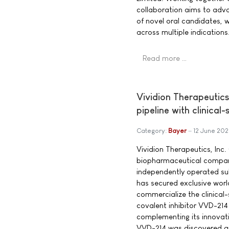
collaboration aims to adv
of novel oral candidates, w
across multiple indications
Read more …
Vividion Therapeutic
pipeline with clinical
Category:
Bayer
12 June 20
Vividion Therapeutics, Inc. 
biopharmaceutical compan
independently operated su
has secured exclusive worl
commercialize the clinical
covalent inhibitor VVD-21
complementing its innovat
VVD-214 was discovered an