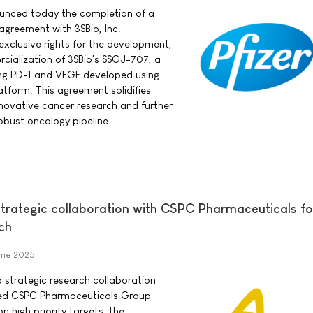
nounced today the completion of a
 agreement with 3SBio, Inc.
exclusive rights for the development,
ialization of 3SBio's SSGJ-707, a
ing PD-1 and VEGF developed using
atform. This agreement solidifies
innovative cancer research and further
bust oncology pipeline.
trategic collaboration with CSPC Pharmaceuticals f
ch
une 2025
 strategic research collaboration
sed CSPC Pharmaceuticals Group
n high priority targets, the