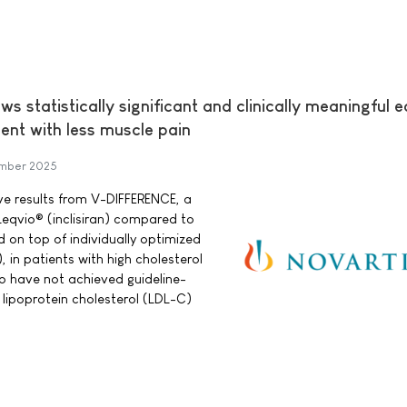
 statistically significant and clinically meaningful e
nt with less muscle pain
mber 2025
ve results from V-DIFFERENCE, a
Leqvio® (inclisiran) compared to
 on top of individually optimized
, in patients with high cholesterol
o have not achieved guideline-
ipoprotein cholesterol (LDL-C)