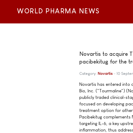
WORLD PHARMA NEWS
Novartis to acquire 
pacibekitug for the 
Category:
Novartis
10 Septe
Novartis has entered into
Bio, Inc. ("Tourmaline") 
publicly traded clinical-
focused on developing paci
treatment option for ather
Pacibekitug complements N
targeting IL-6, a key upst
inflammation, thus address