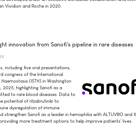
en Vividion and Roche in 2020.
ght innovation from Sanofi's pipeline in rare diseases
25
 including five oral presentations,
rd congress of the International
 Haemostasis (ISTH) in Washington
, 2025, highlighting Sanofi as a
tted to rare blood diseases. Data to
potential of rilzabrutinib to
mune dysregulation of immune
 strengthen Sanofi as a leader in hemophilia with ALTUVIIIO and t
 providing more treatment options to help improve patients' lives.