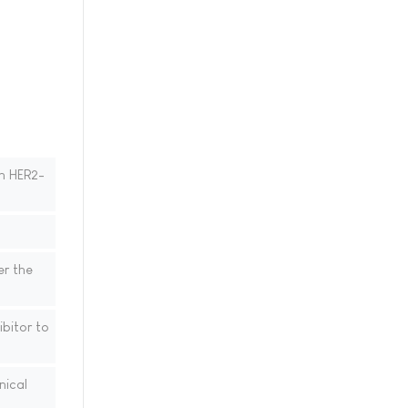
th HER2-
er the
bitor to
nical