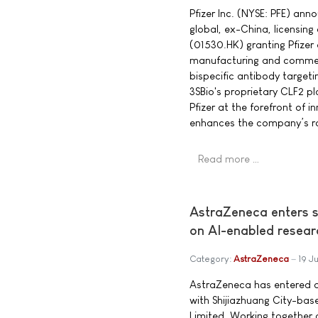
Pfizer Inc. (NYSE: PFE) an
global, ex-China, licensing
(01530.HK) granting Pfizer 
manufacturing and commerc
bispecific antibody target
3SBio's proprietary CLF2 pl
Pfizer at the forefront of 
enhances the company’s ro
Read more …
AstraZeneca enters s
on AI-enabled resear
Category:
AstraZeneca
19 J
AstraZeneca has entered a
with Shijiazhuang City-ba
Limited. Working together o