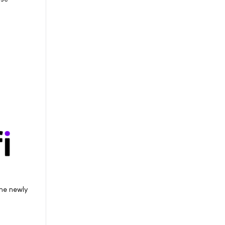
he newly