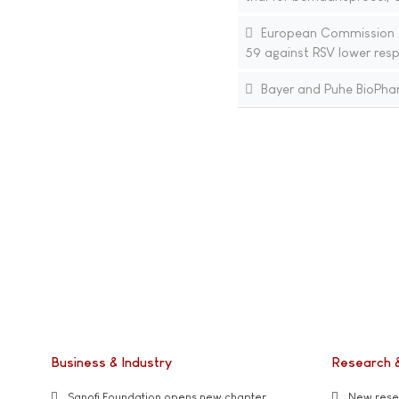
European Commission ap
59 against RSV lower resp
Bayer and Puhe BioPharm
Business & Industry
Research 
Sanofi Foundation opens new chapter
New resea