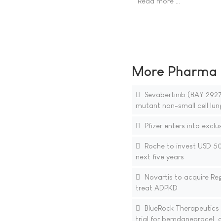
Read more …
More Pharma N
Sevabertinib (BAY 29270
mutant non-small cell lun
Pfizer enters into exclu
Roche to invest USD 50 
next five years
Novartis to acquire Reg
treat ADPKD
BlueRock Therapeutics a
trial for bemdaneprocel, a