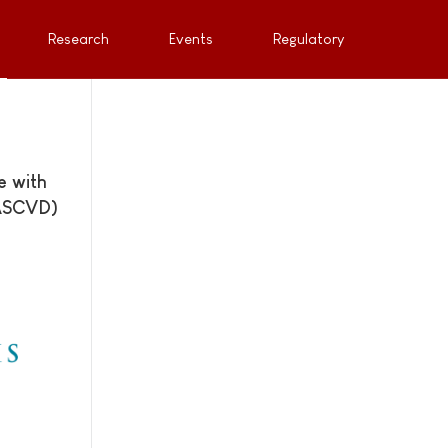
Research
Events
Regulatory
e with
(ASCVD)