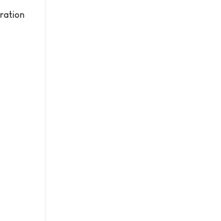
ration