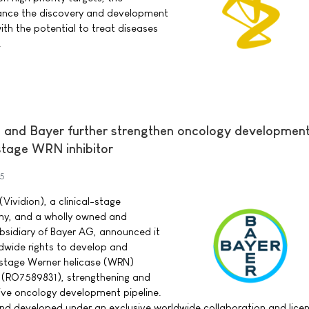
ance the discovery and development
ith the potential to treat diseases
.
s and Bayer further strengthen oncology developmen
-stage WRN inhibitor
25
(Vividion), a clinical-stage
y, and a wholly owned and
bsidiary of Bayer AG, announced it
dwide rights to develop and
-stage Werner helicase (WRN)
4 (RO7589831), strengthening and
ive oncology development pipeline.
d developed under an exclusive worldwide collaboration and lice