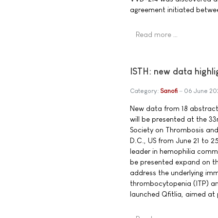
agreement initiated betwe
Read more …
ISTH: new data highli
Category:
Sanofi
06 June 20
New data from 18 abstracts,
will be presented at the 33
Society on Thrombosis and
D.C., US from June 21 to 25
leader in hemophilia commi
be presented expand on the 
address the underlying im
thrombocytopenia (ITP) and
launched Qfitlia, aimed at