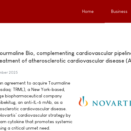
Home
Business
Tourmaline Bio, complementing cardiovascular pipelin
treatment of atherosclerotic cardiovascular disease 
mber 2025
 an agreement to acquire Tourmaline
(Nasdaq: TRML), a New York-based,
stage biopharmaceutical company
bekitug, an anti-IL-6 mAb, as a
osclerotic cardiovascular disease.
ovartis’ cardiovascular strategy by
ream cytokine that promotes systemic
ing a critical unmet need.