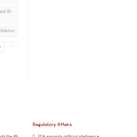
ed 18-
nhibitor
0
Regulatory Affairs
ts the 4th
FDA expands artificial intelligence