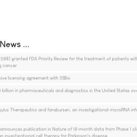
ews ...
88) granted FDA Priority Review for the treatment of patients wi
g cancer
sive licensing agreement with 3SBio
billion in pharmaceuticals and diagnostics in the United States ov
ulus Therapeutics and farabursen, an investigational microRNA inhi
nnounces publication in Nature of 18-month data from Phase 1 cli
n investigational cell therapy for Parkinson's disease