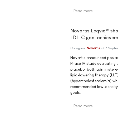
Read more …
Novartis Leqvio® shows
LDL-C goal achieveme
Category:
Novartis
04 Septe
Novartis announced positi
Phase IV study evaluating 
placebo, both administered
lipid-lowering therapy (LLT)
(hypercholesterolemia) wh
recommended low-density l
goals.
Read more …