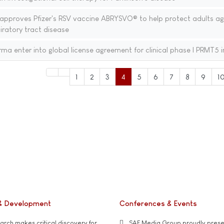
proves Pfizer's RSV vaccine ABRYSVO® to help protect adults ag
iratory tract disease
a enter into global license agreement for clinical phase I PRMT5 i
1
2
3
4
5
6
7
8
9
1
& Development
Conferences & Events
rch makes critical discovery for
SAE Media Group proudly presen