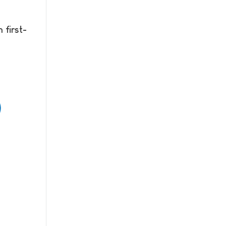
 first-