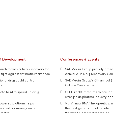
& Development
Conferences & Events
rch makes critical discovery for
SAE Media Group proudly presen
 fight against antibiotic resistance
Annual AI in Drug Discovery Co
tional drug could control
SAE Media Group's 6th annual 3
ol
Culture Conference
ata to AI to speed up drug
CPHI Frankfurt returns to pre-p
y
strength as pharma industry bo
owered platform helps
14th Annual RNA Therapeutics: In
rs find promising cancer
the next generation of genetic 
 faster
through RNA based therapies