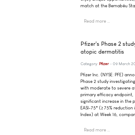
match at the Bernabéu Sta
Read more …
Pfizer's Phase 2 stud
atopic dermatitis
Category:
Pfizer
09 March 2
Pfizer Inc. (NYSE: PFE) ann
Phase 2 study investigating
with moderate to severe at
primary efficacy endpoint, 
significant increase in the
EASI-75* (≥ 75% reduction 
Index) at Week 16, compar
Read more …