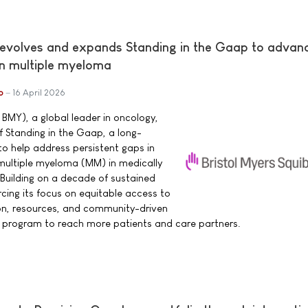
 evolves and expands Standing in the Gaap to advan
in multiple myeloma
b
16 April 2026
 BMY), a global leader in oncology,
 Standing in the Gaap, a long-
o help address persistent gaps in
h multiple myeloma (MM) in medically
Building on a decade of sustained
cing its focus on equitable access to
n, resources, and community-driven
e program to reach more patients and care partners.