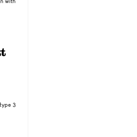
n with
 type 3