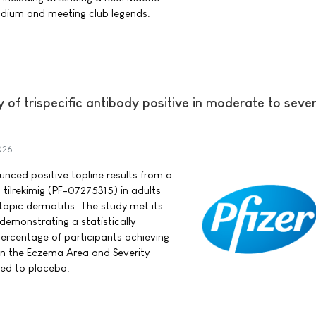
dium and meeting club legends.
y of trispecific antibody positive in moderate to seve
026
ounced positive topline results from a
 tilrekimig (PF-07275315) in adults
opic dermatitis. The study met its
demonstrating a statistically
 percentage of participants achieving
in the Eczema Area and Severity
ed to placebo.