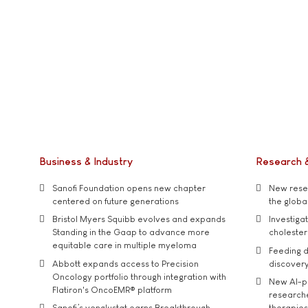
Business & Industry
Research 
Sanofi Foundation opens new chapter
New resea
centered on future generations
the global
Bristol Myers Squibb evolves and expands
Investiga
Standing in the Gaap to advance more
cholester
equitable care in multiple myeloma
Feeding d
Abbott expands access to Precision
discover
Oncology portfolio through integration with
New AI-p
Flatiron's OncoEMR® platform
researche
Sanofi’s venglustat earns Breakthrough
therapies