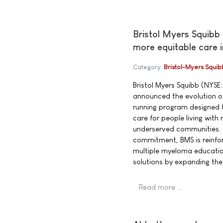
Bristol Myers Squibb
more equitable care 
Category:
Bristol-Myers Squib
Bristol Myers Squibb (NYSE:
announced the evolution of
running program designed t
care for people living wit
underserved communities. 
commitment, BMS is reinfor
multiple myeloma educatio
solutions by expanding th
Read more …