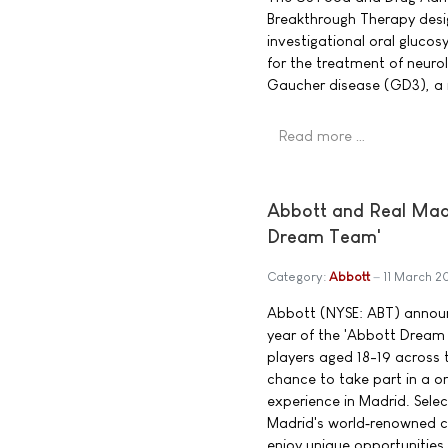
Breakthrough Therapy desig
investigational oral glucos
for the treatment of neuro
Gaucher disease (GD3), a 
Read more …
Abbott and Real Madri
Dream Team'
Category:
Abbott
11 March 2
Abbott (NYSE: ABT) announ
year of the 'Abbott Dream
players aged 18-19 across t
chance to take part in a 
experience in Madrid. Select
Madrid's world‑renowned co
enjoy unique opportunities,