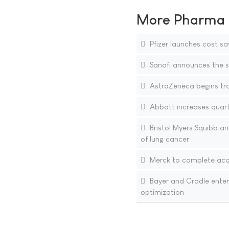
More Pharma N
Pfizer launches cost sa
Sanofi announces the si
AstraZeneca begins tra
Abbott increases quarte
Bristol Myers Squibb an
of lung cancer
Merck to complete acqu
Bayer and Cradle enter
optimization