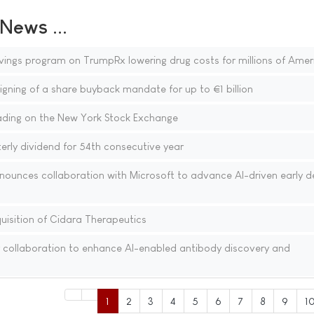
ews ...
vings program on TrumpRx lowering drug costs for millions of Amer
gning of a share buyback mandate for up to €1 billion
ding on the New York Stock Exchange
rly dividend for 54th consecutive year
nounces collaboration with Microsoft to advance AI-driven early d
isition of Cidara Therapeutics
 collaboration to enhance AI-enabled antibody discovery and
1
2
3
4
5
6
7
8
9
1