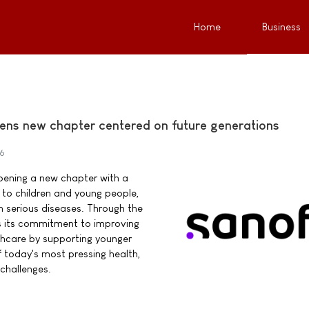
Home
Business
ens new chapter centered on future generations
26
pening a new chapter with a
o children and young people,
ith serious diseases. Through the
s its commitment to improving
thcare by supporting younger
 today's most pressing health,
challenges.