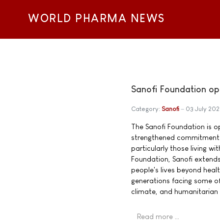
WORLD PHARMA NEWS
Sanofi Foundation op
Category:
Sanofi
03 July 20
The Sanofi Foundation is o
strengthened commitment t
particularly those living w
Foundation, Sanofi extend
people's lives beyond heal
generations facing some of
climate, and humanitarian 
Read more …