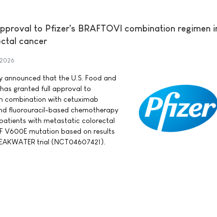
approval to Pfizer's BRAFTOVI combination regimen in
ectal cancer
 2026
day announced that the U.S. Food and
has granted full approval to
in combination with cetuximab
nd fluorouracil-based chemotherapy
 patients with metastatic colorectal
F V600E mutation based on results
BREAKWATER trial (NCT04607421).