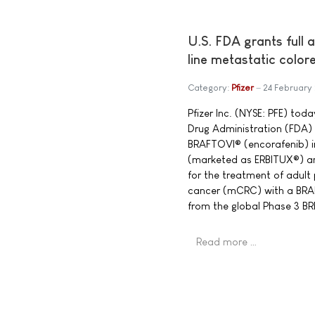
U.S. FDA grants full 
line metastatic color
Category:
Pfizer
24 February
Pfizer Inc. (NYSE: PFE) to
Drug Administration (FDA) 
BRAFTOVI® (encorafenib) 
(marketed as ERBITUX®) a
for the treatment of adult
cancer (mCRC) with a BRA
from the global Phase 3 
Read more …