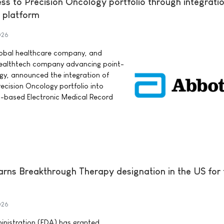
s to Precision Oncology portfolio through integratio
 platform
026
lobal healthcare company, and
 healthtech company advancing point-
ogy, announced the integration of
cision Oncology portfolio into
d-based Electronic Medical Record
earns Breakthrough Therapy designation in the US for
026
nistration (FDA) has granted