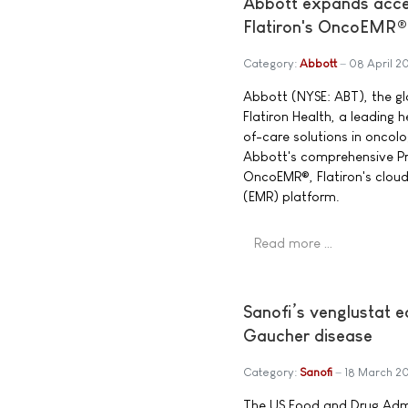
Abbott expands acces
Flatiron's OncoEMR®
Category:
Abbott
08 April 2
Abbott (NYSE: ABT), the g
Flatiron Health, a leading
of-care solutions in oncol
Abbott's comprehensive Pre
OncoEMR®, Flatiron's clou
(EMR) platform.
Read more …
Sanofi’s venglustat 
Gaucher disease
Category:
Sanofi
18 March 2
The US Food and Drug Admi