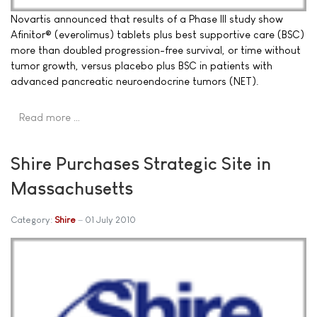
Novartis announced that results of a Phase III study show
Afinitor® (everolimus) tablets plus best supportive care (BSC)
more than doubled progression-free survival, or time without
tumor growth, versus placebo plus BSC in patients with
advanced pancreatic neuroendocrine tumors (NET).
Read more …
Shire Purchases Strategic Site in
Massachusetts
Category:
Shire
01 July 2010