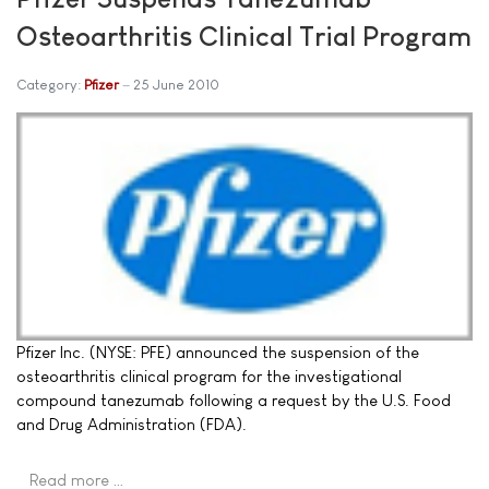
Osteoarthritis Clinical Trial Program
Category:
Pfizer
25 June 2010
Pfizer Inc. (NYSE: PFE) announced the suspension of the
osteoarthritis clinical program for the investigational
compound tanezumab following a request by the U.S. Food
and Drug Administration (FDA).
Read more …