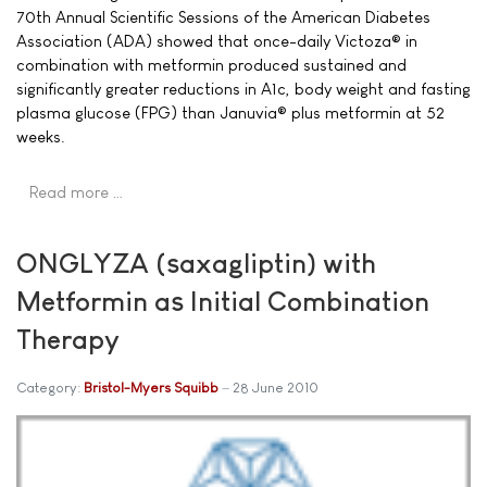
70th Annual Scientific Sessions of the American Diabetes
Association (ADA) showed that once-daily Victoza® in
combination with metformin produced sustained and
significantly greater reductions in A1c, body weight and fasting
plasma glucose (FPG) than Januvia® plus metformin at 52
weeks.
Read more …
ONGLYZA (saxagliptin) with
Metformin as Initial Combination
Therapy
Category:
Bristol-Myers Squibb
28 June 2010