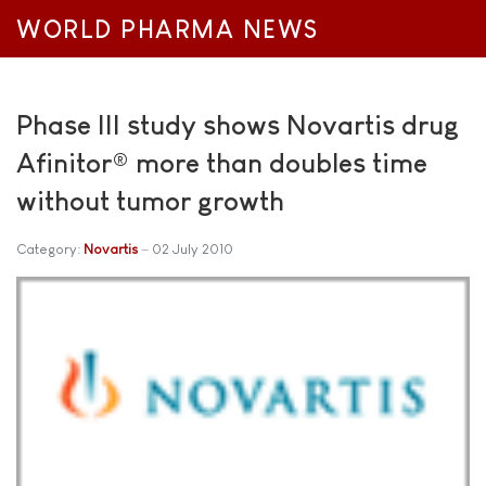
WORLD PHARMA NEWS
Phase III study shows Novartis drug
Afinitor® more than doubles time
without tumor growth
Category:
Novartis
02 July 2010