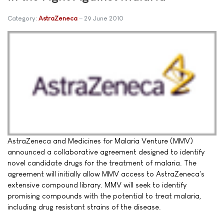
Category:
AstraZeneca
29 June 2010
AstraZeneca and Medicines for Malaria Venture (MMV)
announced a collaborative agreement designed to identify
novel candidate drugs for the treatment of malaria. The
agreement will initially allow MMV access to AstraZeneca's
extensive compound library. MMV will seek to identify
promising compounds with the potential to treat malaria,
including drug resistant strains of the disease.