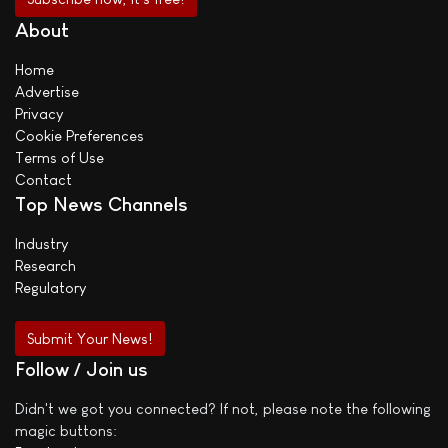
About
Home
Advertise
Privacy
Cookie Preferences
Terms of Use
Contact
Top News Channels
Industry
Research
Regulatory
Submit Your News!
Follow / Join us
Didn't we got you connected? If not, please note the following
magic buttons: