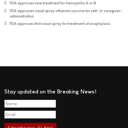
FDA approves new treatment for hemophilia A or B
FDA approves nasal spray influenza vaccine for self- or caregiver-
administration
FDA approves first nasal spray for treatment of anaphylaxis
Stay updated on the Breaking News!