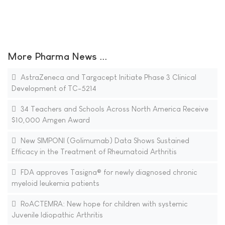
More Pharma News ...
AstraZeneca and Targacept Initiate Phase 3 Clinical
Development of TC-5214
34 Teachers and Schools Across North America Receive
$10,000 Amgen Award
New SIMPONI (Golimumab) Data Shows Sustained
Efficacy in the Treatment of Rheumatoid Arthritis
FDA approves Tasigna® for newly diagnosed chronic
myeloid leukemia patients
RoACTEMRA: New hope for children with systemic
Juvenile Idiopathic Arthritis