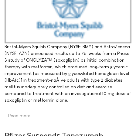
Bristol-Myers Squibb Company (NYSE: BMY) and AstraZeneca
(NYSE: AZN) announced results up to 76-weeks from a Phase
3 study of ONGLYZA™ (saxagliptin) as initial combination
therapy with metformin, which produced long-term glycemic
improvement [as measured by glycosylated hemoglobin level
(HbA1c)] in treatment-naÃ¯ve adults with type 2 diabetes
mellitus inadequately controlled on diet and exercise
compared to treatment with an investigational 10 mg dose of
saxagliptin or metformin alone.
Read more …
Pfizer Suspends Tanezumab