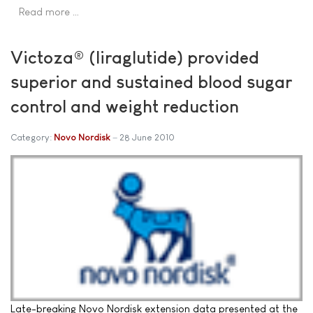
Read more …
Victoza® (liraglutide) provided
superior and sustained blood sugar
control and weight reduction
Category:
Novo Nordisk
28 June 2010
Late-breaking Novo Nordisk extension data presented at the