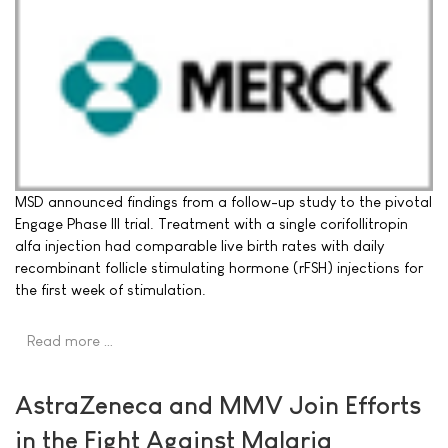
MSD announced findings from a follow-up study to the pivotal
Engage Phase III trial. Treatment with a single corifollitropin
alfa injection had comparable live birth rates with daily
recombinant follicle stimulating hormone (rFSH) injections for
the first week of stimulation.
Read more …
AstraZeneca and MMV Join Efforts
in the Fight Against Malaria