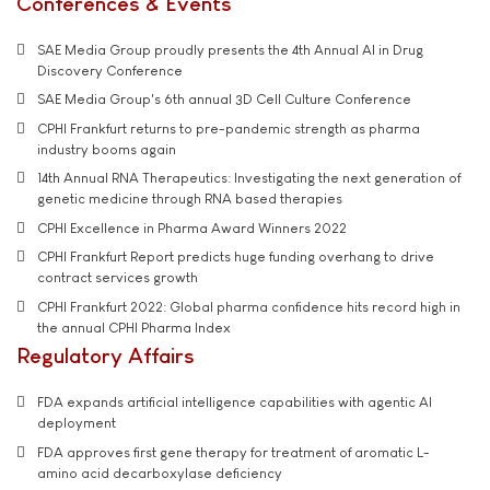
Conferences & Events
SAE Media Group proudly presents the 4th Annual AI in Drug
Discovery Conference
SAE Media Group's 6th annual 3D Cell Culture Conference
CPHI Frankfurt returns to pre-pandemic strength as pharma
industry booms again
14th Annual RNA Therapeutics: Investigating the next generation of
genetic medicine through RNA based therapies
CPHI Excellence in Pharma Award Winners 2022
CPHI Frankfurt Report predicts huge funding overhang to drive
contract services growth
CPHI Frankfurt 2022: Global pharma confidence hits record high in
the annual CPHI Pharma Index
Regulatory Affairs
FDA expands artificial intelligence capabilities with agentic AI
deployment
FDA approves first gene therapy for treatment of aromatic L-
amino acid decarboxylase deficiency