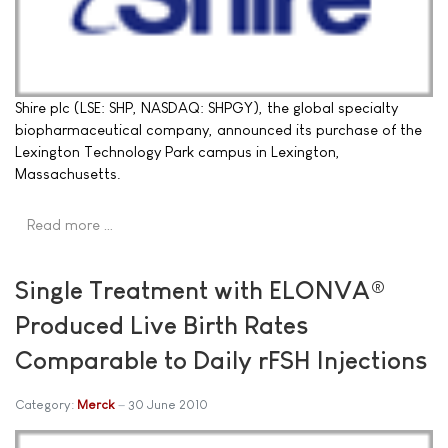
Shire plc (LSE: SHP, NASDAQ: SHPGY), the global specialty
biopharmaceutical company, announced its purchase of the
Lexington Technology Park campus in Lexington,
Massachusetts.
Read more …
Single Treatment with ELONVA®
Produced Live Birth Rates
Comparable to Daily rFSH Injections
Category:
Merck
30 June 2010