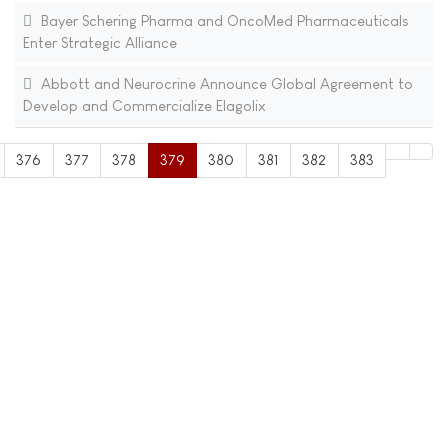
Bayer Schering Pharma and OncoMed Pharmaceuticals
Enter Strategic Alliance
Abbott and Neurocrine Announce Global Agreement to
Develop and Commercialize Elagolix
376
377
378
379
380
381
382
383