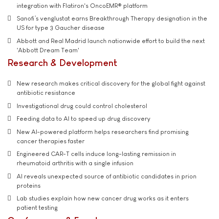
integration with Flatiron's OncoEMR® platform
Sanofi’s venglustat earns Breakthrough Therapy designation in the
US for type 3 Gaucher disease
Abbott and Real Madrid launch nationwide effort to build the next
'Abbott Dream Team'
Research & Development
New research makes critical discovery for the global fight against
antibiotic resistance
Investigational drug could control cholesterol
Feeding data to AI to speed up drug discovery
New AI-powered platform helps researchers find promising
cancer therapies faster
Engineered CAR-T cells induce long-lasting remission in
rheumatoid arthritis with a single infusion
AI reveals unexpected source of antibiotic candidates in prion
proteins
Lab studies explain how new cancer drug works as it enters
patient testing