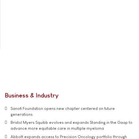
Business & Industry
Sanofi Foundation opens new chapter centered on future
generations
Bristol Myers Squibb evolves and expands Standing in the Gaap to
advance more equitable care in multiple myeloma
Abbott expands access to Precision Oncology portfolio through